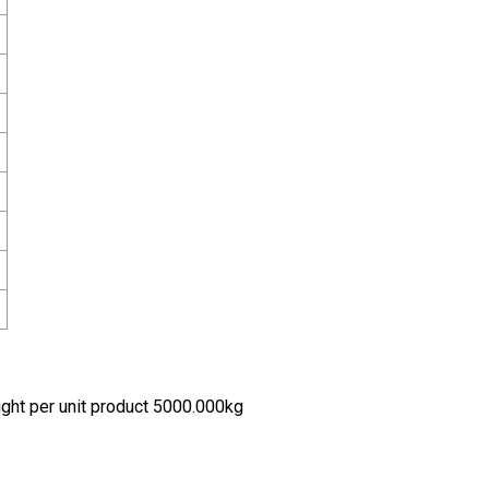
ht per unit product 5000.000kg