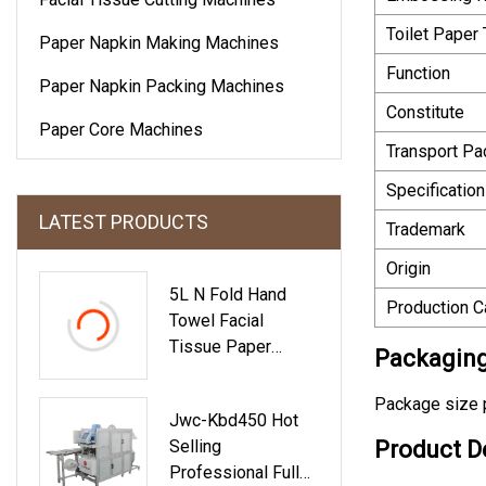
Toilet Paper
Paper Napkin Making Machines
Function
Paper Napkin Packing Machines
Constitute
Paper Core Machines
Transport P
Specification
LATEST PRODUCTS
Trademark
Origin
5L N Fold Hand
Production C
Towel Facial
Tissue Paper
Packaging
Converting Machine
Package size 
Jwc-Kbd450 Hot
Selling
Product D
Professional Full