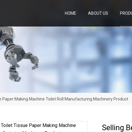
HOME
ABOUT US
PROD
sue Paper Making Machine Toilet Roll Manufacturing Machinery Product
Selling 