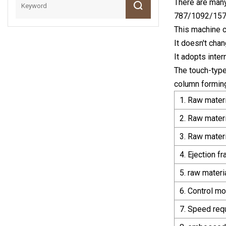
There are many
787/1092/157
This machine ca
It doesn't chan
It adopts inte
The touch-typ
column forming
1. Raw mater
2. Raw mater
3. Raw materi
4. Ejection f
5. raw materi
6. Control mo
7. Speed req