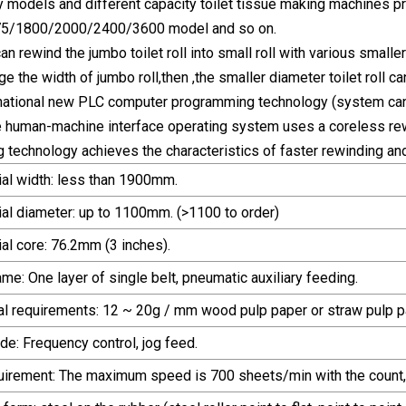
 models and different capacity toilet tissue making machines pr
5/1800/2000/2400/3600 model and so on.
n rewind the jumbo toilet roll into small roll with various small
ge the width of jumbo roll,then ,the smaller diameter toilet roll can
rnational new PLC computer programming technology (system can 
e human-machine interface operating system uses a coreless re
 technology achieves the characteristics of faster rewinding an
ial width: less than 1900mm.
ial diameter: up to 1100mm. (>1100 to order)
al core: 76.2mm (3 inches).
rame: One layer of single belt, pneumatic auxiliary feeding.
al requirements: 12 ~ 20g / mm wood pulp paper or straw pulp pa
de: Frequency control, jog feed.
uirement: The maximum speed is 700 sheets/min with the count,