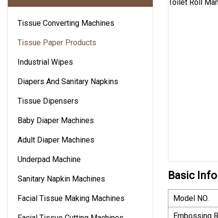
Tissue Converting Machines
Tissue Paper Products
Industrial Wipes
Diapers And Sanitary Napkins
Tissue Dipensers
Baby Diaper Machines
Adult Diaper Machines
Underpad Machine
Basic Info
Sanitary Napkin Machines
Facial Tissue Making Machines
Model NO.
Embossing R
Facial Tissue Cutting Machines