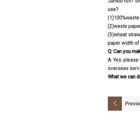
Jumbo roll? Sm
use?
(1)100%waste
(2)waste paper
(3)wheat stra
paper width of
Q: Can you mak
A: Yes. please
overseas servi
What we can do
Previo