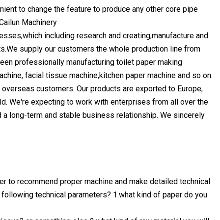
enient to change the feature to produce any other core pipe
 Cailun Machinery
esses,which including research and creating,manufacture and
s.We supply our customers the whole production line from
een professionally manufacturing toilet paper making
chine, facial tissue machine,kitchen paper machine and so on.
d overseas customers. Our products are exported to Europe,
ld. We're expecting to work with enterprises from all over the
ld a long-term and stable business relationship. We sincerely
rder to recommend proper machine and make detailed technical
e following technical parameters? 1.what kind of paper do you