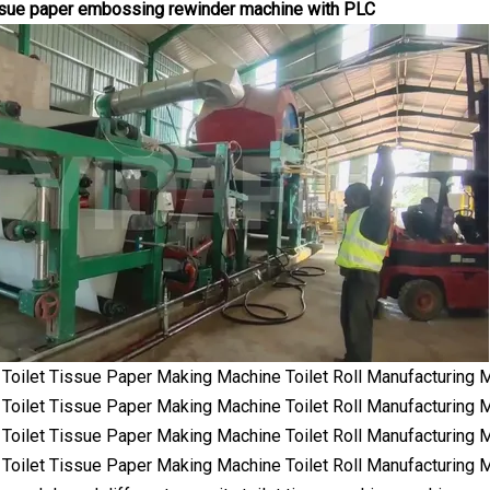
issue paper embossing rewinder machine with PLC