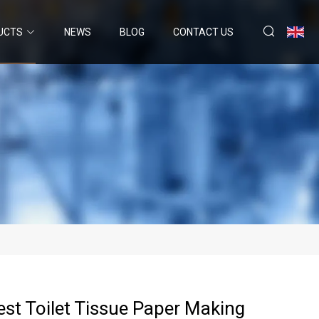
UCTS
NEWS
BLOG
CONTACT US
Best Toilet Tissue Paper Making