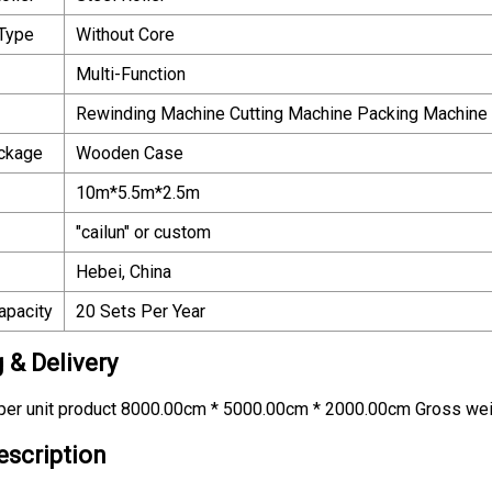
 Type
Without Core
Multi-Function
Rewinding Machine Cutting Machine Packing Machine
ackage
Wooden Case
10m*5.5m*2.5m
"cailun" or custom
Hebei, China
apacity
20 Sets Per Year
 & Delivery
per unit product 8000.00cm * 5000.00cm * 2000.00cm Gross weig
escription