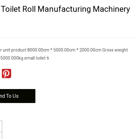
Toilet Roll Manufacturing Machinery
r unit product 8000.00cm * 5000.00cm * 2000.00cm Gross weight
 5000.000kg small toilet ti
nd To Us