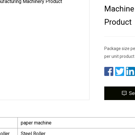
Machine 
Product
Package size pe
per unit product
Se
paper machine
oller
Steel Roller