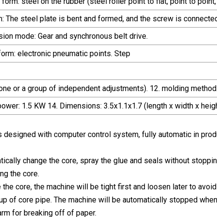
rm: steel on the rubber (steel roller point to flat, point to point,
m: The steel plate is bent and formed, and the screw is connect
sion mode: Gear and synchronous belt drive.
form: electronic pneumatic points. Step
one or a group of independent adjustments). 12. molding method:
power: 1.5 KW 14. Dimensions: 3.5x1.1x1.7 (length x width x heigh
s designed with computer control system, fully automatic in prod
atically change the core, spray the glue and seals without stopp
ng the core.
he core, the machine will be tight first and loosen later to avoid
g up of core pipe. The machine will be automatically stopped when
rm for breaking off of paper.