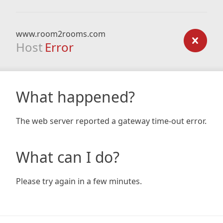
www.room2rooms.com
Host
Error
What happened?
The web server reported a gateway time-out error.
What can I do?
Please try again in a few minutes.