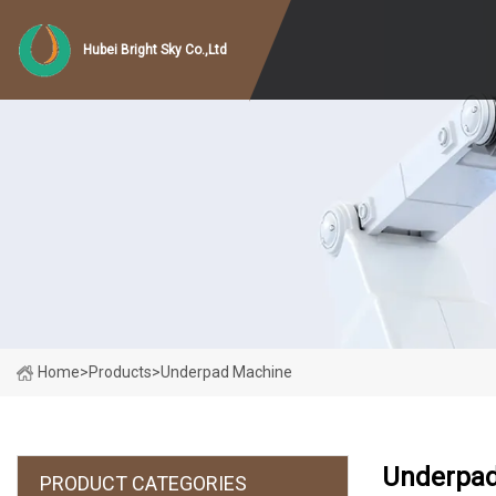
Hubei Bright Sky Co.,Ltd
Home
>
Products
>
Underpad Machine
Underpad
PRODUCT CATEGORIES