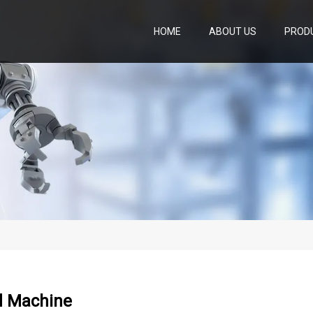
HOME
ABOUT US
PROD
 Machine