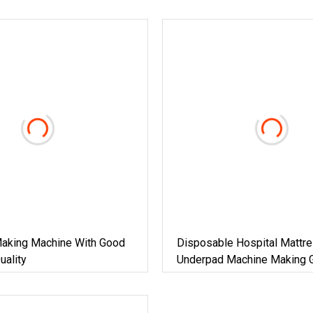
aking Machine With Good
Disposable Hospital Mattr
uality
Underpad Machine Making 
Quality With Good Price