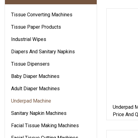
Tissue Converting Machines
Tissue Paper Products
Industrial Wipes
Diapers And Sanitary Napkins
Tissue Dipensers
Baby Diaper Machines
Adult Diaper Machines
Underpad Machine
Underpad M
Sanitary Napkin Machines
Price And Q
Facial Tissue Making Machines
Facial Tissue Cutting Machines