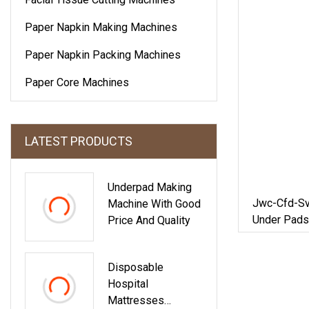
Paper Napkin Making Machines
Paper Napkin Packing Machines
Paper Core Machines
LATEST PRODUCTS
Underpad Making
Jwc-Cfd-Sv
Machine With Good
Under Pads
Price And Quality
Disposable
Hospital
Mattresses