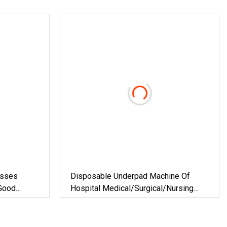
esses
Disposable Underpad Machine Of
Good
Hospital Medical/Surgical/Nursing
Home/Pet Pad