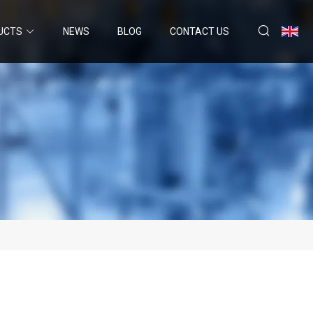
UCTS
NEWS
BLOG
CONTACT US