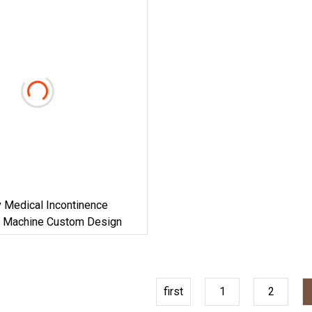
 Medical Incontinence
 Machine Custom Design
first
1
2