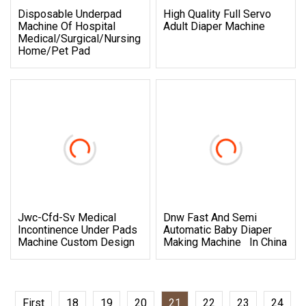
Disposable Underpad
High Quality Full Servo
Machine Of Hospital
Adult Diaper Machine
Medical/Surgical/Nursing
Home/Pet Pad
Jwc-Cfd-Sv Medical
Dnw Fast And Semi
Incontinence Under Pads
Automatic Baby Diaper
Machine Custom Design
Making Machine In China
First
18
19
20
21
22
23
24