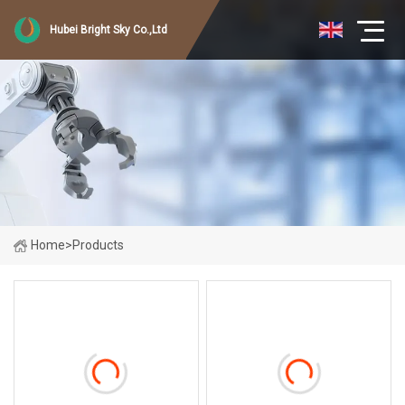
Hubei Bright Sky Co.,Ltd
Home
>
Products