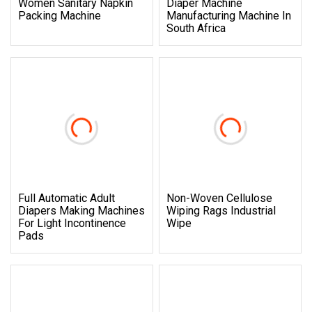
Women Sanitary Napkin
Diaper Machine
Packing Machine
Manufacturing Machine In
South Africa
Full Automatic Adult
Non-Woven Cellulose
Diapers Making Machines
Wiping Rags Industrial
For Light Incontinence
Wipe
Pads