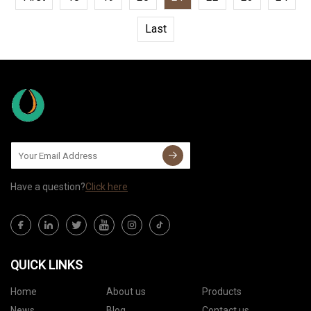
Last
Have a question?
Click here
QUICK LINKS
Home
About us
Products
News
Blog
Contact us