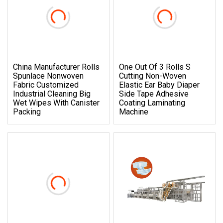
China Manufacturer Rolls
One Out Of 3 Rolls S
Spunlace Nonwoven
Cutting Non-Woven
Fabric Customized
Elastic Ear Baby Diaper
Industrial Cleaning Big
Side Tape Adhesive
Wet Wipes With Canister
Coating Laminating
Packing
Machine