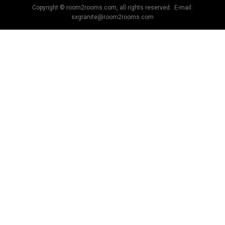
Copyright © room2rooms.com, all rights reserved. E-mail:
sxgranite@room2rooms.com