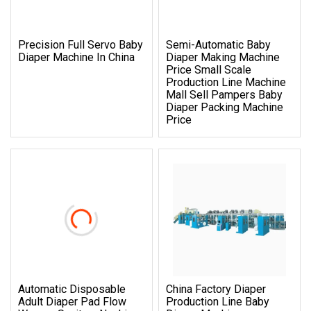
Precision Full Servo Baby
Semi-Automatic Baby
Diaper Machine In China
Diaper Making Machine
Price Small Scale
Production Line Machine
Mall Sell Pampers Baby
Diaper Packing Machine
Price
Automatic Disposable
China Factory Diaper
Adult Diaper Pad Flow
Production Line Baby