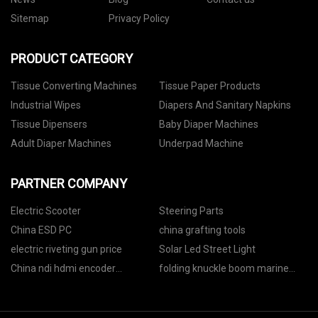
Sitemap
Privacy Policy
PRODUCT CATEGORY
Tissue Converting Machines
Tissue Paper Products
Industrial Wipes
Diapers And Sanitary Napkins
Tissue Dipensers
Baby Diaper Machines
Adult Diaper Machines
Underpad Machine
PARTNER COMPANY
Electric Scooter
Steering Parts
China ESD PC
china grafting tools
electric riveting gun price
Solar Led Street Light
China ndi hdmi encoder
folding knuckle boom marine
manufacturers
crane price