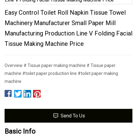
Easy Control Toilet Roll Napkin Tissue Towel
Machinery Manufacturer Small Paper Mill
Manufacturing Production Line V Folding Facial
Tissue Making Machine Price
Overview # Tissue paper making machine # Tissue paper
machine #toilet paper production line #toilet paper making
machine
Send To Us
Basic Info