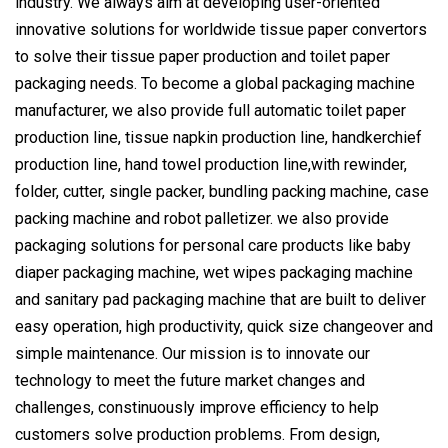
industry. We always aim at developing user-oriented
innovative solutions for worldwide tissue paper convertors
to solve their tissue paper production and toilet paper
packaging needs. To become a global packaging machine
manufacturer, we also provide full automatic toilet paper
production line, tissue napkin production line, handkerchief
production line, hand towel production line,with rewinder,
folder, cutter, single packer, bundling packing machine, case
packing machine and robot palletizer. we also provide
packaging solutions for personal care products like baby
diaper packaging machine, wet wipes packaging machine
and sanitary pad packaging machine that are built to deliver
easy operation, high productivity, quick size changeover and
simple maintenance. Our mission is to innovate our
technology to meet the future market changes and
challenges, constinuously improve efficiency to help
customers solve production problems. From design,