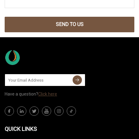
SEND TO US
Have a question?
Click here
QUICK LINKS