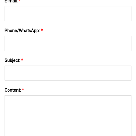
E-mail:
*
Phone/WhatsApp:
*
Subject:
*
Content:
*