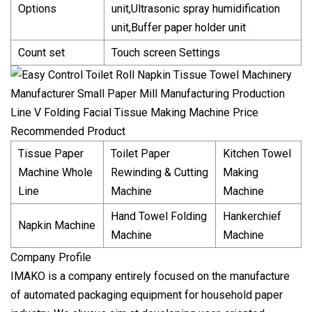
Options
unit,Ultrasonic spray humidification
unit,Buffer paper holder unit
Count set
Touch screen Settings
Recommended Product
Tissue Paper
Toilet Paper
Kitchen Towel
Machine Whole
Rewinding & Cutting
Making
Line
Machine
Machine
Hand Towel Folding
Hankerchief
Napkin Machine
Machine
Machine
Company Profile
IMAKO is a company entirely focused on the manufacture
of automated packaging equipment for household paper