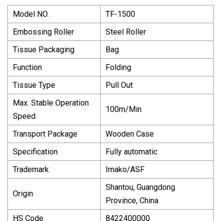
Model NO.
TF-1500
Embossing Roller
Steel Roller
Tissue Packaging
Bag
Function
Folding
Tissue Type
Pull Out
Max. Stable Operation
100m/Min
Speed
Transport Package
Wooden Case
Specification
Fully automatic
Trademark
Imako/ASF
Shantou, Guangdong
Origin
Province, China
HS Code
8422400000