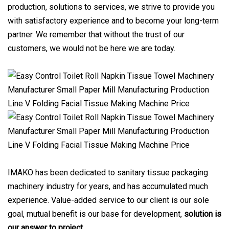
production, solutions to services, we strive to provide you
with satisfactory experience and to become your long-term
partner. We remember that without the trust of our
customers, we would not be here we are today.
IMAKO has been dedicated to sanitary tissue packaging
machinery industry for years, and has accumulated much
experience. Value-added service to our client is our sole
goal, mutual benefit is our base for development,
solution is
our answer to project
.