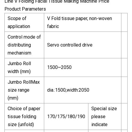
Product Parameters
Scope of
V Fold tissue paper, non-woven
application
fabric
Control mode of
distributing
Servo controlled drive
mechanism
Jumbo Roll
1500~2050
width (mm)
Jumbo RollMax
size range
dia.:1500,width:2050
(mm)
Choice of paper
Special size
tissue folding
170/175/180/190
please
size (unfold)
indicate