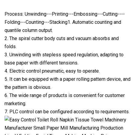
Process: Unwinding---Printing---Embossing---Cutting----
Folding---Counting---Stacking1. Automatic counting and
quantile column output.
2. The spiral cutter body cuts and vacuum absorbs and
folds.
3. Unwinding with stepless speed regulation, adapting to
base paper with different tensions.
4. Electric control pneumatic, easy to operate.
5. It can be equipped with a paper rolling pattern device, and
the pattern is obvious.
6. The wide range of products is convenient for customer
marketing.
7. PLC control can be configured according to requirements.