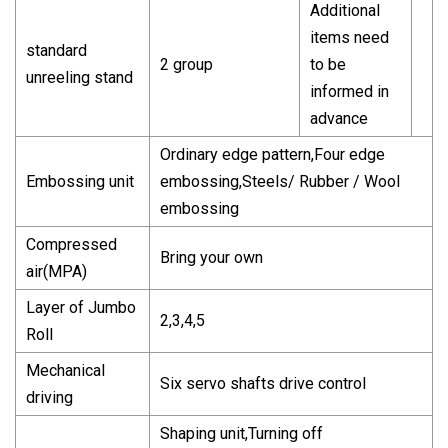
Additional
items need
standard
2 group
to be
unreeling stand
informed in
advance
Ordinary edge pattern,Four edge
Embossing unit
embossing,Steels/ Rubber / Wool
embossing
Compressed
Bring your own
air(MPA)
Layer of Jumbo
2,3,4,5
Roll
Mechanical
Six servo shafts drive control
driving
Shaping unit,Turning off