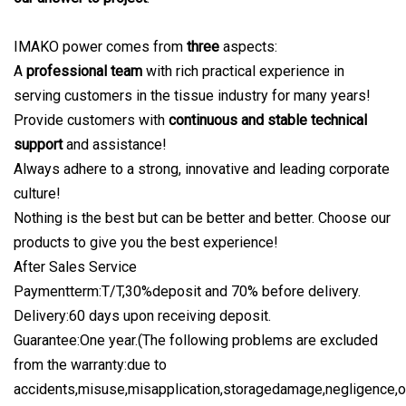
IMAKO power comes from
three
aspects:
A
professional team
with rich practical experience in
serving customers in the tissue industry for many years!
Provide customers with
continuous and stable technical
support
and assistance!
Always adhere to a strong, innovative and leading corporate
culture!
Nothing is the best but can be better and better. Choose our
products to give you the best experience!
After Sales Service
Paymentterm:T/T,30%deposit and 70% before delivery.
Delivery:60 days upon receiving deposit.
Guarantee:One year.(The following problems are excluded
from the warranty:due to
accidents,misuse,misapplication,storagedamage,negligence,o