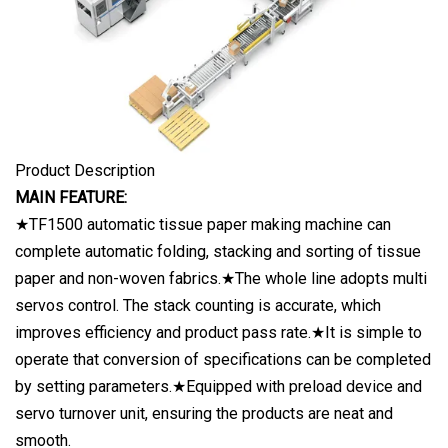
Product Description
MAIN FEATURE:
★TF1500 automatic tissue paper making machine can
complete automatic folding, stacking and sorting of tissue
paper and non-woven fabrics.★The whole line adopts multi
servos control. The stack counting is accurate, which
improves efficiency and product pass rate.★It is simple to
operate that conversion of specifications can be completed
by setting parameters.★Equipped with preload device and
servo turnover unit, ensuring the products are neat and
smooth.