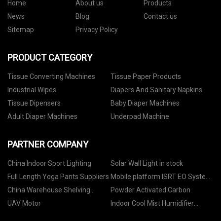
Home
About us
Products
News
Blog
Contact us
Sitemap
Privacy Policy
PRODUCT CATEGORY
Tissue Converting Machines
Tissue Paper Products
Industrial Wipes
Diapers And Sanitary Napkins
Tissue Dipensers
Baby Diaper Machines
Adult Diaper Machines
Underpad Machine
PARTNER COMPANY
China Indoor Sport Lighting
Solar Wall Light in stock
Full Length Yoga Pants Suppliers
Mobile platform ISRT EO System
suppliers
China Warehouse Shelving
Powder Activated Carbon
manufacturers
UAV Motor
Indoor Cool Mist Humidifier
suppliers