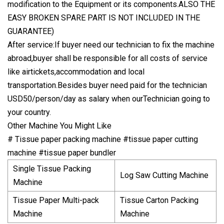
modification to the Equipment or its components.ALSO THE
EASY BROKEN SPARE PART IS NOT INCLUDED IN THE
GUARANTEE)
After service:If buyer need our technician to fix the machine
abroad,buyer shall be responsible for all costs of service
like airtickets,accommodation and local
transportation.Besides buyer need paid for the technician
USD50/person/day as salary when ourTechnician going to
your country.
Other Machine You Might Like
# Tissue paper packing machine #tissue paper cutting
machine #tissue paper bundler
Single Tissue Packing
Log Saw Cutting Machine
Machine
Tissue Paper Multi-pack
Tissue Carton Packing
Machine
Machine