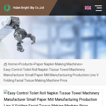
Hubei Bright Sky Co.,Ltd
Home
>
Products
>
Paper Napkin Making Machines
>
Easy Control Toilet Roll Napkin Tissue Towel Machinery
Manufacturer Small Paper Mill Manufacturing Production Line V
Folding Facial Tissue Making Machine Price