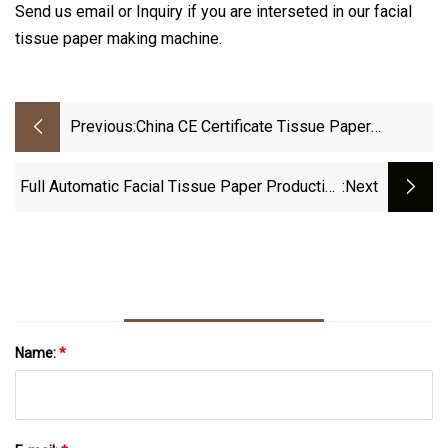
Send us email or Inquiry if you are interseted in our facial
tissue paper making machine.
Previous:
China CE Certificate Tissue Paper
Machine Manufacturer V Fold N Fold Glue
Lamination Hand Towel Facial Tissue
Full Automatic Facial Tissue Paper Production
:next
Making Folding Machine With Embossing
Line, Facial Tissue Packing And Cutting
Machine
Name:
*