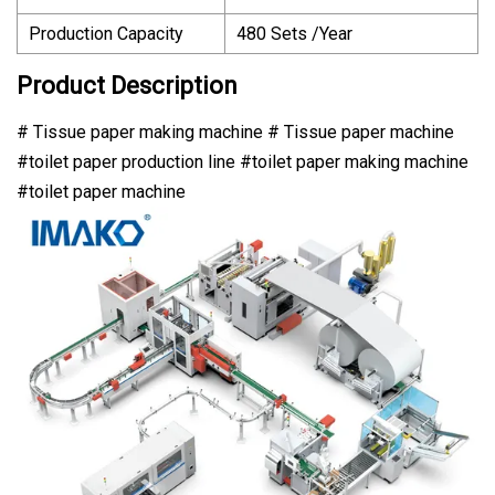
Production Capacity
480 Sets /Year
Product Description
# Tissue paper making machine # Tissue paper machine
#toilet paper production line #toilet paper making machine
#toilet paper machine