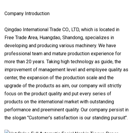
Company Introduction
Qingdao International Trade CO., LTD, which is located in
Free Trade Area, Huangdao, Shandong, specializes in
developing and producing various machinery. We have
professional team and mature production experience for
more than 20 years. Taking high technology as guide, the
improvement of management level and employee quality as
center, the expansion of the production scale and the
upgrade of the products as aim, our company will strictly
focus on the product quality and put every series of
products on the international market with outstanding
performance and preeminent quality. Our company persist in
the slogan "Customer's satisfaction is our standing pursuit".