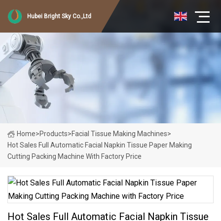
Hubei Bright Sky Co.,Ltd
Home
>
Products
>
Facial Tissue Making Machines
>
Hot Sales Full Automatic Facial Napkin Tissue Paper Making
Cutting Packing Machine With Factory Price
Hot Sales Full Automatic Facial Napkin Tissue