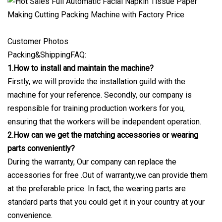
Customer Photos
Packing&ShippingFAQ:
1.How to install and maintain the machine?
Firstly, we will provide the installation guild with the
machine for your reference. Secondly, our company is
responsible for training production workers for you,
ensuring that the workers will be independent operation.
2.How can we get the matching accessories or wearing
parts conveniently?
During the warranty, Our company can replace the
accessories for free .Out of warranty,we can provide them
at the preferable price. In fact, the wearing parts are
standard parts that you could get it in your country at your
convenience.