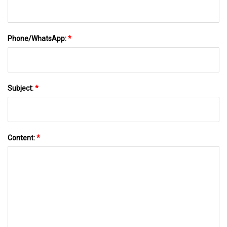
Phone/WhatsApp:
*
Subject:
*
Content:
*