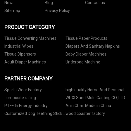
News
Blog
Contact us
Sitemap
Privacy Policy
PRODUCT CATEGORY
Tissue Converting Machines
Tissue Paper Products
Industrial Wipes
Diapers And Sanitary Napkins
Tissue Dipensers
Baby Diaper Machines
Adult Diaper Machines
Underpad Machine
PARTNER COMPANY
Sports Wear Factory
high quality Home And Personal
composite railing
WUXI Sand Mold Casting CO.,LTD
PTFE In Energy Industry
Arm Chair Made in China
Customized Dog Teething Stick
wood coaster factory
Automatic Counting Packing
Machine