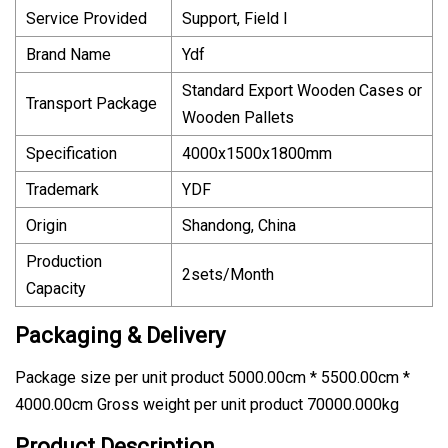
Service Provided
Support, Field I
Brand Name
Ydf
Standard Export Wooden Cases or
Transport Package
Wooden Pallets
Specification
4000x1500x1800mm
Trademark
YDF
Origin
Shandong, China
Production
2sets/Month
Capacity
Packaging & Delivery
Package size per unit product 5000.00cm * 5500.00cm *
4000.00cm Gross weight per unit product 70000.000kg
Product Description