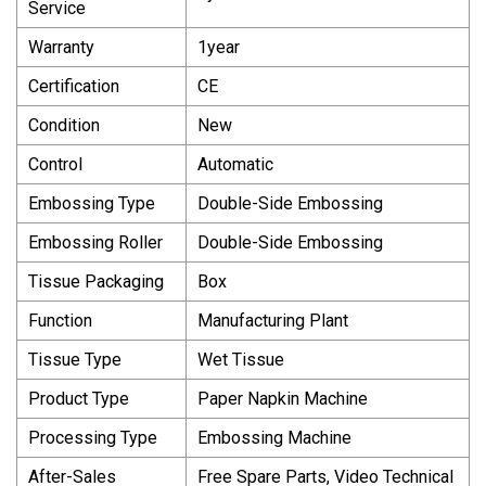
Service
Warranty
1year
Certification
CE
Condition
New
Control
Automatic
Embossing Type
Double-Side Embossing
Embossing Roller
Double-Side Embossing
Tissue Packaging
Box
Function
Manufacturing Plant
Tissue Type
Wet Tissue
Product Type
Paper Napkin Machine
Processing Type
Embossing Machine
After-Sales
Free Spare Parts, Video Technical