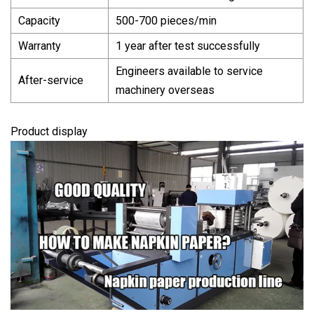
Capacity
500-700 pieces/min
Warranty
1 year after test successfully
Engineers available to service
After-service
machinery overseas
Product display