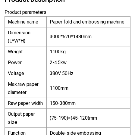
Product parameters
Machine name
Paper fold and embossing machine
Dimension
3000*620*1480mm
(L*W*H)
Weight
1100kg
Power
2-4.5kw
Voltage
380V 50Hz
Max.raw paper
1100mm
diameter
Raw paper width
150-380mm
Output paper
(75-190)×(45-120)mm
size
Function
Double-side embossing