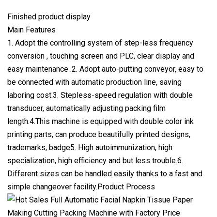
Finished product display
Main Features
1. Adopt the controlling system of step-less frequency
conversion , touching screen and PLC, clear display and
easy maintenance .2. Adopt auto-putting conveyor, easy to
be connected with automatic production line, saving
laboring cost.3. Stepless-speed regulation with double
transducer, automatically adjusting packing film
length.4.This machine is equipped with double color ink
printing parts, can produce beautifully printed designs,
trademarks, badge5. High autoimmunization, high
specialization, high efficiency and but less trouble.6.
Different sizes can be handled easily thanks to a fast and
simple changeover facility.Product Process