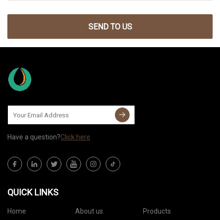
SEND TO US
Have a question?
Click here
QUICK LINKS
Home
About us
Products