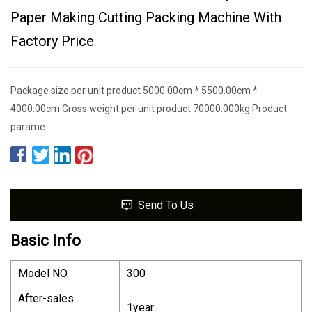
Paper Making Cutting Packing Machine With
Factory Price
Package size per unit product 5000.00cm * 5500.00cm *
4000.00cm Gross weight per unit product 70000.000kg Product
parame
Send To Us
Basic Info
Model NO.
300
After-sales
1year