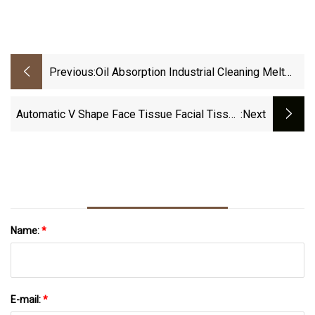
Previous:
Oil Absorption Industrial Cleaning Melt
Blown Nonwoven Wipe With Filament
Automatic V Shape Face Tissue Facial Tissue
:next
Paper Making Machine
Name:
*
E-mail:
*