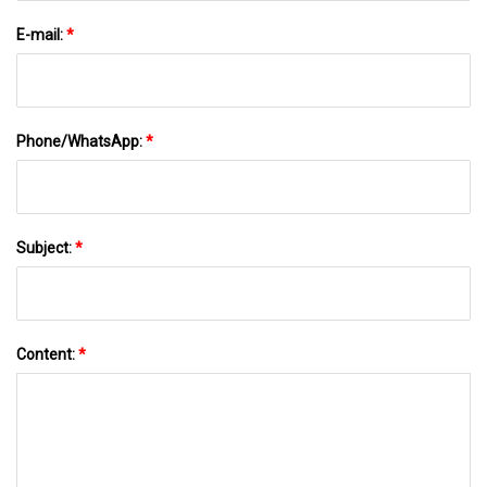
E-mail:
*
Phone/WhatsApp:
*
Subject:
*
Content:
*