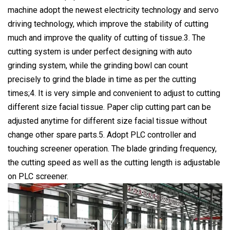
machine adopt the newest electricity technology and servo
driving technology, which improve the stability of cutting
much and improve the quality of cutting of tissue.3. The
cutting system is under perfect designing with auto
grinding system, while the grinding bowl can count
precisely to grind the blade in time as per the cutting
times;4. It is very simple and convenient to adjust to cutting
different size facial tissue. Paper clip cutting part can be
adjusted anytime for different size facial tissue without
change other spare parts.5. Adopt PLC controller and
touching screener operation. The blade grinding frequency,
the cutting speed as well as the cutting length is adjustable
on PLC screener.