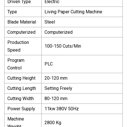
Driven Type
Electric
Type
Living Paper Cutting Machine
Blade Material
Steel
Computerized
Computerized
Production
100-150 Cuts/Min
Speed
Program
PLC
Control
Cutting Height
20-120 mm
Cutting Length
Setting Freely
Cutting Width
80-120 mm
Power Supply
11kw 380V 50Hz
Machine
2800 Kg
Weight