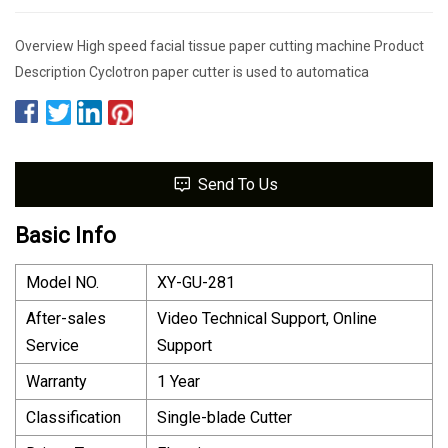
Overview High speed facial tissue paper cutting machine Product
Description Cyclotron paper cutter is used to automatica
Send To Us
Basic Info
Model NO.
XY-GU-281
After-sales
Video Technical Support, Online
Service
Support
Warranty
1 Year
Classification
Single-blade Cutter