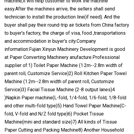
machine,it will help customer to work the machine
easy.After the machines arrive, the sellers shall send
technician to install the production line(if need). And the
buyer shall pay their round-trip air tickets from China factory
to buyer's factory, the charge of visa, food ,transportations
and accommodation in buyer's city.Company
information:Fujian Xinyun Machinery Development is good
at Paper Converting Machinery anufacture.Professional
supplier of:1) Toilet Paper Machine (1.2m--2.8m width of
parent roll, Customize Service)2) Roll Kitchen Paper Towel
Machine (1.2m--2.8m width of parent roll, Customize
Service)3) Facial Tissue Machine (2-8 output lanes)4
)Napkin Paper machine(L-fold, 1/4-fold, 1/6-fold, 1/8-fold
and other multi-fold type)5) Hand Towel Paper Machine(C-
fold, V-fold and N/Z fold type)6) Pocket Tissue
Machine(mini and standard size)7) All kinds of Tissue
Paper Cutting and Packing Machine8) Another Household