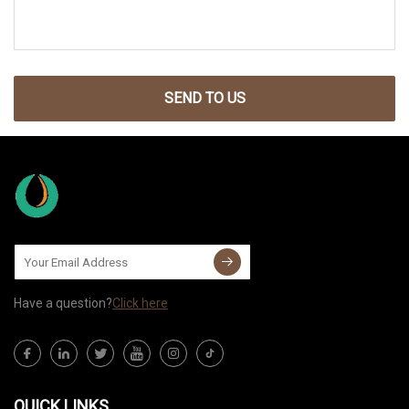
SEND TO US
Have a question?
Click here
QUICK LINKS