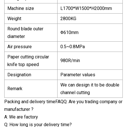
Machine size
L1700*W1500*H2000mm
Weight
2800KG
Round blade outer
Φ610mm
diameter
Air pressure
0.5~0.8MPa
Paper cutting circular
980R/min
knife top speed
Designation
Parameter values
We can design it to be double
Remark
channel cutting
Packing and delivery timeFAQQ: Are you trading company or
manufacturer ?
A: We are factory
Q: How long is your delivery time?