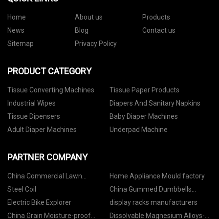
Home
About us
Products
News
Blog
Contact us
Sitemap
Privacy Policy
PRODUCT CATEGORY
Tissue Converting Machines
Tissue Paper Products
Industrial Wipes
Diapers And Sanitary Napkins
Tissue Dipensers
Baby Diaper Machines
Adult Diaper Machines
Underpad Machine
PARTNER COMPANY
China Commercial Lawn
Home Appliance Mould factory
Suppliers
Steel Coil
China Gummed Dumbbells
suppliers
Electric Bike Explorer
display racks manufacturers
China Grain Moisture-proof
Dissolvable Magnesium Alloys-