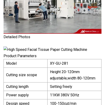
Detailed Photos
Product Parameters
Model
XY-GU-281
Height 20-120mm
Cutting size scope
adjustable,width 80-120mm
Cutting length
Setting freely
Power supply
11KW 380V 50Hz
Design speed
100-150cut/min