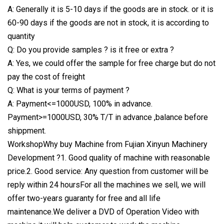
A: Generally it is 5-10 days if the goods are in stock. or it is
60-90 days if the goods are not in stock, it is according to
quantity
Q: Do you provide samples ? is it free or extra ?
A: Yes, we could offer the sample for free charge but do not
pay the cost of freight
Q: What is your terms of payment ?
A: Payment<=1000USD, 100% in advance.
Payment>=1000USD, 30% T/T in advance ,balance before
shippment.
WorkshopWhy buy Machine from Fujian Xinyun Machinery
Development ?1. Good quality of machine with reasonable
price.2. Good service: Any question from customer will be
reply within 24 hoursFor all the machines we sell, we will
offer two-years guaranty for free and all life
maintenance.We deliver a DVD of Operation Video with