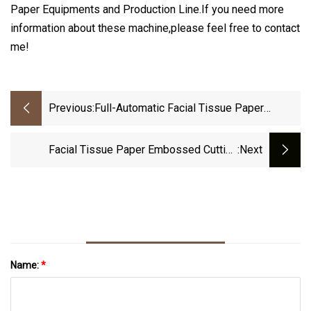
Paper Equipments and Production Line.If you need more
information about these machine,please feel free to contact
me!
Previous:
Full-Automatic Facial Tissue Paper
Making Machine Tissue Paper Production
Line Equipment
Facial Tissue Paper Embossed Cutting
:next
Machine For Making Tissue Facial Paper
Name:
*