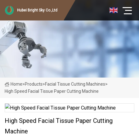
Hubei Bright Sky Co.,Ltd
Home
>
Products
>
Facial Tissue Cutting Machines
>
High Speed Facial Tissue Paper Cutting Machine
High Speed Facial Tissue Paper Cutting
Machine