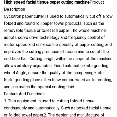
High speed facial tissue paper cutting machine
Product
Description
Cyclotron paper cutter is used to automatically cut off a row
folded and round roll paper towel products, such as the
removable tissue or toilet roll paper. The whole machine
adopts servo drive technology and frequency control of
motor speed and enhance the stability of paper cutting, and
improves the cutting precision of tissue and to cut off the
end face flat . Cutting length withinthe scope of the machine
allows arbitrary adjustable. Fixed automatic knife grinding
wheel Angle, ensure the quality of the sharpening knife.
Knife grinding place often blow compressed air for cooling,
and can match the special cooling fluid.
Feature And Functions
1. This equipment is used to cutting folded tissue
continuously and automatically. Such as boxed facial tissue
or folded towel paper.2. The design and manufacture of