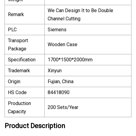
We Can Design It to Be Double
Remark
Channel Cutting
PLC
Siemens
Transport
Wooden Case
Package
Specification
1700*1500*2000mm
Trademark
Xinyun
Origin
Fujian, China
HS Code
84418090
Production
200 Sets/Year
Capacity
Product Description