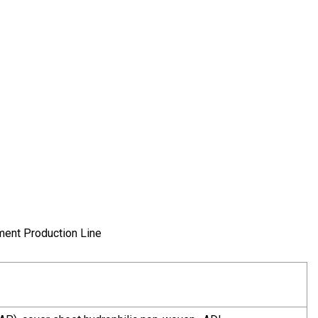
ment Production Line