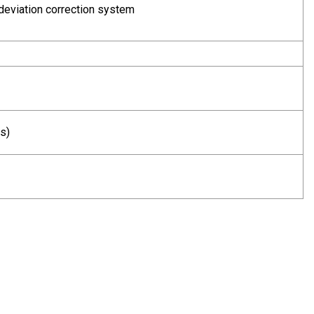
deviation correction system
s)