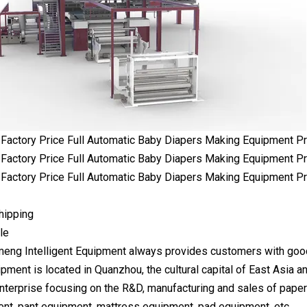
hipping
le
ng Intelligent Equipment always provides customers with goo
ipment is located in Quanzhou, the cultural capital of East Asia a
 enterprise focusing on the R&D, manufacturing and sales of pape
nt, pant equipment, mattress equipment, pad equipment, etc.