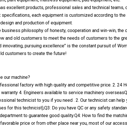
s excellent products, professional sales and technical teams, co
 specifications, each equipment is customized according to the 
e design and production of equipment.
e business philosophy of honesty, cooperation and win-win, the
ew and old customers to meet the needs of customers to the gre
d innovating, pursuing excellence" is the constant pursuit of W
ld customers to create the future!
e our machine?
fessional factory with high quality and competitive price. 2. 24 H
 warranty 4. Engineers available to service machinery overseasQ
ssional technicist to you if you need . 2. Our technicist can hel
es for this technicist);Q3: Do you have QC or any safety standar
l department to guarantee good quality.Q4: How to find the match
h favorable price or from other place near you, most of our acces