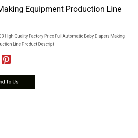
Making Equipment Production Line
 High Quality Factory Price Full Automatic Baby Diapers Making
ction Line Product Descript
nd To Us