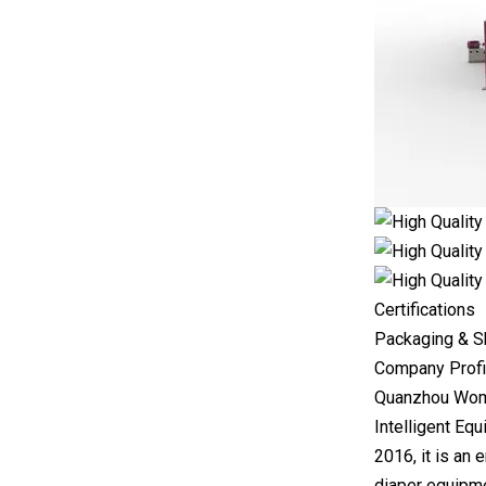
Certifications
Packaging & S
Company Profi
Quanzhou Wome
Intelligent Equ
2016, it is an
diaper equipme