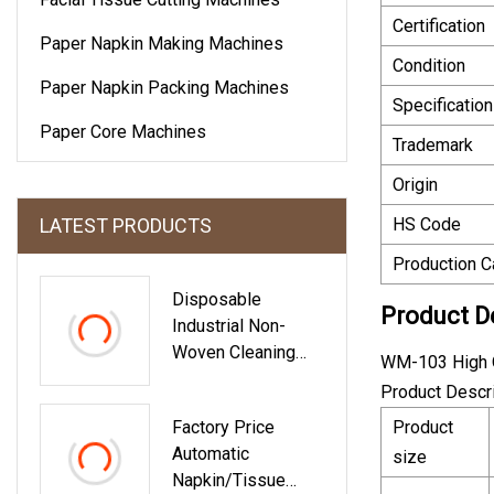
Certification
Paper Napkin Making Machines
Condition
Paper Napkin Packing Machines
Specification
Paper Core Machines
Trademark
Origin
LATEST PRODUCTS
HS Code
Production C
Disposable
Product D
Industrial Non-
Woven Cleaning
WM-103 High Q
Wipes Super
Product Descr
Absorbent Cleaning
Factory Price
Product
Wipe Supplier
Automatic
size
Napkin/Tissue