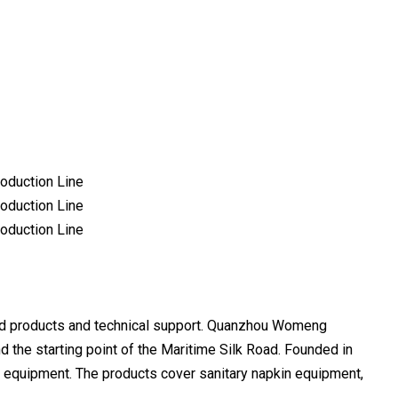
d products and technical support. Quanzhou Womeng
nd the starting point of the Maritime Silk Road. Founded in
r equipment. The products cover sanitary napkin equipment,