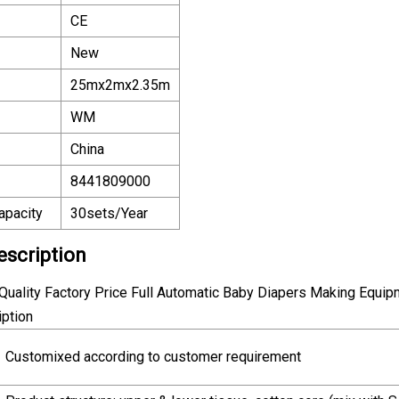
CE
New
25mx2mx2.35m
WM
China
8441809000
apacity
30sets/Year
escription
uality Factory Price Full Automatic Baby Diapers Making Equip
iption
Customixed according to customer requirement