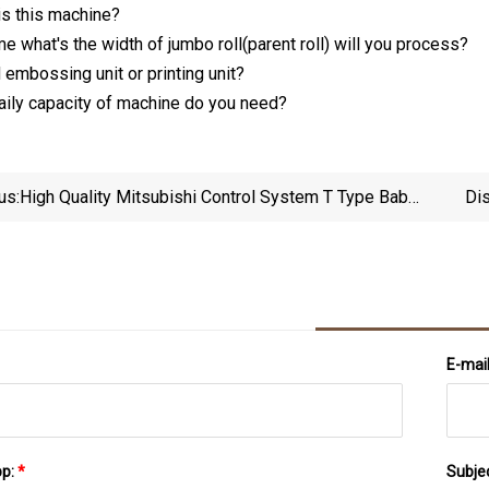
s this machine?
me what's the width of jumbo roll(parent roll) will you process?
 embossing unit or printing unit?
daily capacity of machine do you need?
us:
High Quality Mitsubishi Control System T Type Baby
Di
Diaper Machine 500PCS/Min Ready Stock New
Machine With Cheapest Price Multifunctional Baby
Diaper Machine
E-mai
pp:
*
Subje