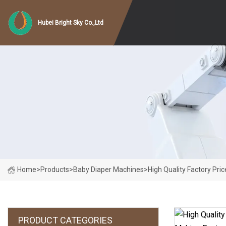
Hubei Bright Sky Co.,Ltd
Home
>
Products
>
Baby Diaper Machines
>
High Quality Factory Pr
PRODUCT CATEGORIES