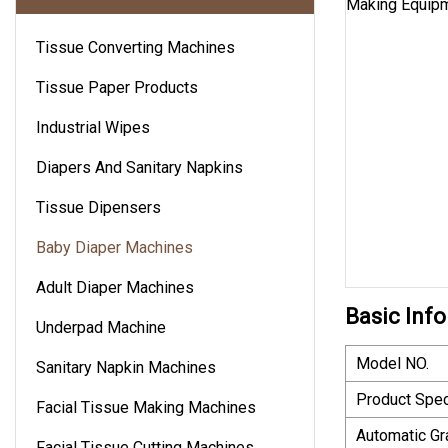
Tissue Converting Machines
Tissue Paper Products
Industrial Wipes
Diapers And Sanitary Napkins
Tissue Dipensers
Baby Diaper Machines
Adult Diaper Machines
Basic Info
Underpad Machine
Model NO.
Sanitary Napkin Machines
Product Spec
Facial Tissue Making Machines
Automatic Gr
Facial Tissue Cutting Machines