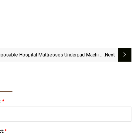
sposable Hospital Mattresses Underpad Machine
:next
Making Good Quality With Good Price
l:
*
ct:
*