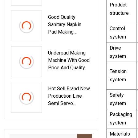
Paper Sachet
Product
Packing Machine
structure
Good Quality
Sanitary Napkin
Control
Pad Making
system
Machine Automatic
Women Under Pad
Drive
Underpad Making
Sanitary Napkin
system
Machine With Good
Machine Small
Price And Quality
Scale
Tension
system
Hot Sell Brand New
Safety
Production Line
Semi Servo
system
Automatic Baby
Packaging
Waist Band Diaper
system
Machine
Customized
Materials