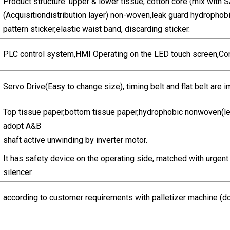
Product structure: upper & lower tissue, cotton core (mix with
(Acquisitiondistribution layer) non-woven,leak guard hydroph
pattern sticker,elastic waist band, discarding sticker.
PLC control system,HMI Operating on the LED touch screen,Co
Servo Drive(Easy to change size), timing belt and flat belt are i
Top tissue paper,bottom tissue paper,hydrophobic nonwoven(le
adopt A&B
shaft active unwinding by inverter motor.
It has safety device on the operating side, matched with urgent
silencer.
according to customer requirements with palletizer machine (do