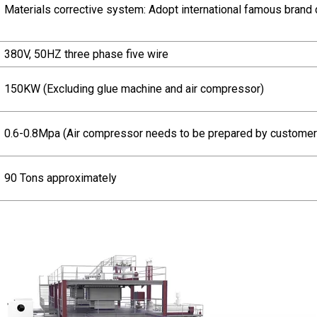
Materials corrective system: Adopt international famous brand 
380V, 50HZ three phase five wire
150KW (Excluding glue machine and air compressor)
0.6-0.8Mpa (Air compressor needs to be prepared by customer
90 Tons approximately