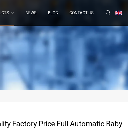
UCTS
NEWS
BLOG
CONTACT US
lity Factory Price Full Automatic Baby