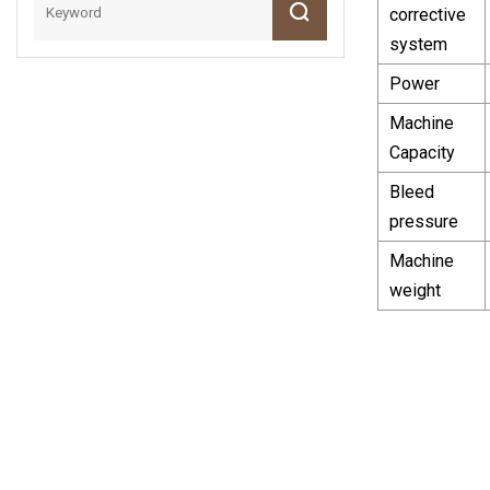
corrective
system
Power
Machine
Capacity
Bleed
pressure
Machine
weight