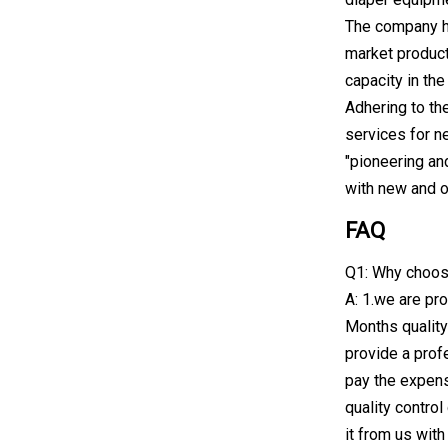
The company ha
market product
capacity in th
Adhering to th
services for n
"pioneering an
with new and o
FAQ
Q1: Why choos
A: 1.we are pro
Months quality
provide a profe
pay the expens
quality contro
it from us wit