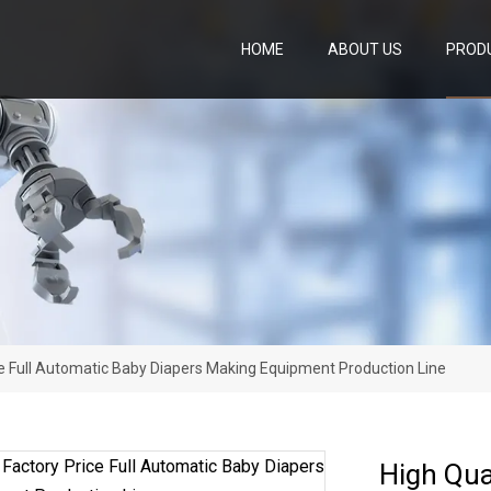
HOME
ABOUT US
PROD
ice Full Automatic Baby Diapers Making Equipment Production Line
High Qua