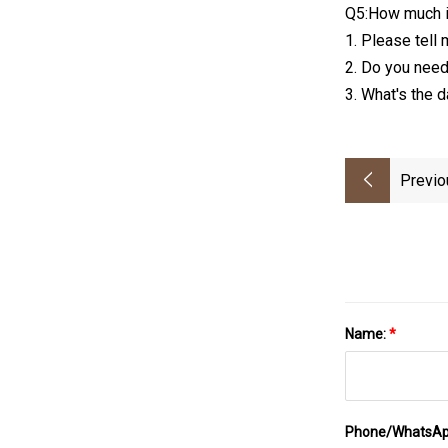
Q5:How much i
1. Please tell 
2. Do you need
3. What's the 
Previo
Name:
*
Phone/WhatsA