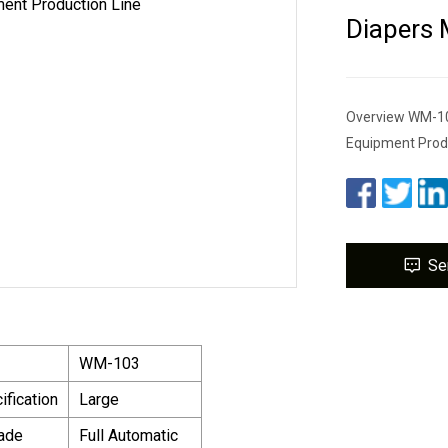
Diapers 
Overview WM-103
Equipment Produ
Se
WM-103
ification
Large
ade
Full Automatic