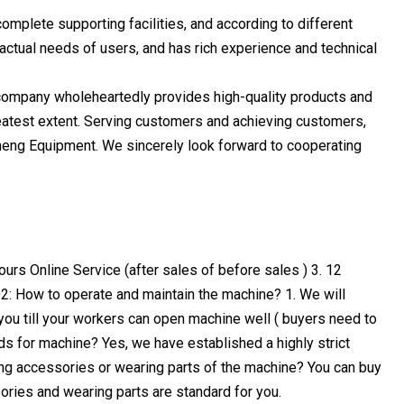
mplete supporting facilities, and according to different
actual needs of users, and has rich experience and technical
 company wholeheartedly provides high-quality products and
atest extent. Serving customers and achieving customers,
omeng Equipment. We sincerely look forward to cooperating
ours Online Service (after sales of before sales ) 3. 12
2: How to operate and maintain the machine? 1. We will
p you till your workers can open machine well ( buyers need to
ds for machine? Yes, we have established a highly strict
ing accessories or wearing parts of the machine? You can buy
sories and wearing parts are standard for you.