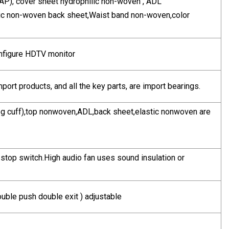
 SAP), cover sheet hydrophilic non-woven , ADL
obic non-woven back sheet,Waist band non-woven,color
nfigure HDTV monitor
mport products, and all the key parts, are import bearings.
g cuff),top nonwoven,ADL,back sheet,elastic nonwoven are
 stop switch.High audio fan uses sound insulation or
uble push double exit ) adjustable