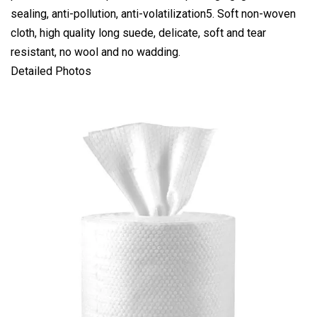
sealing, anti-pollution, anti-volatilization5. Soft non-woven
cloth, high quality long suede, delicate, soft and tear
resistant, no wool and no wadding.
Detailed Photos