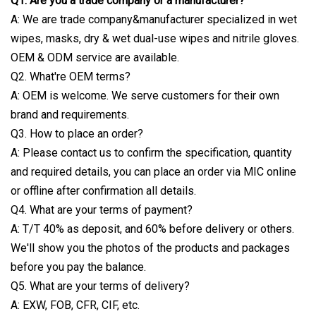
Q1. Are you a trade company or a manufacturer?
A: We are trade company&manufacturer specialized in wet
wipes, masks, dry & wet dual-use wipes and nitrile gloves.
OEM & ODM service are available.
Q2. What're OEM terms?
A: OEM is welcome. We serve customers for their own
brand and requirements.
Q3. How to place an order?
A: Please contact us to confirm the specification, quantity
and required details, you can place an order via MIC online
or offline after confirmation all details.
Q4. What are your terms of payment?
A: T/T 40% as deposit, and 60% before delivery or others.
We'll show you the photos of the products and packages
before you pay the balance.
Q5. What are your terms of delivery?
A: EXW, FOB, CFR, CIF, etc.