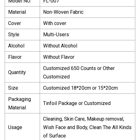
Model NO.
FL-007
Material
Non-Woven Fabric
Cover
With cover
Style
Multi-Users
Alcohol
Without Alcohol
Flavor
Without Flavor
Customized 650 Counts or Other
Quantity
Customized
Size
Customized 18*20cm or 15*20cm
Packaging
Tinfoil Package or Customized
Material
Cleaning, Skin Care, Makeup removal,
Usage
Wish Face and Body, Clean The All Kinds
of Surface