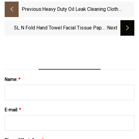
Previous:
Heavy Duty Oil Leak Cleaning Cloth
Industrial Clean Wipe
5L N Fold Hand Towel Facial Tissue Paper
:next
Converting Machine
Name:
*
E-mail:
*