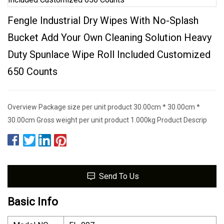
Fengle Industrial Dry Wipes With No-Splash
Bucket Add Your Own Cleaning Solution Heavy
Duty Spunlace Wipe Roll Included Customized
650 Counts
Overview Package size per unit product 30.00cm * 30.00cm *
30.00cm Gross weight per unit product 1.000kg Product Descrip
Send To Us
Basic Info