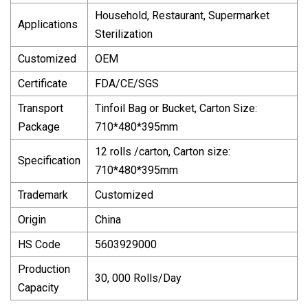
Household, Restaurant, Supermarket
Applications
Sterilization
Customized
OEM
Certificate
FDA/CE/SGS
Transport
Tinfoil Bag or Bucket, Carton Size:
Package
710*480*395mm
12 rolls /carton, Carton size:
Specification
710*480*395mm
Trademark
Customized
Origin
China
HS Code
5603929000
Production
30, 000 Rolls/Day
Capacity