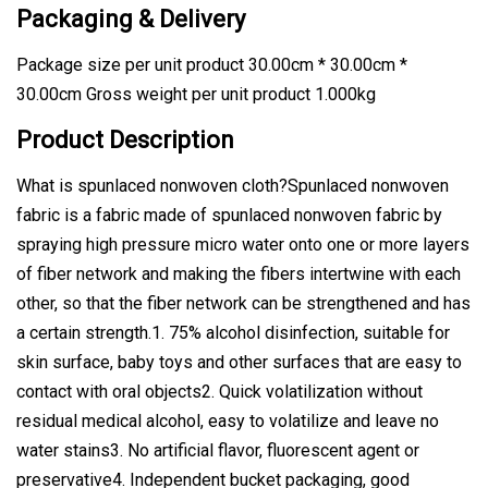
Packaging & Delivery
Package size per unit product 30.00cm * 30.00cm *
30.00cm Gross weight per unit product 1.000kg
Product Description
What is spunlaced nonwoven cloth?Spunlaced nonwoven
fabric is a fabric made of spunlaced nonwoven fabric by
spraying high pressure micro water onto one or more layers
of fiber network and making the fibers intertwine with each
other, so that the fiber network can be strengthened and has
a certain strength.1. 75% alcohol disinfection, suitable for
skin surface, baby toys and other surfaces that are easy to
contact with oral objects2. Quick volatilization without
residual medical alcohol, easy to volatilize and leave no
water stains3. No artificial flavor, fluorescent agent or
preservative4. Independent bucket packaging, good