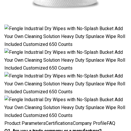
Product ParametersCertificationsCompany ProfileFAQ