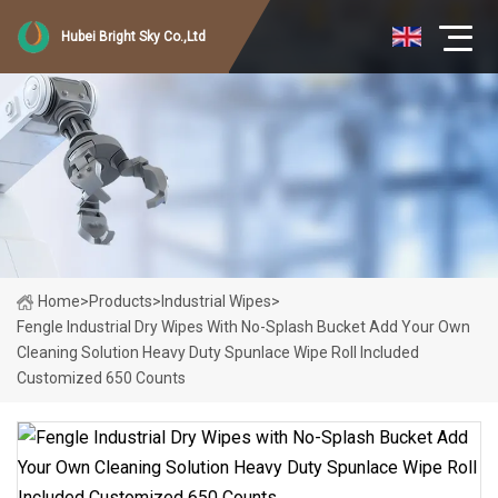
Hubei Bright Sky Co.,Ltd
Home
>
Products
>
Industrial Wipes
>
Fengle Industrial Dry Wipes With No-Splash Bucket Add Your Own
Cleaning Solution Heavy Duty Spunlace Wipe Roll Included
Customized 650 Counts