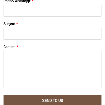
Phone/WhatsApp:
*
Subject:
*
Content:
*
SEND TO US