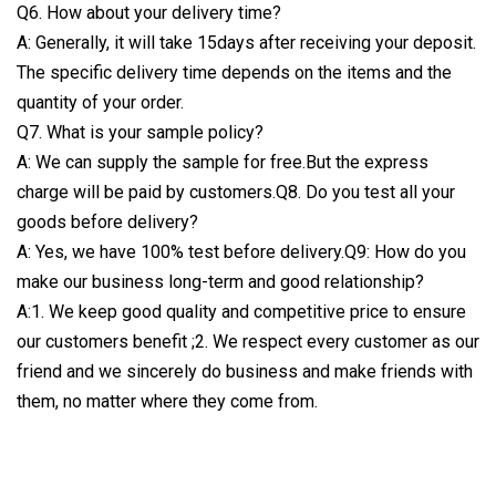
Q6. How about your delivery time?
A: Generally, it will take 15days after receiving your deposit.
The specific delivery time depends on the items and the
quantity of your order.
Q7. What is your sample policy?
A: We can supply the sample for free.But the express
charge will be paid by customers.Q8. Do you test all your
goods before delivery?
A: Yes, we have 100% test before delivery.Q9: How do you
make our business long-term and good relationship?
A:1. We keep good quality and competitive price to ensure
our customers benefit ;2. We respect every customer as our
friend and we sincerely do business and make friends with
them, no matter where they come from.