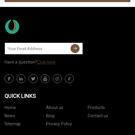
Have a question?
Click here
QUICK LINKS
Home
About us
Products
News
Blog
Contact us
Sitemap
Privacy Policy