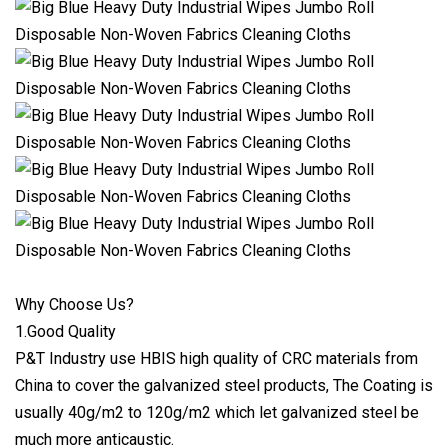
Why Choose Us?
1.Good Quality
P&T Industry use HBIS high quality of CRC materials from
China to cover the galvanized steel products, The Coating is
usually 40g/m2 to 120g/m2 which let galvanized steel be
much more anticaustic.