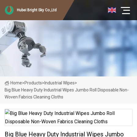
Hubei Bright Sky Co.,Ltd
Home
>
Products
>
Industrial Wipes
>
Big Blue Heavy Duty Industrial Wipes Jumbo Roll Disposable Non-
Woven Fabrics Cleaning Cloths
Big Blue Heavy Duty Industrial Wipes Jumbo