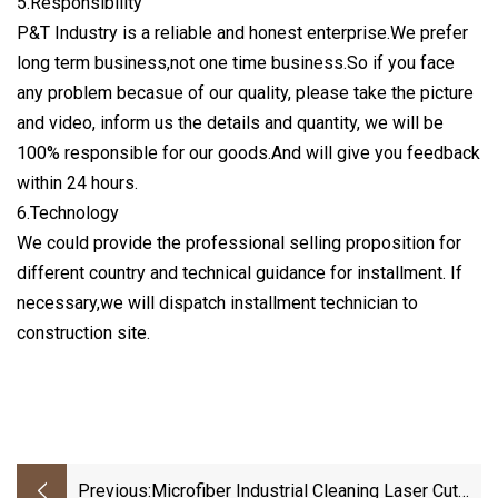
5.Responsibility
P&T Industry is a reliable and honest enterprise.We prefer
long term business,not one time business.So if you face
any problem becasue of our quality, please take the picture
and video, inform us the details and quantity, we will be
100% responsible for our goods.And will give you feedback
within 24 hours.
6.Technology
We could provide the professional selling proposition for
different country and technical guidance for installment. If
necessary,we will dispatch installment technician to
construction site.
Previous:
Microfiber Industrial Cleaning Laser Cut