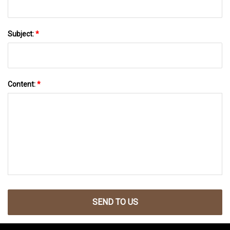
Subject:
*
Content:
*
SEND TO US