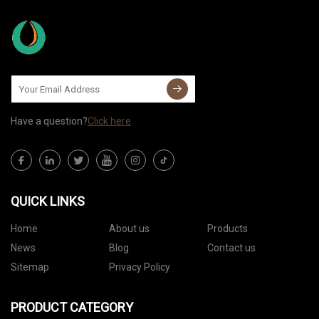
Have a question?
Click here
QUICK LINKS
Home
About us
Products
News
Blog
Contact us
Sitemap
Privacy Policy
PRODUCT CATEGORY