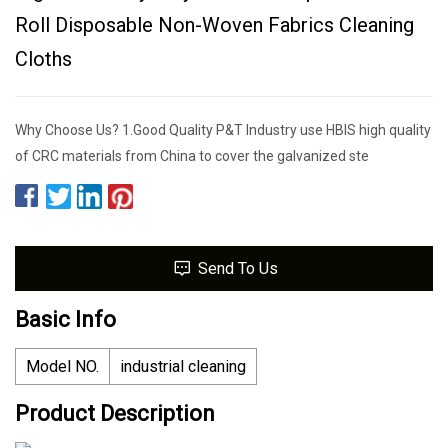
Roll Disposable Non-Woven Fabrics Cleaning
Cloths
Why Choose Us? 1.Good Quality P&T Industry use HBIS high quality
of CRC materials from China to cover the galvanized ste
Send To Us
Basic Info
Model NO.
industrial cleaning
Product Description