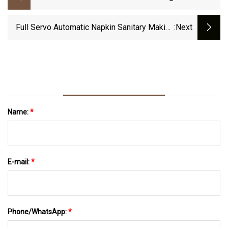
Cleanroom Wipe
Full Servo Automatic Napkin Sanitary Making
:next
Machine Sanitary Napkin Production Line
Name:
*
E-mail:
*
Phone/WhatsApp:
*