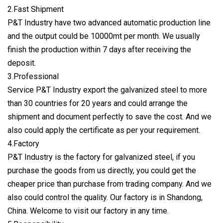
2.Fast Shipment
P&T Industry have two advanced automatic production line
and the output could be 10000mt per month. We usually
finish the production within 7 days after receiving the
deposit.
3.Professional
Service P&T Industry export the galvanized steel to more
than 30 countries for 20 years and could arrange the
shipment and document perfectly to save the cost. And we
also could apply the certificate as per your requirement.
4.Factory
P&T Industry is the factory for galvanized steel, if you
purchase the goods from us directly, you could get the
cheaper price than purchase from trading company. And we
also could control the quality. Our factory is in Shandong,
China. Welcome to visit our factory in any time.