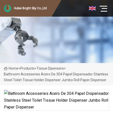
Hubei Bright Sky Co.,Ltd
Home
>
Products
>
Tissue Dipensers
>
Bathroom Accesseries Acero De 304 Papel Dispensador Stainless
Steel Toilet Tissue Holder Dispenser Jumbo Roll Paper Dispenser