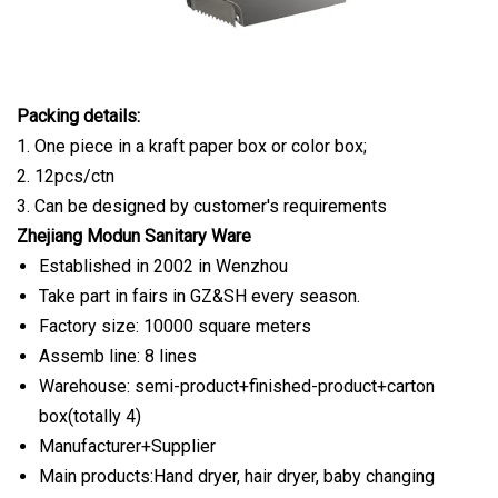
Packing details:
1. One piece in a kraft paper box or color box;
2. 12pcs/ctn
3. Can be designed by customer's requirements
Zhejiang Modun Sanitary Ware
Established in 2002 in Wenzhou
Take part in fairs in GZ&SH every season.
Factory size: 10000 square meters
Assemb line: 8 lines
Warehouse: semi-product+finished-product+carton
box(totally 4)
Manufacturer+Supplier
Main products:Hand dryer, hair dryer, baby changing