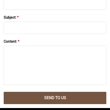
Subject:
*
Content:
*
SEND TO US