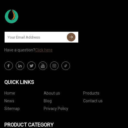
Have a question?
Click here
QUICK LINKS
Home
About us
Products
News
Blog
Contact us
Sitemap
Privacy Policy
PRODUCT CATEGORY