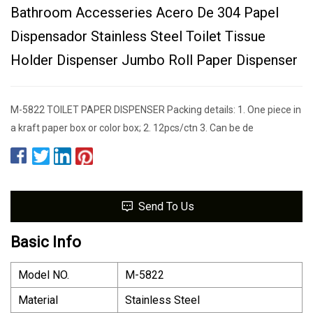
Bathroom Accesseries Acero De 304 Papel
Dispensador Stainless Steel Toilet Tissue
Holder Dispenser Jumbo Roll Paper Dispenser
M-5822 TOILET PAPER DISPENSER Packing details: 1. One piece in
a kraft paper box or color box; 2. 12pcs/ctn 3. Can be de
Send To Us
Basic Info
Model NO.
M-5822
Material
Stainless Steel