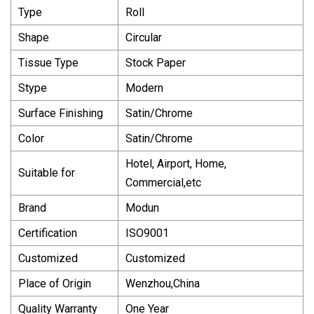
Type
Roll
Shape
Circular
Tissue Type
Stock Paper
Stype
Modern
Surface Finishing
Satin/Chrome
Color
Satin/Chrome
Hotel, Airport, Home,
Suitable for
Commercial,etc
Brand
Modun
Certification
ISO9001
Customized
Customized
Place of Origin
Wenzhou,China
Quality Warranty
One Year