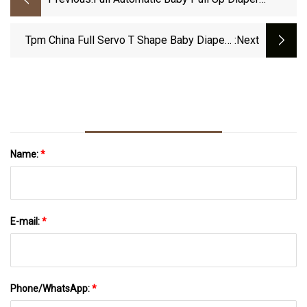
Production Line Diaper Making Machine
Manufacturer In China
Tpm China Full Servo T Shape Baby Diapers
:next
Machine Suppliers Price
Name:
*
E-mail:
*
Phone/WhatsApp:
*