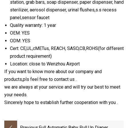
station, grab bars, soap dispenser, paper dispenser, hand
sterilizer, aerosol dispenser, urinal flushes,s.s recess
panel,sensor faucet
Quality warranty: 1 year
OEM: YES
ODM: YES
Cert: CE,UL,cMETus, REACH, SASO,CB,ROHS(for different
product requirement)
Location: close to Wenzhou Airport
If you want to know more about our company and
products,pls feel free to contact us .
we are always at your service and will try our best to meet
your needs.
Sincerely hope to establish further cooperation with you .
Previous:
Full Automatic Baby Pull Up Diaper