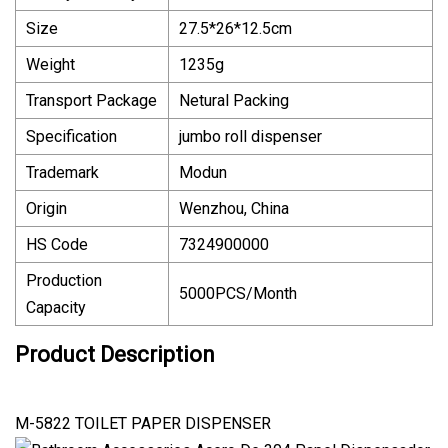
Size
27.5*26*12.5cm
Weight
1235g
Transport Package
Netural Packing
Specification
jumbo roll dispenser
Trademark
Modun
Origin
Wenzhou, China
HS Code
7324900000
Production
5000PCS/Month
Capacity
Product Description
M-5822 TOILET PAPER DISPENSER