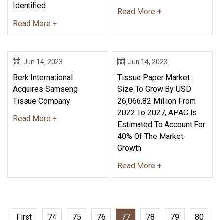
Identified
Read More +
Read More +
Jun 14, 2023
Jun 14, 2023
Berk International
Tissue Paper Market
Acquires Samseng
Size To Grow By USD
Tissue Company
26,066.82 Million From
2022 To 2027, APAC Is
Read More +
Estimated To Account For
40% Of The Market
Growth
Read More +
First
74
75
76
77
78
79
80