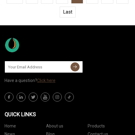
Last
Have a question?
Click here
QUICK LINKS
Home
About us
Products
News
Blog
Contact us