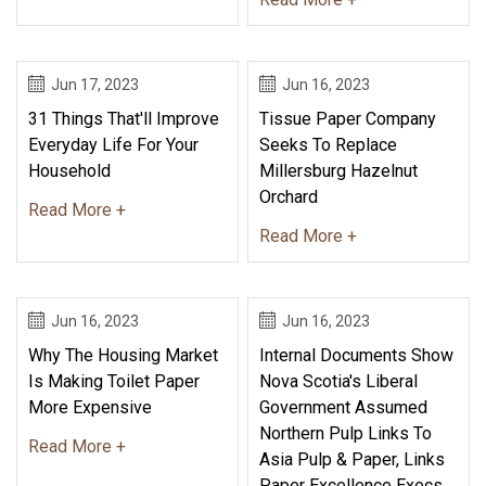
Jun 17, 2023
Jun 16, 2023
31 Things That'll Improve
Tissue Paper Company
Everyday Life For Your
Seeks To Replace
Household
Millersburg Hazelnut
Orchard
Read More +
Read More +
Jun 16, 2023
Jun 16, 2023
Why The Housing Market
Internal Documents Show
Is Making Toilet Paper
Nova Scotia's Liberal
More Expensive
Government Assumed
Northern Pulp Links To
Read More +
Asia Pulp & Paper, Links
Paper Excellence Execs