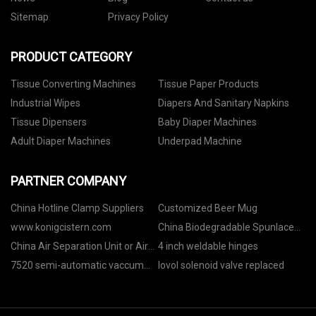
Sitemap
Privacy Policy
PRODUCT CATEGORY
Tissue Converting Machines
Tissue Paper Products
Industrial Wipes
Diapers And Sanitary Napkins
Tissue Dipensers
Baby Diaper Machines
Adult Diaper Machines
Underpad Machine
PARTNER COMPANY
China Hotline Clamp Suppliers
Customized Beer Mug
www.konigcistern.com
China Biodegradable Spunlace
manufacturers
China Air Separation Unit or Air
4 inch weldable hinges
Separation Plant
7520 semi-automatic vaccum
lovol solenoid valve replaced
skin packaging machine for
meat