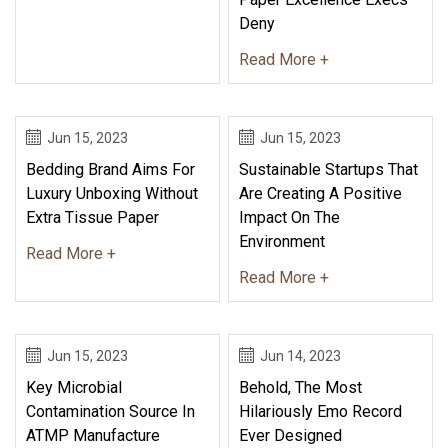
Deny
Read More +
Jun 15, 2023
Jun 15, 2023
Bedding Brand Aims For
Sustainable Startups That
Luxury Unboxing Without
Are Creating A Positive
Extra Tissue Paper
Impact On The
Environment
Read More +
Read More +
Jun 15, 2023
Jun 14, 2023
Key Microbial
Behold, The Most
Contamination Source In
Hilariously Emo Record
ATMP Manufacture
Ever Designed