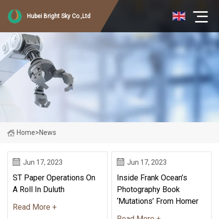
Hubei Bright Sky Co.,Ltd
Home
>
News
Jun 17, 2023
Jun 17, 2023
ST Paper Operations On
Inside Frank Ocean’s
A Roll In Duluth
Photography Book
‘Mutations’ From Homer
Read More +
Read More +