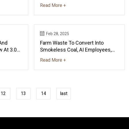
$289.2B By 2035 - News And
Read More +
Statistics - IndexBox
Feb 28, 2025
 And
Farm Waste To Convert Into
 At 3.0%
Smokeless Coal, AI Employees,
 By 2035
Low Cost Sanitary Napkin
Read More +
IndexBox
Machines: Scientists
12
13
14
last