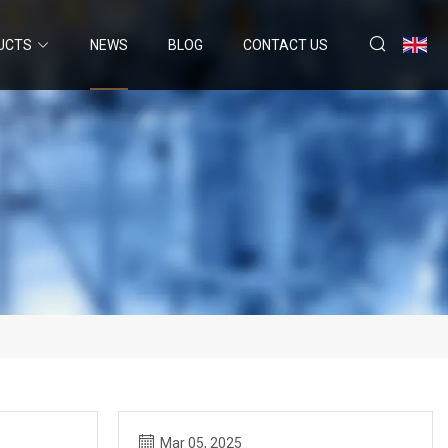
UCTS
NEWS
BLOG
CONTACT US
Mar 05, 2025