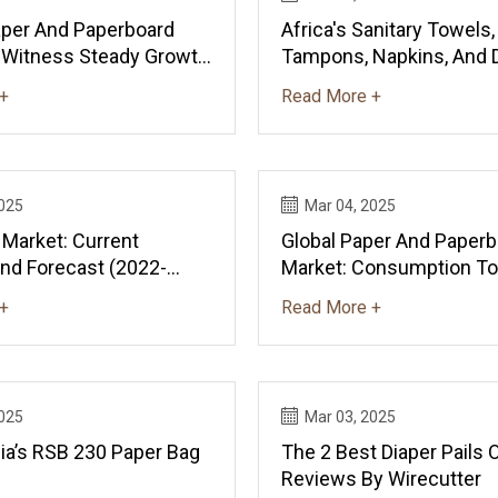
Paper And Paperboard
Africa's Sanitary Towels,
 Witness Steady Growth
Tampons, Napkins, And 
 Of +2.1% From 2024
Market Set To Reach 6.
+
Read More +
News And Statistics -
And $23.6B By 2035 - N
Statistics - IndexBox
2025
Mar 04, 2025
 Market: Current
Global Paper And Paperb
And Forecast (2022-
Market: Consumption T
519M Tons And $633.7B 
+
Read More +
News And Statistics - I
2025
Mar 03, 2025
ia’s RSB 230 Paper Bag
The 2 Best Diaper Pails 
Reviews By Wirecutter