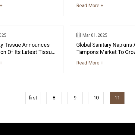
+
Read More +
2025
Mar 01, 2025
lity Tissue Announces
Global Sanitary Napkins
on Of Its Latest Tissue
Tampons Market To Grow
n | PULPAPERnews.com
CAGR, Reaching $148.8B
+
Read More +
- News And Statistics - 
first
8
9
10
11