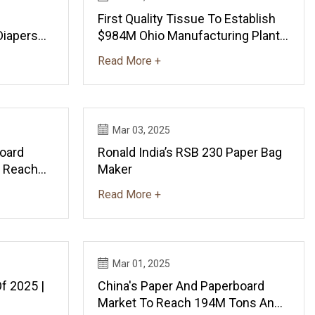
First Quality Tissue To Establish
Diapers
$984M Ohio Manufacturing Plant |
1M Tons
Manufacturing Dive
Read More +
ews And
Mar 03, 2025
oard
Ronald India’s RSB 230 Paper Bag
o Reach
Maker
By 2035 -
Read More +
ndexBox
Mar 01, 2025
Of 2025 |
China's Paper And Paperboard
Market To Reach 194M Tons And