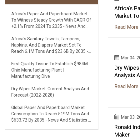
Africa's 
Africa's Paper And Paperboard Market
Market To
To Witness Steady Growth With CAGR Of
With CAGR
+2.1% From 2024 To 2035 - News And
Read More 
To 2035 - 
Statistics - IndexBox
IndexBox
Africa's Sanitary Towels, Tampons,
Napkins, And Diapers Market Set To
Reach 6.1M Tons And $23.6B By 2035 -
News And Statistics - IndexBox
Mar 04, 
First Quality Tissue To Establish $984M
Dry Wipes
Ohio Manufacturing Plant |
Analysis 
Manufacturing Dive
2028)
Read More 
Dry Wipes Market: Current Analysis And
Forecast (2022-2028)
Global Paper And Paperboard Market:
Consumption To Reach 519M Tons And
Mar 03, 
$633.7B By 2035 - News And Statistics -
IndexBox
Ronald Ind
Maker