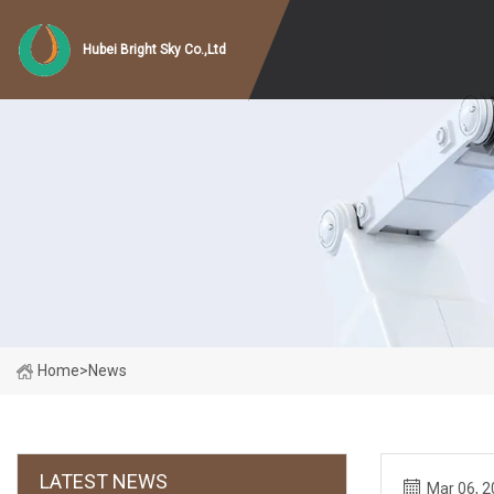
Hubei Bright Sky Co.,Ltd
Home
>
News
LATEST NEWS
Mar 06, 