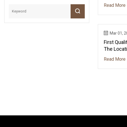
Read More 
Mar 01, 
First Qua
The Locati
Expansio
Read More 