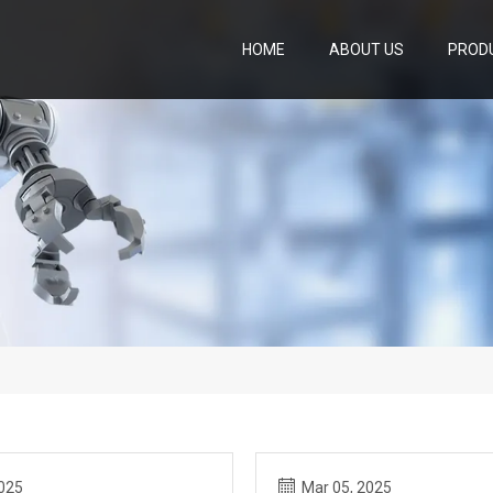
HOME
ABOUT US
PROD
2025
Mar 05, 2025