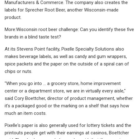
Manufacturers & Commerce. The company also creates the
labels for Sprecher Root Beer, another Wisconsin-made
product.
More:Wisconsin root beer challenge: Can you identify these five
brands in a blind taste test?
At its Stevens Point facility, Pixelle Specialty Solutions also
makes beverage labels, as well as candy and gum wrappers,
spice packets and the paper on the outside of a spiral can of
chips or nuts.
"When you go into ... a grocery store, home improvement
center or a department store, we are in virtually every aisle,"
said Cory Boettcher, director of product management, whether
it's a packaged good or the marking on a shelf that says how
much an item costs.
Pixelle's paper is also generally used for lottery tickets and the
printouts people get with their earnings at casinos, Boettcher