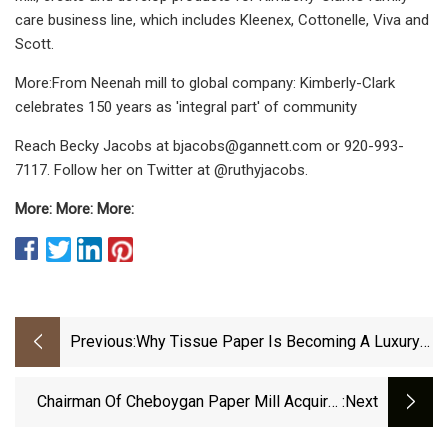
care business line, which includes Kleenex, Cottonelle, Viva and
Scott.
More:From Neenah mill to global company: Kimberly-Clark
celebrates 150 years as 'integral part' of community
Reach Becky Jacobs at
bjacobs@gannett.com
or 920-993-
7117. Follow her on Twitter at @ruthyjacobs.
More: More: More:
Previous:
Why Tissue Paper Is Becoming A Luxury
For Kenyan Households
Chairman Of Cheboygan Paper Mill Acquirer
:next
Alleges Embezzlement, Missing $1 Million