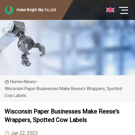
Hubei Bright Sky Co.,Ltd
Home
>
News
>
Wisconsin Paper Businesses Make Reese's Wrappers, Spotted
Cow Labels
Wisconsin Paper Businesses Make Reese's
Wrappers, Spotted Cow Labels
Jun 22, 2023