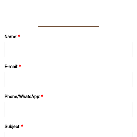
Name:
*
E-mail:
*
Phone/WhatsApp:
*
Subject:
*