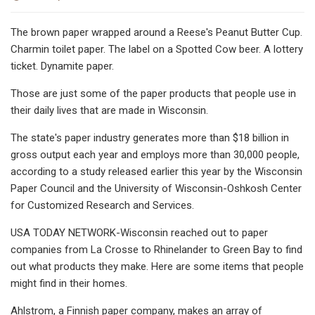
The brown paper wrapped around a Reese's Peanut Butter Cup.
Charmin toilet paper. The label on a Spotted Cow beer. A lottery
ticket. Dynamite paper.
Those are just some of the paper products that people use in
their daily lives that are made in Wisconsin.
The state's paper industry generates more than $18 billion in
gross output each year and employs more than 30,000 people,
according to a study released earlier this year by the Wisconsin
Paper Council and the University of Wisconsin-Oshkosh Center
for Customized Research and Services.
USA TODAY NETWORK-Wisconsin reached out to paper
companies from La Crosse to Rhinelander to Green Bay to find
out what products they make. Here are some items that people
might find in their homes.
Ahlstrom, a Finnish paper company, makes an array of