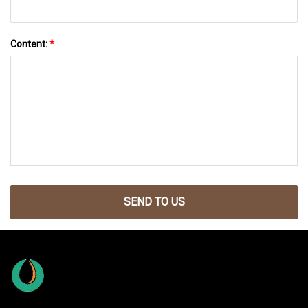
Content:
*
SEND TO US