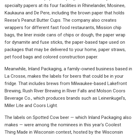
specialty papers at its four facilities in Rhinelander, Mosinee,
Kaukauna and De Pere, including the brown paper that holds
Reese's Peanut Butter Cups. The company also creates
wrappers for different fast food restaurants, Mission chip
bags, the liner inside cans of chips or dough, the paper wrap
for dynamite and fuse sticks, the paper-based tape used on
packages that may be delivered to your home, paper straws,
pet food bags and colored construction paper.
Meanwhile, Inland Packaging, a family-owned business based in
La Crosse, makes the labels for beers that could be in your
fridge. That includes brews from Milwaukee-based Lakefront
Brewing, Rush River Brewing in River Falls and Molson Coors
Beverage Co., which produces brands such as Leinenkugel's,
Miller Lite and Coors Light.
The labels on Spotted Cow beer — which Inland Packaging also
makes — were among the nominees in this year's Coolest
Thing Made in Wisconsin contest, hosted by the Wisconsin