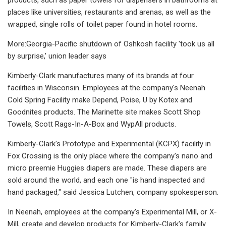
places like universities, restaurants and arenas, as well as the
wrapped, single rolls of toilet paper found in hotel rooms.
More:Georgia-Pacific shutdown of Oshkosh facility 'took us all
by surprise,' union leader says
Kimberly-Clark manufactures many of its brands at four
facilities in Wisconsin. Employees at the company's Neenah
Cold Spring Facility make Depend, Poise, U by Kotex and
Goodnites products. The Marinette site makes Scott Shop
Towels, Scott Rags-In-A-Box and WypAll products.
Kimberly-Clark's Prototype and Experimental (KCPX) facility in
Fox Crossing is the only place where the company's nano and
micro preemie Huggies diapers are made. These diapers are
sold around the world, and each one "is hand inspected and
hand packaged," said Jessica Lutchen, company spokesperson.
In Neenah, employees at the company's Experimental Mill, or X-
Mill, create and develop products for Kimberly-Clark's family