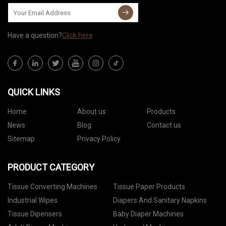
Have a question?
Click here
QUICK LINKS
Home
About us
Products
News
Blog
Contact us
Sitemap
Privacy Policy
PRODUCT CATEGORY
Tissue Converting Machines
Tissue Paper Products
Industrial Wipes
Diapers And Sanitary Napkins
Tissue Dipensers
Baby Diaper Machines