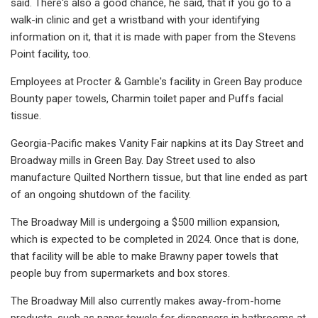
said. There's also a good chance, he said, that if you go to a
walk-in clinic and get a wristband with your identifying
information on it, that it is made with paper from the Stevens
Point facility, too.
Employees at Procter & Gamble's facility in Green Bay produce
Bounty paper towels, Charmin toilet paper and Puffs facial
tissue.
Georgia-Pacific makes Vanity Fair napkins at its Day Street and
Broadway mills in Green Bay. Day Street used to also
manufacture Quilted Northern tissue, but that line ended as part
of an ongoing shutdown of the facility.
The Broadway Mill is undergoing a $500 million expansion,
which is expected to be completed in 2024. Once that is done,
that facility will be able to make Brawny paper towels that
people buy from supermarkets and box stores.
The Broadway Mill also currently makes away-from-home
products, such as paper towels for dispensers in bathrooms at