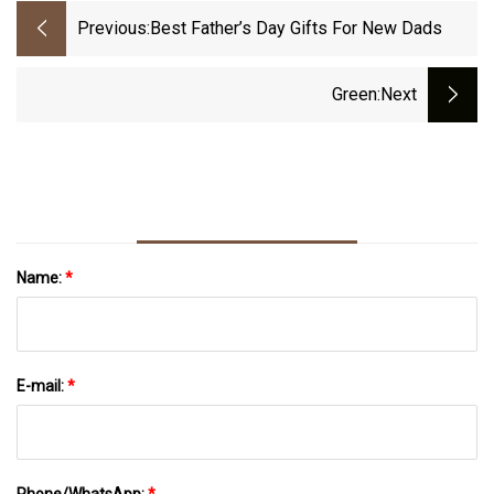
Previous:
Best Father’s Day Gifts For New Dads
Green
:next
Name:
*
E-mail:
*
Phone/WhatsApp:
*