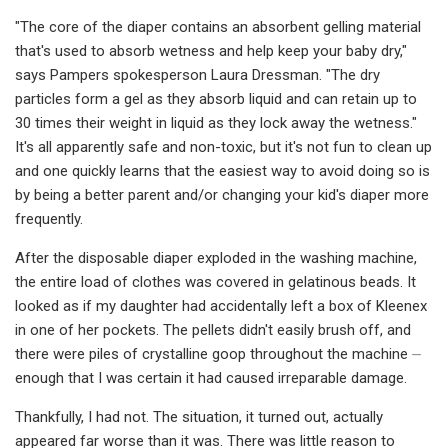
"The core of the diaper contains an absorbent gelling material
that's used to absorb wetness and help keep your baby dry,"
says Pampers spokesperson Laura Dressman. "The dry
particles form a gel as they absorb liquid and can retain up to
30 times their weight in liquid as they lock away the wetness."
It's all apparently safe and non-toxic, but it's not fun to clean up
and one quickly learns that the easiest way to avoid doing so is
by being a better parent and/or changing your kid's diaper more
frequently.
After the disposable diaper exploded in the washing machine,
the entire load of clothes was covered in gelatinous beads. It
looked as if my daughter had accidentally left a box of Kleenex
in one of her pockets. The pellets didn't easily brush off, and
there were piles of crystalline goop throughout the machine ⏤
enough that I was certain it had caused irreparable damage.
Thankfully, I had not. The situation, it turned out, actually
appeared far worse than it was. There was little reason to