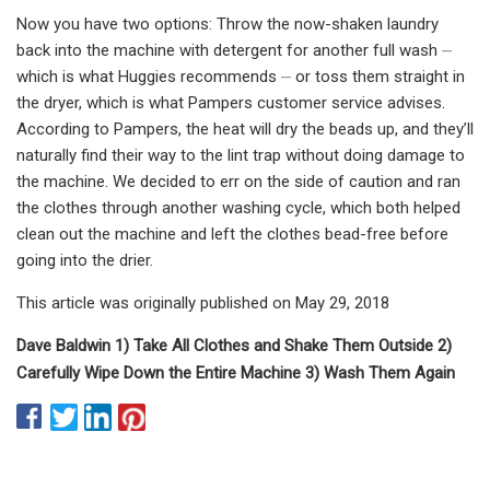
Now you have two options: Throw the now-shaken laundry
back into the machine with detergent for another full wash ⏤
which is what Huggies recommends ⏤ or toss them straight in
the dryer, which is what Pampers customer service advises.
According to Pampers, the heat will dry the beads up, and they’ll
naturally find their way to the lint trap without doing damage to
the machine. We decided to err on the side of caution and ran
the clothes through another washing cycle, which both helped
clean out the machine and left the clothes bead-free before
going into the drier.
This article was originally published on May 29, 2018
Dave Baldwin 1) Take All Clothes and Shake Them Outside 2)
Carefully Wipe Down the Entire Machine 3) Wash Them Again