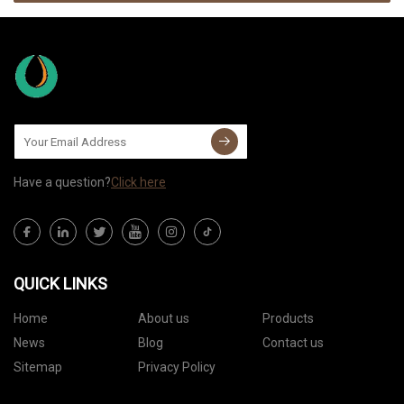
Have a question?
Click here
QUICK LINKS
Home
About us
Products
News
Blog
Contact us
Sitemap
Privacy Policy