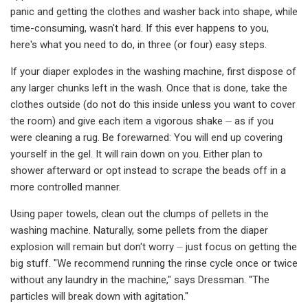
panic and getting the clothes and washer back into shape, while
time-consuming, wasn't hard. If this ever happens to you,
here's what you need to do, in three (or four) easy steps.
If your diaper explodes in the washing machine, first dispose of
any larger chunks left in the wash. Once that is done, take the
clothes outside (do not do this inside unless you want to cover
the room) and give each item a vigorous shake ⏤ as if you
were cleaning a rug. Be forewarned: You will end up covering
yourself in the gel. It will rain down on you. Either plan to
shower afterward or opt instead to scrape the beads off in a
more controlled manner.
Using paper towels, clean out the clumps of pellets in the
washing machine. Naturally, some pellets from the diaper
explosion will remain but don't worry ⏤ just focus on getting the
big stuff. "We recommend running the rinse cycle once or twice
without any laundry in the machine," says Dressman. "The
particles will break down with agitation."