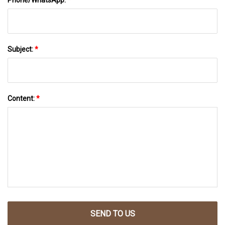
Subject:
*
Content:
*
SEND TO US