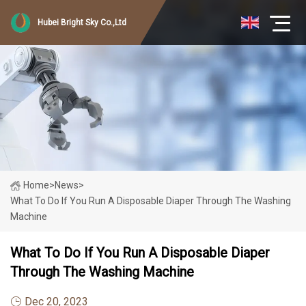
Hubei Bright Sky Co.,Ltd
Home
>
News
>
What To Do If You Run A Disposable Diaper Through The Washing
Machine
What To Do If You Run A Disposable Diaper
Through The Washing Machine
Dec 20, 2023