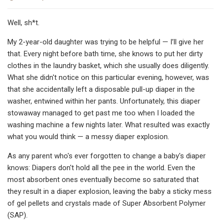
Well, sh*t.
My 2-year-old daughter was trying to be helpful — I’ll give her
that. Every night before bath time, she knows to put her dirty
clothes in the laundry basket, which she usually does diligently.
What she didn't notice on this particular evening, however, was
that she accidentally left a disposable pull-up diaper in the
washer, entwined within her pants. Unfortunately, this diaper
stowaway managed to get past me too when I loaded the
washing machine a few nights later. What resulted was exactly
what you would think — a messy diaper explosion.
As any parent who's ever forgotten to change a baby's diaper
knows: Diapers don't hold all the pee in the world. Even the
most absorbent ones eventually become so saturated that
they result in a diaper explosion, leaving the baby a sticky mess
of gel pellets and crystals made of Super Absorbent Polymer
(SAP).