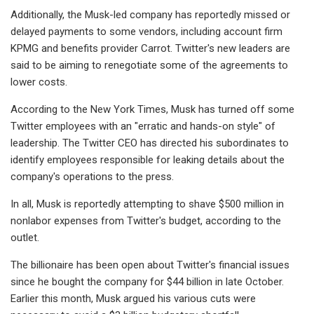
Additionally, the Musk-led company has reportedly missed or
delayed payments to some vendors, including account firm
KPMG and benefits provider Carrot. Twitter's new leaders are
said to be aiming to renegotiate some of the agreements to
lower costs.
According to the New York Times, Musk has turned off some
Twitter employees with an "erratic and hands-on style" of
leadership. The Twitter CEO has directed his subordinates to
identify employees responsible for leaking details about the
company's operations to the press.
In all, Musk is reportedly attempting to shave $500 million in
nonlabor expenses from Twitter's budget, according to the
outlet.
The billionaire has been open about Twitter's financial issues
since he bought the company for $44 billion in late October.
Earlier this month, Musk argued his various cuts were