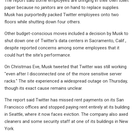
The report said some employees are bringing in their own toilet
paper because no janitors are on hand to replace supplies.
Musk has purportedly packed Twitter employees onto two
floors while shutting down four others.
Other budget-conscious moves included a decision by Musk to
shut down one of Twitter's data centers in Sacramento, Calif.,
despite reported concerns among some employees that it
could hurt the site's performance.
On Christmas Eve, Musk tweeted that Twitter was still working
"even after I disconnected one of the more sensitive server
racks." The site experienced a widespread outage on Thursday,
though its exact cause remains unclear.
The report said Twitter has missed rent payments on its San
Francisco offices and stopped paying rent entirely at its building
in Seattle, where it now faces eviction. The company also axed
cleaners and some security staff at one of its buildings in New
York.