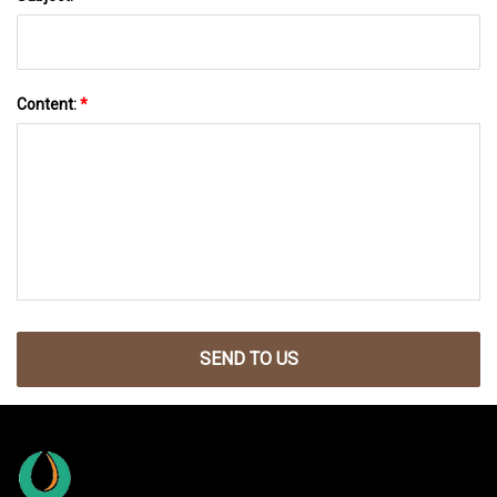
Content:
*
SEND TO US