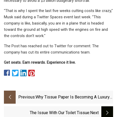
necessary to avoid a $3 billion budgetary shortfall.
"That is why I spent the last five weeks cutting costs like crazy,"
Musk said during a Twitter Spaces event last week. "This
company is like, basically, you are in a plane that is headed
toward the ground at high speed with the engines on fire and
the controls don't work."
The Post has reached out to Twitter for comment. The
company has cut its entire communications team.
Get seats. Earn rewards. Experience it live.
Previous:
Why Tissue Paper Is Becoming A Luxury
For Kenyan Households
The Issue With Our Toilet Tissue
:next