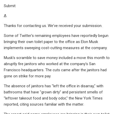
Submit
Δ
Thanks for contacting us. We've received your submission.
Some of Twitter's remaining employees have reportedly begun
bringing their own toilet paper to the office as Elon Musk
implements sweeping cost-cutting measures at the company.
Musk's scramble to save money included a move this month to
abruptly fire janitors who worked at the company's San
Francisco headquarters. The cuts came after the janitors had
gone on strike for more pay.
The absence of janitors has "left the office in disarray," with
bathrooms that have "grown dirty" and persistent smells of
"leftover takeout food and body odor," the New York Times
reported, citing sources familiar with the matter.