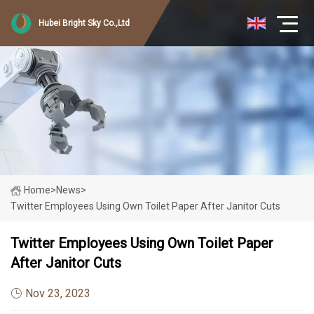
Hubei Bright Sky Co.,Ltd
Home
>
News
>
Twitter Employees Using Own Toilet Paper After Janitor Cuts
Twitter Employees Using Own Toilet Paper
After Janitor Cuts
Nov 23, 2023