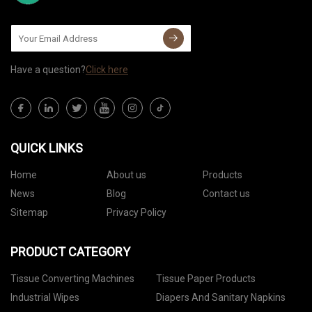
Have a question?
Click here
QUICK LINKS
Home
About us
Products
News
Blog
Contact us
Sitemap
Privacy Policy
PRODUCT CATEGORY
Tissue Converting Machines
Tissue Paper Products
Industrial Wipes
Diapers And Sanitary Napkins