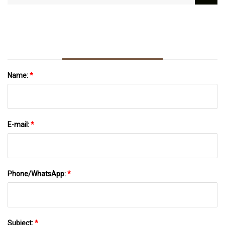
Name:
*
E-mail:
*
Phone/WhatsApp:
*
Subject:
*