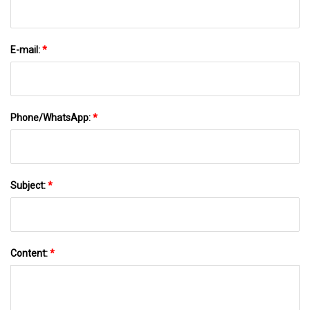
E-mail:
*
Phone/WhatsApp:
*
Subject:
*
Content:
*