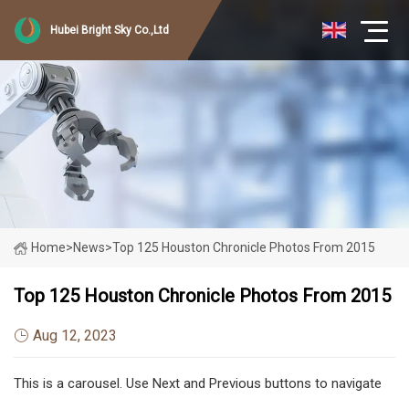
Hubei Bright Sky Co.,Ltd
Home
>
News
>
Top 125 Houston Chronicle Photos From 2015
Top 125 Houston Chronicle Photos From 2015
Aug 12, 2023
This is a carousel. Use Next and Previous buttons to navigate