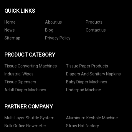
QUICK LINKS
Home
About us
Products
News
Blog
Contact us
Sitemap
Privacy Policy
PRODUCT CATEGORY
Tissue Converting Machines
Tissue Paper Products
Industrial Wipes
Diapers And Sanitary Napkins
Tissue Dipensers
Baby Diaper Machines
Adult Diaper Machines
Underpad Machine
PARTNER COMPANY
Multi Layer Shuttle System
Aluminum Keyhole Machine
Suppliers
price
Bulk Orifice Flowmeter
Straw Hat factory