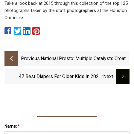
Take a look back at 2015 through this collection of the top 125
photographs taken by the staff photographers at the Houston
Chronicle.
Previous:
National Presto: Multiple Catalysts Create
Compelling Risk/Reward, 30%+ Upside
(NYSE:NPK)
47 Best Diapers For Older Kids In 2022:
:next
According To Experts.
Name:
*