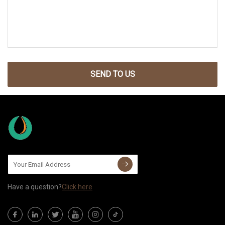
SEND TO US
Have a question?
Click here