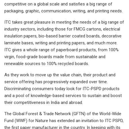
competitive on a global scale and satisfies a big range of
packaging, graphic, communication, writing, and printing needs.
ITC takes great pleasure in meeting the needs of a big range of
industry sectors, including those for FMCG cartons, electrical
insulation papers, bio-based barrier coated boards, decorative
laminate bases, writing and printing papers, and much more.
ITC gives a whole range of paperboard products, from 100%
virgin, food-grade boards made from sustainable and
renewable sources to 100% recycled boards.
As they work to move up the value chain, their product and
service offering has progressively expanded over time.
Discriminating consumers today look for ITC-PSPD products
and a pool of knowledge-based services to sustain and boost
their competitiveness in India and abroad.
The Global Forest & Trade Network (GFTN) of the World-Wide
Fund (WWF) for Nature has extended an invitation to ITC PSPD,
the first paper manufacturer in the country. In keeping with its