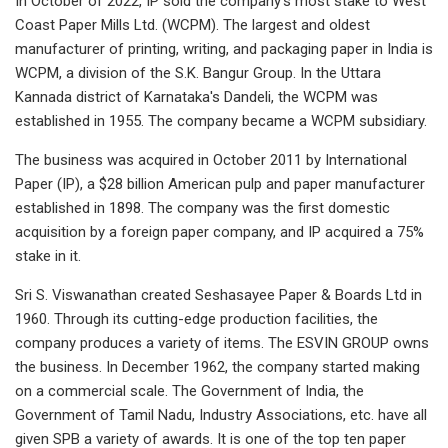
In October of 2022, IP sold the company's most stake to West
Coast Paper Mills Ltd. (WCPM). The largest and oldest
manufacturer of printing, writing, and packaging paper in India is
WCPM, a division of the S.K. Bangur Group. In the Uttara
Kannada district of Karnataka's Dandeli, the WCPM was
established in 1955. The company became a WCPM subsidiary.
The business was acquired in October 2011 by International
Paper (IP), a $28 billion American pulp and paper manufacturer
established in 1898. The company was the first domestic
acquisition by a foreign paper company, and IP acquired a 75%
stake in it.
Sri S. Viswanathan created Seshasayee Paper & Boards Ltd in
1960. Through its cutting-edge production facilities, the
company produces a variety of items. The ESVIN GROUP owns
the business. In December 1962, the company started making
on a commercial scale. The Government of India, the
Government of Tamil Nadu, Industry Associations, etc. have all
given SPB a variety of awards. It is one of the top ten paper