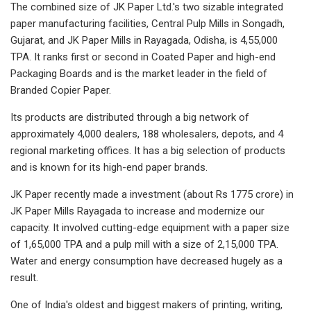
The combined size of JK Paper Ltd.'s two sizable integrated
paper manufacturing facilities, Central Pulp Mills in Songadh,
Gujarat, and JK Paper Mills in Rayagada, Odisha, is 4,55,000
TPA. It ranks first or second in Coated Paper and high-end
Packaging Boards and is the market leader in the field of
Branded Copier Paper.
Its products are distributed through a big network of
approximately 4,000 dealers, 188 wholesalers, depots, and 4
regional marketing offices. It has a big selection of products
and is known for its high-end paper brands.
JK Paper recently made a investment (about Rs 1775 crore) in
JK Paper Mills Rayagada to increase and modernize our
capacity. It involved cutting-edge equipment with a paper size
of 1,65,000 TPA and a pulp mill with a size of 2,15,000 TPA.
Water and energy consumption have decreased hugely as a
result.
One of India's oldest and biggest makers of printing, writing,