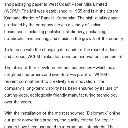
and packaging paper is West Coast Paper Mills Limited
(WCPM). The Mill was established in 1955 and is in the Uttara
Kannada district of Dandeli, Karnataka. The high-quality paper
produced by the company serves a variety of Indian
businesses, including publishing, stationery, packaging,
notebooks, and printing, and it aids in the growth of the country.
To keep up with the changing demands of the market in India
and abroad, WCPM thinks that constant innovation is essential.
The story of their development and successes—which have
delighted customers and investors—is proof of WCPM's
fervent commitment to creativity and innovation. The
company's long-term viability has been ensured by its use of
cutting-edge, ecologically friendly manufacturing technology
over the years.
With the installation of the most renowned "Bielomatik" online
cut-pack converting process, the quality criteria for copier
papers have been upgraded to international standards. The