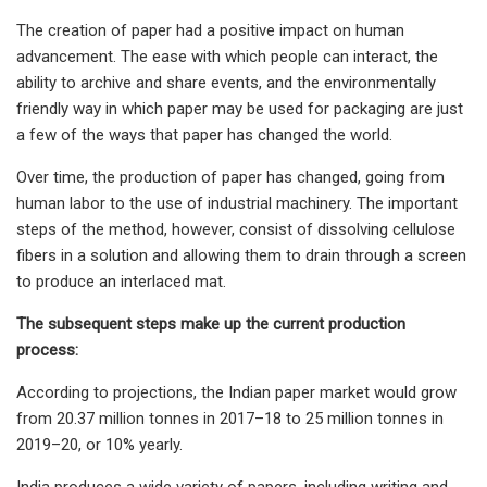
The creation of paper had a positive impact on human
advancement. The ease with which people can interact, the
ability to archive and share events, and the environmentally
friendly way in which paper may be used for packaging are just
a few of the ways that paper has changed the world.
Over time, the production of paper has changed, going from
human labor to the use of industrial machinery. The important
steps of the method, however, consist of dissolving cellulose
fibers in a solution and allowing them to drain through a screen
to produce an interlaced mat.
The subsequent steps make up the current production
process:
According to projections, the Indian paper market would grow
from 20.37 million tonnes in 2017–18 to 25 million tonnes in
2019–20, or 10% yearly.
India produces a wide variety of papers, including writing and