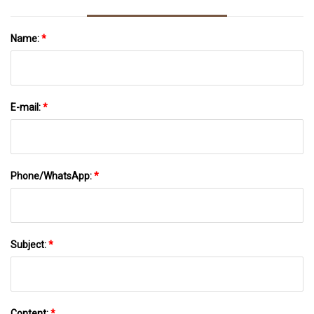
Name:
*
E-mail:
*
Phone/WhatsApp:
*
Subject:
*
Content:
*