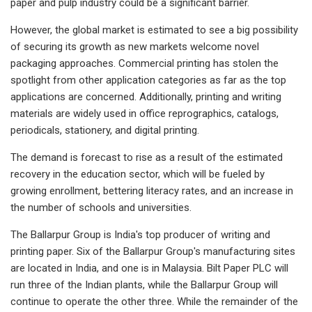
paper and pulp industry could be a significant barrier.
However, the global market is estimated to see a big possibility
of securing its growth as new markets welcome novel
packaging approaches. Commercial printing has stolen the
spotlight from other application categories as far as the top
applications are concerned. Additionally, printing and writing
materials are widely used in office reprographics, catalogs,
periodicals, stationery, and digital printing.
The demand is forecast to rise as a result of the estimated
recovery in the education sector, which will be fueled by
growing enrollment, bettering literacy rates, and an increase in
the number of schools and universities.
The Ballarpur Group is India's top producer of writing and
printing paper. Six of the Ballarpur Group's manufacturing sites
are located in India, and one is in Malaysia. Bilt Paper PLC will
run three of the Indian plants, while the Ballarpur Group will
continue to operate the other three. While the remainder of the