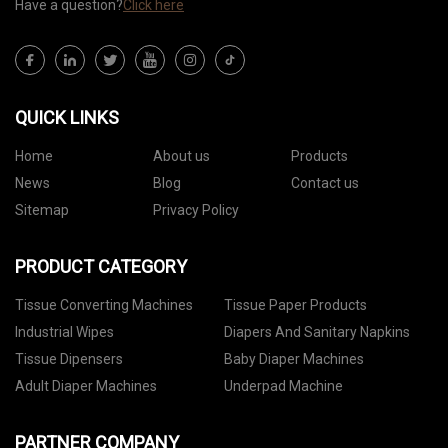
Have a question?
Click here
QUICK LINKS
Home
About us
Products
News
Blog
Contact us
Sitemap
Privacy Policy
PRODUCT CATEGORY
Tissue Converting Machines
Tissue Paper Products
Industrial Wipes
Diapers And Sanitary Napkins
Tissue Dipensers
Baby Diaper Machines
Adult Diaper Machines
Underpad Machine
PARTNER COMPANY