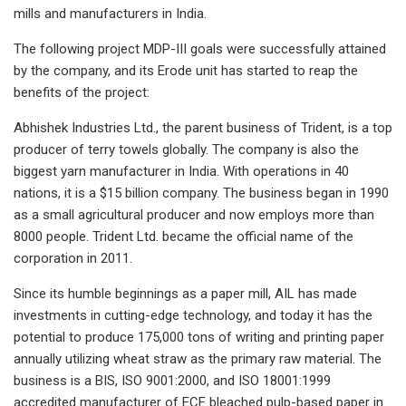
mills and manufacturers in India.
The following project MDP-III goals were successfully attained
by the company, and its Erode unit has started to reap the
benefits of the project:
Abhishek Industries Ltd., the parent business of Trident, is a top
producer of terry towels globally. The company is also the
biggest yarn manufacturer in India. With operations in 40
nations, it is a $15 billion company. The business began in 1990
as a small agricultural producer and now employs more than
8000 people. Trident Ltd. became the official name of the
corporation in 2011.
Since its humble beginnings as a paper mill, AIL has made
investments in cutting-edge technology, and today it has the
potential to produce 175,000 tons of writing and printing paper
annually utilizing wheat straw as the primary raw material. The
business is a BIS, ISO 9001:2000, and ISO 18001:1999
accredited manufacturer of ECF bleached pulp-based paper in