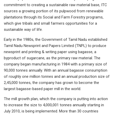
commitment to creating a sustainable raw material base, ITC
sources a growing portion of its pulpwood from renewable
plantations through its Social and Farm Forestry programs,
which give tribals and small farmers opportunities for a
sustainable way of life.
Early in the 1980s, the Government of Tamil Nadu established
Tamil Nadu Newsprint and Papers Limited (TNPL) to produce
newsprint and printing & writing paper using bagasse, a
byproduct of sugarcane, as the primary raw material. The
company began manufacturing in 1984 with a primary size of
90,000 tonnes annually. With an annual bagasse consumption
of roughly one million tonnes and an annual production size of
2,45,000 tonnes, the company has grown to become the
largest bagasse-based paper mill in the world.
The mill growth plan, which the company is putting into action
to increase the size to 4,000,001 tonnes annually starting in
July 2010, is being implemented. More than 30 countries