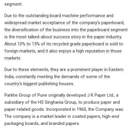
segment.
Due to the outstanding board machine performance and
widespread market acceptance of the company's paperboard,
the diversification of the business into the paperboard segment
is the most talked-about success story in the paper industry.
About 10% to 15% of its recycled grade paperboard is sold to
foreign markets, and it also enjoys a high reputation in those
markets.
Due to these elements, they are a prominent player in Eastern
India, constantly meeting the demands of some of the
country's biggest publishing houses.
Parkhe Group of Pune originally developed J K Paper Ltd., a
subsidiary of the HS Singhania Group, to produce paper and
paper-related goods. Incorporated in 1960, the Company was.
The company is a market leader in coated papers, high-end
packaging boards, and branded papers.