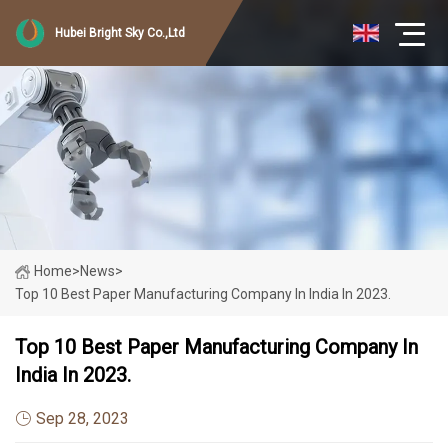
Hubei Bright Sky Co.,Ltd
Home
>
News
>
Top 10 Best Paper Manufacturing Company In India In 2023.
Top 10 Best Paper Manufacturing Company In
India In 2023.
Sep 28, 2023