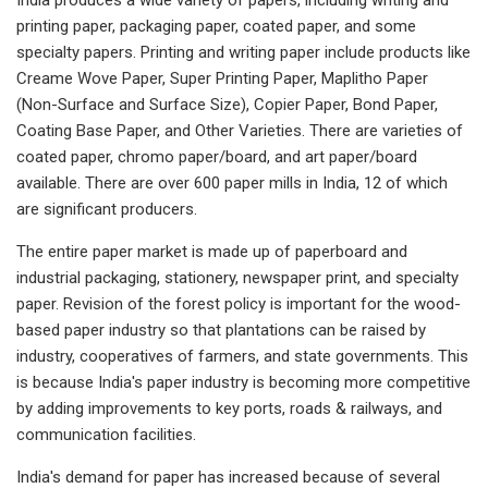
printing paper, packaging paper, coated paper, and some
specialty papers. Printing and writing paper include products like
Creame Wove Paper, Super Printing Paper, Maplitho Paper
(Non-Surface and Surface Size), Copier Paper, Bond Paper,
Coating Base Paper, and Other Varieties. There are varieties of
coated paper, chromo paper/board, and art paper/board
available. There are over 600 paper mills in India, 12 of which
are significant producers.
The entire paper market is made up of paperboard and
industrial packaging, stationery, newspaper print, and specialty
paper. Revision of the forest policy is important for the wood-
based paper industry so that plantations can be raised by
industry, cooperatives of farmers, and state governments. This
is because India's paper industry is becoming more competitive
by adding improvements to key ports, roads & railways, and
communication facilities.
India's demand for paper has increased because of several