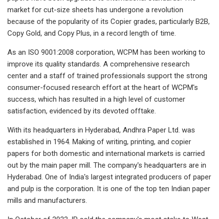
market for cut-size sheets has undergone a revolution
because of the popularity of its Copier grades, particularly B2B,
Copy Gold, and Copy Plus, in a record length of time.
As an ISO 9001:2008 corporation, WCPM has been working to
improve its quality standards. A comprehensive research
center and a staff of trained professionals support the strong
consumer-focused research effort at the heart of WCPM's
success, which has resulted in a high level of customer
satisfaction, evidenced by its devoted offtake.
With its headquarters in Hyderabad, Andhra Paper Ltd. was
established in 1964. Making of writing, printing, and copier
papers for both domestic and international markets is carried
out by the main paper mill. The company's headquarters are in
Hyderabad. One of India's largest integrated producers of paper
and pulp is the corporation. It is one of the top ten Indian paper
mills and manufacturers.