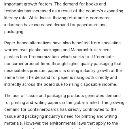
important growth factors. The demand for books and
textbooks has increased as a result of the country's expanding
literacy rate. While India's thriving retail and e-commerce
industries have increased demand for paperboard and
packaging.
Paper-based alternatives have also benefited from escalating
worries over plastic packaging and Maharashtra's recent
plastics ban. Premiumization, which seeks to differentiate
consumer product firms through higher-quality packaging that
necessitates premium papers, is driving industry growth at the
same time. The demand for paper is rising both directly and
indirectly across the board due to rising disposable income.
The use of tissue and packaging products generates demand
for printing and writing papers in the global market. The growing
demand for containerboards has directly contributed to the
tissue and packaging industry's need for printing and writing
materials. However, the environmental laws that apply to the