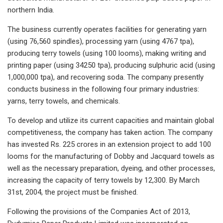
northern India.
The business currently operates facilities for generating yarn
(using 76,560 spindles), processing yarn (using 4767 tpa),
producing terry towels (using 100 looms), making writing and
printing paper (using 34250 tpa), producing sulphuric acid (using
1,000,000 tpa), and recovering soda. The company presently
conducts business in the following four primary industries:
yarns, terry towels, and chemicals.
To develop and utilize its current capacities and maintain global
competitiveness, the company has taken action. The company
has invested Rs. 225 crores in an extension project to add 100
looms for the manufacturing of Dobby and Jacquard towels as
well as the necessary preparation, dyeing, and other processes,
increasing the capacity of terry towels by 12,300. By March
31st, 2004, the project must be finished.
Following the provisions of the Companies Act of 2013,