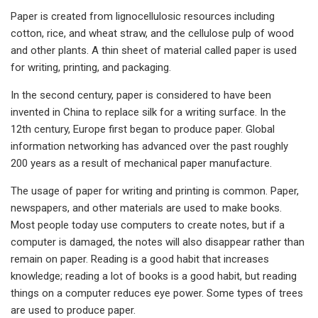
Paper is created from lignocellulosic resources including
cotton, rice, and wheat straw, and the cellulose pulp of wood
and other plants. A thin sheet of material called paper is used
for writing, printing, and packaging.
In the second century, paper is considered to have been
invented in China to replace silk for a writing surface. In the
12th century, Europe first began to produce paper. Global
information networking has advanced over the past roughly
200 years as a result of mechanical paper manufacture.
The usage of paper for writing and printing is common. Paper,
newspapers, and other materials are used to make books.
Most people today use computers to create notes, but if a
computer is damaged, the notes will also disappear rather than
remain on paper. Reading is a good habit that increases
knowledge; reading a lot of books is a good habit, but reading
things on a computer reduces eye power. Some types of trees
are used to produce paper.