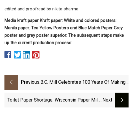
edited and proofread by nikita sharma
Media kraft paper Kraft paper: White and colored posters:
Manila paper: Tea Yellow Posters and Blue Match Paper Grey
poster and grey poster superior: The subsequent steps make
up the current production process:
Previous:
B.C. Mill Celebrates 100 Years Of Making
Toilet And Tissues
Toilet Paper Shortage: Wisconsin Paper Mills
:next
Busy During Coronavirus