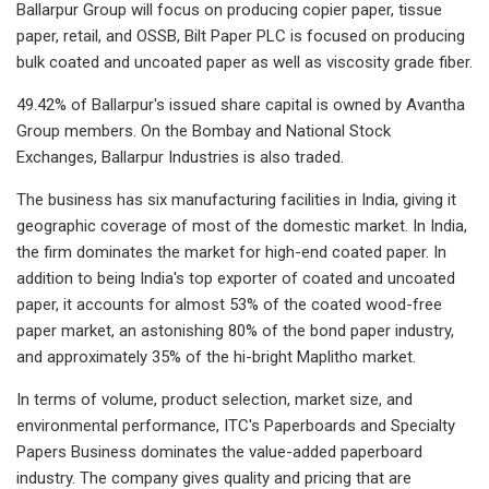
Ballarpur Group will focus on producing copier paper, tissue
paper, retail, and OSSB, Bilt Paper PLC is focused on producing
bulk coated and uncoated paper as well as viscosity grade fiber.
49.42% of Ballarpur's issued share capital is owned by Avantha
Group members. On the Bombay and National Stock
Exchanges, Ballarpur Industries is also traded.
The business has six manufacturing facilities in India, giving it
geographic coverage of most of the domestic market. In India,
the firm dominates the market for high-end coated paper. In
addition to being India's top exporter of coated and uncoated
paper, it accounts for almost 53% of the coated wood-free
paper market, an astonishing 80% of the bond paper industry,
and approximately 35% of the hi-bright Maplitho market.
In terms of volume, product selection, market size, and
environmental performance, ITC's Paperboards and Specialty
Papers Business dominates the value-added paperboard
industry. The company gives quality and pricing that are