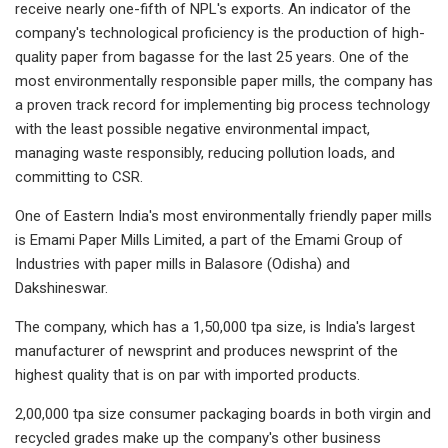
receive nearly one-fifth of NPL's exports. An indicator of the
company's technological proficiency is the production of high-
quality paper from bagasse for the last 25 years. One of the
most environmentally responsible paper mills, the company has
a proven track record for implementing big process technology
with the least possible negative environmental impact,
managing waste responsibly, reducing pollution loads, and
committing to CSR.
One of Eastern India's most environmentally friendly paper mills
is Emami Paper Mills Limited, a part of the Emami Group of
Industries with paper mills in Balasore (Odisha) and
Dakshineswar.
The company, which has a 1,50,000 tpa size, is India's largest
manufacturer of newsprint and produces newsprint of the
highest quality that is on par with imported products.
2,00,000 tpa size consumer packaging boards in both virgin and
recycled grades make up the company's other business