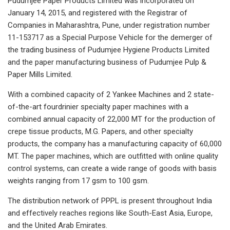
Pudumjee Paper Products Limited was incorporated on
January 14, 2015, and registered with the Registrar of
Companies in Maharashtra, Pune, under registration number
11-153717 as a Special Purpose Vehicle for the demerger of
the trading business of Pudumjee Hygiene Products Limited
and the paper manufacturing business of Pudumjee Pulp &
Paper Mills Limited.
With a combined capacity of 2 Yankee Machines and 2 state-
of-the-art fourdrinier specialty paper machines with a
combined annual capacity of 22,000 MT for the production of
crepe tissue products, M.G. Papers, and other specialty
products, the company has a manufacturing capacity of 60,000
MT. The paper machines, which are outfitted with online quality
control systems, can create a wide range of goods with basis
weights ranging from 17 gsm to 100 gsm.
The distribution network of PPPL is present throughout India
and effectively reaches regions like South-East Asia, Europe,
and the United Arab Emirates.