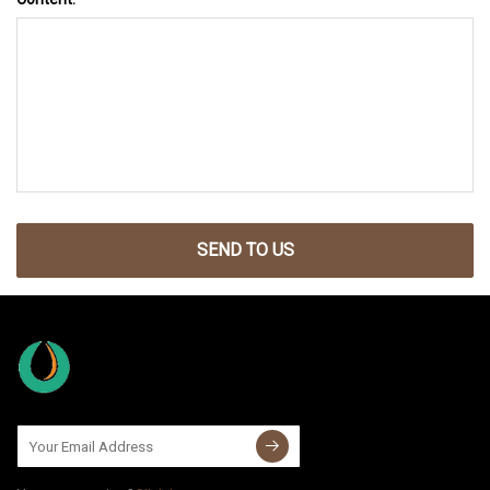
SEND TO US