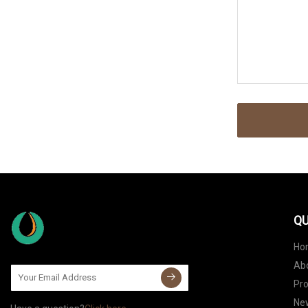
QU
Ho
Ab
Pr
Ne