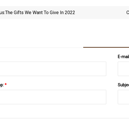
us:
The Gifts We Want To Give In 2022
C
E-mai
pp:
*
Subje