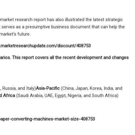
rket research report has also illustrated the latest strategic
t serves as a presumptive business document that can help the
market's future.
ww.marketresearchupdate.com/discount/408753
arios. This report covers all the recent development and changes
 Russia, and Italy)
Asia-Pacific
(China, Japan, Korea, India, and
d Africa
(Saudi Arabia, UAE, Egypt, Nigeria, and South Africa)
-paper-converting-machines-market-size-408753