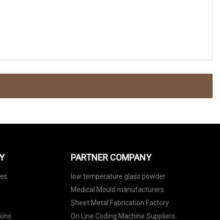
Y
PARTNER COMPANY
nes
low temperature glass powder
Medical Mould manufacturers
Sheet Metal Fabrication Factory
kins
On Line Coding Machine Suppliers