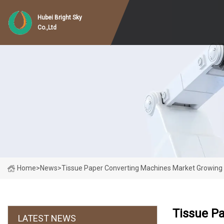
Hubei Bright Sky
Co.,Ltd
Home
>
News
>
Tissue Paper Converting Machines Market Growing
Tissue P
LATEST NEWS