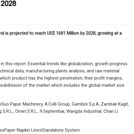
 2028
d is projected to reach US$ 1681 Million by 2028, growing at a
this report. Essential trends like globalization, growth progress
chnical data, manufacturing plants analysis, and raw material
hich product has the highest penetration, their profit margins,
subdivision of the market which includes the global market size
aoSuo Paper Machinery, A.Celli Group, Gambini S.p.A, Zambak Kagit,
S.R.L., Omet S.R.L., 9.Septembar, Wangda Industrial, Chan Li
LinesPaper Napkin LinesStandalone System