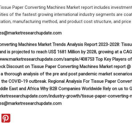
 Tissue Paper Converting Machines Market report includes investmen
ities of the fastest growing international industry segments are coat
cation, manufacturing method, and product cost structure, and price 
les@marketresearchupdate.com
onverting Machines Market Trends Analysis Report 2023-2028: Tiss
, and is projected to reach US$ 1681 Million by 2028, growing at a C
/www.marketresearchupdate.com/sample/408753 Top Key Players of th
heck Discount on Tissue Paper Converting Machines Market report 
 a thorough analysis of the pre and post pandemic market scenarios
g the COVID-19 outbreak. Regional Analysis For Tissue Paper Conver
ddle East and Africa Why B2B Companies Worldwide Rely on us to G
rketresearchupdate.com/industry-growth/tissue-paper-converting-m
les@marketresearchupdate.com