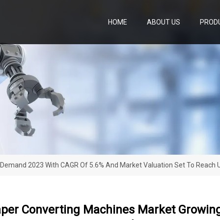
HOME
ABOUT US
PROD
 Demand 2023 With CAGR Of 5.6% And Market Valuation Set To Reach U
aper Converting Machines Market Growi