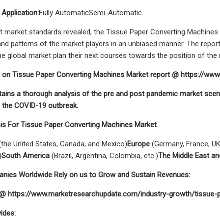
 Application:
Fully AutomaticSemi-Automatic
t market standards revealed, the Tissue Paper Converting Machines ma
d patterns of the market players in an unbiased manner. The repor
he global market plan their next courses towards the position of the 
 on Tissue Paper Converting Machines Market report @ https://w
tains a thorough analysis of the pre and post pandemic market scen
g the COVID-19 outbreak.
sis For Tissue Paper Converting Machines Market
the United States, Canada, and Mexico)
Europe
(Germany, France, UK,
)
South America
(Brazil, Argentina, Colombia, etc.)
The Middle East an
ies Worldwide Rely on us to Grow and Sustain Revenues:
t @ https://www.marketresearchupdate.com/industry-growth/tissue
ides: