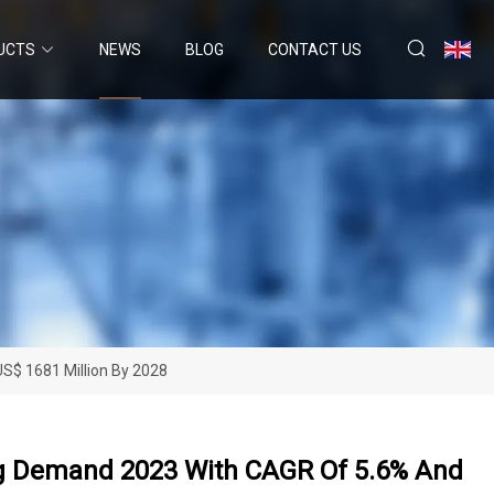
UCTS
NEWS
BLOG
CONTACT US
S$ 1681 Million By 2028
ng Demand 2023 With CAGR Of 5.6% And