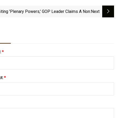
iting 'plenary Powers,' GOP Leader Claims A Non
:next
l:
*
ct:
*