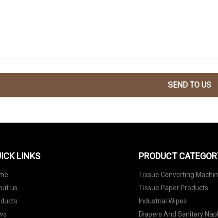
SEND TO US
ICK LINKS
PRODUCT CATEGOR
me
Tissue Converting Machi
out us
Tissue Paper Products
oducts
Industrial Wipes
ws
Diapers And Sanitary Nap