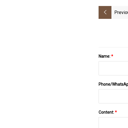
Previo
Name:
*
Phone/WhatsA
Content:
*