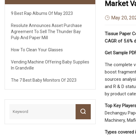
Market Va
9 Best Rap Albums Of May 2023
May 20, 20
Resolute Announces Asset Purchase
Agreement To Sell The Thunder Bay
Tissue Paper Co
Pulp And Paper Mill
CAGR of 5.6% d
How To Clean Your Glasses
Get Sample PDF
Vending Machine Offering Baby Supplies
The complete va
In Grandville
boost fragmenta
sources analysi
The 7 Best Baby Monitors Of 2023
and R & D statu
by product cate
Top Key Players
Dechangyu Paper
Machinery, Mafle
Types covered i