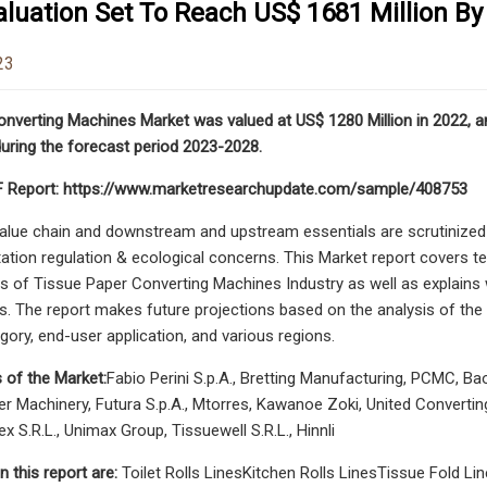
luation Set To Reach US$ 1681 Million By
23
nverting Machines Market was valued at US$ 1280 Million in 2022, an
uring the forecast period 2023-2028.
 Report: https://www.marketresearchupdate.com/sample/408753
lue chain and downstream and upstream essentials are scrutinized in 
tion regulation & ecological concerns. This Market report covers te
s of Tissue Paper Converting Machines Industry as well as explains w
s. The report makes future projections based on the analysis of the 
gory, end-user application, and various regions.
 of the Market:
Fabio Perini S.p.A., Bretting Manufacturing, PCMC, B
 Machinery, Futura S.p.A., Mtorres, Kawanoe Zoki, United Converting 
x S.R.L., Unimax Group, Tissuewell S.R.L., Hinnli
n this report are:
Toilet Rolls LinesKitchen Rolls LinesTissue Fold 