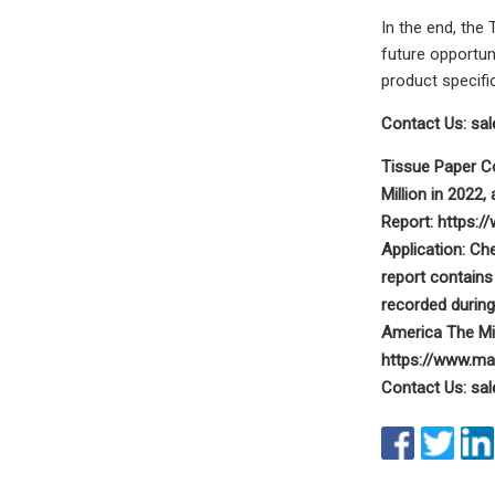
In the end, the
future opportun
product specifi
Contact Us:
sa
Tissue Paper C
Million in 2022
Report: https:/
Application: C
report contains
recorded durin
America The Mi
https://www.ma
Contact Us:
sa