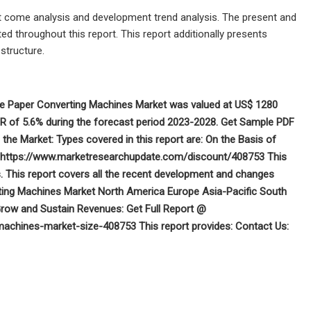
t come analysis and development trend analysis. The present and
ed throughout this report. This report additionally presents
structure.
ue Paper Converting Machines Market was valued at US$ 1280
AGR of 5.6% during the forecast period 2023-2028. Get Sample PDF
e Market: Types covered in this report are: On the Basis of
@ https://www.marketresearchupdate.com/discount/408753 This
. This report covers all the recent development and changes
ting Machines Market North America Europe Asia-Pacific South
row and Sustain Revenues: Get Full Report @
achines-market-size-408753 This report provides:
Contact Us: