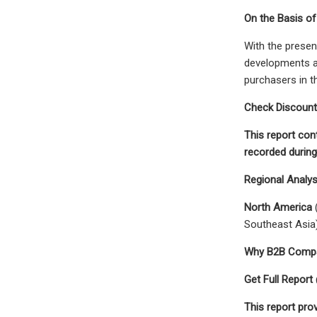
On the Basis of
With the presen
developments an
purchasers in t
Check Discount
This report con
recorded durin
Regional Analy
North America
(
Southeast Asia
Why B2B Compan
Get Full Repor
This report prov