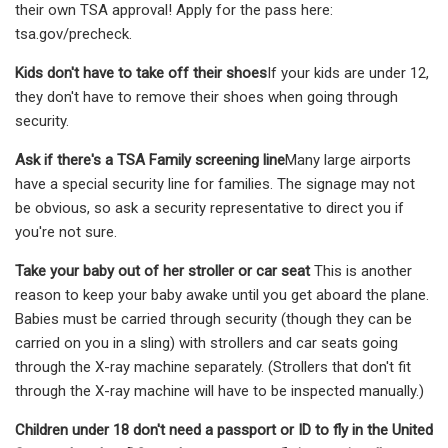
their own TSA approval! Apply for the pass here:
tsa.gov/precheck.
Kids don't have to take off their shoes
If your kids are under 12,
they don't have to remove their shoes when going through
security.
Ask if there's a TSA Family screening line
Many large airports
have a special security line for families. The signage may not
be obvious, so ask a security representative to direct you if
you're not sure.
Take your baby out of her stroller or car seat
This is another
reason to keep your baby awake until you get aboard the plane.
Babies must be carried through security (though they can be
carried on you in a sling) with strollers and car seats going
through the X-ray machine separately. (Strollers that don't fit
through the X-ray machine will have to be inspected manually.)
Children under 18 don't need a passport or ID to fly in the United