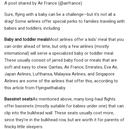
A post shared by Air France (@airfrance)
Sure, flying with a baby can be a challenge—but it's not all a
drag! Some airlines offer special perks to families traveling with
babies and toddlers, including:
Baby and toddler meals
Most airlines offer a kids' meal that you
can order ahead of time, but only a few airlines (mostly
international) will serve a specialized baby or toddler meal.
These usually consist of jarred baby food or meals that are
soft and easy to chew. Qantas, Air France, Emirates, Eva Air,
Japan Airlines, Lufthansa, Malaysia Airlines, and Singapore
Airlines are some of the airlines that offer this, according to
this article from Flyingwithababy.
Bassinet seats
As mentioned above, many long-haul flights
offer bassinets (mostly suitable for babies under one) that can
clip into the bulkhead wall. These seats usually cost more,
since they're in the bulkhead row, but are worth it for parents of
finicky little sleepers.