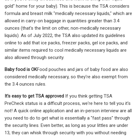
gold" home for your baby). This is because the TSA considers
formula and breast milk "medically necessary liquids," which are
allowed in carry-on baggage in quantities greater than 3.4
ounces (that's the limit on other, non-medically necessary
liquids). As of July 2022, the TSA also updated its guidelines
online to add that ice packs, freezer packs, gel ice packs, and
similar items required to cool medically necessary liquids are
also allowed through security.
Baby food is OK
Food pouches and jars of baby food are also
considered medically necessary, so they're also exempt from
the 3.4 ounces rules.
It's easy to get TSA approved
If you think getting TSA
PreCheck status is a difficult process, we're here to tell you it's
not! A quick online application and an in-person interview are all
you need to do to get what is essentially a "fast pass" through
the security lines. Even better, as long as your littles are under
13, they can whisk through security with you without needing