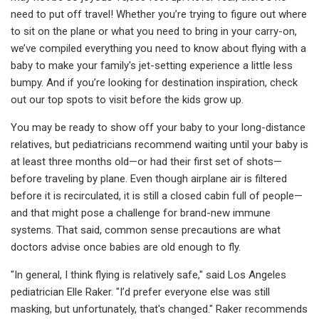
need to put off travel! Whether you’re trying to figure out where
to sit on the plane or what you need to bring in your carry-on,
we’ve compiled everything you need to know about flying with a
baby to make your family's jet-setting experience a little less
bumpy. And if you’re looking for destination inspiration, check
out our top spots to visit before the kids grow up.
You may be ready to show off your baby to your long-distance
relatives, but pediatricians recommend waiting until your baby is
at least three months old—or had their first set of shots—
before traveling by plane. Even though airplane air is filtered
before it is recirculated, it is still a closed cabin full of people—
and that might pose a challenge for brand-new immune
systems. That said, common sense precautions are what
doctors advise once babies are old enough to fly.
"In general, I think flying is relatively safe," said Los Angeles
pediatrician Elle Raker. "I’d prefer everyone else was still
masking, but unfortunately, that's changed." Raker recommends