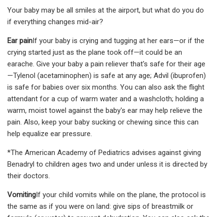
Your baby may be all smiles at the airport, but what do you do
if everything changes mid-air?
Ear pain
If your baby is crying and tugging at her ears—or if the
crying started just as the plane took off—it could be an
earache. Give your baby a pain reliever that's safe for their age
—Tylenol (acetaminophen) is safe at any age; Advil (ibuprofen)
is safe for babies over six months. You can also ask the flight
attendant for a cup of warm water and a washcloth; holding a
warm, moist towel against the baby's ear may help relieve the
pain. Also, keep your baby sucking or chewing since this can
help equalize ear pressure.
*The American Academy of Pediatrics advises against giving
Benadryl to children ages two and under unless it is directed by
their doctors.
Vomiting
If your child vomits while on the plane, the protocol is
the same as if you were on land: give sips of breastmilk or