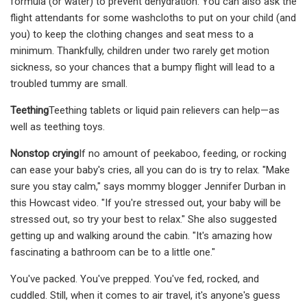
formula (or water) to prevent dehydration. You can also ask the
flight attendants for some washcloths to put on your child (and
you) to keep the clothing changes and seat mess to a
minimum. Thankfully, children under two rarely get motion
sickness, so your chances that a bumpy flight will lead to a
troubled tummy are small.
Teething
Teething tablets or liquid pain relievers can help—as
well as teething toys.
Nonstop crying
If no amount of peekaboo, feeding, or rocking
can ease your baby's cries, all you can do is try to relax. "Make
sure you stay calm," says mommy blogger Jennifer Durban in
this Howcast video. "If you're stressed out, your baby will be
stressed out, so try your best to relax." She also suggested
getting up and walking around the cabin. "It's amazing how
fascinating a bathroom can be to a little one."
You've packed. You've prepped. You've fed, rocked, and
cuddled. Still, when it comes to air travel, it's anyone's guess