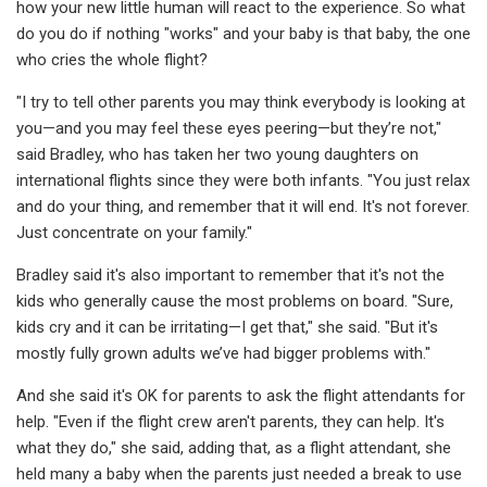
how your new little human will react to the experience. So what
do you do if nothing "works" and your baby is that baby, the one
who cries the whole flight?
"I try to tell other parents you may think everybody is looking at
you—and you may feel these eyes peering—but they’re not,"
said Bradley, who has taken her two young daughters on
international flights since they were both infants. "You just relax
and do your thing, and remember that it will end. It's not forever.
Just concentrate on your family."
Bradley said it's also important to remember that it's not the
kids who generally cause the most problems on board. "Sure,
kids cry and it can be irritating—I get that," she said. "But it's
mostly fully grown adults we’ve had bigger problems with."
And she said it's OK for parents to ask the flight attendants for
help. "Even if the flight crew aren't parents, they can help. It's
what they do," she said, adding that, as a flight attendant, she
held many a baby when the parents just needed a break to use