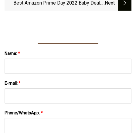
Best Amazon Prime Day 2022 Baby Deals:
:next
Willow, Huggies, FridaMom
Name:
*
E-mail:
*
Phone/WhatsApp:
*