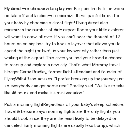
Fly direct—or choose a long layover
Ear pain tends to be worse
on takeoff and landing—so minimize these painful times for
your baby by choosing a direct flight! Flying direct also
minimizes the number of dirty airport floors your little explorer
will want to crawl all over. If you can't bear the thought of 17
hours on an airplane, try to book a layover that allows you to
spend the night (or two!) in your layover city rather than just
waiting at the airport. This gives you and your brood a chance
to recoup and explore a new city. That's what Mommy travel
blogger Carrie Bradley, former flight attendant and founder of
FlyingWithABaby, advises. "I prefer breaking up the journey just
so everybody can get some rest," Bradley said. "We like to take
like 48 hours and make it a mini vacation."
Pick a morning flightRegardless of your baby's sleep schedule,
Travel & Leisure says morning flights are the only flights you
should book since they are the least likely to be delayed or
canceled. Early morning flights are usually less bumpy, which