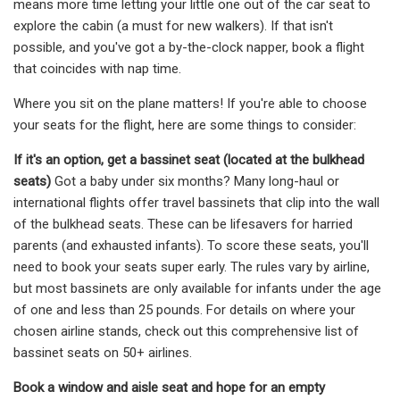
means more time letting your little one out of the car seat to
explore the cabin (a must for new walkers). If that isn't
possible, and you've got a by-the-clock napper, book a flight
that coincides with nap time.
Where you sit on the plane matters! If you're able to choose
your seats for the flight, here are some things to consider:
If it's an option, get a bassinet seat (located at the bulkhead
seats)
Got a baby under six months? Many long-haul or
international flights offer travel bassinets that clip into the wall
of the bulkhead seats. These can be lifesavers for harried
parents (and exhausted infants). To score these seats, you'll
need to book your seats super early. The rules vary by airline,
but most bassinets are only available for infants under the age
of one and less than 25 pounds. For details on where your
chosen airline stands, check out this comprehensive list of
bassinet seats on 50+ airlines.
Book a window and aisle seat and hope for an empty