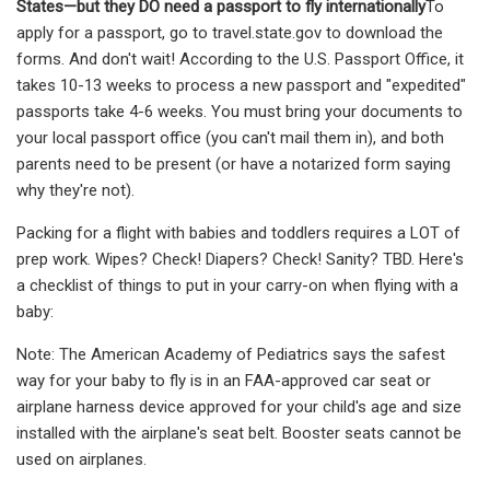
States—but they DO need a passport to fly internationally
To
apply for a passport, go to travel.state.gov to download the
forms. And don't wait! According to the U.S. Passport Office, it
takes 10-13 weeks to process a new passport and "expedited"
passports take 4-6 weeks. You must bring your documents to
your local passport office (you can't mail them in), and both
parents need to be present (or have a notarized form saying
why they're not).
Packing for a flight with babies and toddlers requires a LOT of
prep work. Wipes? Check! Diapers? Check! Sanity? TBD. Here's
a checklist of things to put in your carry-on when flying with a
baby:
Note: The American Academy of Pediatrics says the safest
way for your baby to fly is in an FAA-approved car seat or
airplane harness device approved for your child's age and size
installed with the airplane's seat belt. Booster seats cannot be
used on airplanes.