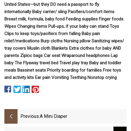
United States—but they DO need a passport to fly
internationally Baby carrier/ sling Pacifiers/comfort items
Breast milk, formula, baby food Feeding supplies Finger foods
Wipes Changing items Pull-ups, if your baby can stand Toys
Clips to keep toys/pacifiers from falling Baby pain
relief/medications Burp cloths Nursing pillow Sanitizing wipes/
tray covers Muslin cloth Blankets Extra clothes for baby AND
parents Ziploc bags Car seat Wraparound headphones Lap
baby The Flyaway travel bed Travel play tray Baby and toddler
meals Bassinet seats Priority boarding for families Free toys
and activity kits Ear pain Vomiting Teething Nonstop crying
Previous:
A Mini Diaper