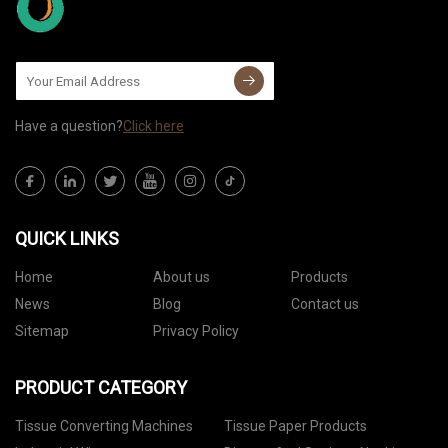
Have a question?
Click here
QUICK LINKS
Home
About us
Products
News
Blog
Contact us
Sitemap
Privacy Policy
PRODUCT CATEGORY
Tissue Converting Machines
Tissue Paper Products