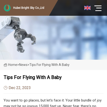
Hubei Bright Sky Co.,Ltd
Home
>
News
>
Tips For Flying With A Baby
Tips For Flying With A Baby
Dec 22, 2023
You want to go places, but let's face it: Your little bundle of joy
may not be so joyous 15,000 feet up. Never fear, there's no