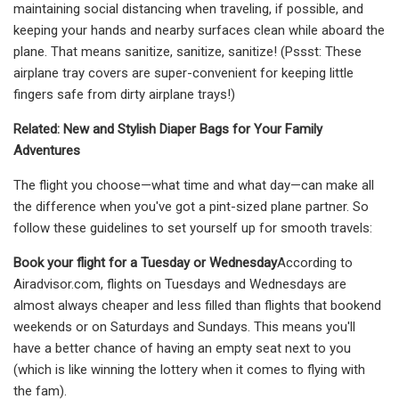
maintaining social distancing when traveling, if possible, and
keeping your hands and nearby surfaces clean while aboard the
plane. That means sanitize, sanitize, sanitize! (Pssst: These
airplane tray covers are super-convenient for keeping little
fingers safe from dirty airplane trays!)
Related: New and Stylish Diaper Bags for Your Family
Adventures
The flight you choose—what time and what day—can make all
the difference when you've got a pint-sized plane partner. So
follow these guidelines to set yourself up for smooth travels:
Book your flight for a Tuesday or Wednesday
According to
Airadvisor.com, flights on Tuesdays and Wednesdays are
almost always cheaper and less filled than flights that bookend
weekends or on Saturdays and Sundays. This means you'll
have a better chance of having an empty seat next to you
(which is like winning the lottery when it comes to flying with
the fam).