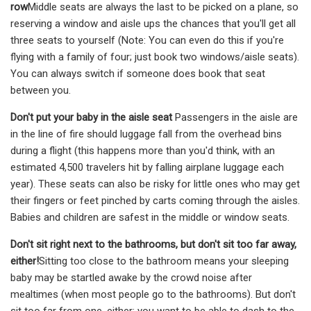
row
Middle seats are always the last to be picked on a plane, so
reserving a window and aisle ups the chances that you'll get all
three seats to yourself (Note: You can even do this if you're
flying with a family of four; just book two windows/aisle seats).
You can always switch if someone does book that seat
between you.
Don't put your baby in the aisle seat
Passengers in the aisle are
in the line of fire should luggage fall from the overhead bins
during a flight (this happens more than you'd think, with an
estimated 4,500 travelers hit by falling airplane luggage each
year). These seats can also be risky for little ones who may get
their fingers or feet pinched by carts coming through the aisles.
Babies and children are safest in the middle or window seats.
Don't sit right next to the bathrooms, but don't sit too far away,
either!
Sitting too close to the bathroom means your sleeping
baby may be startled awake by the crowd noise after
mealtimes (when most people go to the bathrooms). But don't
sit too far from one, either; you want to be able to dash to the