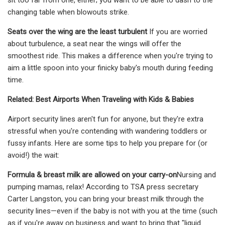
changing table when blowouts strike.
Seats over the wing are the least turbulent
If you are worried
about turbulence, a seat near the wings will offer the
smoothest ride. This makes a difference when you're trying to
aim a little spoon into your finicky baby's mouth during feeding
time.
Related: Best Airports When Traveling with Kids & Babies
Airport security lines aren't fun for anyone, but they're extra
stressful when you're contending with wandering toddlers or
fussy infants. Here are some tips to help you prepare for (or
avoid!) the wait:
Formula & breast milk are allowed on your carry-on
Nursing and
pumping mamas, relax! According to TSA press secretary
Carter Langston, you can bring your breast milk through the
security lines—even if the baby is not with you at the time (such
as if you're away on business and want to bring that "liquid