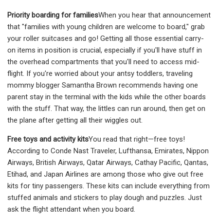
Priority boarding for families
When you hear that announcement
that "families with young children are welcome to board," grab
your roller suitcases and go! Getting all those essential carry-
on items in position is crucial, especially if you'll have stuff in
the overhead compartments that you'll need to access mid-
flight. If you're worried about your antsy toddlers, traveling
mommy blogger Samantha Brown recommends having one
parent stay in the terminal with the kids while the other boards
with the stuff. That way, the littles can run around, then get on
the plane after getting all their wiggles out.
Free toys and activity kits
You read that right—free toys!
According to Conde Nast Traveler, Lufthansa, Emirates, Nippon
Airways, British Airways, Qatar Airways, Cathay Pacific, Qantas,
Etihad, and Japan Airlines are among those who give out free
kits for tiny passengers. These kits can include everything from
stuffed animals and stickers to play dough and puzzles. Just
ask the flight attendant when you board.