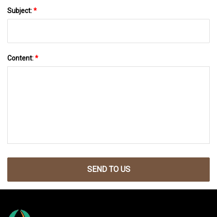
Subject:
*
Content:
*
SEND TO US