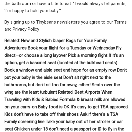
the bathroom or have a bite to eat. "I would always tell parents,
'I'm happy to hold your baby.'"
By signing up to Tinybeans newsletters you agree to our Terms
and Privacy Policy
Related: New and Stylish Diaper Bags for Your Family
Adventures Book your flight for a Tuesday or Wednesday Fly
direct—or choose a long layover Pick a morning flight If it's an
option, get a bassinet seat (located at the bulkhead seats)
Book a window and aisle seat and hope for an empty row Don't
put your baby in the aisle seat Don't sit right next to the
bathrooms, but don't sit too far away, either! Seats over the
wing are the least turbulent Related: Best Airports When
Traveling with Kids & Babies Formula & breast milk are allowed
on your carry-on Baby food is OK It's easy to get TSA approved
Kids don't have to take off their shoes Ask if there's a TSA
Family screening line Take your baby out of her stroller or car
seat Children under 18 don't need a passport or ID to fly in the