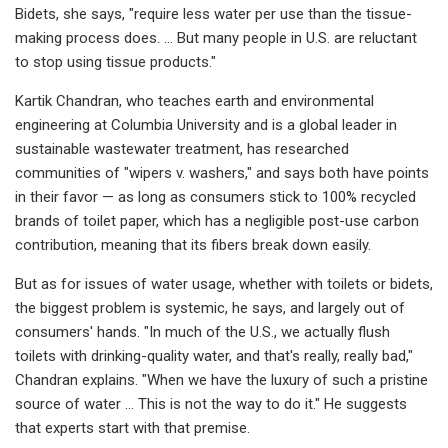
Bidets, she says, "require less water per use than the tissue-
making process does. … But many people in U.S. are reluctant
to stop using tissue products."
Kartik Chandran, who teaches earth and environmental
engineering at Columbia University and is a global leader in
sustainable wastewater treatment, has researched
communities of "wipers v. washers," and says both have points
in their favor — as long as consumers stick to 100% recycled
brands of toilet paper, which has a negligible post-use carbon
contribution, meaning that its fibers break down easily.
But as for issues of water usage, whether with toilets or bidets,
the biggest problem is systemic, he says, and largely out of
consumers' hands. "In much of the U.S., we actually flush
toilets with drinking-quality water, and that's really, really bad,"
Chandran explains. "When we have the luxury of such a pristine
source of water … This is not the way to do it." He suggests
that experts start with that premise.