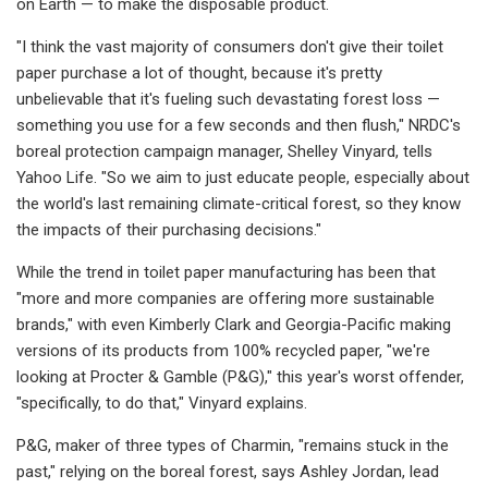
on Earth — to make the disposable product.
"I think the vast majority of consumers don't give their toilet
paper purchase a lot of thought, because it's pretty
unbelievable that it's fueling such devastating forest loss —
something you use for a few seconds and then flush," NRDC's
boreal protection campaign manager, Shelley Vinyard, tells
Yahoo Life. "So we aim to just educate people, especially about
the world's last remaining climate-critical forest, so they know
the impacts of their purchasing decisions."
While the trend in toilet paper manufacturing has been that
"more and more companies are offering more sustainable
brands," with even Kimberly Clark and Georgia-Pacific making
versions of its products from 100% recycled paper, "we're
looking at Procter & Gamble (P&G)," this year's worst offender,
"specifically, to do that," Vinyard explains.
P&G, maker of three types of Charmin, "remains stuck in the
past," relying on the boreal forest, says Ashley Jordan, lead