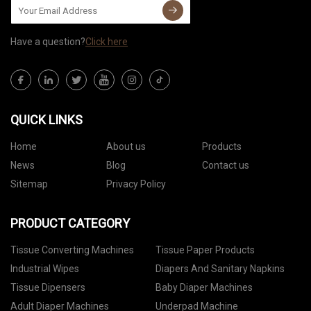
Have a question?
Click here
QUICK LINKS
Home
About us
Products
News
Blog
Contact us
Sitemap
Privacy Policy
PRODUCT CATEGORY
Tissue Converting Machines
Tissue Paper Products
Industrial Wipes
Diapers And Sanitary Napkins
Tissue Dipensers
Baby Diaper Machines
Adult Diaper Machines
Underpad Machine