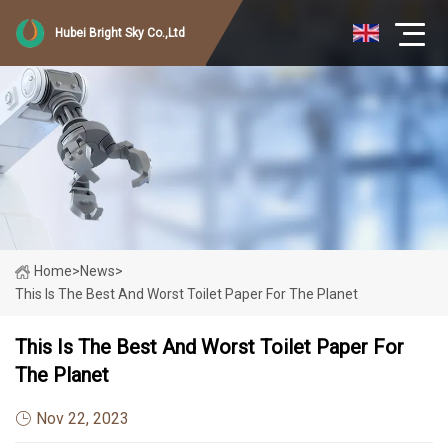
Hubei Bright Sky Co.,Ltd
Home
>
News
>
This Is The Best And Worst Toilet Paper For The Planet
This Is The Best And Worst Toilet Paper For
The Planet
Nov 22, 2023