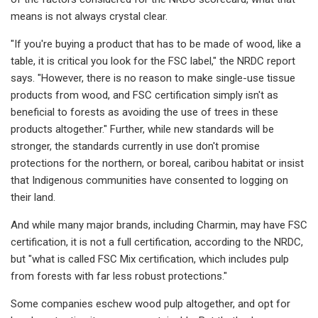
means is not always crystal clear.
"If you're buying a product that has to be made of wood, like a
table, it is critical you look for the FSC label," the NRDC report
says. "However, there is no reason to make single-use tissue
products from wood, and FSC certification simply isn't as
beneficial to forests as avoiding the use of trees in these
products altogether." Further, while new standards will be
stronger, the standards currently in use don't promise
protections for the northern, or boreal, caribou habitat or insist
that Indigenous communities have consented to logging on
their land.
And while many major brands, including Charmin, may have FSC
certification, it is not a full certification, according to the NRDC,
but "what is called FSC Mix certification, which includes pulp
from forests with far less robust protections."
Some companies eschew wood pulp altogether, and opt for