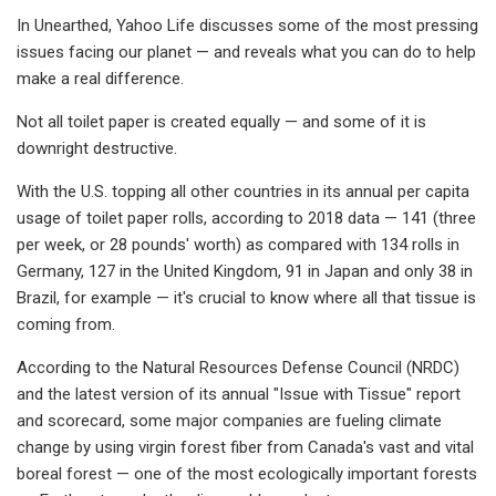
In Unearthed, Yahoo Life discusses some of the most pressing
issues facing our planet — and reveals what you can do to help
make a real difference.
Not all toilet paper is created equally — and some of it is
downright destructive.
With the U.S. topping all other countries in its annual per capita
usage of toilet paper rolls, according to 2018 data — 141 (three
per week, or 28 pounds' worth) as compared with 134 rolls in
Germany, 127 in the United Kingdom, 91 in Japan and only 38 in
Brazil, for example — it's crucial to know where all that tissue is
coming from.
According to the Natural Resources Defense Council (NRDC)
and the latest version of its annual "Issue with Tissue" report
and scorecard, some major companies are fueling climate
change by using virgin forest fiber from Canada's vast and vital
boreal forest — one of the most ecologically important forests