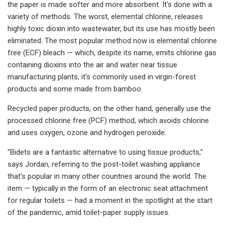
the paper is made softer and more absorbent. It's done with a
variety of methods. The worst, elemental chlorine, releases
highly toxic dioxin into wastewater, but its use has mostly been
eliminated. The most popular method now is elemental chlorine
free (ECF) bleach — which, despite its name, emits chlorine gas
containing dioxins into the air and water near tissue
manufacturing plants; it's commonly used in virgin-forest
products and some made from bamboo.
Recycled paper products, on the other hand, generally use the
processed chlorine free (PCF) method, which avoids chlorine
and uses oxygen, ozone and hydrogen peroxide.
"Bidets are a fantastic alternative to using tissue products,"
says Jordan, referring to the post-toilet washing appliance
that's popular in many other countries around the world. The
item — typically in the form of an electronic seat attachment
for regular toilets — had a moment in the spotlight at the start
of the pandemic, amid toilet-paper supply issues.