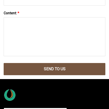
Content:
*
SEND TO US