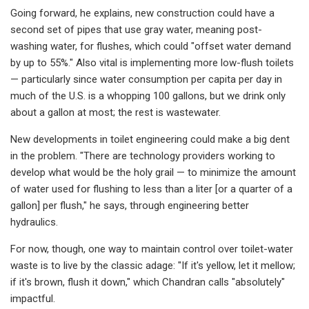
Going forward, he explains, new construction could have a
second set of pipes that use gray water, meaning post-
washing water, for flushes, which could "offset water demand
by up to 55%." Also vital is implementing more low-flush toilets
— particularly since water consumption per capita per day in
much of the U.S. is a whopping 100 gallons, but we drink only
about a gallon at most; the rest is wastewater.
New developments in toilet engineering could make a big dent
in the problem. "There are technology providers working to
develop what would be the holy grail — to minimize the amount
of water used for flushing to less than a liter [or a quarter of a
gallon] per flush," he says, through engineering better
hydraulics.
For now, though, one way to maintain control over toilet-water
waste is to live by the classic adage: "If it's yellow, let it mellow;
if it's brown, flush it down," which Chandran calls "absolutely"
impactful.