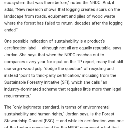
ecosystem that was there before," notes the NRDC. And, it
adds, "New research shows that logging creates scars on the
landscape from roads, equipment and piles of wood waste
where the forest has failed to return, decades after the logging
ended."
One possible indication of sustainability is a product's
certification label — although not all are equally reputable, says
Jordan. She says that when the NRDC reaches out to
companies every year for input on the TP report, many that still
use virgin wood pulp "dodge the question" of recycling and
instead "point to third-party certification," including from the
Sustainable Forestry Initiative (SFI), which she calls "an
industry-dominated scheme that requires little more than legal
requirements."
The "only legitimate standard, in terms of environmental
sustainability and human rights," Jordan says, is the Forest
Stewardship Council (FSC) — and while its certification was one
of the factors considered for the NRDC scorecard, what that