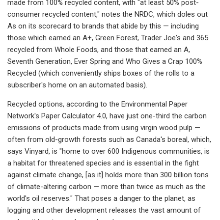
made from 100% recycled content, with "at least 50% post-
consumer recycled content," notes the NRDC, which doles out
As on its scorecard to brands that abide by this — including
those which earned an A+, Green Forest, Trader Joe's and 365
recycled from Whole Foods, and those that earned an A,
Seventh Generation, Ever Spring and Who Gives a Crap 100%
Recycled (which conveniently ships boxes of the rolls to a
subscriber's home on an automated basis).
Recycled options, according to the Environmental Paper
Network's Paper Calculator 4.0, have just one-third the carbon
emissions of products made from using virgin wood pulp —
often from old-growth forests such as Canada's boreal, which,
says Vinyard, is "home to over 600 Indigenous communities, is
a habitat for threatened species and is essential in the fight
against climate change, [as it] holds more than 300 billion tons
of climate-altering carbon — more than twice as much as the
world's oil reserves." That poses a danger to the planet, as
logging and other development releases the vast amount of