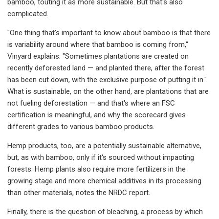
bamboo, touting it as more sustainable. But that's also
complicated.
"One thing that's important to know about bamboo is that there
is variability around where that bamboo is coming from,"
Vinyard explains. "Sometimes plantations are created on
recently deforested land — and planted there, after the forest
has been cut down, with the exclusive purpose of putting it in."
What is sustainable, on the other hand, are plantations that are
not fueling deforestation — and that's where an FSC
certification is meaningful, and why the scorecard gives
different grades to various bamboo products.
Hemp products, too, are a potentially sustainable alternative,
but, as with bamboo, only if it's sourced without impacting
forests. Hemp plants also require more fertilizers in the
growing stage and more chemical additives in its processing
than other materials, notes the NRDC report.
Finally, there is the question of bleaching, a process by which