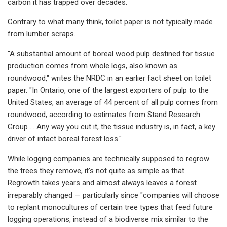
carbon it has trapped over decades.
Contrary to what many think, toilet paper is not typically made
from lumber scraps.
"A substantial amount of boreal wood pulp destined for tissue
production comes from whole logs, also known as
roundwood," writes the NRDC in an earlier fact sheet on toilet
paper. "In Ontario, one of the largest exporters of pulp to the
United States, an average of 44 percent of all pulp comes from
roundwood, according to estimates from Stand Research
Group … Any way you cut it, the tissue industry is, in fact, a key
driver of intact boreal forest loss."
While logging companies are technically supposed to regrow
the trees they remove, it's not quite as simple as that.
Regrowth takes years and almost always leaves a forest
irreparably changed — particularly since "companies will choose
to replant monocultures of certain tree types that feed future
logging operations, instead of a biodiverse mix similar to the