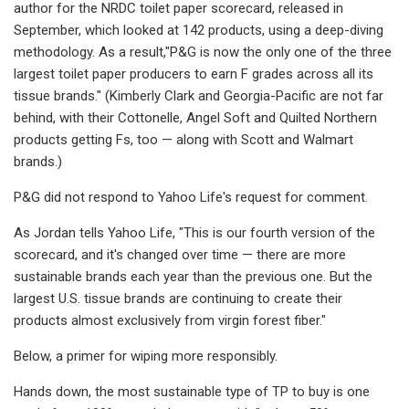
author for the NRDC toilet paper scorecard, released in
September, which looked at 142 products, using a deep-diving
methodology. As a result,"P&G is now the only one of the three
largest toilet paper producers to earn F grades across all its
tissue brands." (Kimberly Clark and Georgia-Pacific are not far
behind, with their Cottonelle, Angel Soft and Quilted Northern
products getting Fs, too — along with Scott and Walmart
brands.)
P&G did not respond to Yahoo Life's request for comment.
As Jordan tells Yahoo Life, "This is our fourth version of the
scorecard, and it's changed over time — there are more
sustainable brands each year than the previous one. But the
largest U.S. tissue brands are continuing to create their
products almost exclusively from virgin forest fiber."
Below, a primer for wiping more responsibly.
Hands down, the most sustainable type of TP to buy is one