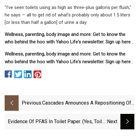
"I’ve seen toilets using as high as three-plus gallons per flush,"
he says — all to get rid of what's probably only about 1.5 liters
[or less than half a gallon] of urine a day.
Wellness, parenting, body image and more: Get to know the
who behind the hoo with Yahoo Life's newsletter. Sign up here .
Wellness, parenting, body image and more: Get to know the
who behind the hoo with Yahoo Life's newsletter. Sign up here .
Previous:
Cascades Announces A Repositioning Of
Its Tissue Papers Operating Platform
Evidence Of PFAS In Toilet Paper. (Yes, Toilet
:next
Paper!)