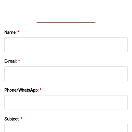
Name:
*
E-mail:
*
Phone/WhatsApp:
*
Subject:
*