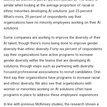
similar when looking at the average proportion of racial or
ethnic minorities developing AI solutions: just 25 percent.
What's more, 29 percent of respondents say their
organizations have no minority employees working on their AI
solutions.
Some companies are working to improve the diversity of their
AI talent, though there's more being done to improve gender
diversity than ethnic diversity. Forty-six percent of respondents
say their organizations have active programs to increase
gender diversity within the teams that are developing AI
solutions, through steps such as partnering with diversity-
focused professional associations to recruit candidates. One-
third say their organizations have programs to increase racial
and ethnic diversity. We also see that organizations with
women or minorities working on AI solutions often have
programs in place to address these employees’ experiences.
In line with previous McKinsey studies, the research shows a