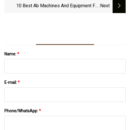
10 Best Ab Machines And Equipment For
:next
Home Gyms, Per Experts
Name:
*
E-mail:
*
Phone/WhatsApp:
*