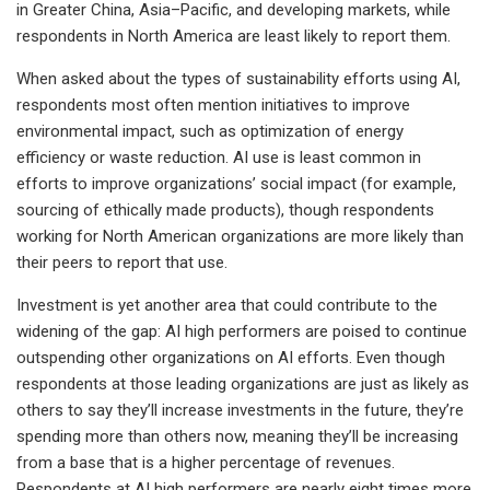
in Greater China, Asia–Pacific, and developing markets, while
respondents in North America are least likely to report them.
When asked about the types of sustainability efforts using AI,
respondents most often mention initiatives to improve
environmental impact, such as optimization of energy
efficiency or waste reduction. AI use is least common in
efforts to improve organizations’ social impact (for example,
sourcing of ethically made products), though respondents
working for North American organizations are more likely than
their peers to report that use.
Investment is yet another area that could contribute to the
widening of the gap: AI high performers are poised to continue
outspending other organizations on AI efforts. Even though
respondents at those leading organizations are just as likely as
others to say they’ll increase investments in the future, they’re
spending more than others now, meaning they’ll be increasing
from a base that is a higher percentage of revenues.
Respondents at AI high performers are nearly eight times more