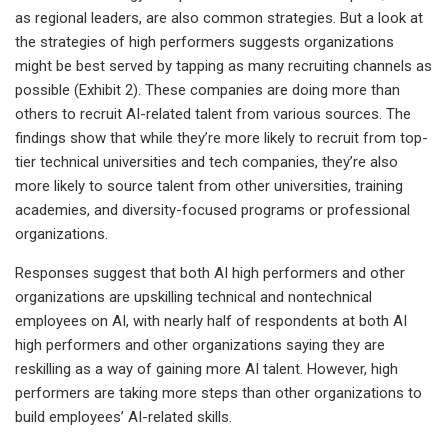
as regional leaders, are also common strategies. But a look at
the strategies of high performers suggests organizations
might be best served by tapping as many recruiting channels as
possible (Exhibit 2). These companies are doing more than
others to recruit AI-related talent from various sources. The
findings show that while they’re more likely to recruit from top-
tier technical universities and tech companies, they’re also
more likely to source talent from other universities, training
academies, and diversity-focused programs or professional
organizations.
Responses suggest that both AI high performers and other
organizations are upskilling technical and nontechnical
employees on AI, with nearly half of respondents at both AI
high performers and other organizations saying they are
reskilling as a way of gaining more AI talent. However, high
performers are taking more steps than other organizations to
build employees’ AI-related skills.