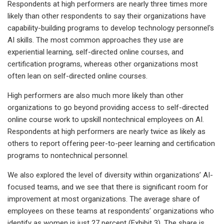
Respondents at high performers are nearly three times more
likely than other respondents to say their organizations have
capability-building programs to develop technology personnel's
AI skills. The most common approaches they use are
experiential learning, self-directed online courses, and
certification programs, whereas other organizations most
often lean on self-directed online courses.
High performers are also much more likely than other
organizations to go beyond providing access to self-directed
online course work to upskill nontechnical employees on AI.
Respondents at high performers are nearly twice as likely as
others to report offering peer-to-peer learning and certification
programs to nontechnical personnel.
We also explored the level of diversity within organizations’ AI-
focused teams, and we see that there is significant room for
improvement at most organizations. The average share of
employees on these teams at respondents’ organizations who
identify as women is just 27 percent (Exhibit 3). The share is