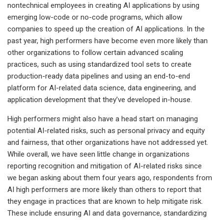
nontechnical employees in creating AI applications by using
emerging low-code or no-code programs, which allow
companies to speed up the creation of AI applications. In the
past year, high performers have become even more likely than
other organizations to follow certain advanced scaling
practices, such as using standardized tool sets to create
production-ready data pipelines and using an end-to-end
platform for AI-related data science, data engineering, and
application development that they’ve developed in-house.
High performers might also have a head start on managing
potential AI-related risks, such as personal privacy and equity
and fairness, that other organizations have not addressed yet.
While overall, we have seen little change in organizations
reporting recognition and mitigation of AI-related risks since
we began asking about them four years ago, respondents from
AI high performers are more likely than others to report that
they engage in practices that are known to help mitigate risk.
These include ensuring AI and data governance, standardizing