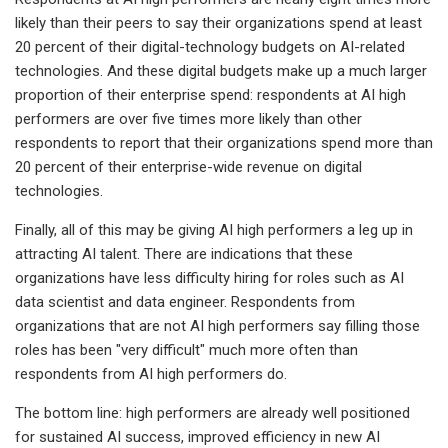
likely than their peers to say their organizations spend at least
20 percent of their digital-technology budgets on AI-related
technologies. And these digital budgets make up a much larger
proportion of their enterprise spend: respondents at AI high
performers are over five times more likely than other
respondents to report that their organizations spend more than
20 percent of their enterprise-wide revenue on digital
technologies.
Finally, all of this may be giving AI high performers a leg up in
attracting AI talent. There are indications that these
organizations have less difficulty hiring for roles such as AI
data scientist and data engineer. Respondents from
organizations that are not AI high performers say filling those
roles has been "very difficult" much more often than
respondents from AI high performers do.
The bottom line: high performers are already well positioned
for sustained AI success, improved efficiency in new AI