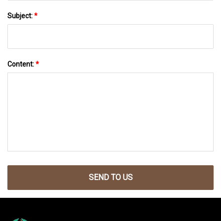
Subject:
*
Content:
*
SEND TO US