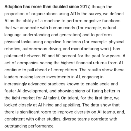
Adoption has more than doubled since 2017,
though the
proportion of organizations using AI1In the survey, we defined
AI as the ability of a machine to perform cognitive functions
that we associate with human minds (for example, natural-
language understanding and generation) and to perform
physical tasks using cognitive functions (for example, physical
robotics, autonomous driving, and manufacturing work). has
plateaued between 50 and 60 percent for the past few years. A
set of companies seeing the highest financial returns from AI
continue to pull ahead of competitors. The results show these
leaders making larger investments in AI, engaging in
increasingly advanced practices known to enable scale and
faster AI development, and showing signs of faring better in
the tight market for AI talent. On talent, for the first time, we
looked closely at AI hiring and upskilling. The data show that
there is significant room to improve diversity on AI teams, and,
consistent with other studies, diverse teams correlate with
outstanding performance.