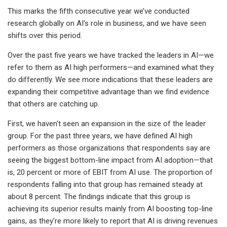
This marks the fifth consecutive year we’ve conducted
research globally on AI's role in business, and we have seen
shifts over this period.
Over the past five years we have tracked the leaders in AI—we
refer to them as AI high performers—and examined what they
do differently. We see more indications that these leaders are
expanding their competitive advantage than we find evidence
that others are catching up.
First, we haven't seen an expansion in the size of the leader
group. For the past three years, we have defined AI high
performers as those organizations that respondents say are
seeing the biggest bottom-line impact from AI adoption—that
is, 20 percent or more of EBIT from AI use. The proportion of
respondents falling into that group has remained steady at
about 8 percent. The findings indicate that this group is
achieving its superior results mainly from AI boosting top-line
gains, as they’re more likely to report that AI is driving revenues