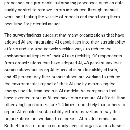
processes and protocols, automating processes such as data
quality control to remove errors introduced through manual
work, and testing the validity of models and monitoring them
over time for potential issues.
The survey findings
suggest that many organizations that have
adopted AI are integrating AI capabilities into their sustainability
efforts and are also actively seeking ways to reduce the
environmental impact of their AI use (exhibit). Of respondents
from organizations that have adopted AI, 43 percent say their
organizations are using AI to assist in sustainability efforts,
and 40 percent say their organizations are working to reduce
the environmental impact of their AI use by minimizing the
energy used to train and run AI models. As companies that
have invested more in AI and have more mature AI efforts than
others, high performers are 1.4 times more likely than others to
report AI-enabled sustainability efforts as well as to say their
organizations are working to decrease AI-related emissions.
Both efforts are more commonly seen at organizations based