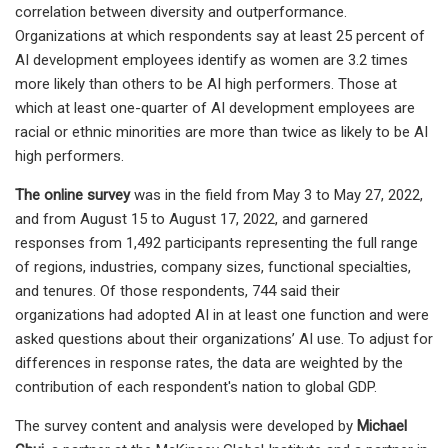
correlation between diversity and outperformance.
Organizations at which respondents say at least 25 percent of
AI development employees identify as women are 3.2 times
more likely than others to be AI high performers. Those at
which at least one-quarter of AI development employees are
racial or ethnic minorities are more than twice as likely to be AI
high performers.
The online survey
was in the field from May 3 to May 27, 2022,
and from August 15 to August 17, 2022, and garnered
responses from 1,492 participants representing the full range
of regions, industries, company sizes, functional specialties,
and tenures. Of those respondents, 744 said their
organizations had adopted AI in at least one function and were
asked questions about their organizations’ AI use. To adjust for
differences in response rates, the data are weighted by the
contribution of each respondent's nation to global GDP.
The survey content and analysis were developed by
Michael