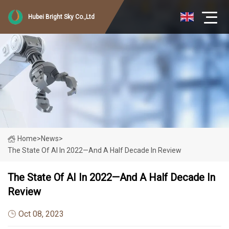
Hubei Bright Sky Co.,Ltd
Home
>
News
>
The State Of AI In 2022—And A Half Decade In Review
The State Of AI In 2022—And A Half Decade In
Review
Oct 08, 2023