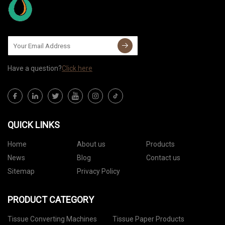
Have a question?
Click here
QUICK LINKS
Home
About us
Products
News
Blog
Contact us
Sitemap
Privacy Policy
PRODUCT CATEGORY
Tissue Converting Machines
Tissue Paper Products