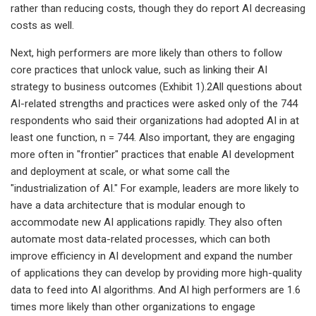
rather than reducing costs, though they do report AI decreasing
costs as well.
Next, high performers are more likely than others to follow
core practices that unlock value, such as linking their AI
strategy to business outcomes (Exhibit 1).2All questions about
AI-related strengths and practices were asked only of the 744
respondents who said their organizations had adopted AI in at
least one function, n = 744. Also important, they are engaging
more often in "frontier" practices that enable AI development
and deployment at scale, or what some call the
"industrialization of AI." For example, leaders are more likely to
have a data architecture that is modular enough to
accommodate new AI applications rapidly. They also often
automate most data-related processes, which can both
improve efficiency in AI development and expand the number
of applications they can develop by providing more high-quality
data to feed into AI algorithms. And AI high performers are 1.6
times more likely than other organizations to engage