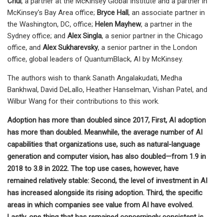
Chui
, a partner at the McKinsey Global Institute and a partner in
McKinsey's Bay Area office;
Bryce Hall
, an associate partner in
the Washington, DC, office;
Helen Mayhew
, a partner in the
Sydney office; and
Alex Singla
, a senior partner in the Chicago
office, and
Alex Sukharevsky
, a senior partner in the London
office, global leaders of QuantumBlack, AI by McKinsey.
The authors wish to thank Sanath Angalakudati, Medha
Bankhwal, David DeLallo, Heather Hanselman, Vishan Patel, and
Wilbur Wang for their contributions to this work.
Adoption has more than doubled since 2017, First, AI adoption
has more than doubled. Meanwhile, the average number of AI
capabilities that organizations use, such as natural-language
generation and computer vision, has also doubled—from 1.9 in
2018 to 3.8 in 2022. The top use cases, however, have
remained relatively stable: Second, the level of investment in AI
has increased alongside its rising adoption. Third, the specific
areas in which companies see value from AI have evolved.
Lastly, one thing that has remained concerningly consistent is