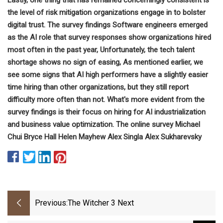
the level of risk mitigation organizations engage in to bolster
digital trust. The survey findings Software engineers emerged
as the AI role that survey responses show organizations hired
most often in the past year, Unfortunately, the tech talent
shortage shows no sign of easing, As mentioned earlier, we
see some signs that AI high performers have a slightly easier
time hiring than other organizations, but they still report
difficulty more often than not. What's more evident from the
survey findings is their focus on hiring for AI industrialization
and business value optimization. The online survey Michael
Chui Bryce Hall Helen Mayhew Alex Singla Alex Sukharevsky
Previous:
The Witcher 3 Next