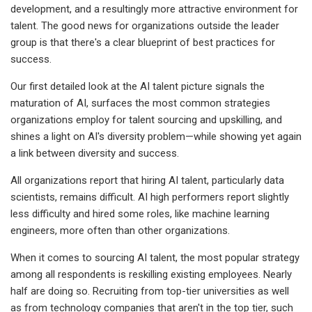
development, and a resultingly more attractive environment for
talent. The good news for organizations outside the leader
group is that there's a clear blueprint of best practices for
success.
Our first detailed look at the AI talent picture signals the
maturation of AI, surfaces the most common strategies
organizations employ for talent sourcing and upskilling, and
shines a light on AI's diversity problem—while showing yet again
a link between diversity and success.
All organizations report that hiring AI talent, particularly data
scientists, remains difficult. AI high performers report slightly
less difficulty and hired some roles, like machine learning
engineers, more often than other organizations.
When it comes to sourcing AI talent, the most popular strategy
among all respondents is reskilling existing employees. Nearly
half are doing so. Recruiting from top-tier universities as well
as from technology companies that aren't in the top tier, such