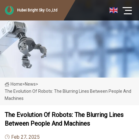
Hubei Bright Sky Co.,Ltd
Home
>
News
>
The Evolution Of Robots: The Blurring Lines Between People And
Machines
The Evolution Of Robots: The Blurring Lines
Between People And Machines
Feb 27, 2025