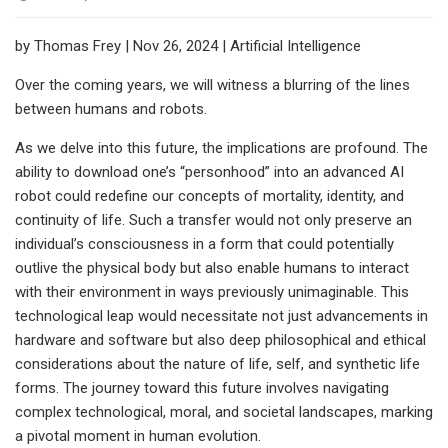
by Thomas Frey | Nov 26, 2024 | Artificial Intelligence
Over the coming years, we will witness a blurring of the lines
between humans and robots.
As we delve into this future, the implications are profound. The
ability to download one’s “personhood” into an advanced AI
robot could redefine our concepts of mortality, identity, and
continuity of life. Such a transfer would not only preserve an
individual’s consciousness in a form that could potentially
outlive the physical body but also enable humans to interact
with their environment in ways previously unimaginable. This
technological leap would necessitate not just advancements in
hardware and software but also deep philosophical and ethical
considerations about the nature of life, self, and synthetic life
forms. The journey toward this future involves navigating
complex technological, moral, and societal landscapes, marking
a pivotal moment in human evolution.