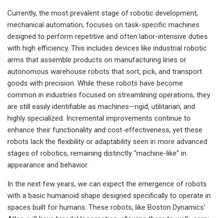
Currently, the most prevalent stage of robotic development,
mechanical automation, focuses on task-specific machines
designed to perform repetitive and often labor-intensive duties
with high efficiency. This includes devices like industrial robotic
arms that assemble products on manufacturing lines or
autonomous warehouse robots that sort, pick, and transport
goods with precision. While these robots have become
common in industries focused on streamlining operations, they
are still easily identifiable as machines—rigid, utilitarian, and
highly specialized. Incremental improvements continue to
enhance their functionality and cost-effectiveness, yet these
robots lack the flexibility or adaptability seen in more advanced
stages of robotics, remaining distinctly “machine-like” in
appearance and behavior.
In the next few years, we can expect the emergence of robots
with a basic humanoid shape designed specifically to operate in
spaces built for humans. These robots, like Boston Dynamics’