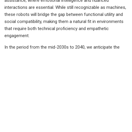
assistance, where emotional intelligence and nuanced
interactions are essential. While still recognizable as machines,
these robots will bridge the gap between functional utility and
social compatibility, making them a natural fit in environments
that require both technical proficiency and empathetic
engagement.
In the period from the mid-2030s to 2040, we anticipate the
development of biomechanical robots that incorporate soft,
flexible materials designed to mimic human muscles and joints,
allowing for smoother, more realistic movement. These robots
will be covered with synthetic skin, further enhancing their
human-like appearance and enabling them to perform precise
and nuanced physical interactions. Unlike earlier robotic stages,
biomechanical robots will be able to move with a fluidity and
flexibility that closely resembles human motion, making them
particularly suited for tasks that require a gentle touch and
physical adaptability. This level of realism will allow
biomechanical robots to integrate more seamlessly into human
environments, from healthcare to personal assistance, marking