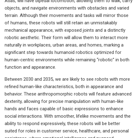
Atlas, will have bipedal locomotion, allowing them to walk, carry
objects, and navigate environments with obstacles and varied
terrain. Although their movements and tasks will mirror those
of humans, these robots will still retain an unmistakably
mechanical appearance, with exposed joints and a distinctly
robotic aesthetic. Their form will allow them to interact more
naturally in workplaces, urban areas, and homes, marking a
significant step towards humanoid robotics optimized for
human-centric environments while remaining “robotic” in both
function and appearance.
Between 2030 and 2035, we are likely to see robots with more
refined human-like characteristics, both in appearance and
behavior. These anthropomorphic robots will feature advanced
dexterity, allowing for precise manipulation with human-like
hands and faces capable of basic expressions to enhance
social interactions. With smoother, lifelike movements and the
ability to respond expressively, these robots will be better
suited for roles in customer service, healthcare, and personal