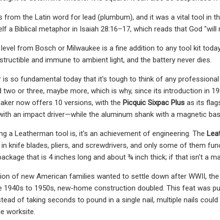
from the Latin word for lead (plumbum), and it was a vital tool in t
elf a Biblical metaphor in Isaiah 28:16–17, which reads that God "will
evel from Bosch or Milwaukee is a fine addition to any tool kit today, 
destructible and immune to ambient light, and the battery never dies.
is so fundamental today that it's tough to think of any professional 
eed two or three, maybe more, which is why, since its introduction in 
aker now offers 10 versions, with the
Picquic Sixpac Plus
as its fla
ith an impact driver—while the aluminum shank with a magnetic base 
hing a Leatherman tool is, it's an achievement of engineering. The
Lea
 in knife blades, pliers, and screwdrivers, and only some of them fu
package that is 4 inches long and about ¾ inch thick; if that isn't a ma
on of new American families wanted to settle down after WWII, the 
 1940s to 1950s, new-home construction doubled. This feat was pulle
stead of taking seconds to pound in a single nail, multiple nails coul
e worksite.