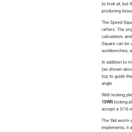
to look at, but 
producing tissu
The Speed Squar
rafters. The ori
calculation, and
Square can be u
workbenches, 
In addition to m
(as shown above
top to guide the
angle.
With locking pl
10WR
locking pl
accept a 3/16-i
The Skil worm-g
implements, it 