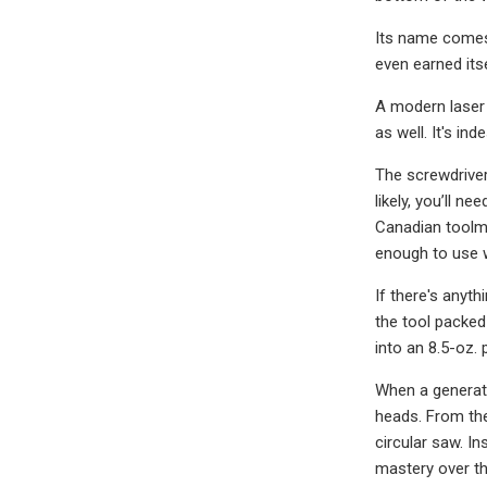
Its name comes 
even earned its
A modern laser l
as well. It's in
The screwdriver 
likely, you’ll n
Canadian toolm
enough to use w
If there's anyt
the tool packed
into an 8.5-oz. 
When a generati
heads. From the
circular saw. In
mastery over th