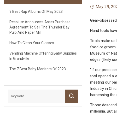
May 29, 20
9 Best Rap Albums Of May 2023
Gear-obsessed 
Resolute Announces Asset Purchase
Agreement To Sell The Thunder Bay
Hand tools have 
Pulp And Paper Mill
Tools make us h
How To Clean Your Glasses
food or groom t
Museum of Natur
Vending Machine Offering Baby Supplies
In Grandville
edges (likely u
The 7 Best Baby Monitors Of 2023
"If our predece
tool opened a w
meeting our bas
Industry in Chi
harnessing the 
Those descendan
millennia. But a