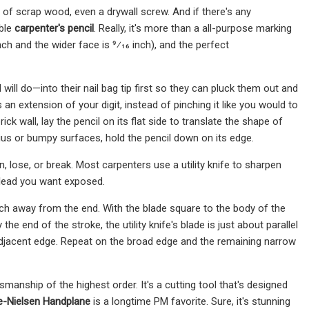
e of scrap wood, even a drywall screw. And if there's any
mble
carpenter's pencil
. Really, it's more than a all-purpose marking
inch and the wider face is 9⁄16 inch), and the perfect
will do—into their nail bag tip first so they can pluck them out and
t's an extension of your digit, instead of pinching it like you would to
ick wall, lay the pencil on its flat side to translate the shape of
ius or bumpy surfaces, hold the pencil down on its edge.
 lose, or break. Most carpenters use a utility knife to sharpen
 lead you want exposed.
inch away from the end. With the blade square to the body of the
he end of the stroke, the utility knife's blade is just about parallel
 adjacent edge. Repeat on the broad edge and the remaining narrow
anship of the highest order. It's a cutting tool that's designed
e-Nielsen Handplane
is a longtime PM favorite. Sure, it's stunning