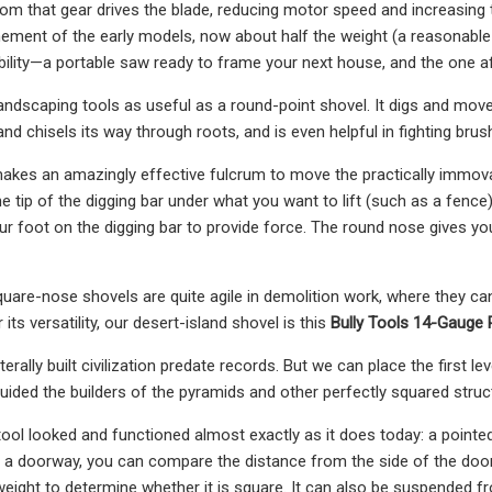
from that gear drives the blade, reducing motor speed and increasing
nement of the early models, now about half the weight (a reasonable
bility—a portable saw ready to frame your next house, and the one a
ndscaping tools as useful as a round-point shovel. It digs and moves 
and chisels its way through roots, and is even helpful in fighting brush
makes an amazingly effective fulcrum to move the practically immo
e tip of the digging bar under what you want to lift (such as a fence)
 foot on the digging bar to provide force. The round nose gives you th
uare-nose shovels are quite agile in demolition work, where they can 
 its versatility, our desert-island shovel is this
Bully Tools 14-Gauge 
iterally built civilization predate records. But we can place the first l
guided the builders of the pyramids and other perfectly squared structu
tool looked and functioned almost exactly as it does today: a pointe
 a doorway, you can compare the distance from the side of the doorw
eight to determine whether it is square. It can also be suspended fr