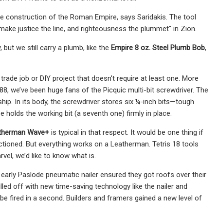
he construction of the Roman Empire, says Saridakis. The tool
 make justice the line, and righteousness the plummet" in Zion.
but we still carry a plumb, like the
Empire 8 oz. Steel Plumb Bob
,
trade job or DIY project that doesn't require at least one. More
1988, we’ve been huge fans of the Picquic multi-bit screwdriver. The
gship. In its body, the screwdriver stores six ¼-inch bits—tough
holds the working bit (a seventh one) firmly in place.
therman Wave+
is typical in that respect. It would be one thing if
nctioned. But everything works on a Leatherman. Tetris 18 tools
rvel, we’d like to know what is.
early Paslode pneumatic nailer ensured they got roofs over their
d off with new time-​saving technology like the nailer and
d be fired in a second. Builders and framers gained a new level of