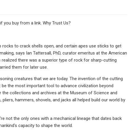
 you buy from a link. Why Trust Us?
rocks to crack shells open, and certain apes use sticks to get
aking, says Ian Tattersall, PhD, curator emeritus at the American
realized there was a superior type of rock for sharp-​cutting
rried them for later use.
oning creatures that we are today. The invention of the cutting
ht be the most important tool to advance civilization beyond
or the collections and archives at the Museum of Science and
 pliers, hammers, shovels, and jacks all helped build our world by
’re not the only ones with a mechanical lineage that dates back
umankind's capacity to shape the world.