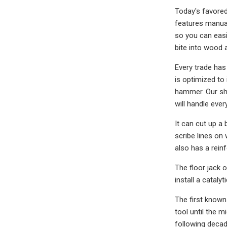
Today's favore
features manual 
so you can easil
bite into wood a
Every trade ha
is optimized to
hammer. Our sho
will handle ever
It can cut up a 
scribe lines on
also has a reinf
The floor jack 
install a cataly
The first known
tool until the m
following decad