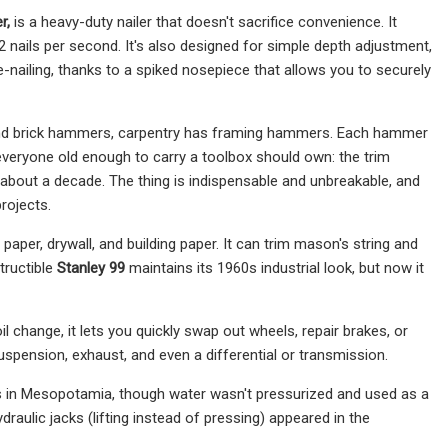
r,
is a heavy-duty nailer that doesn't sacrifice convenience. It
12 nails per second. It's also designed for simple depth adjustment,
oe-nailing, thanks to a spiked nosepiece that allows you to securely
 and brick hammers, carpentry has framing hammers. Each hammer
 everyone old enough to carry a toolbox should own: the trim
 about a decade. The thing is indispensable and unbreakable, and
projects.
ng paper, drywall, and building paper. It can trim mason's string and
tructible
Stanley 99
maintains its 1960s industrial look, but now it
 change, it lets you quickly swap out wheels, repair brakes, or
suspension, exhaust, and even a differential or transmission.
ls in Mesopotamia, though water wasn't pressurized and used as a
draulic jacks (lifting instead of pressing) appeared in the