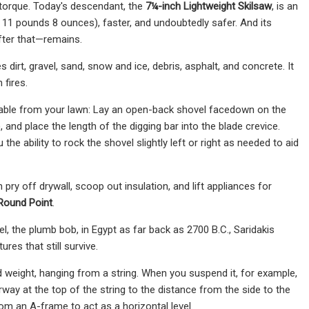
 torque. Today's descendant, the
7¼-inch Lightweight Skilsaw
,
is an
 11 pounds 8 ounces), faster, and undoubtedly safer. And its
fter that—remains.
dirt, gravel, sand, snow and ice, debris, asphalt, and concrete. It
 fires.
vable from your lawn: Lay an open-back shovel facedown on the
, and place the length of the digging bar into the blade crevice.
e ability to rock the shovel slightly left or right as needed to aid
pry off drywall, scoop out insulation, and lift appliances for
Round Point
.
evel, the plumb bob, in Egypt as far back as 2700 B.C., Saridakis
res that still survive.
d weight, hanging from a string. When you suspend it, for example,
ay at the top of the string to the distance from the side to the
om an A-frame to act as a horizontal level.