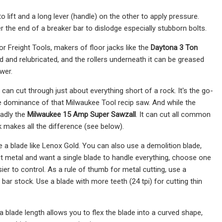
to lift and a long lever (handle) on the other to apply pressure.
r the end of a breaker bar to dislodge especially stubborn bolts.
 Freight Tools, makers of floor jacks like the
Daytona 3 Ton
and relubricated, and the rollers underneath it can be greased
wer.
 can cut through just about everything short of a rock. It's the go-
he dominance of that Milwaukee Tool recip saw. And while the
adly the
Milwaukee 15 Amp Super Sawzall
. It can cut all common
k makes all the difference (see below).
e a blade like Lenox Gold. You can also use a demolition blade,
 cut metal and want a single blade to handle everything, choose one
easier to control. As a rule of thumb for metal cutting, use a
g bar stock. Use a blade with more teeth (24 tpi) for cutting thin
 blade length allows you to flex the blade into a curved shape,