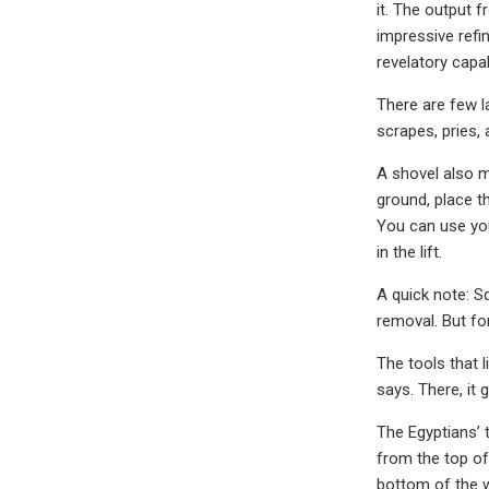
it. The output 
impressive refi
revelatory capa
There are few la
scrapes, pries, 
A shovel also 
ground, place th
You can use your
in the lift.
A quick note: Sq
removal. But for
The tools that l
says. There, it 
The Egyptians’ 
from the top of
bottom of the w