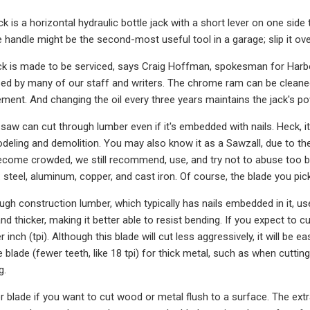
ck is a horizontal hydraulic bottle jack with a short lever on one side 
 handle might be the second-most useful tool in a garage; slip it ove
ck is made to be serviced, says Craig Hoffman, spokesman for Harbor
ed by many of our staff and writers. The chrome ram can be cleaned 
ment. And changing the oil every three years maintains the jack's po
saw can cut through lumber even if it's embedded with nails. Heck, it
odeling and demolition. You may also know it as a Sawzall, due to t
ecome crowded, we still recommend, use, and try not to abuse too b
 steel, aluminum, copper, and cast iron. Of course, the blade you pic
ough construction lumber, which typically has nails embedded in it, us
nd thicker, making it better able to resist bending. If you expect to
r inch (tpi). Although this blade will cut less aggressively, it will be 
e blade (fewer teeth, like 18 tpi) for thick metal, such as when cuttin
g.
 blade if you want to cut wood or metal flush to a surface. The extra