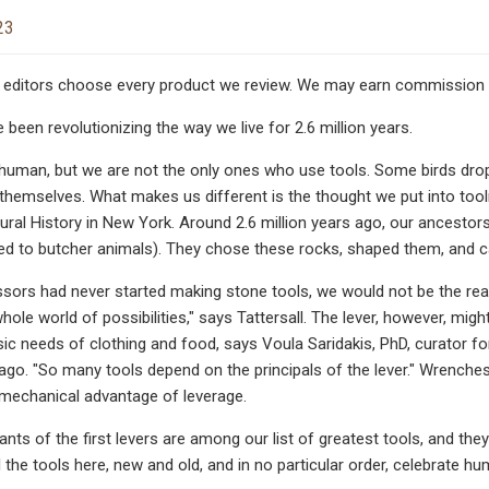
23
editors choose every product we review. We may earn commission if
been revolutionizing the way we live for 2.6 million years.
uman, but we are not the only ones who use tools. Some birds drop 
hemselves. What makes us different is the thought we put into toolm
al History in New York. Around 2.6 million years ago, our ancestors 
sed to butcher animals). They chose these rocks, shaped them, and ca
ssors had never started making stone tools, we would not be the reas
hole world of possibilities," says Tattersall. The lever, however, mig
ic needs of clothing and food, says Voula Saridakis, PhD, curator f
cago. "So many tools depend on the principals of the lever." Wrenches,
mechanical advantage of leverage.
ts of the first levers are among our list of greatest tools, and they
ll the tools here, new and old, and in no particular order, celebrate h