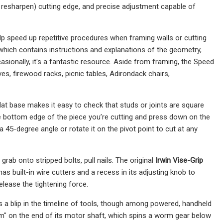
 to resharpen) cutting edge, and precise adjustment capable of
lp speed up repetitive procedures when framing walls or cutting
ich contains instructions and explanations of the geometry,
ccasionally, it's a fantastic resource. Aside from framing, the Speed
s, firewood racks, picnic tables, Adirondack chairs,
s flat base makes it easy to check that studs or joints are square
e bottom edge of the piece you’re cutting and press down on the
 a 45-degree angle or rotate it on the pivot point to cut at any
rab onto stripped bolts, pull nails. The original
Irwin Vise-Grip
 has built-in wire cutters and a recess in its adjusting knob to
elease the tightening force.
is a blip in the timeline of tools, though among powered, handheld
rm" on the end of its motor shaft, which spins a worm gear below