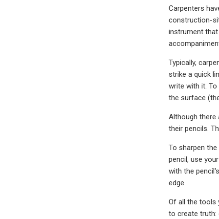
Carpenters have 
construction-sit
instrument that 
accompaniment 
Typically, carpe
strike a quick l
write with it. T
the surface (th
Although there 
their pencils. 
To sharpen the 
pencil, use your
with the pencil
edge.
Of all the tool
to create truth: