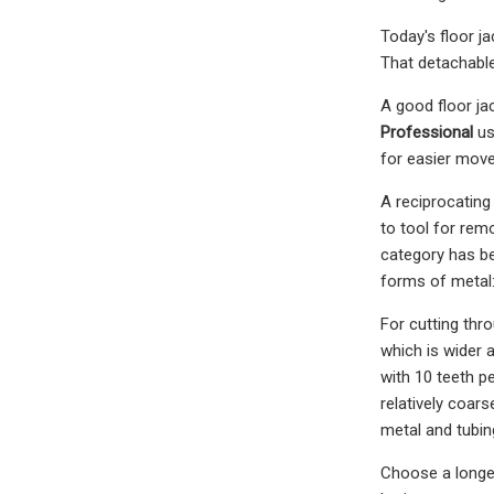
Today's floor ja
That detachable
A good floor ja
Professional
us
for easier move
A reciprocating 
to tool for rem
category has b
forms of metal:
For cutting thr
which is wider a
with 10 teeth pe
relatively coars
metal and tubin
Choose a longer