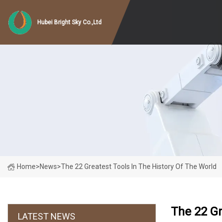
Hubei Bright Sky Co.,Ltd
Home
>
News
>
The 22 Greatest Tools In The History Of The World
The 22 Gr
LATEST NEWS