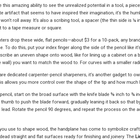
this amazing ability to see the unrealized potential in a tool, a piec
e artifact that seems to have inspired their imagination, it's the hu
won't roll away. It's also a scribing tool, a spacer (the thin side is ¼ 
to a tape measure or square.
nters drop these wide, flat pencils—about $3 for a 10-pack, any brand 
ine. To do this, put your index finger along the side of the pencil like i
o scribe an uneven shape onto wood, like for lining up a cabinet on a br
e wall) you want to match the wood to. For curves with a smaller rad
are dedicated carpenter-pencil sharpeners, it's another gadget to own,
This allows you more control over the shape of the tip and how much
pencil, start on the broad surface with the knife blade ⅝ inch to ¾ 
 thumb to push the blade forward, gradually leaning it back so that by t
's lead. Rotate the pencil 90 degrees, and repeat the process on the
s you use to shape wood, the handplane has come to symbolize craftsm
 dead straight and flat surfaces ready for finishing and joinery. The
Li