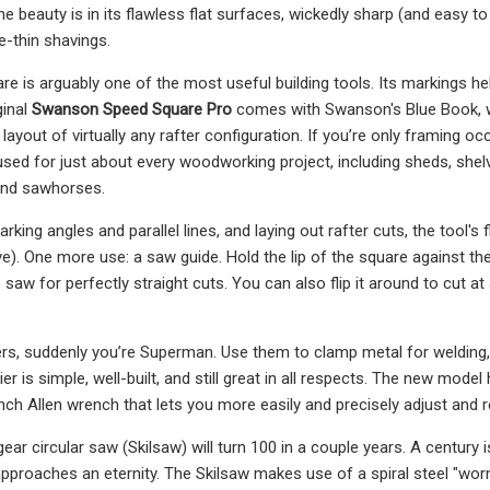
the beauty is in its flawless flat surfaces, wickedly sharp (and easy
e-thin shavings.
e is arguably one of the most useful building tools. Its markings he
ginal
Swanson Speed Square Pro
comes with Swanson's Blue Book, wh
 layout of virtually any rafter configuration. If you’re only framing o
sed for just about every woodworking project, including sheds, shelve
and sawhorses.
arking angles and parallel lines, and laying out rafter cuts, the tool'
). One more use: a saw guide. Hold the lip of the square against th
 saw for perfectly straight cuts. You can also flip it around to cut at
iers, suddenly you’re Superman. Use them to clamp metal for welding, g
ier is simple, well-built, and still great in all respects. The new model
nch Allen wrench that lets you more easily and precisely adjust and r
ear circular saw (Skilsaw) will turn 100 in a couple years. A century 
approaches an eternity. The Skilsaw makes use of a spiral steel "wo