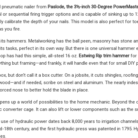
d pneumatic nailer from
Paslode, the 3½-inch 30-Degree PowerMaste
or sequential firing trigger options and is capable of sinking up to 
y calibrate the depth of your nails. This model is also perfect for t
s you fire.
s its hammers. Metalworking has the ball peen, masonry has stone
 its tasks, perfect in its own way. But there is one universal hammer
p has had this simple, all-steel 16 oz.
Estwing Rip trim hammer
for
ything but framing—and frankly, it will handle even that for small DIY 
box, but don't call it a box cutter. On a jobsite, it cuts shingles, roofi
 wood—and if needed, scribe on steel and aluminum. The nearly indes
orced nose to better hold the blade in place.
opens up a world of possibilities to the home mechanic. Beyond the oil
tic converter cage. It can also lift or lower components such as the 
 use of hydraulic power dates back 8,000 years to irrigation channe
id-18th century, and the first hydraulic press was patented in 1795. Hy
es.