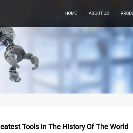
HOME
ABOUT US
PROD
eatest Tools In The History Of The World