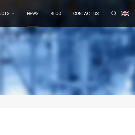
UCTS
NEWS
BLOG
CONTACT US