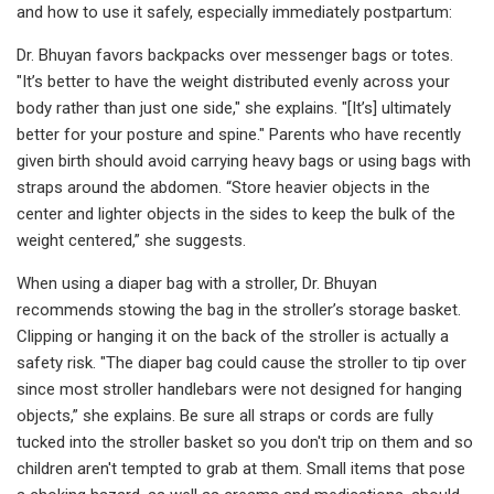
and how to use it safely, especially immediately postpartum:
Dr. Bhuyan favors backpacks over messenger bags or totes.
"It’s better to have the weight distributed evenly across your
body rather than just one side," she explains. "[It’s] ultimately
better for your posture and spine." Parents who have recently
given birth should avoid carrying heavy bags or using bags with
straps around the abdomen. “Store heavier objects in the
center and lighter objects in the sides to keep the bulk of the
weight centered,” she suggests.
When using a diaper bag with a stroller, Dr. Bhuyan
recommends stowing the bag in the stroller’s storage basket.
Clipping or hanging it on the back of the stroller is actually a
safety risk. "The diaper bag could cause the stroller to tip over
since most stroller handlebars were not designed for hanging
objects,” she explains. Be sure all straps or cords are fully
tucked into the stroller basket so you don't trip on them and so
children aren't tempted to grab at them. Small items that pose