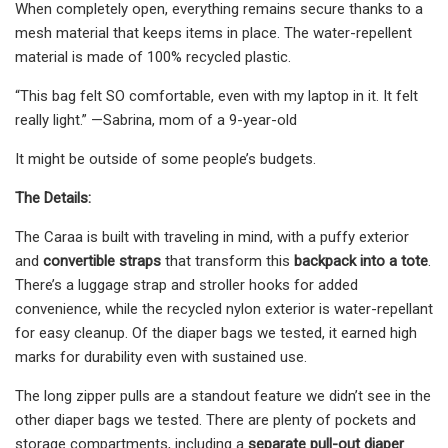
When completely open, everything remains secure thanks to a
mesh material that keeps items in place. The water-repellent
material is made of 100% recycled plastic.
“This bag felt SO comfortable, even with my laptop in it. It felt
really light.” —Sabrina, mom of a 9-year-old
It might be outside of some people’s budgets.
The Details:
The Caraa is built with traveling in mind, with a puffy exterior
and
convertible straps
that transform this
backpack into a tote
.
There’s a luggage strap and stroller hooks for added
convenience, while the recycled nylon exterior is water-repellant
for easy cleanup. Of the diaper bags we tested, it earned high
marks for durability even with sustained use.
The long zipper pulls are a standout feature we didn’t see in the
other diaper bags we tested. There are plenty of pockets and
storage compartments, including a
separate pull-out diaper