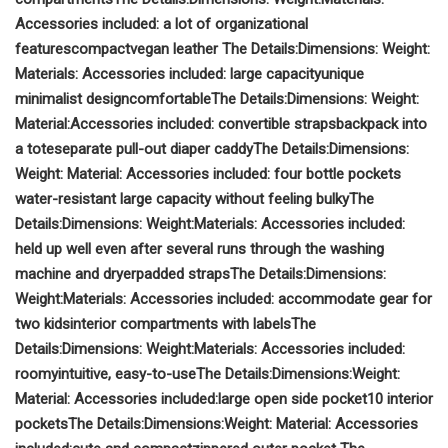
Accessories included:
a lot of organizational
features
compact
vegan leather
The Details:
Dimensions:
Weight:
Materials:
Accessories included:
large capacity
unique
minimalist design
comfortable
The Details:
Dimensions:
Weight:
Material:
Accessories included:
convertible straps
backpack into
a tote
separate pull-out diaper caddy
The Details:
Dimensions:
Weight:
Material:
Accessories included:
four bottle pockets
water-resistant
large capacity without feeling bulky
The
Details:
Dimensions:
Weight:
Materials:
Accessories included:
held up well even after several runs through the washing
machine and dryer
padded straps
The Details:
Dimensions:
Weight:
Materials:
Accessories included:
accommodate gear for
two kids
interior compartments with labels
The
Details:
Dimensions:
Weight:
Materials:
Accessories included:
roomy
intuitive, easy-to-use
The Details:
Dimensions:
Weight:
Material:
Accessories included:
large open side pocket
10 interior
pockets
The Details:
Dimensions:
Weight:
Material:
Accessories