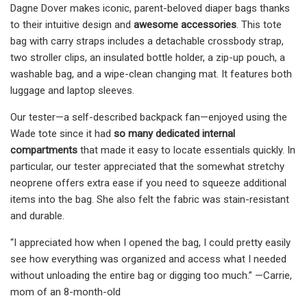
Dagne Dover makes iconic, parent-beloved diaper bags thanks
to their intuitive design and
awesome accessories
. This tote
bag with carry straps includes a detachable crossbody strap,
two stroller clips, an insulated bottle holder, a zip-up pouch, a
washable bag, and a wipe-clean changing mat. It features both
luggage and laptop sleeves.
Our tester—a self-described backpack fan—enjoyed using the
Wade tote since it had
so many
dedicated internal
compartments
that made it easy to locate essentials quickly. In
particular, our tester appreciated that the somewhat stretchy
neoprene offers extra ease if you need to squeeze additional
items into the bag. She also felt the fabric was stain-resistant
and durable.
“I appreciated how when I opened the bag, I could pretty easily
see how everything was organized and access what I needed
without unloading the entire bag or digging too much.” —Carrie,
mom of an 8-month-old