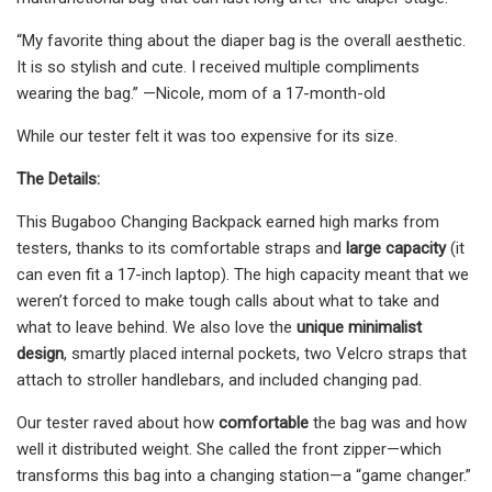
“My favorite thing about the diaper bag is the overall aesthetic.
It is so stylish and cute. I received multiple compliments
wearing the bag.” —Nicole, mom of a 17-month-old
While our tester felt it was too expensive for its size.
The Details:
This Bugaboo Changing Backpack earned high marks from
testers, thanks to its comfortable straps and
large capacity
(it
can even fit a 17-inch laptop). The high capacity meant that we
weren’t forced to make tough calls about what to take and
what to leave behind. We also love the
unique minimalist
design
, smartly placed internal pockets, two Velcro straps that
attach to stroller handlebars, and included changing pad.
Our tester raved about how
comfortable
the bag was and how
well it distributed weight. She called the front zipper—which
transforms this bag into a changing station—a “game changer.”