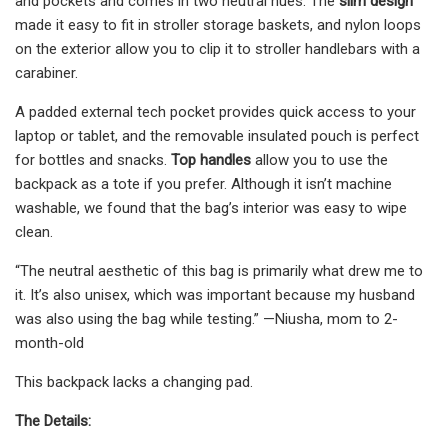
and pockets and comes in two neutral hues. The
slim design
made it easy to fit in stroller storage baskets, and nylon loops
on the exterior allow you to clip it to stroller handlebars with a
carabiner.
A padded external tech pocket provides quick access to your
laptop or tablet, and the removable insulated pouch is perfect
for bottles and snacks.
Top handles
allow you to use the
backpack as a tote if you prefer. Although it isn’t machine
washable, we found that the bag’s interior was easy to wipe
clean.
“The neutral aesthetic of this bag is primarily what drew me to
it. It’s also unisex, which was important because my husband
was also using the bag while testing.” —Niusha, mom to 2-
month-old
This backpack lacks a changing pad.
The Details: