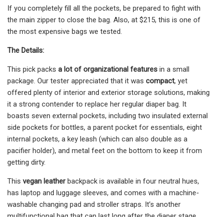
If you completely fill all the pockets, be prepared to fight with
the main zipper to close the bag. Also, at $215, this is one of
the most expensive bags we tested.
The Details:
This pick packs
a lot of organizational features
in a small
package. Our tester appreciated that it was
compact
, yet
offered plenty of interior and exterior storage solutions, making
it a strong contender to replace her regular diaper bag. It
boasts seven external pockets, including two insulated external
side pockets for bottles, a parent pocket for essentials, eight
internal pockets, a key leash (which can also double as a
pacifier holder), and metal feet on the bottom to keep it from
getting dirty.
This
vegan leather
backpack is available in four neutral hues,
has laptop and luggage sleeves, and comes with a machine-
washable changing pad and stroller straps. It’s another
multifunctional bag that can last long after the diaper stage.