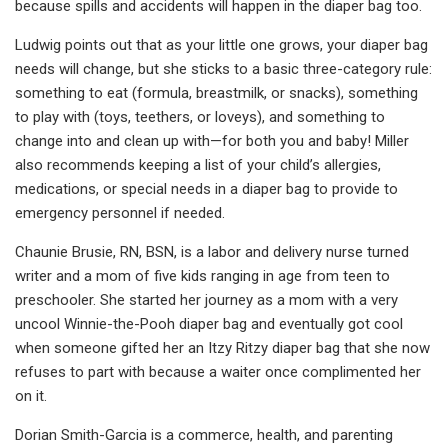
because spills and accidents will happen in the diaper bag too.
Ludwig points out that as your little one grows, your diaper bag
needs will change, but she sticks to a basic three-category rule:
something to eat (formula, breastmilk, or snacks), something
to play with (toys, teethers, or loveys), and something to
change into and clean up with—for both you and baby! Miller
also recommends keeping a list of your child’s allergies,
medications, or special needs in a diaper bag to provide to
emergency personnel if needed.
Chaunie Brusie, RN, BSN, is a labor and delivery nurse turned
writer and a mom of five kids ranging in age from teen to
preschooler. She started her journey as a mom with a very
uncool Winnie-the-Pooh diaper bag and eventually got cool
when someone gifted her an Itzy Ritzy diaper bag that she now
refuses to part with because a waiter once complimented her
on it.
Dorian Smith-Garcia is a commerce, health, and parenting