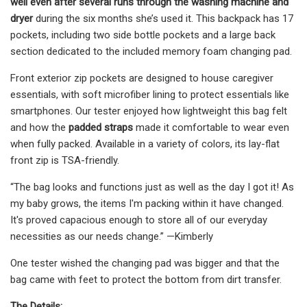
well even after several runs through the washing machine and
dryer
during the six months she’s used it. This backpack has 17
pockets, including two side bottle pockets and a large back
section dedicated to the included memory foam changing pad.
Front exterior zip pockets are designed to house caregiver
essentials, with soft microfiber lining to protect essentials like
smartphones. Our tester enjoyed how lightweight this bag felt
and how the
padded straps
made it comfortable to wear even
when fully packed. Available in a variety of colors, its lay-flat
front zip is TSA-friendly.
“The bag looks and functions just as well as the day I got it! As
my baby grows, the items I'm packing within it have changed.
It's proved capacious enough to store all of our everyday
necessities as our needs change.” —Kimberly
One tester wished the changing pad was bigger and that the
bag came with feet to protect the bottom from dirt transfer.
The Details: