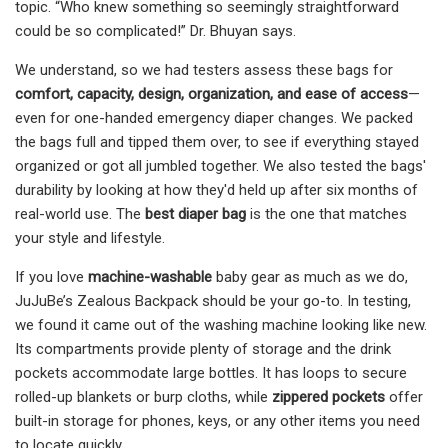
topic. “Who knew something so seemingly straightforward
could be so complicated!” Dr. Bhuyan says.
We understand, so we had testers assess these bags for
comfort, capacity, design, organization, and ease of access
—
even for one-handed emergency diaper changes. We packed
the bags full and tipped them over, to see if everything stayed
organized or got all jumbled together. We also tested the bags'
durability by looking at how they'd held up after six months of
real-world use. The
best diaper bag
is the one that matches
your style and lifestyle.
If you love
machine-washable
baby gear as much as we do,
JuJuBe’s Zealous Backpack should be your go-to. In testing,
we found it came out of the washing machine looking like new.
Its compartments provide plenty of storage and the drink
pockets accommodate large bottles. It has loops to secure
rolled-up blankets or burp cloths, while
zippered pockets
offer
built-in storage for phones, keys, or any other items you need
to locate quickly.