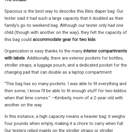
Spacious is the best way to describe this Béis diaper bag. Our
tester said it had such a large capacity that it doubled as their
family’s go-to weekend bag. Although our tester only had one
child (though with another on the way), they felt the capacity of
this bag could
accommodate gear for two kids
.
Organization is easy thanks to the many
interior compartments
with labels
. Additionally, there are exterior pockets for bottles,
stroller straps, a luggage pouch, and a dedicated pocket for the
changing pad that can double as a laptop compartment.
“This bag has so many pockets. I was able to fit everything and
then some; I know I’ll be able to fit enough stuff for two kiddos
when that time comes.” —Kimberly, mom of a 2-year-old with
another on the way
In this instance, a high capacity means a heavier bag: it weighs
four pounds when empty, making it a chore to carry when full.
Our testers relied mainly on the stroller straps or stroller