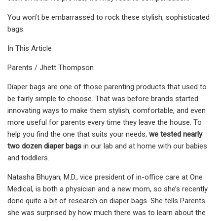
You won’t be embarrassed to rock these stylish, sophisticated
bags.
In This Article
Parents / Jhett Thompson
Diaper bags are one of those parenting products that used to
be fairly simple to choose. That was before brands started
innovating ways to make them stylish, comfortable, and even
more useful for parents every time they leave the house. To
help you find the one that suits your needs,
we tested nearly
two dozen diaper bags
in our lab and at home with our babies
and toddlers.
Natasha Bhuyan, M.D., vice president of in-office care at One
Medical, is both a physician and a new mom, so she’s recently
done quite a bit of research on diaper bags. She tells Parents
she was surprised by how much there was to learn about the