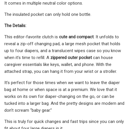
It comes in multiple neutral color options.
The insulated pocket can only hold one bottle.
The Details:
This editor-favorite clutch is
cute and compact
. It unfolds to
reveal a zip-off changing pad, a large mesh pocket that holds
up to four diapers, and a translucent wipes case so you know
when it’s time to refill. A
zippered outer pocket
can house
caregiver essentials like keys, wallet, and phone. With the
attached strap, you can hang it from your wrist or a stroller.
It’s perfect for those times when we want to leave the diaper
bag at home or when space is at a premium. We love that it
works on its own for diaper-changing on the go, or can be
tucked into a larger bag. And the pretty designs are modern and
don’t scream “baby gear.”
This is truly for quick changes and fast trips since you can only
fit about four large diapers in it.