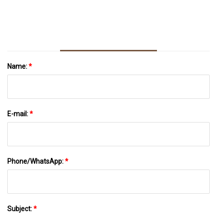
Name:
*
E-mail:
*
Phone/WhatsApp:
*
Subject:
*