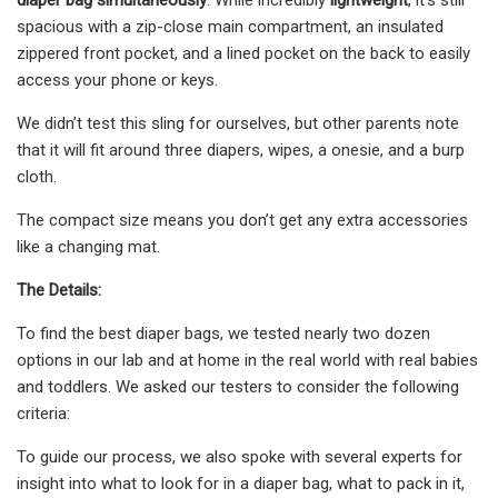
spacious with a zip-close main compartment, an insulated
zippered front pocket, and a lined pocket on the back to easily
access your phone or keys.
We didn’t test this sling for ourselves, but other parents note
that it will fit around three diapers, wipes, a onesie, and a burp
cloth.
The compact size means you don’t get any extra accessories
like a changing mat.
The Details:
To find the best diaper bags, we tested nearly two dozen
options in our lab and at home in the real world with real babies
and toddlers. We asked our testers to consider the following
criteria:
To guide our process, we also spoke with several experts for
insight into what to look for in a diaper bag, what to pack in it,