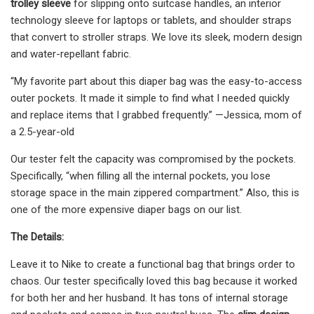
trolley sleeve
for slipping onto suitcase handles, an interior
technology sleeve for laptops or tablets, and shoulder straps
that convert to stroller straps. We love its sleek, modern design
and water-repellant fabric.
“My favorite part about this diaper bag was the easy-to-access
outer pockets. It made it simple to find what I needed quickly
and replace items that I grabbed frequently.” —Jessica, mom of
a 2.5-year-old
Our tester felt the capacity was compromised by the pockets.
Specifically, “when filling all the internal pockets, you lose
storage space in the main zippered compartment.” Also, this is
one of the more expensive diaper bags on our list.
The Details:
Leave it to Nike to create a functional bag that brings order to
chaos. Our tester specifically loved this bag because it worked
for both her and her husband. It has tons of internal storage