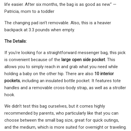
life easier. After six months, the bag is as good as new.” —
Patricia, mom to a toddler
The changing pad isn’t removable. Also, this is a heavier
backpack at 3.3 pounds when empty.
The Details:
If you’re looking for a straightforward messenger bag, this pick
is convenient because of the
large open side pocket
. This
allows you to simply reach in and grab what you need while
holding a baby on the other hip. There are also
10 interior
pockets
, including an insulated bottle pocket. It features tote
handles and a removable cross-body strap, as well as a stroller
hook.
We didn’t test this bag ourselves, but it comes highly
recommended by parents, who particularly like that you can
choose between the small bag size, great for quick outings,
and the medium, which is more suited for overnight or traveling.