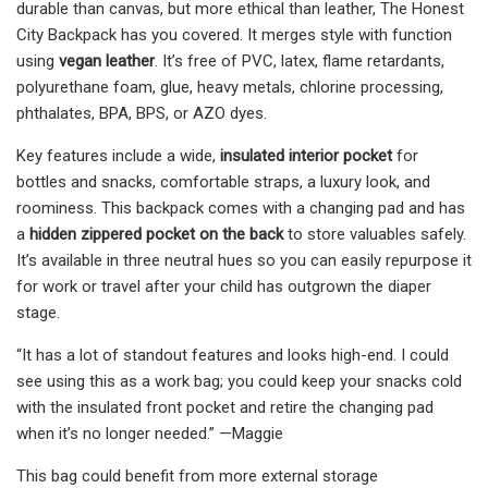
durable than canvas, but more ethical than leather, The Honest
City Backpack has you covered. It merges style with function
using
vegan leather
. It’s free of PVC, latex, flame retardants,
polyurethane foam, glue, heavy metals, chlorine processing,
phthalates, BPA, BPS, or AZO dyes.
Key features include a wide,
insulated interior pocket
for
bottles and snacks, comfortable straps, a luxury look, and
roominess. This backpack comes with a changing pad and has
a
hidden zippered pocket on the back
to store valuables safely.
It’s available in three neutral hues so you can easily repurpose it
for work or travel after your child has outgrown the diaper
stage.
“It has a lot of standout features and looks high-end. I could
see using this as a work bag; you could keep your snacks cold
with the insulated front pocket and retire the changing pad
when it’s no longer needed.” —Maggie
This bag could benefit from more external storage