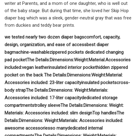
writer at Parents, and a mom of one daughter, who is well out
of the baby stage. But during that time, she loved her Skip Hop
diaper bag which was a sleek, gender-neutral gray that was free
from duckies and teddy bear prints.
we tested nearly two dozen diaper bags
comfort, capacity,
design, organization, and ease of access
best diaper
bag
machine-washable
zippered pockets
dedicated changing
pad pocket
The Details:
Dimensions:
Weight:
Material:
Accessories
included:
vegan leather
insulated interior pocket
hidden zippered
pocket on the back
The Details:
Dimensions:
Weight:
Material:
Accessories included:
23-liter capacity
insulated pockets
cross-
body strap
The Details:
Dimensions:
Weight:
Materials:
Accessories included:
17-liter capacity
dedicated storage
compartments
trolley sleeve
The Details:
Dimensions:
Weight:
Materials:
Accessories included:
slim design
Top handles
The
Details:
Dimensions:
Weight:
Materials:
Accessories included:
awesome accessories
so many
dedicated internal
compartments
The Details:
Dimensions:
Weight:
Materials: