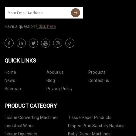
Have a question?
Click here
QUICK LINKS
Home
About us
Products
News
Blog
Contact us
Sitemap
Privacy Policy
PRODUCT CATEGORY
Tissue Converting Machines
Tissue Paper Products
Industrial Wipes
Diapers And Sanitary Napkins
Tissue Dipensers
Baby Diaper Machines