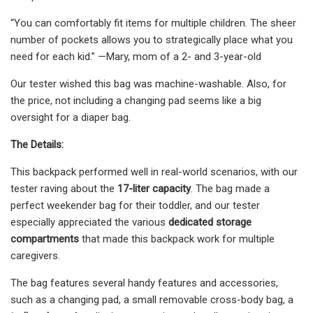
“You can comfortably fit items for multiple children. The sheer
number of pockets allows you to strategically place what you
need for each kid.” —Mary, mom of a 2- and 3-year-old
Our tester wished this bag was machine-washable. Also, for
the price, not including a changing pad seems like a big
oversight for a diaper bag.
The Details:
This backpack performed well in real-world scenarios, with our
tester raving about the
17-liter capacity
. The bag made a
perfect weekender bag for their toddler, and our tester
especially appreciated the various
dedicated storage
compartments
that made this backpack work for multiple
caregivers.
The bag features several handy features and accessories,
such as a changing pad, a small removable cross-body bag, a