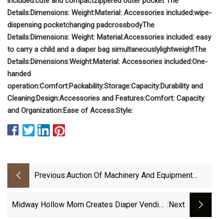
included:
cute and compact
zippered outer pocket
The
Details:
Dimensions:
Weight:
Material:
Accessories included:
wipe-
dispensing pocket
changing pad
crossbody
The
Details:
Dimensions:
Weight:
Material:
Accessories included:
easy
to carry a child and a diaper bag simultaneously
lightweight
The
Details:
Dimensions:
Weight:
Material:
Accessories included:
One-
handed
operation:
Comfort:
Packability:
Storage:
Capacity:
Durability and
Cleaning:
Design:
Accessories and Features:
Comfort:
Capacity
and Organization:
Ease of Access:
Style:
Previous:
Auction Of Machinery And Equipment
From Former Paper Napkin And Cup
Manufacturing Facility - November 5
Midway Hollow Mom Creates Diaper Vending
:next
Machine - People Newspapers