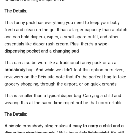
The Details:
This fanny pack has everything you need to keep your baby
fresh and clean on the go. It has a larger capacity than a clutch
and can hold diapers, wipes, a small spare outfit, and other
essentials like diaper rash cream. Plus, there’s a
wipe-
dispensing pocket
and a
changing pad
.
This can also be worn like a traditional fanny pack or as a
crossbody
bag. And while we didn’t test this option ourselves,
reviewers on the Béis site note that it’s the perfect bag to take
grocery shopping, through the airport, or on quick errands.
This is smaller than a typical diaper bag. Carrying a child and
wearing this at the same time might not be that comfortable.
The Details:
A simple crossbody sling makes it
easy to carry a child and a
diaper bag simultaneously
. While incredibly
lightweight
, it’s still