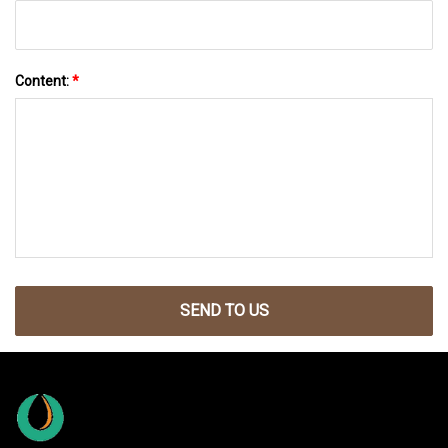
Content:
*
SEND TO US