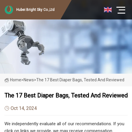
Hubei Bright Sky Co.,Ltd
Home
>
News
>
The 17 Best Diaper Bags, Tested And Reviewed
The 17 Best Diaper Bags, Tested And Reviewed
Oct 14, 2024
We independently evaluate all of our recommendations. If you
click on links we provide, we may receive compensation.