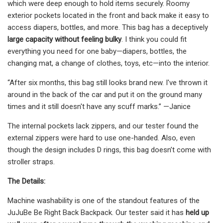
which were deep enough to hold items securely. Roomy
exterior pockets located in the front and back make it easy to
access diapers, bottles, and more. This bag has a deceptively
large capacity without feeling bulky
. I think you could fit
everything you need for one baby—diapers, bottles, the
changing mat, a change of clothes, toys, etc—into the interior.
“After six months, this bag still looks brand new. I've thrown it
around in the back of the car and put it on the ground many
times and it still doesn't have any scuff marks.” —Janice
The internal pockets lack zippers, and our tester found the
external zippers were hard to use one-handed. Also, even
though the design includes D rings, this bag doesn’t come with
stroller straps.
The Details:
Machine washability is one of the standout features of the
JuJuBe Be Right Back Backpack. Our tester said it has
held up