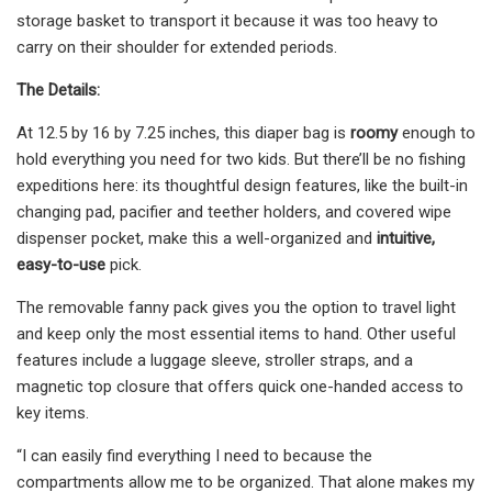
storage basket to transport it because it was too heavy to
carry on their shoulder for extended periods.
The Details:
At 12.5 by 16 by 7.25 inches, this diaper bag is
roomy
enough to
hold everything you need for two kids. But there’ll be no fishing
expeditions here: its thoughtful design features, like the built-in
changing pad, pacifier and teether holders, and covered wipe
dispenser pocket, make this a well-organized and
intuitive,
easy-to-use
pick.
The removable fanny pack gives you the option to travel light
and keep only the most essential items to hand. Other useful
features include a luggage sleeve, stroller straps, and a
magnetic top closure that offers quick one-handed access to
key items.
“I can easily find everything I need to because the
compartments allow me to be organized. That alone makes my