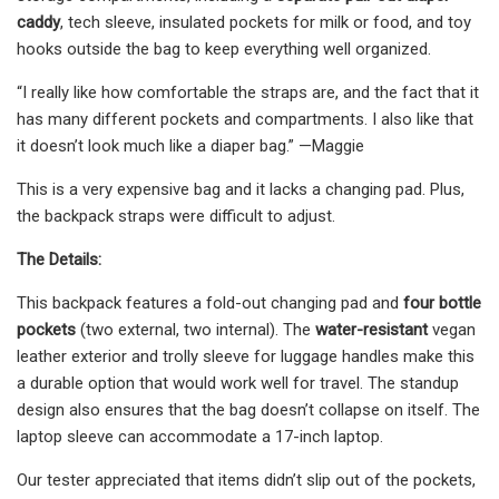
caddy
, tech sleeve, insulated pockets for milk or food, and toy
hooks outside the bag to keep everything well organized.
“I really like how comfortable the straps are, and the fact that it
has many different pockets and compartments. I also like that
it doesn’t look much like a diaper bag.” —Maggie
This is a very expensive bag and it lacks a changing pad. Plus,
the backpack straps were difficult to adjust.
The Details:
This backpack features a fold-out changing pad and
four bottle
pockets
(two external, two internal). The
water-resistant
vegan
leather exterior and trolly sleeve for luggage handles make this
a durable option that would work well for travel. The standup
design also ensures that the bag doesn’t collapse on itself. The
laptop sleeve can accommodate a 17-inch laptop.
Our tester appreciated that items didn’t slip out of the pockets,