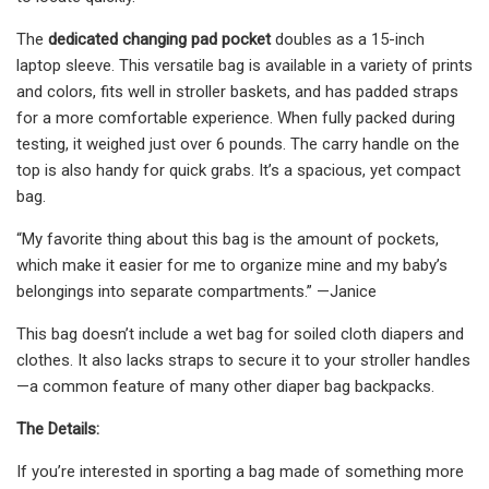
The
dedicated changing pad pocket
doubles as a 15-inch
laptop sleeve. This versatile bag is available in a variety of prints
and colors, fits well in stroller baskets, and has padded straps
for a more comfortable experience. When fully packed during
testing, it weighed just over 6 pounds. The carry handle on the
top is also handy for quick grabs. It’s a spacious, yet compact
bag.
“My favorite thing about this bag is the amount of pockets,
which make it easier for me to organize mine and my baby’s
belongings into separate compartments.” —Janice
This bag doesn’t include a wet bag for soiled cloth diapers and
clothes. It also lacks straps to secure it to your stroller handles
—a common feature of many other diaper bag backpacks.
The Details:
If you’re interested in sporting a bag made of something more