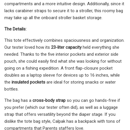
compartments and a more intuitive design. Additionally, since it
lacks carabiner straps to secure it to a stroller, this roomy bag
may take up all the onboard stroller basket storage.
The Details:
This tote effectively combines spaciousness and organization.
Our tester loved how its
23-liter capacity
held everything she
needed. Thanks to the five interior pockets and exterior side
pouch, she could easily find what she was looking for without
going on a fishing expedition. A front flap-closure pocket
doubles as a laptop sleeve for devices up to 16 inches, while
the
insulated pockets
are ideal for storing snacks or water
bottles.
The bag has a
cross-body strap
so you can go hands-free if
you prefer (which our tester often did), as well as a luggage
strap that offers versatility beyond the diaper stage. If you
dislike the tote bag style, Calpak has a backpack with tons of
compartments that Parents staffers love.