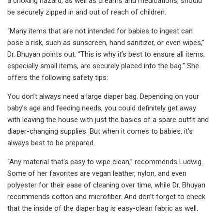
a choking hazard, as well as creams and medications, should
be securely zipped in and out of reach of children.
“Many items that are not intended for babies to ingest can
pose a risk, such as sunscreen, hand sanitizer, or even wipes,”
Dr. Bhuyan points out. “This is why it’s best to ensure all items,
especially small items, are securely placed into the bag.” She
offers the following safety tips:
You don’t always need a large diaper bag. Depending on your
baby’s age and feeding needs, you could definitely get away
with leaving the house with just the basics of a spare outfit and
diaper-changing supplies. But when it comes to babies, it’s
always best to be prepared.
“Any material that's easy to wipe clean,” recommends Ludwig.
Some of her favorites are vegan leather, nylon, and even
polyester for their ease of cleaning over time, while Dr. Bhuyan
recommends cotton and microfiber. And don’t forget to check
that the inside of the diaper bag is easy-clean fabric as well,