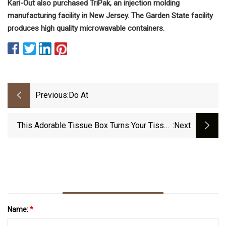
Kari-Out also purchased TriPak, an injection molding
manufacturing facility in New Jersey. The Garden State facility
produces high quality microwavable containers.
Previous:
Do At
This Adorable Tissue Box Turns Your Tissue
:next
Papers Into Tiny Icebergs Floating On The
Arctic Ocean!
Name:
*