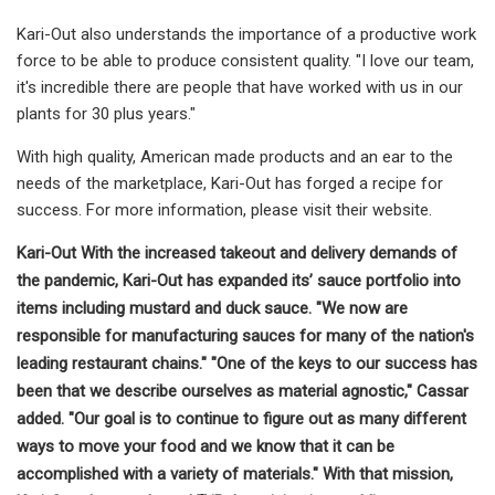
Kari-Out also understands the importance of a productive work
force to be able to produce consistent quality. "I love our team,
it's incredible there are people that have worked with us in our
plants for 30 plus years."
With high quality, American made products and an ear to the
needs of the marketplace, Kari-Out has forged a recipe for
success. For more information, please visit their website.
Kari-Out With the increased takeout and delivery demands of
the pandemic, Kari-Out has expanded its’ sauce portfolio into
items including mustard and duck sauce. "We now are
responsible for manufacturing sauces for many of the nation's
leading restaurant chains." "One of the keys to our success has
been that we describe ourselves as material agnostic," Cassar
added. "Our goal is to continue to figure out as many different
ways to move your food and we know that it can be
accomplished with a variety of materials." With that mission,