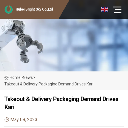
Hubei Bright Sky Co.,Ltd
Home
>
News
>
Takeout & Delivery Packaging Demand Drives Kari
Takeout & Delivery Packaging Demand Drives
Kari
May 08, 2023