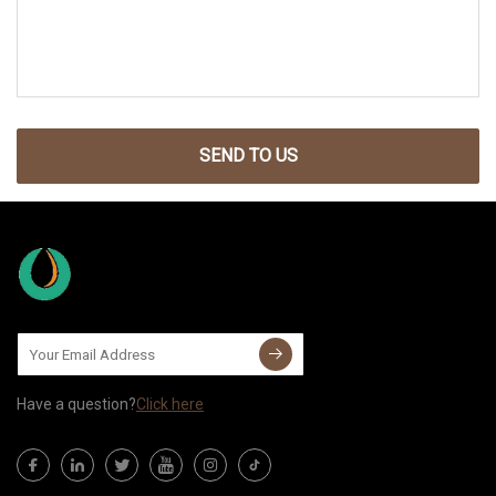
SEND TO US
Have a question?
Click here