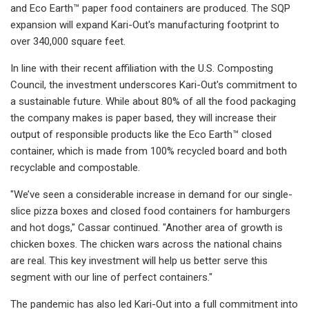
and Eco Earth™ paper food containers are produced. The SQP
expansion will expand Kari-Out's manufacturing footprint to
over 340,000 square feet.
In line with their recent affiliation with the U.S. Composting
Council, the investment underscores Kari-Out's commitment to
a sustainable future. While about 80% of all the food packaging
the company makes is paper based, they will increase their
output of responsible products like the Eco Earth™ closed
container, which is made from 100% recycled board and both
recyclable and compostable.
"We’ve seen a considerable increase in demand for our single-
slice pizza boxes and closed food containers for hamburgers
and hot dogs," Cassar continued. "Another area of growth is
chicken boxes. The chicken wars across the national chains
are real. This key investment will help us better serve this
segment with our line of perfect containers."
The pandemic has also led Kari-Out into a full commitment into