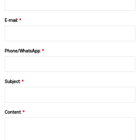
E-mail:
*
Phone/WhatsApp:
*
Subject:
*
Content:
*