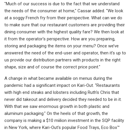
"Much of our success is due to the fact that we understand
the needs of the consumer at home," Cassar added. "We look
at a soggy French fry from their perspective. What can we do
to make sure that our restaurant customers are providing their
dining consumer with the highest quality fare? We then look at
it from the operator's perspective. How are you preparing,
storing and packaging the items on your menu? Once we’ve
answered the need of the end-user and operator, then it's up to
us provide our distribution partners with products in the right
shape, size and of course the correct price point."
A change in what became available on menus during the
pandemic had a significant impact on Kari-Out. "Restaurants
with high end steaks and lobsters including Ruth's Chris that
never did takeout and delivery decided they needed to be in it.
With that we saw enormous growth in both plastic and
aluminum packaging." On the heels of that growth, the
company is making a $10 miilion investment in the SQP facility
in New York, where Kari-Out's popular Food Trays, Eco Box™