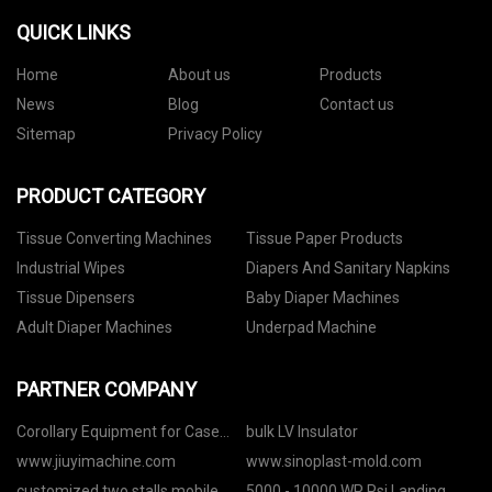
QUICK LINKS
Home
About us
Products
News
Blog
Contact us
Sitemap
Privacy Policy
PRODUCT CATEGORY
Tissue Converting Machines
Tissue Paper Products
Industrial Wipes
Diapers And Sanitary Napkins
Tissue Dipensers
Baby Diaper Machines
Adult Diaper Machines
Underpad Machine
PARTNER COMPANY
Corollary Equipment for Case
bulk LV Insulator
Maker suppliers
www.jiuyimachine.com
www.sinoplast-mold.com
customized two stalls mobile
5000 - 10000 WP Psi Landing