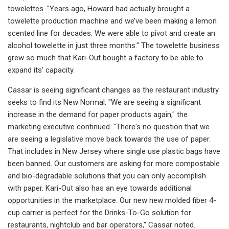
towelettes. "Years ago, Howard had actually brought a
towelette production machine and we’ve been making a lemon
scented line for decades. We were able to pivot and create an
alcohol towelette in just three months." The towelette business
grew so much that Kari-Out bought a factory to be able to
expand its’ capacity.
Cassar is seeing significant changes as the restaurant industry
seeks to find its New Normal. "We are seeing a significant
increase in the demand for paper products again," the
marketing executive continued. "There's no question that we
are seeing a legislative move back towards the use of paper.
That includes in New Jersey where single use plastic bags have
been banned. Our customers are asking for more compostable
and bio-degradable solutions that you can only accomplish
with paper. Kari-Out also has an eye towards additional
opportunities in the marketplace. Our new new molded fiber 4-
cup carrier is perfect for the Drinks-To-Go solution for
restaurants, nightclub and bar operators," Cassar noted.