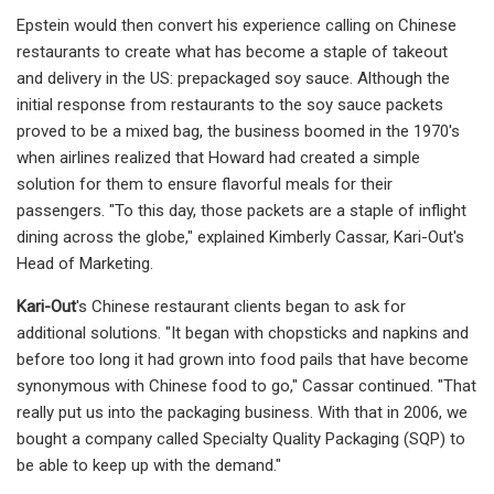
Epstein would then convert his experience calling on Chinese
restaurants to create what has become a staple of takeout
and delivery in the US: prepackaged soy sauce. Although the
initial response from restaurants to the soy sauce packets
proved to be a mixed bag, the business boomed in the 1970's
when airlines realized that Howard had created a simple
solution for them to ensure flavorful meals for their
passengers. "To this day, those packets are a staple of inflight
dining across the globe," explained Kimberly Cassar, Kari-Out's
Head of Marketing.
Kari-Out
's Chinese restaurant clients began to ask for
additional solutions. "It began with chopsticks and napkins and
before too long it had grown into food pails that have become
synonymous with Chinese food to go," Cassar continued. "That
really put us into the packaging business. With that in 2006, we
bought a company called Specialty Quality Packaging (SQP) to
be able to keep up with the demand."