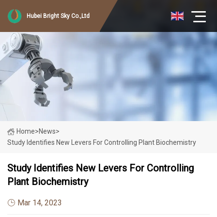
Hubei Bright Sky Co.,Ltd
Home
>
News
>
Study Identifies New Levers For Controlling Plant Biochemistry
Study Identifies New Levers For Controlling
Plant Biochemistry
Mar 14, 2023