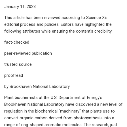
January 11, 2023
This article has been reviewed according to Science X's
editorial process and policies. Editors have highlighted the
following attributes while ensuring the content's credibility:
fact-checked
peer-reviewed publication
trusted source
proofread
by Brookhaven National Laboratory
Plant biochemists at the U.S. Department of Energy's
Brookhaven National Laboratory have discovered a new level of
regulation in the biochemical "machinery" that plants use to
convert organic carbon derived from photosynthesis into a
range of ring-shaped aromatic molecules. The research, just