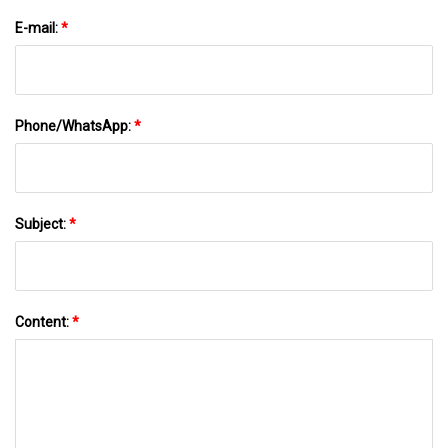
E-mail:
*
Phone/WhatsApp:
*
Subject:
*
Content:
*