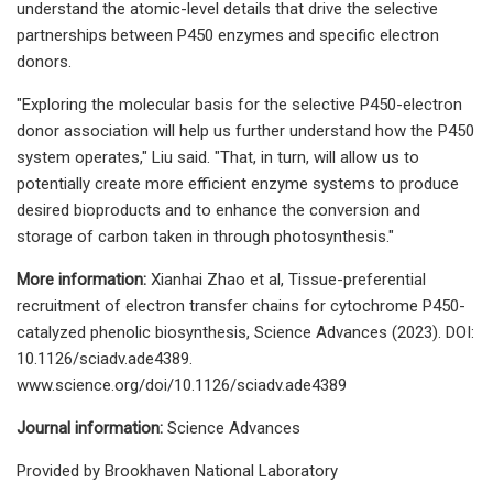
understand the atomic-level details that drive the selective
partnerships between P450 enzymes and specific electron
donors.
"Exploring the molecular basis for the selective P450-electron
donor association will help us further understand how the P450
system operates," Liu said. "That, in turn, will allow us to
potentially create more efficient enzyme systems to produce
desired bioproducts and to enhance the conversion and
storage of carbon taken in through photosynthesis."
More information:
Xianhai Zhao et al, Tissue-preferential
recruitment of electron transfer chains for cytochrome P450-
catalyzed phenolic biosynthesis, Science Advances (2023). DOI:
10.1126/sciadv.ade4389.
www.science.org/doi/10.1126/sciadv.ade4389
Journal information:
Science Advances
Provided by Brookhaven National Laboratory