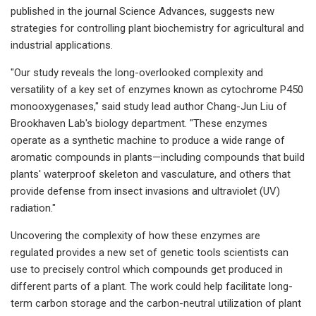
published in the journal Science Advances, suggests new
strategies for controlling plant biochemistry for agricultural and
industrial applications.
"Our study reveals the long-overlooked complexity and
versatility of a key set of enzymes known as cytochrome P450
monooxygenases," said study lead author Chang-Jun Liu of
Brookhaven Lab's biology department. "These enzymes
operate as a synthetic machine to produce a wide range of
aromatic compounds in plants—including compounds that build
plants' waterproof skeleton and vasculature, and others that
provide defense from insect invasions and ultraviolet (UV)
radiation."
Uncovering the complexity of how these enzymes are
regulated provides a new set of genetic tools scientists can
use to precisely control which compounds get produced in
different parts of a plant. The work could help facilitate long-
term carbon storage and the carbon-neutral utilization of plant