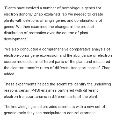
"Plants have evolved a number of homologous genes for
electron donors," Zhao explained, "so we needed to create
plants with deletions of single genes and combinations of
genes. We then examined the changes in the product
distribution of aromatics over the course of plant
development."
"We also conducted a comprehensive comparative analysis of
electron-donor gene expression and the abundance of electron
source molecules in different parts of the plant and measured
the electron transfer rates of different transport chains," Zhao
added.
These experiments helped the scientists identify the underlying
reasons certain P450 enzymes partnered with different
electron transport chains in different parts of the plant.
The knowledge gained provides scientists with a new set of
genetic tools they can manipulate to control aromatic