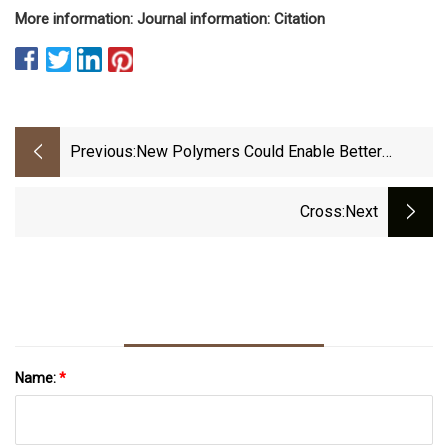
More information: Journal information: Citation
Previous:
New Polymers Could Enable Better
Wearable Devices
Cross
:next
Name:
*