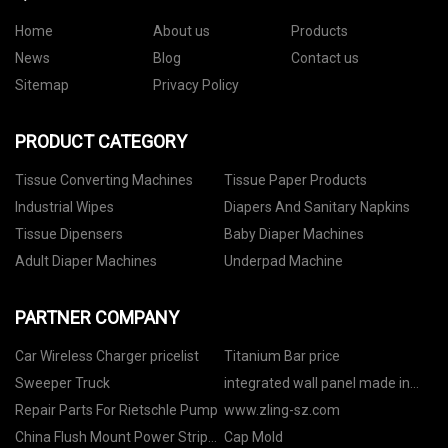
Home
About us
Products
News
Blog
Contact us
Sitemap
Privacy Policy
PRODUCT CATEGORY
Tissue Converting Machines
Tissue Paper Products
Industrial Wipes
Diapers And Sanitary Napkins
Tissue Dipensers
Baby Diaper Machines
Adult Diaper Machines
Underpad Machine
PARTNER COMPANY
Car Wireless Charger pricelist
Titanium Bar price
Sweeper Truck
integrated wall panel made in
China
Repair Parts For Rietschle Pump
www.zling-sz.com
China Flush Mount Power Strip
Cap Mold