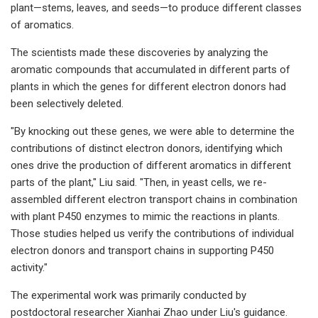
plant—stems, leaves, and seeds—to produce different classes
of aromatics.
The scientists made these discoveries by analyzing the
aromatic compounds that accumulated in different parts of
plants in which the genes for different electron donors had
been selectively deleted.
"By knocking out these genes, we were able to determine the
contributions of distinct electron donors, identifying which
ones drive the production of different aromatics in different
parts of the plant," Liu said. "Then, in yeast cells, we re-
assembled different electron transport chains in combination
with plant P450 enzymes to mimic the reactions in plants.
Those studies helped us verify the contributions of individual
electron donors and transport chains in supporting P450
activity."
The experimental work was primarily conducted by
postdoctoral researcher Xianhai Zhao under Liu's guidance.