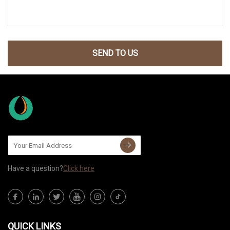
SEND TO US
Have a question?
Click here
QUICK LINKS