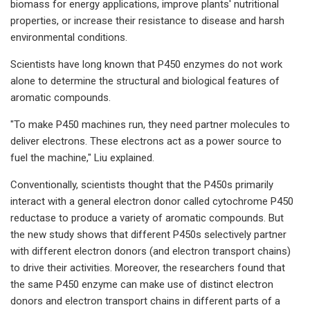
biomass for energy applications, improve plants' nutritional
properties, or increase their resistance to disease and harsh
environmental conditions.
Scientists have long known that P450 enzymes do not work
alone to determine the structural and biological features of
aromatic compounds.
"To make P450 machines run, they need partner molecules to
deliver electrons. These electrons act as a power source to
fuel the machine," Liu explained.
Conventionally, scientists thought that the P450s primarily
interact with a general electron donor called cytochrome P450
reductase to produce a variety of aromatic compounds. But
the new study shows that different P450s selectively partner
with different electron donors (and electron transport chains)
to drive their activities. Moreover, the researchers found that
the same P450 enzyme can make use of distinct electron
donors and electron transport chains in different parts of a