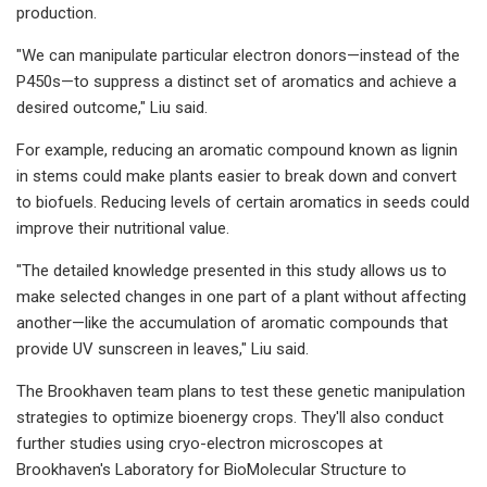
production.
"We can manipulate particular electron donors—instead of the
P450s—to suppress a distinct set of aromatics and achieve a
desired outcome," Liu said.
For example, reducing an aromatic compound known as lignin
in stems could make plants easier to break down and convert
to biofuels. Reducing levels of certain aromatics in seeds could
improve their nutritional value.
"The detailed knowledge presented in this study allows us to
make selected changes in one part of a plant without affecting
another—like the accumulation of aromatic compounds that
provide UV sunscreen in leaves," Liu said.
The Brookhaven team plans to test these genetic manipulation
strategies to optimize bioenergy crops. They'll also conduct
further studies using cryo-electron microscopes at
Brookhaven's Laboratory for BioMolecular Structure to