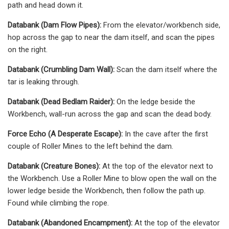
path and head down it.
Databank (Dam Flow Pipes):
From the elevator/workbench side,
hop across the gap to near the dam itself, and scan the pipes
on the right.
Databank (Crumbling Dam Wall):
Scan the dam itself where the
tar is leaking through.
Databank (Dead Bedlam Raider):
On the ledge beside the
Workbench, wall-run across the gap and scan the dead body.
Force Echo (A Desperate Escape):
In the cave after the first
couple of Roller Mines to the left behind the dam.
Databank (Creature Bones):
At the top of the elevator next to
the Workbench. Use a Roller Mine to blow open the wall on the
lower ledge beside the Workbench, then follow the path up.
Found while climbing the rope.
Databank (Abandoned Encampment):
At the top of the elevator