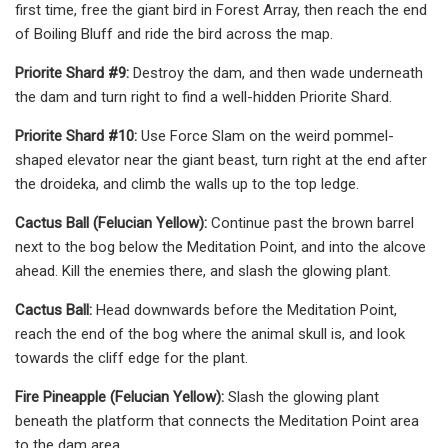
first time, free the giant bird in Forest Array, then reach the end
of Boiling Bluff and ride the bird across the map.
Priorite Shard #9:
Destroy the dam, and then wade underneath
the dam and turn right to find a well-hidden Priorite Shard.
Priorite Shard #10:
Use Force Slam on the weird pommel-
shaped elevator near the giant beast, turn right at the end after
the droideka, and climb the walls up to the top ledge.
Cactus Ball (Felucian Yellow):
Continue past the brown barrel
next to the bog below the Meditation Point, and into the alcove
ahead. Kill the enemies there, and slash the glowing plant.
Cactus Ball:
Head downwards before the Meditation Point,
reach the end of the bog where the animal skull is, and look
towards the cliff edge for the plant.
Fire Pineapple (Felucian Yellow):
Slash the glowing plant
beneath the platform that connects the Meditation Point area
to the dam area.