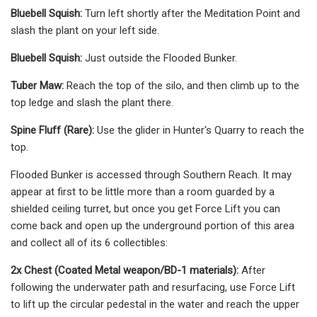
Bluebell Squish:
Turn left shortly after the Meditation Point and
slash the plant on your left side.
Bluebell Squish:
Just outside the Flooded Bunker.
Tuber Maw:
Reach the top of the silo, and then climb up to the
top ledge and slash the plant there.
Spine Fluff (Rare):
Use the glider in Hunter's Quarry to reach the
top.
Flooded Bunker is accessed through Southern Reach. It may
appear at first to be little more than a room guarded by a
shielded ceiling turret, but once you get Force Lift you can
come back and open up the underground portion of this area
and collect all of its 6 collectibles:
2x Chest (Coated Metal weapon/BD-1 materials):
After
following the underwater path and resurfacing, use Force Lift
to lift up the circular pedestal in the water and reach the upper