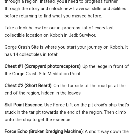
through a region. Instead, you'll need to progress further
through the story and unlock new traversal skills and abilities
before returning to find what you missed before.
Take a look below for our in-progress list of every last
collectible location on Koboh in Jedi: Survivor.
Gorge Crash Site is where you start your journey on Koboh. It
has 14 collectibles in total:
Chest #1 (Scrapyard photoreceptors):
Up the ledge in front of
the Gorge Crash Site Meditation Point.
Chest #2 (Short Beard):
On the far side of the mud pit at the
end of the region, hidden in the leaves.
Skill Point Essence:
Use Force Lift on the pit droid's ship that's
stuck in the tar pit towards the end of the region. Then climb
onto the ship to get the essence.
Force Echo (Broken Dredging Machine):
A short way down the