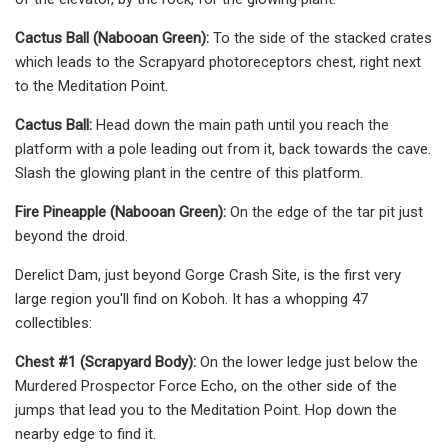
Cactus Ball (Nabooan Green):
To the side of the stacked crates
which leads to the Scrapyard photoreceptors chest, right next
to the Meditation Point.
Cactus Ball:
Head down the main path until you reach the
platform with a pole leading out from it, back towards the cave.
Slash the glowing plant in the centre of this platform.
Fire Pineapple (Nabooan Green):
On the edge of the tar pit just
beyond the droid.
Derelict Dam, just beyond Gorge Crash Site, is the first very
large region you'll find on Koboh. It has a whopping 47
collectibles:
Chest #1 (Scrapyard Body):
On the lower ledge just below the
Murdered Prospector Force Echo, on the other side of the
jumps that lead you to the Meditation Point. Hop down the
nearby edge to find it.