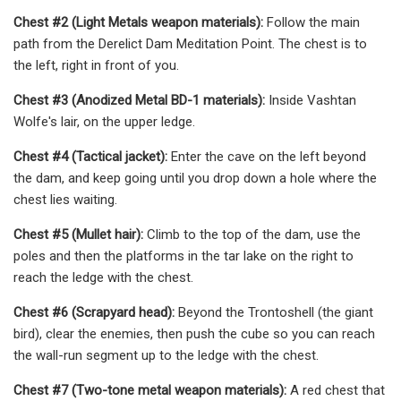
Chest #2 (Light Metals weapon materials):
Follow the main
path from the Derelict Dam Meditation Point. The chest is to
the left, right in front of you.
Chest #3 (Anodized Metal BD-1 materials):
Inside Vashtan
Wolfe's lair, on the upper ledge.
Chest #4 (Tactical jacket):
Enter the cave on the left beyond
the dam, and keep going until you drop down a hole where the
chest lies waiting.
Chest #5 (Mullet hair):
Climb to the top of the dam, use the
poles and then the platforms in the tar lake on the right to
reach the ledge with the chest.
Chest #6 (Scrapyard head):
Beyond the Trontoshell (the giant
bird), clear the enemies, then push the cube so you can reach
the wall-run segment up to the ledge with the chest.
Chest #7 (Two-tone metal weapon materials):
A red chest that