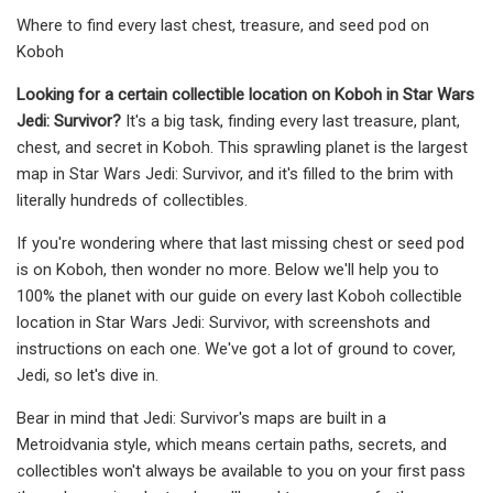
Where to find every last chest, treasure, and seed pod on
Koboh
Looking for a certain collectible location on Koboh in Star Wars
Jedi: Survivor?
It's a big task, finding every last treasure, plant,
chest, and secret in Koboh. This sprawling planet is the largest
map in Star Wars Jedi: Survivor, and it's filled to the brim with
literally hundreds of collectibles.
If you're wondering where that last missing chest or seed pod
is on Koboh, then wonder no more. Below we'll help you to
100% the planet with our guide on every last Koboh collectible
location in Star Wars Jedi: Survivor, with screenshots and
instructions on each one. We've got a lot of ground to cover,
Jedi, so let's dive in.
Bear in mind that Jedi: Survivor's maps are built in a
Metroidvania style, which means certain paths, secrets, and
collectibles won't always be available to you on your first pass