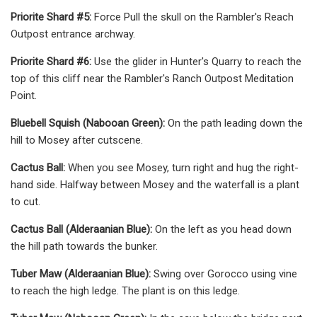
Priorite Shard #5:
Force Pull the skull on the Rambler's Reach
Outpost entrance archway.
Priorite Shard #6:
Use the glider in Hunter's Quarry to reach the
top of this cliff near the Rambler's Ranch Outpost Meditation
Point.
Bluebell Squish (Nabooan Green):
On the path leading down the
hill to Mosey after cutscene.
Cactus Ball:
When you see Mosey, turn right and hug the right-
hand side. Halfway between Mosey and the waterfall is a plant
to cut.
Cactus Ball (Alderaanian Blue):
On the left as you head down
the hill path towards the bunker.
Tuber Maw (Alderaanian Blue):
Swing over Gorocco using vine
to reach the high ledge. The plant is on this ledge.