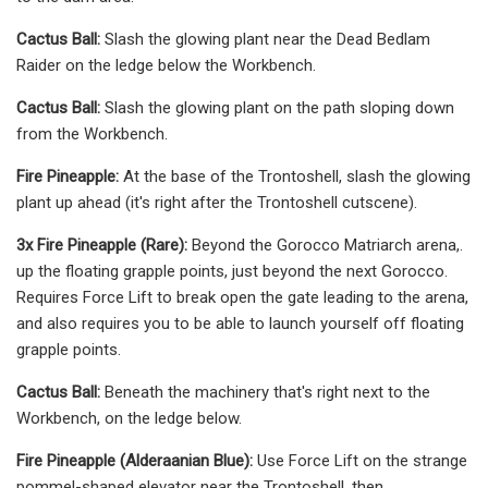
Cactus Ball:
Slash the glowing plant near the Dead Bedlam
Raider on the ledge below the Workbench.
Cactus Ball:
Slash the glowing plant on the path sloping down
from the Workbench.
Fire Pineapple:
At the base of the Trontoshell, slash the glowing
plant up ahead (it's right after the Trontoshell cutscene).
3x Fire Pineapple (Rare):
Beyond the Gorocco Matriarch arena,.
up the floating grapple points, just beyond the next Gorocco.
Requires Force Lift to break open the gate leading to the arena,
and also requires you to be able to launch yourself off floating
grapple points.
Cactus Ball:
Beneath the machinery that's right next to the
Workbench, on the ledge below.
Fire Pineapple (Alderaanian Blue):
Use Force Lift on the strange
pommel-shaped elevator near the Trontoshell, then