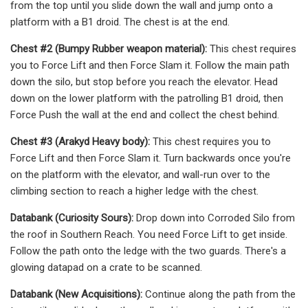
from the top until you slide down the wall and jump onto a
platform with a B1 droid. The chest is at the end.
Chest #2 (Bumpy Rubber weapon material):
This chest requires
you to Force Lift and then Force Slam it. Follow the main path
down the silo, but stop before you reach the elevator. Head
down on the lower platform with the patrolling B1 droid, then
Force Push the wall at the end and collect the chest behind.
Chest #3 (Arakyd Heavy body):
This chest requires you to
Force Lift and then Force Slam it. Turn backwards once you're
on the platform with the elevator, and wall-run over to the
climbing section to reach a higher ledge with the chest.
Databank (Curiosity Sours):
Drop down into Corroded Silo from
the roof in Southern Reach. You need Force Lift to get inside.
Follow the path onto the ledge with the two guards. There's a
glowing datapad on a crate to be scanned.
Databank (New Acquisitions):
Continue along the path from the