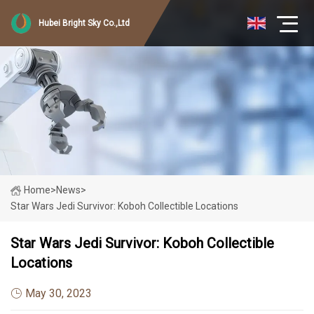
Hubei Bright Sky Co.,Ltd
Home
>
News
>
Star Wars Jedi Survivor: Koboh Collectible Locations
Star Wars Jedi Survivor: Koboh Collectible
Locations
May 30, 2023