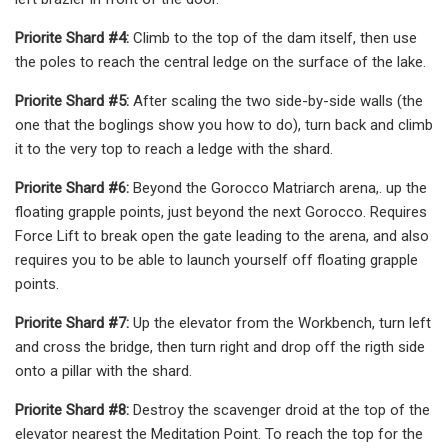
Priorite Shard #4:
Climb to the top of the dam itself, then use
the poles to reach the central ledge on the surface of the lake.
Priorite Shard #5:
After scaling the two side-by-side walls (the
one that the boglings show you how to do), turn back and climb
it to the very top to reach a ledge with the shard.
Priorite Shard #6:
Beyond the Gorocco Matriarch arena,. up the
floating grapple points, just beyond the next Gorocco. Requires
Force Lift to break open the gate leading to the arena, and also
requires you to be able to launch yourself off floating grapple
points.
Priorite Shard #7:
Up the elevator from the Workbench, turn left
and cross the bridge, then turn right and drop off the rigth side
onto a pillar with the shard.
Priorite Shard #8:
Destroy the scavenger droid at the top of the
elevator nearest the Meditation Point. To reach the top for the