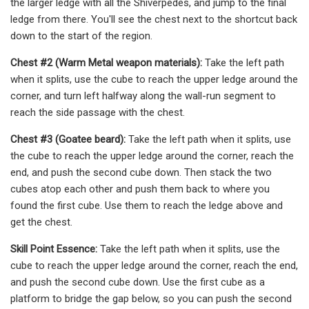
the larger ledge with all the Shiverpedes, and jump to the final
ledge from there. You'll see the chest next to the shortcut back
down to the start of the region.
Chest #2 (Warm Metal weapon materials):
Take the left path
when it splits, use the cube to reach the upper ledge around the
corner, and turn left halfway along the wall-run segment to
reach the side passage with the chest.
Chest #3 (Goatee beard):
Take the left path when it splits, use
the cube to reach the upper ledge around the corner, reach the
end, and push the second cube down. Then stack the two
cubes atop each other and push them back to where you
found the first cube. Use them to reach the ledge above and
get the chest.
Skill Point Essence:
Take the left path when it splits, use the
cube to reach the upper ledge around the corner, reach the end,
and push the second cube down. Use the first cube as a
platform to bridge the gap below, so you can push the second