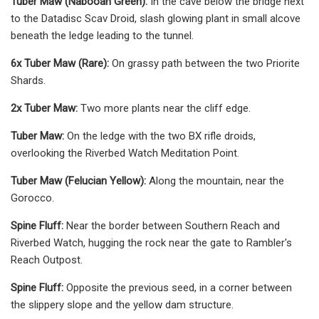
Tuber Maw (Nabooan Green):
In the cave below the bridge next
to the Datadisc Scav Droid, slash glowing plant in small alcove
beneath the ledge leading to the tunnel.
6x Tuber Maw (Rare):
On grassy path between the two Priorite
Shards.
2x Tuber Maw:
Two more plants near the cliff edge.
Tuber Maw:
On the ledge with the two BX rifle droids,
overlooking the Riverbed Watch Meditation Point.
Tuber Maw (Felucian Yellow):
Along the mountain, near the
Gorocco.
Spine Fluff:
Near the border between Southern Reach and
Riverbed Watch, hugging the rock near the gate to Rambler's
Reach Outpost.
Spine Fluff:
Opposite the previous seed, in a corner between
the slippery slope and the yellow dam structure.