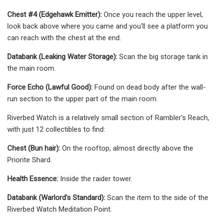
Chest #4 (Edgehawk Emitter):
Once you reach the upper level,
look back above where you came and you'll see a platform you
can reach with the chest at the end.
Databank (Leaking Water Storage):
Scan the big storage tank in
the main room.
Force Echo (Lawful Good):
Found on dead body after the wall-
run section to the upper part of the main room.
Riverbed Watch is a relatively small section of Rambler's Reach,
with just 12 collectibles to find:
Chest (Bun hair):
On the rooftop, almost directly above the
Priorite Shard.
Health Essence:
Inside the raider tower.
Databank (Warlord's Standard):
Scan the item to the side of the
Riverbed Watch Meditation Point.