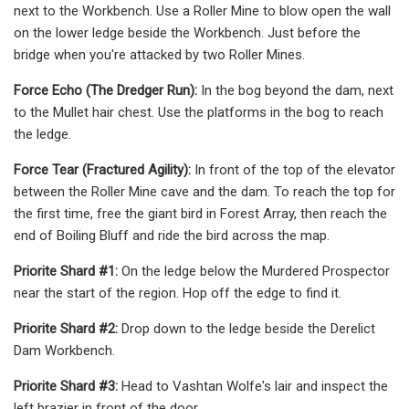
next to the Workbench. Use a Roller Mine to blow open the wall
on the lower ledge beside the Workbench. Just before the
bridge when you're attacked by two Roller Mines.
Force Echo (The Dredger Run):
In the bog beyond the dam, next
to the Mullet hair chest. Use the platforms in the bog to reach
the ledge.
Force Tear (Fractured Agility):
In front of the top of the elevator
between the Roller Mine cave and the dam. To reach the top for
the first time, free the giant bird in Forest Array, then reach the
end of Boiling Bluff and ride the bird across the map.
Priorite Shard #1:
On the ledge below the Murdered Prospector
near the start of the region. Hop off the edge to find it.
Priorite Shard #2:
Drop down to the ledge beside the Derelict
Dam Workbench.
Priorite Shard #3:
Head to Vashtan Wolfe's lair and inspect the
left brazier in front of the door.