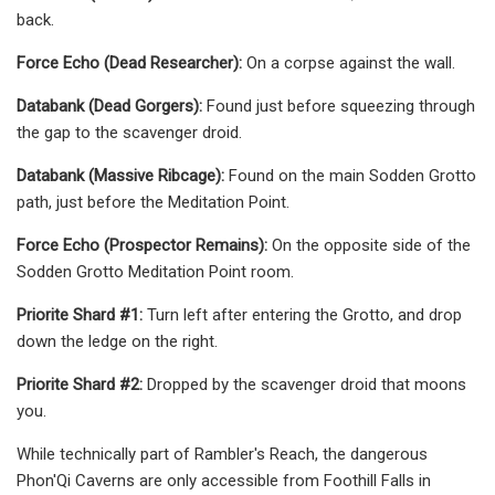
back.
Force Echo (Dead Researcher):
On a corpse against the wall.
Databank (Dead Gorgers):
Found just before squeezing through
the gap to the scavenger droid.
Databank (Massive Ribcage):
Found on the main Sodden Grotto
path, just before the Meditation Point.
Force Echo (Prospector Remains):
On the opposite side of the
Sodden Grotto Meditation Point room.
Priorite Shard #1:
Turn left after entering the Grotto, and drop
down the ledge on the right.
Priorite Shard #2:
Dropped by the scavenger droid that moons
you.
While technically part of Rambler's Reach, the dangerous
Phon'Qi Caverns are only accessible from Foothill Falls in