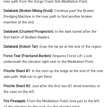
river path from the Gorge Crash Site Meditation Point.
Databank (Broken Mining Droid):
Continue past the Broken
Dredging Machine in the river path to find another broken
machine at the end.
Databank (Crushed Prospector):
In the dark tunnel after the
first batch of Bedlam Raiders.
Databank (Koboh Tar):
Scan the tar pit at the end of the region.
Force Tear (Fractured Burden):
Requires Force Lift. Look
underneath the elevator right next to the Meditation Point.
Priorite Shard #1:
In the nest up the ledge at the end of the river
side path. Wall-run to get there.
Priorite Shard #2:
Just after the first two B1 droid enemies, in
the cave on the left.
Fire Pineapple:
From the Meditation Point, look just to the left
of the elevator, by the rock, for the glowing plant.