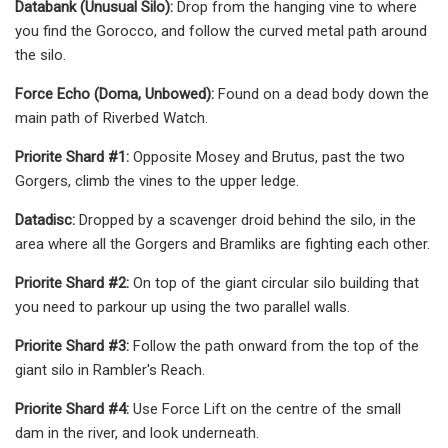
Databank (Unusual Silo):
Drop from the hanging vine to where
you find the Gorocco, and follow the curved metal path around
the silo.
Force Echo (Doma, Unbowed):
Found on a dead body down the
main path of Riverbed Watch.
Priorite Shard #1:
Opposite Mosey and Brutus, past the two
Gorgers, climb the vines to the upper ledge.
Datadisc:
Dropped by a scavenger droid behind the silo, in the
area where all the Gorgers and Bramliks are fighting each other.
Priorite Shard #2:
On top of the giant circular silo building that
you need to parkour up using the two parallel walls.
Priorite Shard #3:
Follow the path onward from the top of the
giant silo in Rambler's Reach.
Priorite Shard #4:
Use Force Lift on the centre of the small
dam in the river, and look underneath.