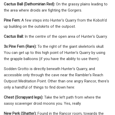
Cactus Ball (Dathomirian Red):
On the grassy plains leading to
the area where droids are fighting the Gorgers.
Pine Fern:
A few steps into Hunter's Quarry from the Koboh'd
up building on the outskirts of the outpost.
Cactus Ball:
In the centre of the open area of Hunter's Quarry.
3x Pine Fern (Rare):
To the right of the giant skeleton's skull.
You can get up to this high point of Hunter's Quarry by using
the grapple balloons (if you have the ability to use them).
Sodden Grotto is directly beneath Hunter's Quarry, and
accessible only through the cave near the Rambler's Reach
Outpost Meditation Point. Other than one angry Rancor, there's
only a handful of things to find down here:
Chest (Scrapyard legs):
Take the left path from where the
sassy scavenger droid moons you. Yes, really.
New Perk (Shatter):
Found in the Rancor room, towards the