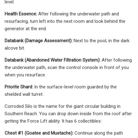
level.
Health Essence:
After following the underwater path and
resurfacing, turn left into the next room and look behind the
generator at the end.
Databank (Damage Assessment):
Next to the pool, in the dark
alcove bit.
Databank (Abandoned Water Filtration System):
After following
the underwater path, scan the control console in front of you
when you resurface.
Priorite Shard:
In the surface-level room guarded by the
shielded wall turret.
Corroded Silo is the name for the giant circular building in
Southern Reach. You can drop down inside from the roof after
getting the Force Lift ability. It has 6 collectibles:
Chest #1 (Goatee and Mustache):
Continue along the path