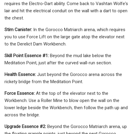
requires the Electro-Dart ability. Come back to Vashtan Wolfe's
lair and hit the electrical conduit on the wall with a dart to open
the chest.
Stim Canister:
In the Gorocco Matriarch arena, which requires
you to use Force Lift on the large gate atop the elevator next
to the Derelict Dam Workbench.
Skill Point Essence #1:
Beyond the mud lake below the
Meditation Point, just after the curved wall-run section.
Health Essence:
Just beyond the Gorocco arena across the
rickety bridge from the Meditation Point.
Force Essence:
At the top of the elevator next to the
Workbench. Use a Roller Mine to blow open the wall on the
lower ledge beside the Workbench, then follow the path up and
across the bridge.
Upgrade Essence #2:
Beyond the Gorocco Matriarch arena, up
the floating grapple points, just beyond the next Gorocco.