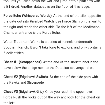
top until you slide down the wall and jump onto a platform with
a B1 droid. Another datapad is on the floor of this ledge.
Force Echo (Whispered Words):
At the end of the silo, opposite
the gate out into Riverbed Watch, use Force Slam on the wall to
the right and reach the other side. To the left of the Meditation
Chamber entrance is the Force Echo.
Water Treatment Works is a series of tunnels underneath
Southern Ranch. It won't take long to explore, and only contains
6 collectibles:
Chest #1 (Scrapper hair):
At the end of the short tunnel in the
cave below the bridge next to the Datadisc scavenger droid.
Chest #2 (Edgehawk Switch):
At the end of the side path with
the Rawka and Shiverpede.
Chest #3 (Edgehawk Grip):
Once you reach the upper level,
Force Push the rocks out of the way and look for the chest on
the left.