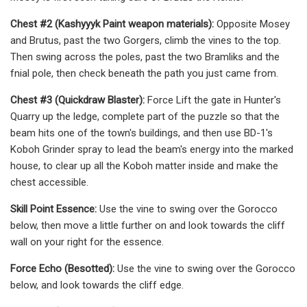
Chest #2 (Kashyyyk Paint weapon materials):
Opposite Mosey
and Brutus, past the two Gorgers, climb the vines to the top.
Then swing across the poles, past the two Bramliks and the
fnial pole, then check beneath the path you just came from.
Chest #3 (Quickdraw Blaster):
Force Lift the gate in Hunter's
Quarry up the ledge, complete part of the puzzle so that the
beam hits one of the town's buildings, and then use BD-1's
Koboh Grinder spray to lead the beam's energy into the marked
house, to clear up all the Koboh matter inside and make the
chest accessible.
Skill Point Essence:
Use the vine to swing over the Gorocco
below, then move a little further on and look towards the cliff
wall on your right for the essence.
Force Echo (Besotted):
Use the vine to swing over the Gorocco
below, and look towards the cliff edge.