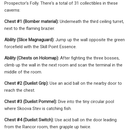
Prospector's Folly. There's a total of 31 collectibles in these
caverns:
Chest #1 (Bomber material):
Underneath the third ceiling turret,
next to the flaming brazier.
Ability (Slice Magnaguard):
Jump up the wall opposite the green
forcefield with the Skill Point Essence.
Ability (Chests on Holomap):
After fighting the three bosses,
climb up the wall in the next room and scan the terminal in the
middle of the room.
Chest #2 (Duelist Grip):
Use an acid ball on the nearby door to
reach the chest.
Chest #3 (Duelist Pommel):
Dive into the tiny circular pool
where Skoova Stev is catching fish.
Chest #4 (Duelist Switch):
Use acid ball on the door leading
from the Rancor room, then grapple up twice.