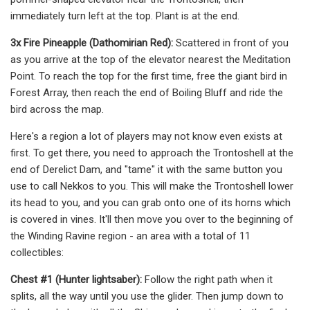
immediately turn left at the top. Plant is at the end.
3x Fire Pineapple (Dathomirian Red):
Scattered in front of you
as you arrive at the top of the elevator nearest the Meditation
Point. To reach the top for the first time, free the giant bird in
Forest Array, then reach the end of Boiling Bluff and ride the
bird across the map.
Here's a region a lot of players may not know even exists at
first. To get there, you need to approach the Trontoshell at the
end of Derelict Dam, and "tame" it with the same button you
use to call Nekkos to you. This will make the Trontoshell lower
its head to you, and you can grab onto one of its horns which
is covered in vines. It'll then move you over to the beginning of
the Winding Ravine region - an area with a total of 11
collectibles:
Chest #1 (Hunter lightsaber):
Follow the right path when it
splits, all the way until you use the glider. Then jump down to