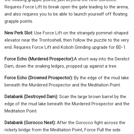
Requires Force Lift to break open the gate leading to the arena,
and also requires you to be able to launch yourself off floating
grapple points.
New Perk Slot:
Use Force Lift on the strangely pommel-shaped
elevator near the Trontoshell, then follow the puzzle to the very
end. Requires Force Lift and Koboh Grinding upgrade for BD-1.
Force Echo (Murdered Prospector):
A short way into the Derelict
Dam, down the snaking ledges, propped up against a tree.
Force Echo (Drowned Prospector):
By the edge of the mud lake
beneath the Murdered Prospector and the Meditation Point.
Databank (Destroyed Dam):
Scan the large brown barrel by the
edge of the mud lake beneath the Murdered Prospector and the
Meditation Point.
Databank (Gorocco Nest):
After the Gorocco fight across the
rickety bridge from the Meditation Point, Force Pull the side