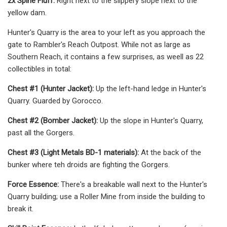
2x Spine Fluff:
Right next to the slippery slope next to the
yellow dam.
Hunter's Quarry is the area to your left as you approach the
gate to Rambler's Reach Outpost. While not as large as
Southern Reach, it contains a few surprises, as weell as 22
collectibles in total:
Chest #1 (Hunter Jacket):
Up the left-hand ledge in Hunter's
Quarry. Guarded by Gorocco.
Chest #2 (Bomber Jacket):
Up the slope in Hunter's Quarry,
past all the Gorgers.
Chest #3 (Light Metals BD-1 materials):
At the back of the
bunker where teh droids are fighting the Gorgers.
Force Essence:
There's a breakable wall next to the Hunter's
Quarry building; use a Roller Mine from inside the building to
break it.