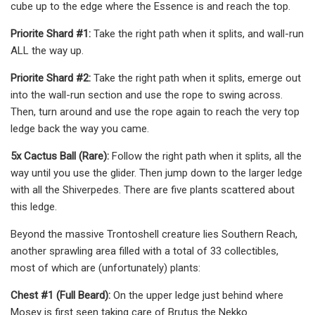
cube up to the edge where the Essence is and reach the top.
Priorite Shard #1:
Take the right path when it splits, and wall-run
ALL the way up.
Priorite Shard #2:
Take the right path when it splits, emerge out
into the wall-run section and use the rope to swing across.
Then, turn around and use the rope again to reach the very top
ledge back the way you came.
5x Cactus Ball (Rare):
Follow the right path when it splits, all the
way until you use the glider. Then jump down to the larger ledge
with all the Shiverpedes. There are five plants scattered about
this ledge.
Beyond the massive Trontoshell creature lies Southern Reach,
another sprawling area filled with a total of 33 collectibles,
most of which are (unfortunately) plants:
Chest #1 (Full Beard):
On the upper ledge just behind where
Mosey is first seen taking care of Brutus the Nekko.