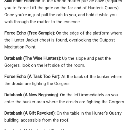
Skill Point Essence:
In the Koboh matter puzzle cave (requires
you to Force Lift the gate on the far end of Hunter's Quarry).
Once you're in, just pull the orb to you, and hold it while you
walk through the matter to the essence.
Force Echo (Free Sample):
On the edge of the platform where
the Hunter Jacket chest is found, overlooking the Outpost
Meditation Point.
Databank (The Wise Hunters):
Up the slope and past the
Gorgers, look on the left side of the room.
Force Echo (A Task Too Far):
At the back of the bunker where
the droids are fighting the Gorgers.
Databank (A New Beginning):
On the left immediately as you
enter the bunker area where the droids are fighting the Gorgers.
Databank (A Gift Revoked):
On the table in the Hunter's Quarry
building, accessible from the roof.