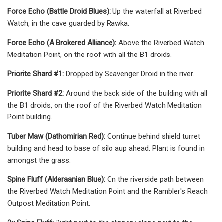
Force Echo (Battle Droid Blues):
Up the waterfall at Riverbed
Watch, in the cave guarded by Rawka.
Force Echo (A Brokered Alliance):
Above the Riverbed Watch
Meditation Point, on the roof with all the B1 droids.
Priorite Shard #1:
Dropped by Scavenger Droid in the river.
Priorite Shard #2:
Around the back side of the building with all
the B1 droids, on the roof of the Riverbed Watch Meditation
Point building.
Tuber Maw (Dathomirian Red):
Continue behind shield turret
building and head to base of silo aup ahead. Plant is found in
amongst the grass.
Spine Fluff (Alderaanian Blue):
On the riverside path between
the Riverbed Watch Meditation Point and the Rambler's Reach
Outpost Meditation Point.