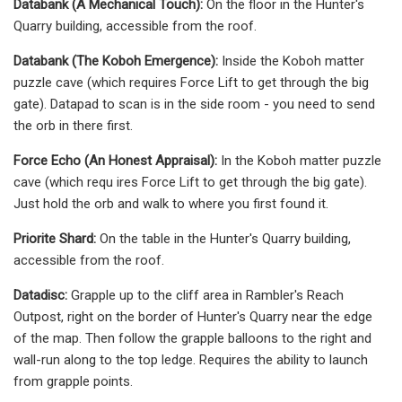
Databank (A Mechanical Touch):
On the floor in the Hunter's
Quarry building, accessible from the roof.
Databank (The Koboh Emergence):
Inside the Koboh matter
puzzle cave (which requires Force Lift to get through the big
gate). Datapad to scan is in the side room - you need to send
the orb in there first.
Force Echo (An Honest Appraisal):
In the Koboh matter puzzle
cave (which requ ires Force Lift to get through the big gate).
Just hold the orb and walk to where you first found it.
Priorite Shard:
On the table in the Hunter's Quarry building,
accessible from the roof.
Datadisc:
Grapple up to the cliff area in Rambler's Reach
Outpost, right on the border of Hunter's Quarry near the edge
of the map. Then follow the grapple balloons to the right and
wall-run along to the top ledge. Requires the ability to launch
from grapple points.