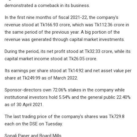
demonstrated a comeback in its business.
In the first nine months of fiscal 2021-22, the company's
revenue stood at Tk166.93 crore, which was Tk112.36 crore in
the same period of the previous year. A big portion of the
revenue was generated through capital market investments.
During the period, its net profit stood at Tk32.33 crore, while its
capital market income stood at Tk26.05 crore.
Its earnings per share stood at Tk14.92 and net asset value per
share at Tk249.99 as of March 2022.
Sponsor-directors own 72.06% stakes in the company while
institutional investors hold 5.54% and the general public 22.40%
as of 30 April 2021.
The last trading price of the company's shares was Tk729.8
each on the DSE on Tuesday.
Sonali Paper and Board Mills