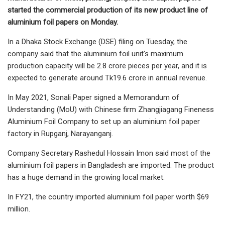
started the commercial production of its new product line of
aluminium foil papers on Monday.
In a Dhaka Stock Exchange (DSE) filing on Tuesday, the
company said that the aluminium foil unit's maximum
production capacity will be 2.8 crore pieces per year, and it is
expected to generate around Tk19.6 crore in annual revenue.
In May 2021, Sonali Paper signed a Memorandum of
Understanding (MoU) with Chinese firm Zhangjiagang Fineness
Aluminium Foil Company to set up an aluminium foil paper
factory in Rupganj, Narayanganj.
Company Secretary Rashedul Hossain Imon said most of the
aluminium foil papers in Bangladesh are imported. The product
has a huge demand in the growing local market.
In FY21, the country imported aluminium foil paper worth $69
million.