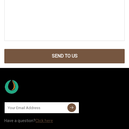
SEND TO US
Have a question?
Click here