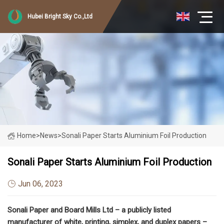
Hubei Bright Sky Co.,Ltd
Home
>
News
>
Sonali Paper Starts Aluminium Foil Production
Sonali Paper Starts Aluminium Foil Production
Jun 06, 2023
Sonali Paper and Board Mills Ltd – a publicly listed
manufacturer of white, printing, simplex, and duplex papers –