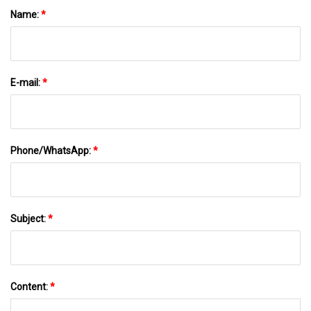
Name:
*
E-mail:
*
Phone/WhatsApp:
*
Subject:
*
Content:
*