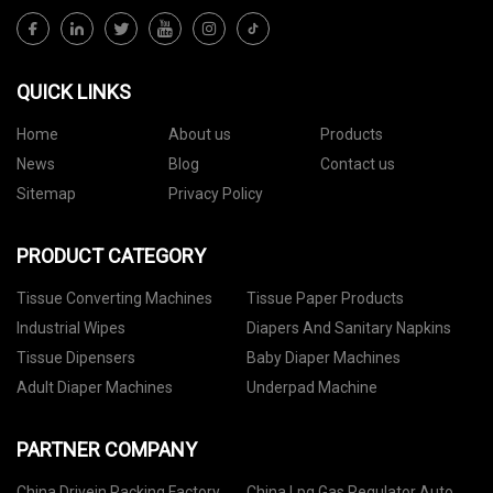
QUICK LINKS
Home
About us
Products
News
Blog
Contact us
Sitemap
Privacy Policy
PRODUCT CATEGORY
Tissue Converting Machines
Tissue Paper Products
Industrial Wipes
Diapers And Sanitary Napkins
Tissue Dipensers
Baby Diaper Machines
Adult Diaper Machines
Underpad Machine
PARTNER COMPANY
China Drivein Racking Factory
China Lpg Gas Regulator Auto