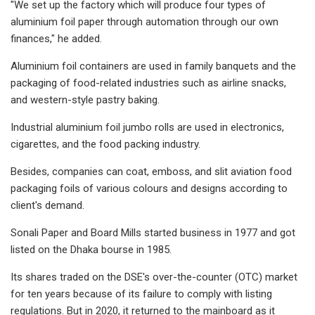
"We set up the factory which will produce four types of
aluminium foil paper through automation through our own
finances," he added.
Aluminium foil containers are used in family banquets and the
packaging of food-related industries such as airline snacks,
and western-style pastry baking.
Industrial aluminium foil jumbo rolls are used in electronics,
cigarettes, and the food packing industry.
Besides, companies can coat, emboss, and slit aviation food
packaging foils of various colours and designs according to
client's demand.
Sonali Paper and Board Mills started business in 1977 and got
listed on the Dhaka bourse in 1985.
Its shares traded on the DSE's over-the-counter (OTC) market
for ten years because of its failure to comply with listing
regulations. But in 2020, it returned to the mainboard as it