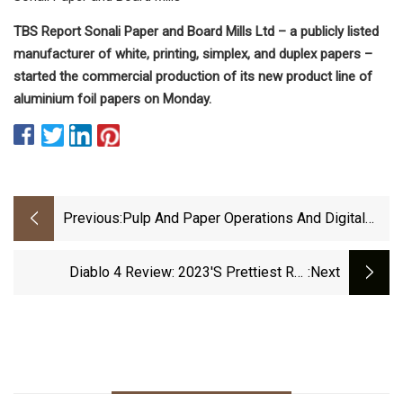
TBS Report Sonali Paper and Board Mills Ltd – a publicly listed
manufacturer of white, printing, simplex, and duplex papers –
started the commercial production of its new product line of
aluminium foil papers on Monday.
Previous:
Pulp And Paper Operations And Digital
Technology
Diablo 4 Review: 2023's Prettiest RSI
:next
Machine