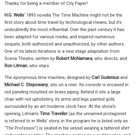
Thanks for being a member of City Paper!
H.G. Wells
’ 1895 novella The Time Machine might not be the
first story about time travel by technological means, but it's
undoubtedly the most influential. Over the past century it has
been adapted for various media, and inspired numerous
sequels, both authorized and unauthorized, by other authors.
One of its latest iterations is a new stage adaptation from
Scena Theatre, written by
Robert McNamara
, who directs, and
Ron Litman
, who stars.
The eponymous time machine, designed by
Carl Gudenius
and
Michael C. Stepowany
, sits on a riser. Its console is encased in
red paneling mounted on brass piping. Behind it sits a large
chair with red upholstery, its arms and legs painted gold,
surrounded by an art moderne clock face. At the show's
opening, Litman's
Time Traveller
(as the unnamed protagonist
is referred to in Wells’ story; in the program he is listed only as
"The Professor") is seated in his vessel wearing a tattered shirt