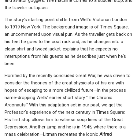
and aviator goggles. The machine comes to a sudden stop, and
the traveler collapses.
The story's starting point shifts from Well's Victorian London
to 1919 New York. The background image is of Times Square,
an uncommented upon visual pun. As the traveller gets back on
his feet he goes to the coat rack and, as he changes into a
clean shirt and tweed jacket, explains that he expects no
interruptions from his guests as he describes just when he's
been.
Horrified by the recently concluded Great War, he was driven to
consider the theories of the great physicists of his era with
hopes of escaping to a more civilized future—in the process
name-dropping Wells’ earlier short story "The Chronic
Argonauts." With this adaptation set in our past, we get the
Professor's experience of the next century in Times Square:
His first stop allows him to witness soup lines of the Great
Depression. Another jump and he is in 1945, where there is a
mass celebration—Litman recreates the iconic
Alfred