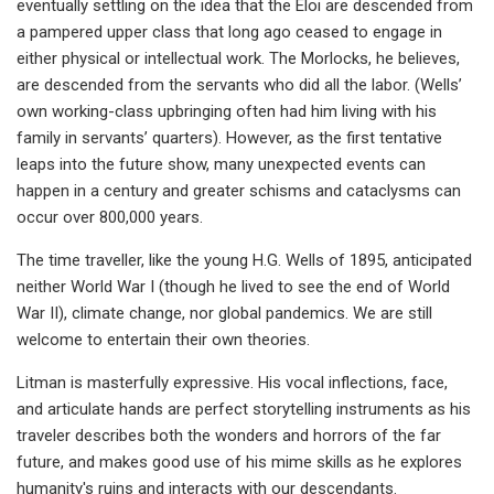
eventually settling on the idea that the Eloi are descended from
a pampered upper class that long ago ceased to engage in
either physical or intellectual work. The Morlocks, he believes,
are descended from the servants who did all the labor. (Wells’
own working-class upbringing often had him living with his
family in servants’ quarters). However, as the first tentative
leaps into the future show, many unexpected events can
happen in a century and greater schisms and cataclysms can
occur over 800,000 years.
The time traveller, like the young H.G. Wells of 1895, anticipated
neither World War I (though he lived to see the end of World
War II), climate change, nor global pandemics. We are still
welcome to entertain their own theories.
Litman is masterfully expressive. His vocal inflections, face,
and articulate hands are perfect storytelling instruments as his
traveler describes both the wonders and horrors of the far
future, and makes good use of his mime skills as he explores
humanity's ruins and interacts with our descendants.