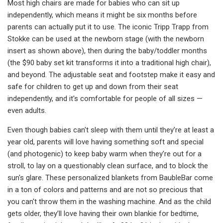
Most high chairs are made for babies who can sit up
independently, which means it might be six months before
parents can actually put it to use. The iconic Tripp Trapp from
Stokke can be used at the newborn stage (with the newborn
insert as shown above), then during the baby/toddler months
(the $90 baby set kit transforms it into a traditional high chair),
and beyond. The adjustable seat and footstep make it easy and
safe for children to get up and down from their seat
independently, and it's comfortable for people of all sizes —
even adults.
Even though babies can't sleep with them until they’re at least a
year old, parents will love having something soft and special
(and photogenic) to keep baby warm when they’re out for a
stroll, to lay on a questionably clean surface, and to block the
sun's glare. These personalized blankets from BaubleBar come
in a ton of colors and patterns and are not so precious that
you can't throw them in the washing machine. And as the child
gets older, they’ll love having their own blankie for bedtime,