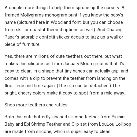
A couple more things to help them spruce up the nursery: A
framed Mollygrams monogram print if you know the baby's
name (pictured here in Woodland font, but you can choose
from ski- or coastal-themed options as well). And Chasing
Paper's adorable confetti sticker decals to jazz up a wall or
piece of furniture.
Yes, there are millions of cute teethers out there, but what
makes this silicone set from January Moon great is that it's
easy to clean, in a shape that tiny hands can actually grip, and
comes with a clip to prevent the teether from landing on the
floor time and time again. (The clip can be detached.) The
bright, cheery colors make it easy to spot from a mile away.
Shop more teethers and rattles
Both this cute butterfly-shaped silicone teether from Yinibini
Baby and Epi Shrimp Teether and Clip set from LouLou Lollipop
are made from silicone, which is super easy to clean.