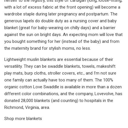
herself to the registry, this style of cardigan (long, loose-fitting,
with a lot of excess fabric at the front opening) will become a
wardrobe staple during later pregnancy and postpartum. The
generous lapels do double duty as a nursing cover and baby
blanket (great for baby-wearing on chilly days) and a barrier
against the sun on bright days. An expecting mom will love that
you bought something for her (instead of the baby) and from
the maternity brand for stylish moms, no less.
Lightweight muslin blankets are essential because of their
versatility. They can be swaddle blankets, towels, makeshift
play mats, burp cloths, stroller covers, etc., and I’m not sure
one family can actually have too many of them. The 100%
organic cotton Love Swaddle is available in more than a dozen
different color combinations, and the company, Lovevolve, has
donated 28,000 blankets (and counting) to hospitals in the
Richmond, Virginia, area.
Shop more blankets