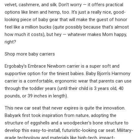
velvet, cashmere, and silk. Don't worry — it offers practical
options like linen and hemp, too. It's just a really nice, good-
looking piece of baby gear that will make the guest of honor
feel like a million bucks (quite possibly because that's almost
how much it costs), but hey — whatever makes Mom happy,
right?
Shop more baby carriers
Ergobaby's Embrace Newborn carrier is a super soft and
supportive option for the tiniest babies. Baby Bjorn's Harmony
carrier is a comfortable, ergonomic wear that parents can use
through the toddler years (until their child is 3 years old, 40
pounds, or 39 inches in length).
This new car seat that never expires is quite the innovation.
Babyark first took inspiration from nature, adopting the
structure of eggshells and a woodpecker's bone structure to
develop this easy-to-install, futuristic-looking car seat. Military-
grade technology and materials like high-tech, impact-