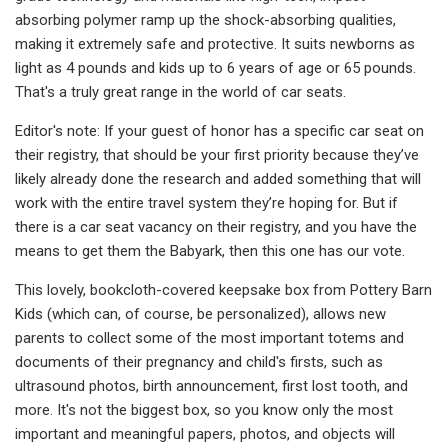
absorbing polymer ramp up the shock-absorbing qualities,
making it extremely safe and protective. It suits newborns as
light as 4 pounds and kids up to 6 years of age or 65 pounds.
That's a truly great range in the world of car seats.
Editor's note: If your guest of honor has a specific car seat on
their registry, that should be your first priority because they’ve
likely already done the research and added something that will
work with the entire travel system they’re hoping for. But if
there is a car seat vacancy on their registry, and you have the
means to get them the Babyark, then this one has our vote.
This lovely, bookcloth-covered keepsake box from Pottery Barn
Kids (which can, of course, be personalized), allows new
parents to collect some of the most important totems and
documents of their pregnancy and child's firsts, such as
ultrasound photos, birth announcement, first lost tooth, and
more. It's not the biggest box, so you know only the most
important and meaningful papers, photos, and objects will