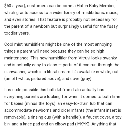
$50 a year), customers can become a Hatch Baby Member,
which grants access to a wider library of meditations, music,
and even stories. That feature is probably not necessary for
the parent of a newborn but surprisingly useful for the fussy
toddler years.
Cool mist humidifiers might be one of the most annoying
things a parent will need because they can be so high
maintenance. This new humidifier from Vitruvi looks swanky
and is actually easy to clean — parts of it can run through the
dishwasher, which is a literal dream. It's available in white, oat
(an off-white, pictured above), and dove (gray).
It is quite possible this bath kit from Lalo actually has
everything parents are looking for when it comes to bath time
for babies (minus the toys): an easy-to-drain tub that can
accommodate newborns and older infants (the infant insert is
removable), a rinsing cup (with a handle!), a faucet cover, a toy
bin, and a knee pad and an elbow pad (IYKYK). Anything that