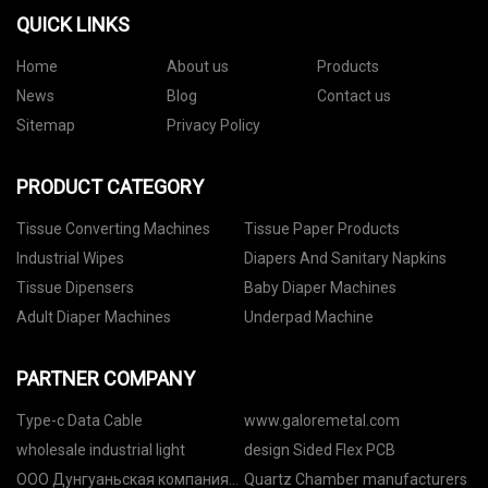
QUICK LINKS
Home
About us
Products
News
Blog
Contact us
Sitemap
Privacy Policy
PRODUCT CATEGORY
Tissue Converting Machines
Tissue Paper Products
Industrial Wipes
Diapers And Sanitary Napkins
Tissue Dipensers
Baby Diaper Machines
Adult Diaper Machines
Underpad Machine
PARTNER COMPANY
Type-c Data Cable
www.galoremetal.com
wholesale industrial light
design Sided Flex PCB
ООО Дунгуаньская компания
Quartz Chamber manufacturers