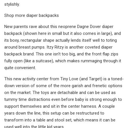
stylishly.
Shop more diaper backpacks
New parents rave about this neoprene Dagne Dover diaper
backpack (shown here in small but it also comes in large), and
its boxy, rectangular shape actually lends itself well to toting
around breast pumps. Itzy Ritzy is another coveted diaper
backpack brand. This one isn't too big, and the front flap zips
fully open (like a suitcase), which makes rummaging through it
quite convenient.
This new activity center from Tiny Love (and Target) is a toned-
down version of some of the more garish and frenetic options
on the market. The toys are detachable and can be used as
tummy time distractions even before baby is strong enough to
support themselves and sit in the center harness. A couple
years down the line, this setup can be restructured to
transform into a table and stool set, which means it can be
used well into the little kid years.