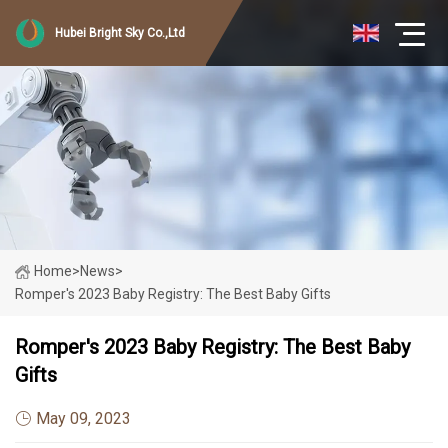
Hubei Bright Sky Co.,Ltd
Home
>
News
>
Romper's 2023 Baby Registry: The Best Baby Gifts
Romper's 2023 Baby Registry: The Best Baby
Gifts
May 09, 2023