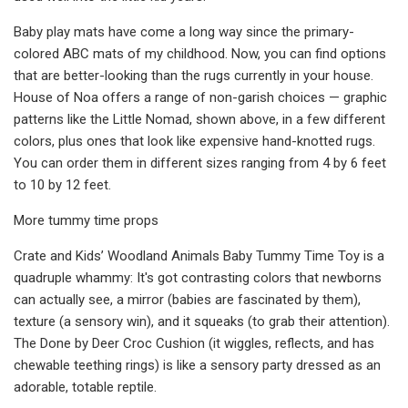
Baby play mats have come a long way since the primary-
colored ABC mats of my childhood. Now, you can find options
that are better-looking than the rugs currently in your house.
House of Noa offers a range of non-garish choices — graphic
patterns like the Little Nomad, shown above, in a few different
colors, plus ones that look like expensive hand-knotted rugs.
You can order them in different sizes ranging from 4 by 6 feet
to 10 by 12 feet.
More tummy time props
Crate and Kids’ Woodland Animals Baby Tummy Time Toy is a
quadruple whammy: It's got contrasting colors that newborns
can actually see, a mirror (babies are fascinated by them),
texture (a sensory win), and it squeaks (to grab their attention).
The Done by Deer Croc Cushion (it wiggles, reflects, and has
chewable teething rings) is like a sensory party dressed as an
adorable, totable reptile.