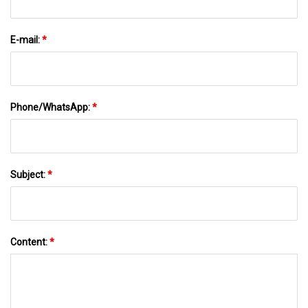
E-mail:
*
Phone/WhatsApp:
*
Subject:
*
Content:
*