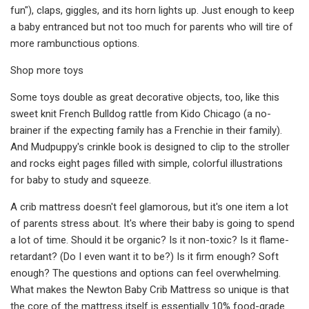
fun"), claps, giggles, and its horn lights up. Just enough to keep
a baby entranced but not too much for parents who will tire of
more rambunctious options.
Shop more toys
Some toys double as great decorative objects, too, like this
sweet knit French Bulldog rattle from Kido Chicago (a no-
brainer if the expecting family has a Frenchie in their family).
And Mudpuppy's crinkle book is designed to clip to the stroller
and rocks eight pages filled with simple, colorful illustrations
for baby to study and squeeze.
A crib mattress doesn't feel glamorous, but it's one item a lot
of parents stress about. It's where their baby is going to spend
a lot of time. Should it be organic? Is it non-toxic? Is it flame-
retardant? (Do I even want it to be?) Is it firm enough? Soft
enough? The questions and options can feel overwhelming.
What makes the Newton Baby Crib Mattress so unique is that
the core of the mattress itself is essentially 10% food-grade