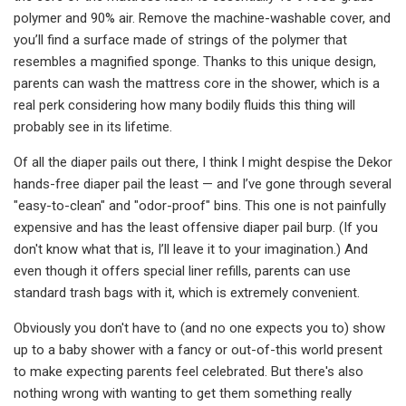
polymer and 90% air. Remove the machine-washable cover, and
you’ll find a surface made of strings of the polymer that
resembles a magnified sponge. Thanks to this unique design,
parents can wash the mattress core in the shower, which is a
real perk considering how many bodily fluids this thing will
probably see in its lifetime.
Of all the diaper pails out there, I think I might despise the Dekor
hands-free diaper pail the least — and I’ve gone through several
"easy-to-clean" and "odor-proof" bins. This one is not painfully
expensive and has the least offensive diaper pail burp. (If you
don't know what that is, I’ll leave it to your imagination.) And
even though it offers special liner refills, parents can use
standard trash bags with it, which is extremely convenient.
Obviously you don't have to (and no one expects you to) show
up to a baby shower with a fancy or out-of-this world present
to make expecting parents feel celebrated. But there's also
nothing wrong with wanting to get them something really