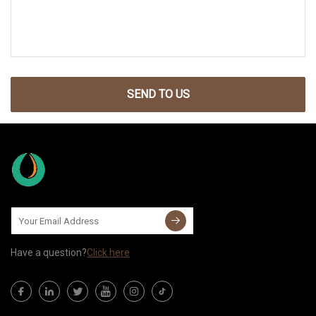
SEND TO US
Have a question?
Click here