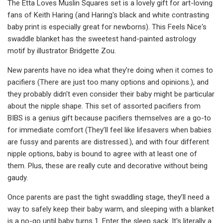
The Etta Loves Muslin Squares set is a lovely gift for art-loving
fans of Keith Haring (and Haring's black and white contrasting
baby print is especially great for newborns). This Feels Nice's
swaddle blanket has the sweetest hand-painted astrology
motif by illustrator Bridgette Zou.
New parents have no idea what they’re doing when it comes to
pacifiers (There are just too many options and opinions.), and
they probably didn't even consider their baby might be particular
about the nipple shape. This set of assorted pacifiers from
BIBS is a genius gift because pacifiers themselves are a go-to
for immediate comfort (They’ll feel like lifesavers when babies
are fussy and parents are distressed.), and with four different
nipple options, baby is bound to agree with at least one of
them. Plus, these are really cute and decorative without being
gaudy.
Once parents are past the tight swaddling stage, they’ll need a
way to safely keep their baby warm, and sleeping with a blanket
is a no-go until baby turns 1. Enter the sleep sack. It's literally a