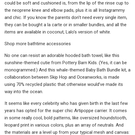
could be soft and cushioned is, from the lip of the rinse cup to
the neoprene knee and elbow pads, plus it is all Instagrammy
and chic. If you know the parents don't need every single item,
they can be bought a la carte or in smaller bundles, and all the
items are available in coconut, Lalo's version of white.
Shop more bathtime accessories
No one can resist an adorable hooded bath towel, like this
sunshine-themed cutie from Pottery Barn Kids. (Yes, it can be
monogrammed.) And this whale-themed Baby Bath Bundle kit, a
collaboration between Skip Hop and Oceanworks, is made
using 70% recycled plastic that otherwise would’ve made its
way into the ocean.
It seems like every celebrity who has given birth in the last few
years has opted for the super chic Artipoppe carrier. It comes
in some really cool, bold patterns, like oversized houndstooth,
leopard print in various colors, plus an array of neutrals. And
the materials are a level up from your typical mesh and canvas: