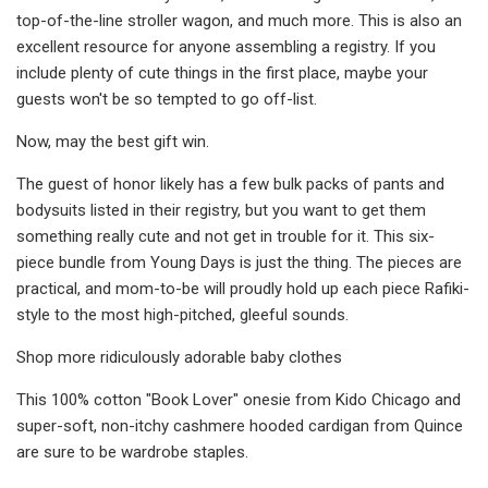
top-of-the-line stroller wagon, and much more. This is also an
excellent resource for anyone assembling a registry. If you
include plenty of cute things in the first place, maybe your
guests won't be so tempted to go off-list.
Now, may the best gift win.
The guest of honor likely has a few bulk packs of pants and
bodysuits listed in their registry, but you want to get them
something really cute and not get in trouble for it. This six-
piece bundle from Young Days is just the thing. The pieces are
practical, and mom-to-be will proudly hold up each piece Rafiki-
style to the most high-pitched, gleeful sounds.
Shop more ridiculously adorable baby clothes
This 100% cotton "Book Lover" onesie from Kido Chicago and
super-soft, non-itchy cashmere hooded cardigan from Quince
are sure to be wardrobe staples.