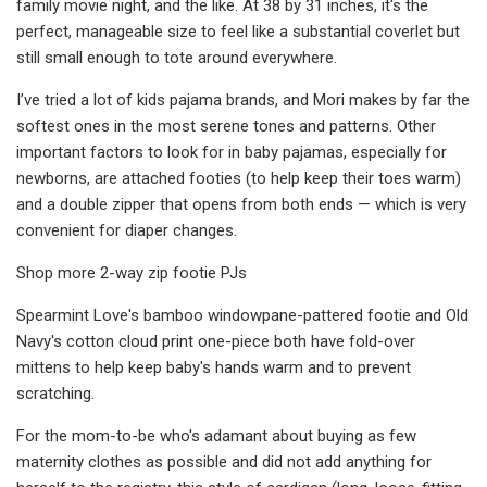
family movie night, and the like. At 38 by 31 inches, it's the
perfect, manageable size to feel like a substantial coverlet but
still small enough to tote around everywhere.
I’ve tried a lot of kids pajama brands, and Mori makes by far the
softest ones in the most serene tones and patterns. Other
important factors to look for in baby pajamas, especially for
newborns, are attached footies (to help keep their toes warm)
and a double zipper that opens from both ends — which is very
convenient for diaper changes.
Shop more 2-way zip footie PJs
Spearmint Love's bamboo windowpane-pattered footie and Old
Navy's cotton cloud print one-piece both have fold-over
mittens to help keep baby's hands warm and to prevent
scratching.
For the mom-to-be who's adamant about buying as few
maternity clothes as possible and did not add anything for