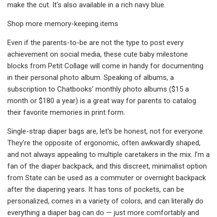
make the cut. It's also available in a rich navy blue.
Shop more memory-keeping items
Even if the parents-to-be are not the type to post every
achievement on social media, these cute baby milestone
blocks from Petit Collage will come in handy for documenting
in their personal photo album. Speaking of albums, a
subscription to Chatbooks’ monthly photo albums ($15 a
month or $180 a year) is a great way for parents to catalog
their favorite memories in print form.
Single-strap diaper bags are, let's be honest, not for everyone.
They’re the opposite of ergonomic, often awkwardly shaped,
and not always appealing to multiple caretakers in the mix. I’m a
fan of the diaper backpack, and this discreet, minimalist option
from State can be used as a commuter or overnight backpack
after the diapering years. It has tons of pockets, can be
personalized, comes in a variety of colors, and can literally do
everything a diaper bag can do — just more comfortably and