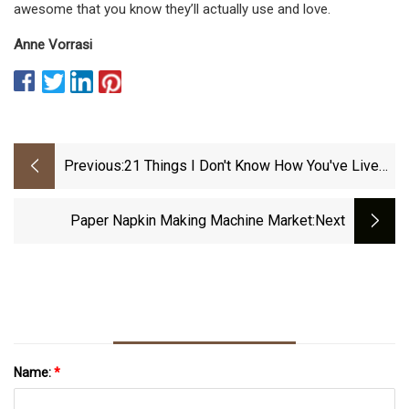
awesome that you know they’ll actually use and love.
Anne Vorrasi
Previous:
21 Things I Don't Know How You've Lived
Without June 2023
Paper Napkin Making Machine Market
:next
Name:
*