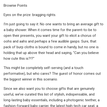
Brownie Points
Eyes on the prize: bragging rights.
I’m just going to say it: No one wants to bring an average gift to
a baby shower. When it comes time for the parent-to-be to
open their presents, you want your gift to elicit a chorus of
oohs and aahs and perhaps a few audible gasps. Sure, that
pack of burp cloths is bound to come in handy, but no one is
holding that up above their head and saying, "Can you believe
how cute this is?!?"
This might be completely self-serving (and a touch
performative), but who cares? The guest of honor comes out
the biggest winner in this scenario.
Since we also want you to choose gifts that are genuinely
useful, we’ve curated this list of stylish, indispensable, and
long-lasting baby essentials, including a photogenic teether, a
fashion-forward baby carrier, the latest high-tech car seat, a