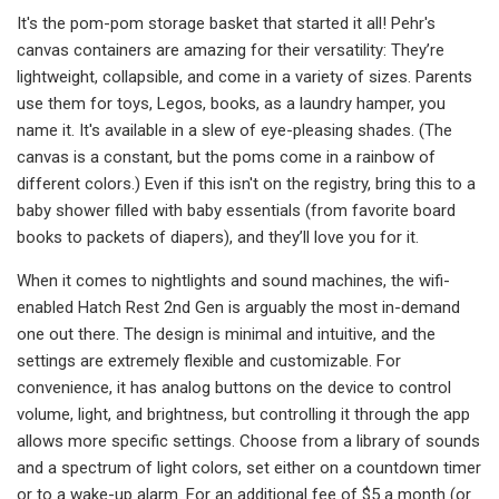
It's the pom-pom storage basket that started it all! Pehr's
canvas containers are amazing for their versatility: They’re
lightweight, collapsible, and come in a variety of sizes. Parents
use them for toys, Legos, books, as a laundry hamper, you
name it. It's available in a slew of eye-pleasing shades. (The
canvas is a constant, but the poms come in a rainbow of
different colors.) Even if this isn't on the registry, bring this to a
baby shower filled with baby essentials (from favorite board
books to packets of diapers), and they’ll love you for it.
When it comes to nightlights and sound machines, the wifi-
enabled Hatch Rest 2nd Gen is arguably the most in-demand
one out there. The design is minimal and intuitive, and the
settings are extremely flexible and customizable. For
convenience, it has analog buttons on the device to control
volume, light, and brightness, but controlling it through the app
allows more specific settings. Choose from a library of sounds
and a spectrum of light colors, set either on a countdown timer
or to a wake-up alarm. For an additional fee of $5 a month (or