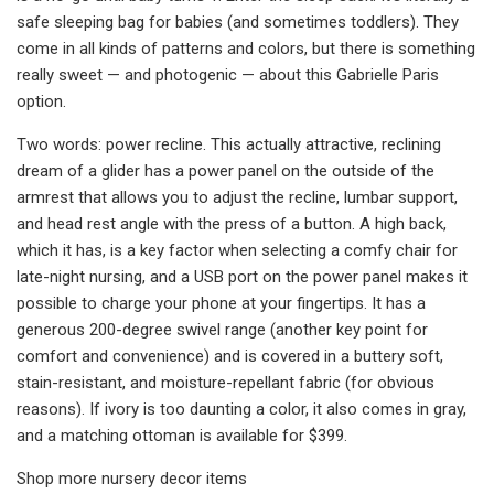
safe sleeping bag for babies (and sometimes toddlers). They
come in all kinds of patterns and colors, but there is something
really sweet — and photogenic — about this Gabrielle Paris
option.
Two words: power recline. This actually attractive, reclining
dream of a glider has a power panel on the outside of the
armrest that allows you to adjust the recline, lumbar support,
and head rest angle with the press of a button. A high back,
which it has, is a key factor when selecting a comfy chair for
late-night nursing, and a USB port on the power panel makes it
possible to charge your phone at your fingertips. It has a
generous 200-degree swivel range (another key point for
comfort and convenience) and is covered in a buttery soft,
stain-resistant, and moisture-repellant fabric (for obvious
reasons). If ivory is too daunting a color, it also comes in gray,
and a matching ottoman is available for $399.
Shop more nursery decor items