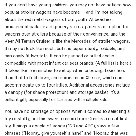
If you don't have young children, you may not have noticed how
popular stroller wagons have become — and I’m not talking
about the red metal wagons of our youth. At beaches,
amusement parks, even grocery stores, parents are opting for
wagons over strollers because of their convenience, and the
Veer All Terrain Cruiser is like the Mercedes of stroller wagons.
It may not look like much, but it is super sturdy, foldable, and
can easily fit two tots. It can be pushed or pulled and is
compatible with most infant car seat brands. (A full list is here.)
It takes like five minutes to set up when unboxing, takes less
than that to fold down, and comes in an XL size, which can
accommodate up to four littles. Additional accessories include
a canopy (for shade protection) and storage basket. It's a
brilliant gift, especially for families with multiple kids.
You have no shortage of options when it comes to selecting a
toy or stuffy, but this sweet unicorn from Gund is a great first
toy. It sings a couple of songs (123 and ABC), says a few
phrases ("Hooray, give yourself a hand" and "Hooray, that was