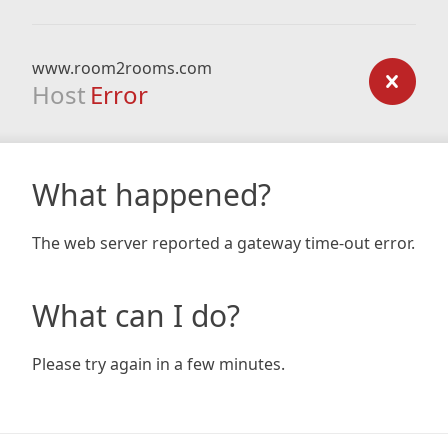
www.room2rooms.com
Host
Error
What happened?
The web server reported a gateway time-out error.
What can I do?
Please try again in a few minutes.