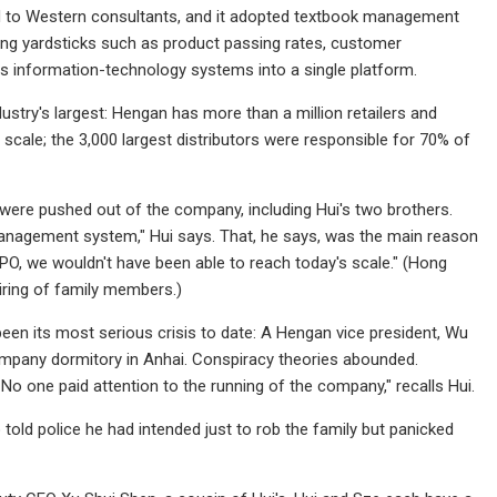
ed to Western consultants, and it adopted textbook management
ng yardsticks such as product passing rates, customer
its information-technology systems into a single platform.
ustry's largest: Hengan has more than a million retailers and
 scale; the 3,000 largest distributors were responsible for 70% of
 were pushed out of the company, including Hui's two brothers.
anagement system," Hui says. That, he says, was the main reason
PO, we wouldn't have been able to reach today's scale." (Hong
iring of family members.)
een its most serious crisis to date: A Hengan vice president, Wu
company dormitory in Anhai. Conspiracy theories abounded.
. No one paid attention to the running of the company," recalls Hui.
ld police he had intended just to rob the family but panicked