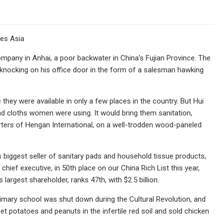
bes Asia
pany in Anhai, a poor backwater in China's Fujian Province. The
 knocking on his office door in the form of a salesman hawking
hey were available in only a few places in the country. But Hui
and cloths women were using. It would bring them sanitation,
uarters of Hengan International, on a well-trodden wood-paneled
s biggest seller of sanitary pads and household tissue products,
ief executive, in 50th place on our China Rich List this year,
argest shareholder, ranks 47th, with $2.5 billion.
 primary school was shut down during the Cultural Revolution, and
 potatoes and peanuts in the infertile red soil and sold chicken