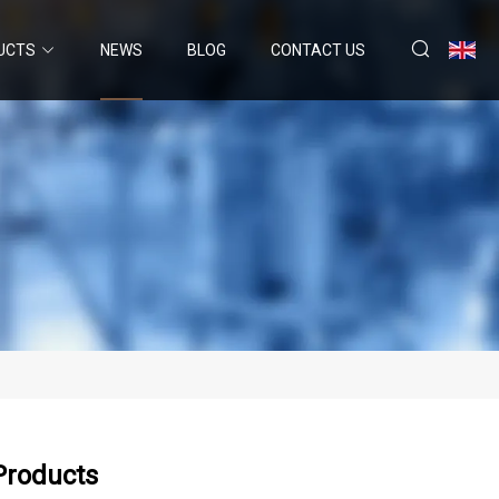
UCTS
NEWS
BLOG
CONTACT US
Products