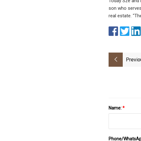
Today Sze and H
son who serves 
real estate. "Th
Previo
Name:
*
Phone/WhatsA