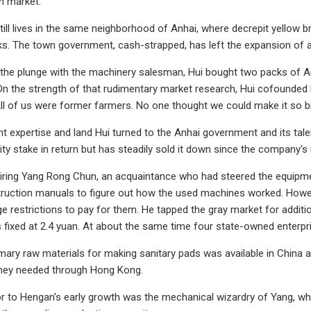
n market.
till lives in the same neighborhood of Anhai, where decrepit yellow b
cks. The town government, cash-strapped, has left the expansion of a
 the plunge with the machinery salesman, Hui bought two packs of
 On the strength of that rudimentary market research, Hui cofounded 
"All of us were former farmers. No one thought we could make it so big
expertise and land Hui turned to the Anhai government and its tal
ty stake in return but has steadily sold it down since the company's i
hiring Yang Rong Chun, an acquaintance who had steered the equipme
truction manuals to figure out how the used machines worked. Howe
e restrictions to pay for them. He tapped the gray market for addition
as fixed at 2.4 yuan. At about the same time four state-owned enter
mary raw materials for making sanitary pads was available in China a
hey needed through Hong Kong.
or to Hengan's early growth was the mechanical wizardry of Yang, wh