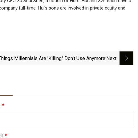
puty CEO Xu Shui Shen, a cousin of Hui's. Hui and Sze each have a
mpany full-time. Hui's sons are involved in private equity and
Things Millennials Are 'Killing,' Don't Use Anymore
:next
l:
*
ct:
*