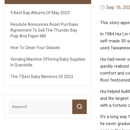
Sep 16, 20
9 Best Rap Albums Of May 2023
This story appe
Resolute Announces Asset Purchase
Agreement To Sell The Thunder Bay
In 1984 Hui Lin
Pulp And Paper Mill
self-made 30-ye
How To Clean Your Glasses
used Taiwanese
Hui had never s
Vending Machine Offering Baby Supplies
In Grandville
quickly realize
comfort and con
The 7 Best Baby Monitors Of 2023
floor festooned
Hui helped buil
and the largest
with a fortune 
It's a long way
he never gradua