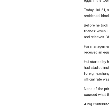
eggs in the tow
Today Hui, 61, s
residential blo
Before he took
friends' wives.
and relatives. 
For management 
received an equi
Hui started by 
had studied ins
foreign exchang
official rate w
None of the pri
sourced what t
A big contribut