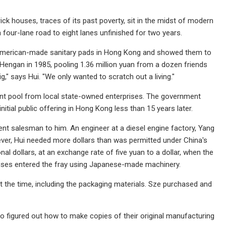
rick houses, traces of its past poverty, sit in the midst of modern
 four-lane road to eight lanes unfinished for two years.
 American-made sanitary pads in Hong Kong and showed them to
Hengan in 1985, pooling 1.36 million yuan from a dozen friends
," says Hui. "We only wanted to scratch out a living."
ent pool from local state-owned enterprises. The government
nitial public offering in Hong Kong less than 15 years later.
nt salesman to him. An engineer at a diesel engine factory, Yang
ver, Hui needed more dollars than was permitted under China's
al dollars, at an exchange rate of five yuan to a dollar, when the
prises entered the fray using Japanese-made machinery.
t the time, including the packaging materials. Sze purchased and
o figured out how to make copies of their original manufacturing