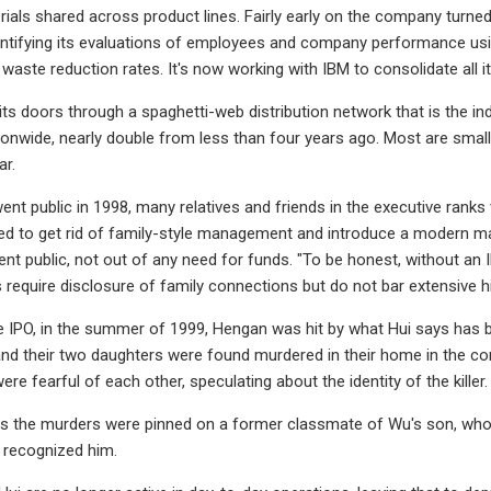
ials shared across product lines. Fairly early on the company turn
ntifying its evaluations of employees and company performance usi
waste reduction rates. It's now working with IBM to consolidate all 
its doors through a spaghetti-web distribution network that is the ind
tionwide, nearly double from less than four years ago. Most are small
ar.
t public in 1998, many relatives and friends in the executive ranks
ted to get rid of family-style management and introduce a modern m
t public, not out of any need for funds. "To be honest, without an I
 require disclosure of family connections but do not bar extensive h
he IPO, in the summer of 1999, Hengan was hit by what Hui says has b
e and their two daughters were found murdered in their home in the 
re fearful of each other, speculating about the identity of the killer
s the murders were pinned on a former classmate of Wu's son, who to
 recognized him.