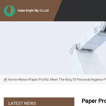
Hubei Bright Sky Co.,Ltd
Home
>
News
>
Paper Profits: Meet The King Of Personal Hygiene 
Paper Pro
LATEST NEWS