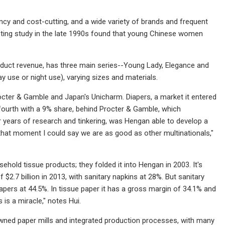
ncy and cost-cutting, and a wide variety of brands and frequent
keting study in the late 1990s found that young Chinese women
oduct revenue, has three main series--Young Lady, Elegance and
y use or night use), varying sizes and materials.
cter & Gamble and Japan's Unicharm. Diapers, a market it entered
t fourth with a 9% share, behind Procter & Gamble, which
r years of research and tinkering, was Hengan able to develop a
that moment I could say we are as good as other multinationals,"
old tissue products; they folded it into Hengan in 2003. It's
2.7 billion in 2013, with sanitary napkins at 28%. But sanitary
iapers at 44.5%. In tissue paper it has a gross margin of 34.1% and
is a miracle," notes Hui.
owned paper mills and integrated production processes, with many