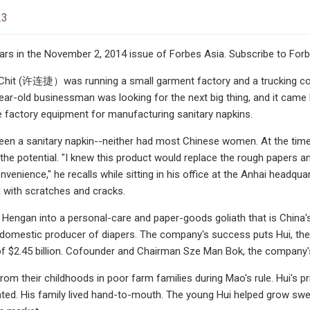
23
ars in the November 2, 2014 issue of Forbes Asia. Subscribe to For
 Chit (许连捷）was running a small garment factory and a trucking com
ar-old businessman was looking for the next big thing, and it came
 factory equipment for manufacturing sanitary napkins.
een a sanitary napkin--neither had most Chinese women. At the time t
d the potential. "I knew this product would replace the rough papers 
venience," he recalls while sitting in his office at the Anhai headq
 with scratches and cracks.
d Hengan into a personal-care and paper-goods goliath that is China'
 domestic producer of diapers. The company's success puts Hui, the ch
of $2.45 billion. Cofounder and Chairman Sze Man Bok, the company's l
 from their childhoods in poor farm families during Mao's rule. Hui's
ted. His family lived hand-to-mouth. The young Hui helped grow sweet