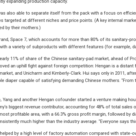
tly expanding production capacity.
 also able to separate itself from the pack with a focus on efficie
s targeted at different niches and price points. (A key internal mar
d by their mothers.)
rand, Space 7, which accounts for more than 80% of its sanitary-pr
with a variety of subproducts with different features (for example, da
arly 11% of share of the Chinese sanitary-pad market, ahead of Pro
roved an uphill fight against foreign competition: Hengan is a distan
arket, and Unicharm and Kimberly-Clark. Hui says only in 2011, afte
ble diaper capable of satisfying demanding Chinese mothers. "From 
e, Yang and another Hengan cofounder started a venture making househ
's biggest revenue contributor, accounting for 48% of total sales of $
 most profitable area, with a 66.3% gross profit margin, followed by d
nsistently much higher than the industry average. "Everyone says this 
 helped by a high level of factory automation compared with state-