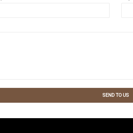
SEND TO US