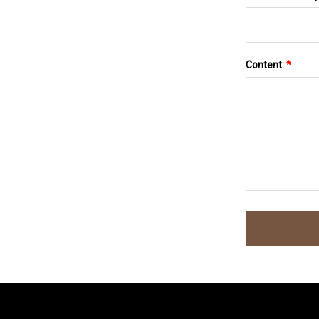
Content:
*