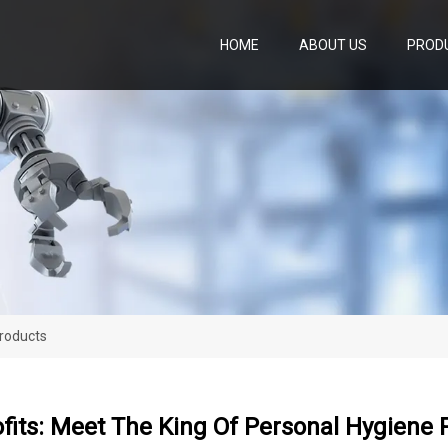
HOME
ABOUT US
PROD
Products
fits: Meet The King Of Personal Hygiene 