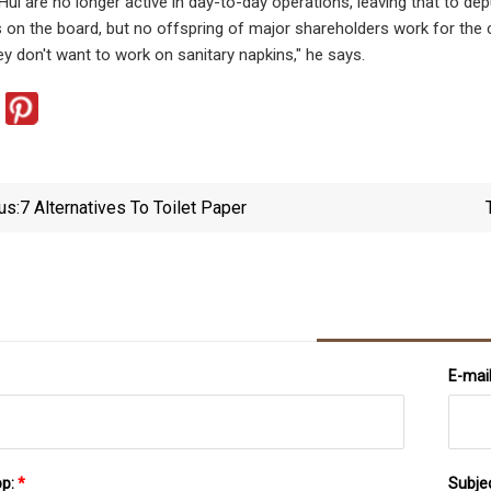
ui are no longer active in day-to-day operations, leaving that to de
on the board, but no offspring of major shareholders work for the co
ey don't want to work on sanitary napkins," he says.
us:
7 Alternatives To Toilet Paper
E-mai
pp:
*
Subje