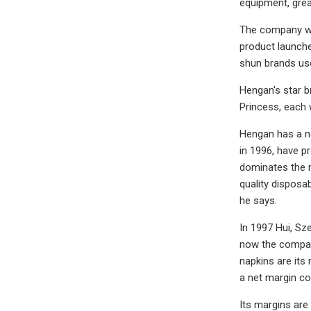
equipment, grea
The company was
product launche
shun brands use
Hengan's star b
Princess, each 
Hengan has a ne
in 1996, have p
dominates the m
quality disposa
he says.
In 1997 Hui, Sz
now the company
napkins are its
a net margin co
Its margins are