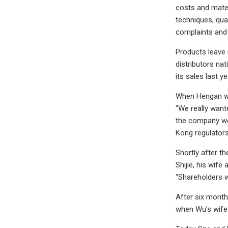
costs and mater
techniques, qua
complaints and 
Products leave 
distributors na
its sales last ye
When Hengan wen
"We really wan
the company wen
Kong regulators
Shortly after t
Shijie, his wif
"Shareholders we
After six month
when Wu's wife