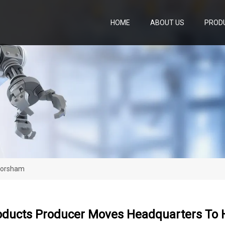
HOME
ABOUT US
PROD
Horsham
oducts Producer Moves Headquarters To