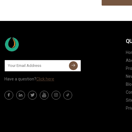
QU
Ho
Ab
Pr
Ne
Have a question?
Click here
Blo
Con
Si
Pri