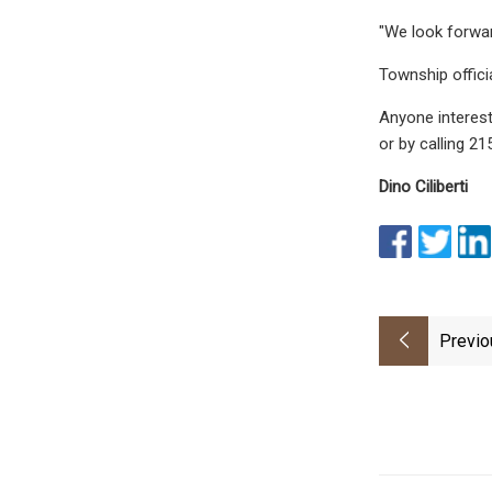
"We look forwar
Township officia
Anyone interest
or by calling 2
Dino Ciliberti
Previo