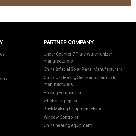
Y
PARTNER COMPANY
nes
Under Counter 7 Plate Water Ionizer
manufacturers
China Bifacial Solar Panel Manufacturers
China Oil Heating Semi-auto Laminator
kins
manufacturers
Holding Furnace price
wholesale peptides
Brick Making Equipment china
Window Controller
China heating equipment