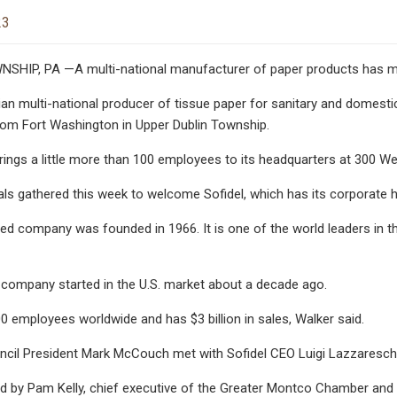
23
IP, PA —A multi-national manufacturer of paper products has mo
lian multi-national producer of tissue paper for sanitary and domest
rom Fort Washington in Upper Dublin Township.
ngs a little more than 100 employees to its headquarters at 300 W
als gathered this week to welcome Sofidel, which has its corporate he
d company was founded in 1966. It is one of the world leaders in t
 company started in the U.S. market about a decade ago.
00 employees worldwide and has $3 billion in sales, Walker said.
cil President Mark McCouch met with Sofidel CEO Luigi Lazzareschi a
d by Pam Kelly, chief executive of the Greater Montco Chamber and