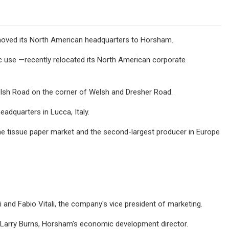
ved its North American headquarters to Horsham.
ic use —recently relocated its North American corporate
elsh Road on the corner of Welsh and Dresher Road.
adquarters in Lucca, Italy.
he tissue paper market and the second-largest producer in Europe
nd Fabio Vitali, the company's vice president of marketing.
 Larry Burns, Horsham's economic development director.