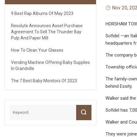
Nov 20, 20
9 Best Rap Albums Of May 2023
HORSHAM TOWNSH
Resolute Announces Asset Purchase
Agreement To Sell The Thunder Bay
Sofidel —an Ita
Pulp And Paper Mill
headquarters f
How To Clean Your Glasses
The company bri
Vending Machine Offering Baby Supplies
Township offici
In Grandville
The family-owne
The 7 Best Baby Monitors Of 2023
behind Essity.
Walker said the
Sofidel has 7,0
Walker and Coun
They were joine