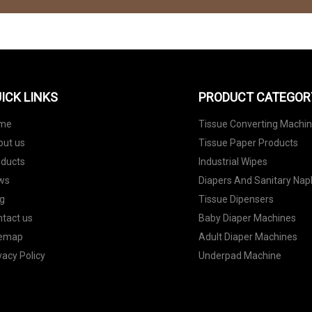
ICK LINKS
PRODUCT CATEGOR
me
Tissue Converting Machi
out us
Tissue Paper Products
oducts
Industrial Wipes
ws
Diapers And Sanitary Nap
g
Tissue Dipensers
tact us
Baby Diaper Machines
temap
Adult Diaper Machines
vacy Policy
Underpad Machine