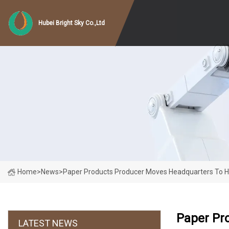
Hubei Bright Sky Co.,Ltd
Home
>
News
>
Paper Products Producer Moves Headquarters To 
Paper Pr
LATEST NEWS