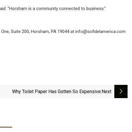
 said. "Horsham is a community connected to business."
ng One, Suite 200, Horsham, PA 19044 at
info@sofidelamerica.com
Why Toilet Paper Has Gotten So Expensive
:next