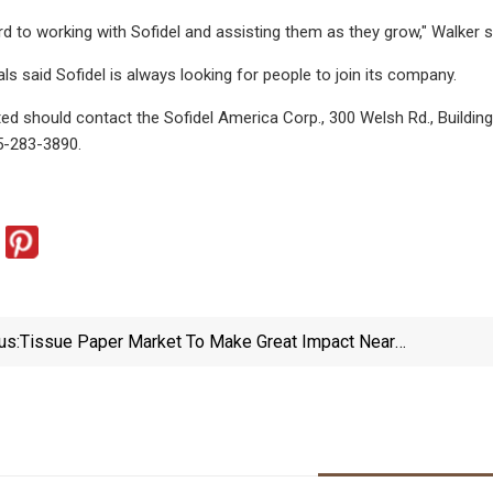
d to working with Sofidel and assisting them as they grow," Walker
ls said Sofidel is always looking for people to join its company.
ed should contact the Sofidel America Corp., 300 Welsh Rd., Buildi
15-283-3890.
us:
Tissue Paper Market To Make Great Impact Near
Future