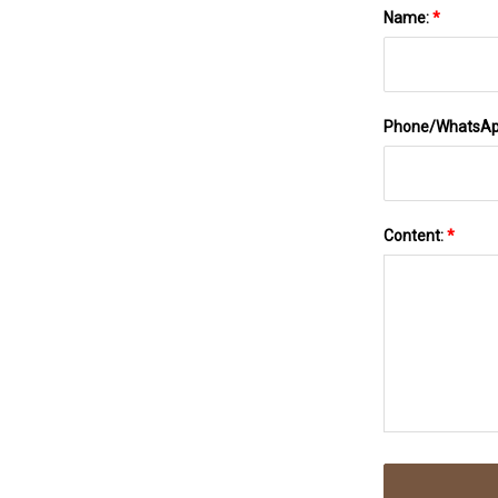
Name:
*
Phone/WhatsA
Content:
*