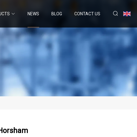
UCTS
NEWS
BLOG
CONTACT US
 Horsham