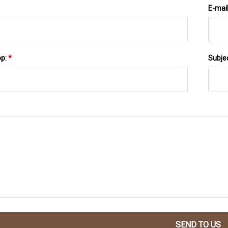
E-mai
pp:
*
Subje
SEND TO US