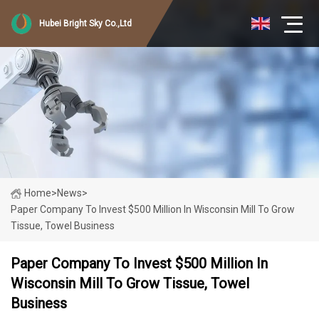
Hubei Bright Sky Co.,Ltd
Home
>
News
>
Paper Company To Invest $500 Million In Wisconsin Mill To Grow
Tissue, Towel Business
Paper Company To Invest $500 Million In
Wisconsin Mill To Grow Tissue, Towel
Business