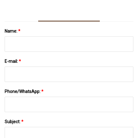
Name:
*
E-mail:
*
Phone/WhatsApp:
*
Subject:
*