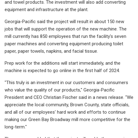
and towel products. The investment will also add converting
equipment and infrastructure at the plant.
Georgia-Pacific said the project will result in about 150 new
jobs that will support the operation of the new machine. The
mill currently has 850 employees that run the facility's seven
paper machines and converting equipment producing toilet
paper, paper towels, napkins, and facial tissue.
Prep work for the additions will start immediately, and the
machine is expected to go online in the first half of 2024.
"This truly is an investment in our customers and consumers
who value the quality of our products," Georgia-Pacific
President and CEO Christian Fischer said in a news release. "We
appreciate the local community, Brown County, state officials,
and all of our employees' hard work and efforts to continue
making our Green Bay Broadway mill more competitive for the
long-term."