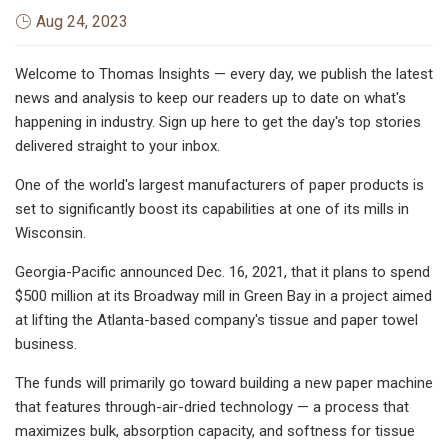
Aug 24, 2023
Welcome to Thomas Insights — every day, we publish the latest
news and analysis to keep our readers up to date on what's
happening in industry. Sign up here to get the day's top stories
delivered straight to your inbox.
One of the world's largest manufacturers of paper products is
set to significantly boost its capabilities at one of its mills in
Wisconsin.
Georgia-Pacific announced Dec. 16, 2021, that it plans to spend
$500 million at its Broadway mill in Green Bay in a project aimed
at lifting the Atlanta-based company's tissue and paper towel
business.
The funds will primarily go toward building a new paper machine
that features through-air-dried technology — a process that
maximizes bulk, absorption capacity, and softness for tissue