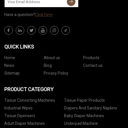
Have a question?
Click here
QUICK LINKS
Home
About us
Products
News
Blog
Contact us
Sitemap
Privacy Policy
PRODUCT CATEGORY
Tissue Converting Machines
Tissue Paper Products
Industrial Wipes
Diapers And Sanitary Napkins
Tissue Dipensers
Baby Diaper Machines
Adult Diaper Machines
Underpad Machine