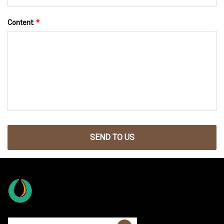
Content:
*
SEND TO US