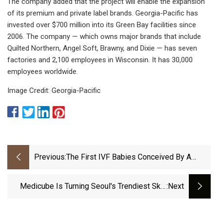
The company added that the project will enable the expansion
of its premium and private label brands. Georgia-Pacific has
invested over $700 million into its Green Bay facilities since
2006. The company — which owns major brands that include
Quilted Northern, Angel Soft, Brawny, and Dixie — has seven
factories and 2,100 employees in Wisconsin. It has 30,000
employees worldwide.
Image Credit: Georgia-Pacific
Previous:
The First IVF Babies Conceived By A
Robot Have Been Born
Medicube Is Turning Seoul's Trendiest Skin
:next
Treatments Into At