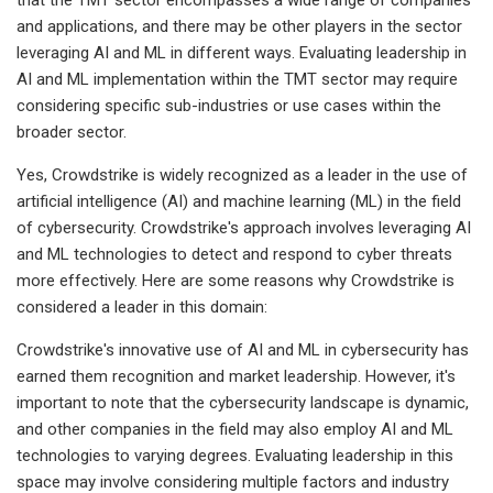
and applications, and there may be other players in the sector
leveraging AI and ML in different ways. Evaluating leadership in
AI and ML implementation within the TMT sector may require
considering specific sub-industries or use cases within the
broader sector.
Yes, Crowdstrike is widely recognized as a leader in the use of
artificial intelligence (AI) and machine learning (ML) in the field
of cybersecurity. Crowdstrike's approach involves leveraging AI
and ML technologies to detect and respond to cyber threats
more effectively. Here are some reasons why Crowdstrike is
considered a leader in this domain:
Crowdstrike's innovative use of AI and ML in cybersecurity has
earned them recognition and market leadership. However, it's
important to note that the cybersecurity landscape is dynamic,
and other companies in the field may also employ AI and ML
technologies to varying degrees. Evaluating leadership in this
space may involve considering multiple factors and industry