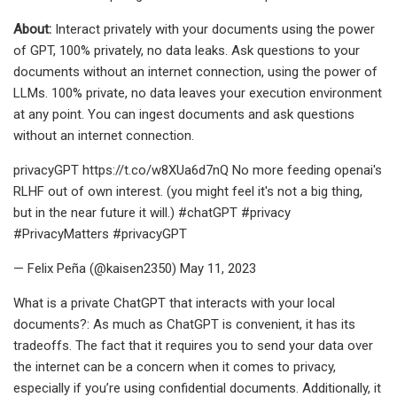
About:
Interact privately with your documents using the power
of GPT, 100% privately, no data leaks. Ask questions to your
documents without an internet connection, using the power of
LLMs. 100% private, no data leaves your execution environment
at any point. You can ingest documents and ask questions
without an internet connection.
privacyGPT https://t.co/w8XUa6d7nQ No more feeding openai's
RLHF out of own interest. (you might feel it's not a big thing,
but in the near future it will.) #chatGPT #privacy
#PrivacyMatters #privacyGPT
— Felix Peña (@kaisen2350) May 11, 2023
What is a private ChatGPT that interacts with your local
documents?: As much as ChatGPT is convenient, it has its
tradeoffs. The fact that it requires you to send your data over
the internet can be a concern when it comes to privacy,
especially if you’re using confidential documents. Additionally, it