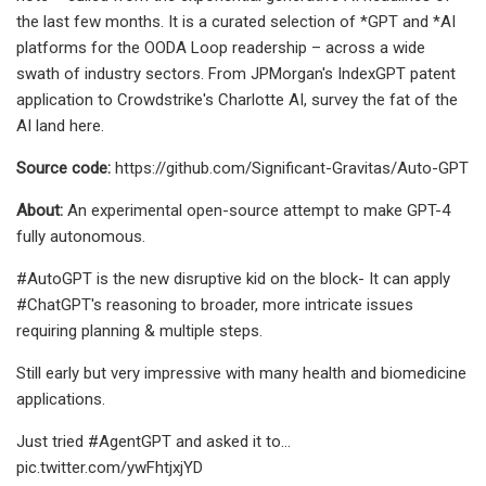
the last few months. It is a curated selection of *GPT and *AI
platforms for the OODA Loop readership – across a wide
swath of industry sectors. From JPMorgan's IndexGPT patent
application to Crowdstrike's Charlotte AI, survey the fat of the
AI land here.
Source code:
https://github.com/Significant-Gravitas/Auto-GPT
About:
An experimental open-source attempt to make GPT-4
fully autonomous.
#AutoGPT is the new disruptive kid on the block- It can apply
#ChatGPT's reasoning to broader, more intricate issues
requiring planning & multiple steps.
Still early but very impressive with many health and biomedicine
applications.
Just tried #AgentGPT and asked it to…
pic.twitter.com/ywFhtjxjYD