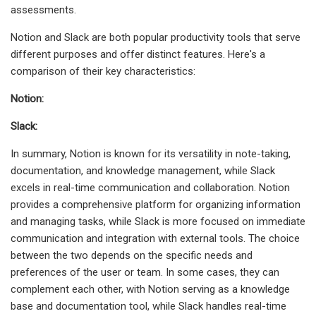
assessments.
Notion and Slack are both popular productivity tools that serve
different purposes and offer distinct features. Here's a
comparison of their key characteristics:
Notion:
Slack:
In summary, Notion is known for its versatility in note-taking,
documentation, and knowledge management, while Slack
excels in real-time communication and collaboration. Notion
provides a comprehensive platform for organizing information
and managing tasks, while Slack is more focused on immediate
communication and integration with external tools. The choice
between the two depends on the specific needs and
preferences of the user or team. In some cases, they can
complement each other, with Notion serving as a knowledge
base and documentation tool, while Slack handles real-time