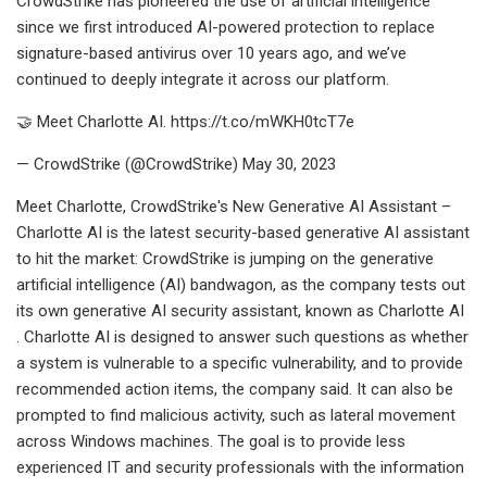
CrowdStrike has pioneered the use of artificial intelligence
since we first introduced AI-powered protection to replace
signature-based antivirus over 10 years ago, and we’ve
continued to deeply integrate it across our platform.
🤝 Meet Charlotte AI. https://t.co/mWKH0tcT7e
— CrowdStrike (@CrowdStrike) May 30, 2023
Meet Charlotte, CrowdStrike's New Generative AI Assistant –
Charlotte AI is the latest security-based generative AI assistant
to hit the market: CrowdStrike is jumping on the generative
artificial intelligence (AI) bandwagon, as the company tests out
its own generative AI security assistant, known as Charlotte AI
. Charlotte AI is designed to answer such questions as whether
a system is vulnerable to a specific vulnerability, and to provide
recommended action items, the company said. It can also be
prompted to find malicious activity, such as lateral movement
across Windows machines. The goal is to provide less
experienced IT and security professionals with the information