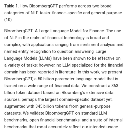
Table 1.
How BloombergGPT performs across two broad
categories of NLP tasks: finance-specific and general-purpose.
(10)
BloombergGPT: A Large Language Model for Finance: The use
of NLP in the realm of financial technology is broad and
complex, with applications ranging from sentiment analysis and
named entity recognition to question answering. Large
Language Models (LLMs) have been shown to be effective on
a variety of tasks; however, no LLM specialized for the financial
domain has been reported in literature. In this work, we present
BloombergGPT, a 50 billion parameter language model that is
trained on a wide range of financial data. We construct a 363
billion token dataset based on Bloomberg's extensive data
sources, perhaps the largest domain-specific dataset yet,
augmented with 345 billion tokens from general-purpose
datasets. We validate BloombergGPT on standard LLM
benchmarks, open financial benchmarks, and a suite of internal
benchmarks that most accurately reflect our intended usage.