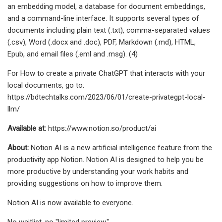
an embedding model, a database for document embeddings,
and a command-line interface. It supports several types of
documents including plain text (.txt), comma-separated values
(.csv), Word (.docx and .doc), PDF, Markdown (.md), HTML,
Epub, and email files (.eml and .msg). (4)
For How to create a private ChatGPT that interacts with your
local documents, go to:
https://bdtechtalks.com/2023/06/01/create-privategpt-local-
llm/
Available at:
https://www.notion.so/product/ai
About:
Notion AI is a new artificial intelligence feature from the
productivity app Notion. Notion AI is designed to help you be
more productive by understanding your work habits and
providing suggestions on how to improve them.
Notion AI is now available to everyone.
No waitlist, no "limited preview."