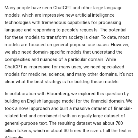
Many people have seen ChatGPT and other large language
models, which are impressive new artificial intelligence
technologies with tremendous capabilities for processing
language and responding to people's requests. The potential
for these models to transform society is clear. To date, most
models are focused on general-purpose use cases. However,
we also need domain-specific models that understand the
complexities and nuances of a particular domain. While
ChatGPT is impressive for many uses, we need specialized
models for medicine, science, and many other domains. It's not
clear what the best strategy is for building these models.
In collaboration with Bloomberg, we explored this question by
building an English language model for the financial domain. We
took a novel approach and built a massive dataset of financial-
related text and combined it with an equally large dataset of
general-purpose text. The resulting dataset was about 700
billion tokens, which is about 30 times the size of all the text in
Wikipedia.