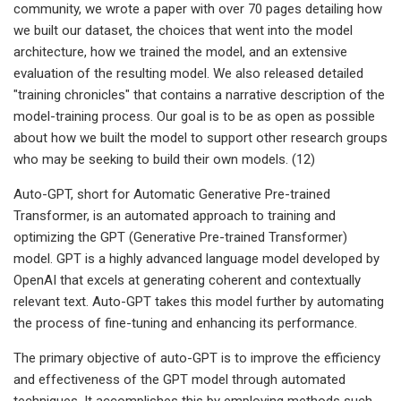
community, we wrote a paper with over 70 pages detailing how
we built our dataset, the choices that went into the model
architecture, how we trained the model, and an extensive
evaluation of the resulting model. We also released detailed
"training chronicles" that contains a narrative description of the
model-training process. Our goal is to be as open as possible
about how we built the model to support other research groups
who may be seeking to build their own models. (12)
Auto-GPT, short for Automatic Generative Pre-trained
Transformer, is an automated approach to training and
optimizing the GPT (Generative Pre-trained Transformer)
model. GPT is a highly advanced language model developed by
OpenAI that excels at generating coherent and contextually
relevant text. Auto-GPT takes this model further by automating
the process of fine-tuning and enhancing its performance.
The primary objective of auto-GPT is to improve the efficiency
and effectiveness of the GPT model through automated
techniques. It accomplishes this by employing methods such