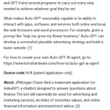
and GPT-4 and several programs to carry out every step
needed to achieve whatever goal they’ve set.
What makes Auto-GPT reasonably capable is its ability to
interact with apps, software, and services both online and local,
like web browsers and word processors. For example, given a
prompt like "help me grow my flower business," Auto-GPT can
develop a somewhat plausible advertising strategy and build a
basic website. (1)
For how to create your own Auto-GPT AI agent, go to:
https://www.tomshardware.com/how-to/auto-gpt-ai-agent
Source code:
N/A (patent application only)
About:
JPMorgan Chase filed a trademark application for
IndexGPT, a chatbot designed to answer questions about
finance The bot will reportedly be used for advertising and
marketing services, an index of securities values, and online
financial information and investment advice. (2)