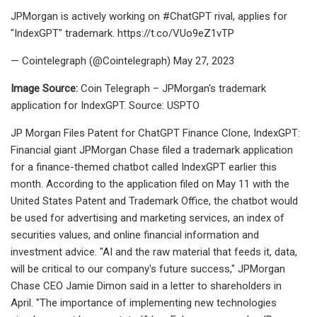
JPMorgan is actively working on #ChatGPT rival, applies for
"IndexGPT" trademark. https://t.co/VUo9eZ1vTP
— Cointelegraph (@Cointelegraph) May 27, 2023
Image Source:
Coin Telegraph – JPMorgan's trademark
application for IndexGPT. Source: USPTO
JP Morgan Files Patent for ChatGPT Finance Clone, IndexGPT:
Financial giant JPMorgan Chase filed a trademark application
for a finance-themed chatbot called IndexGPT earlier this
month. According to the application filed on May 11 with the
United States Patent and Trademark Office, the chatbot would
be used for advertising and marketing services, an index of
securities values, and online financial information and
investment advice. "AI and the raw material that feeds it, data,
will be critical to our company's future success," JPMorgan
Chase CEO Jamie Dimon said in a letter to shareholders in
April. "The importance of implementing new technologies