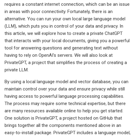
requires a constant internet connection, which can be an issue
in areas with poor connectivity. Fortunately, there is an
alternative. You can run your own local large language model
(LLM), which puts you in control of your data and privacy. In
this article, we will explore how to create a private ChatGPT
that interacts with your local documents, giving you a powerful
tool for answering questions and generating text without
having to rely on OpenAI's servers. We will also look at
PrivateGPT, a project that simplifies the process of creating a
private LLM.
By using a local language model and vector database, you can
maintain control over your data and ensure privacy while still
having access to powerful language processing capabilities.
The process may require some technical expertise, but there
are many resources available online to help you get started.
One solution is PrivateGPT, a project hosted on GitHub that
brings together all the components mentioned above in an
easy-to-install package. PrivateGPT includes a language model,