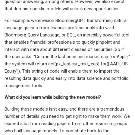
question answering, among others. However, we also expect
that domain-specific models will unlock new opportunities.
For example, we envision BloombergGPT transforming natural
language queries from financial professionals into valid
Bloomberg Query Language, or BQL, an incredibly powerful tool
that enables financial professionals to quickly pinpoint and
interact with data about different classes of securities. So if
the user asks: "Get me the last price and market cap for Apple,"
the system will return get(px_last,cur_mkt_cap) for([‘AAPL US
Equity’]). This string of code will enable them to import the
resulting data quickly and easily into data science and portfolio
management tools.
What did you learn while building the new model?
Building these models isn't easy, and there are a tremendous
number of details you need to get right to make them work. We
learned a lot from reading papers from other research groups
who built language models. To contribute back to the