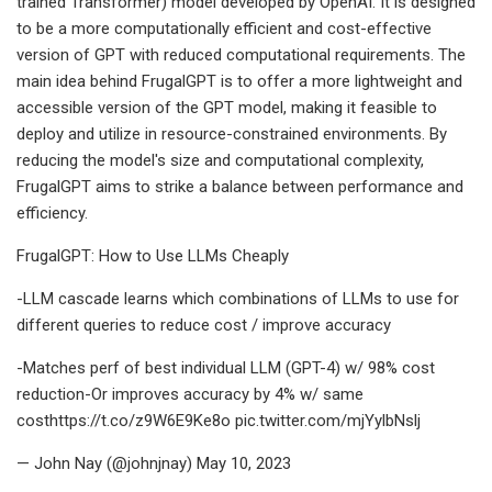
trained Transformer) model developed by OpenAI. It is designed
to be a more computationally efficient and cost-effective
version of GPT with reduced computational requirements. The
main idea behind FrugalGPT is to offer a more lightweight and
accessible version of the GPT model, making it feasible to
deploy and utilize in resource-constrained environments. By
reducing the model's size and computational complexity,
FrugalGPT aims to strike a balance between performance and
efficiency.
FrugalGPT: How to Use LLMs Cheaply
-LLM cascade learns which combinations of LLMs to use for
different queries to reduce cost / improve accuracy
-Matches perf of best individual LLM (GPT-4) w/ 98% cost
reduction-Or improves accuracy by 4% w/ same
costhttps://t.co/z9W6E9Ke8o pic.twitter.com/mjYylbNslj
— John Nay (@johnjnay) May 10, 2023