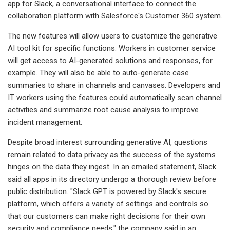
app for Slack, a conversational interface to connect the
collaboration platform with Salesforce's Customer 360 system.
The new features will allow users to customize the generative
AI tool kit for specific functions. Workers in customer service
will get access to AI-generated solutions and responses, for
example. They will also be able to auto-generate case
summaries to share in channels and canvases. Developers and
IT workers using the features could automatically scan channel
activities and summarize root cause analysis to improve
incident management.
Despite broad interest surrounding generative AI, questions
remain related to data privacy as the success of the systems
hinges on the data they ingest. In an emailed statement, Slack
said all apps in its directory undergo a thorough review before
public distribution. "Slack GPT is powered by Slack's secure
platform, which offers a variety of settings and controls so
that our customers can make right decisions for their own
security and compliance needs," the company said in an