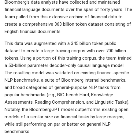
Bloomberg's data analysts have collected and maintained
financial language documents over the span of forty years. The
team pulled from this extensive archive of financial data to
create a comprehensive 363 billion token dataset consisting of
English financial documents.
This data was augmented with a 345 billion token public
dataset to create a large training corpus with over 700 billion
tokens. Using a portion of this training corpus, the team trained
a 50-billion parameter decoder-only causal language model.
The resulting model was validated on existing finance-specific
NLP benchmarks, a suite of Bloomberg internal benchmarks,
and broad categories of general-purpose NLP tasks from
popular benchmarks (e.g., BIG-bench Hard, Knowledge
Assessments, Reading Comprehension, and Linguistic Tasks).
Notably, the BloombergGPT model outperforms existing open
models of a similar size on financial tasks by large margins,
while still performing on par or better on general NLP
benchmarks.