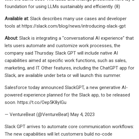
foundation for using LLMs sustainably and efficiently. (8)
Available at:
Slack describes many use cases and developer
tools at https://slack.com/blog/news/introducing-slack-gpt
About:
Slack is integrating a "conversational AI experience" that
lets users automate and customize work processes, the
company said Thursday. Slack GPT will include native AI
capabilities aimed at specific work functions, such as sales,
marketing, and IT. Other features, including the ChatGPT app for
Slack, are available under beta or will launch this summer.
Salesforce today announced SlackGPT, a new generative AI-
powered experience planned for the Slack app, to be released
soon. https://t.co/Oep5K8yIGu
— VentureBeat (@VentureBeat) May 4, 2023
Slack GPT arrives to automate core communication workflows:
The new capabilities will let customers build no-code