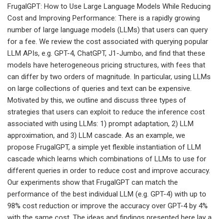
FrugalGPT: How to Use Large Language Models While Reducing
Cost and Improving Performance: There is a rapidly growing
number of large language models (LLMs) that users can query
for a fee. We review the cost associated with querying popular
LLM APIs, e.g. GPT-4, ChatGPT, J1-Jumbo, and find that these
models have heterogeneous pricing structures, with fees that
can differ by two orders of magnitude. In particular, using LLMs
on large collections of queries and text can be expensive.
Motivated by this, we outline and discuss three types of
strategies that users can exploit to reduce the inference cost
associated with using LLMs: 1) prompt adaptation, 2) LLM
approximation, and 3) LLM cascade. As an example, we
propose FrugalGPT, a simple yet flexible instantiation of LLM
cascade which learns which combinations of LLMs to use for
different queries in order to reduce cost and improve accuracy.
Our experiments show that FrugalGPT can match the
performance of the best individual LLM (e.g. GPT-4) with up to
98% cost reduction or improve the accuracy over GPT-4 by 4%
with the same cost. The ideas and findings presented here lay a