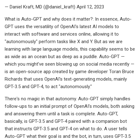
— Daniel Kraft, MD (@daniel_kraft) April 12, 2023
What is Auto-GPT and why does it matter?: In essence, Auto-
GPT uses the versatility of OpenAI's latest AI models to
interact with software and services online, allowing it to
"autonomously" perform tasks like X and Y. But as we are
learning with large language models, this capability seems to be
as wide as an ocean but as deep as a puddle. Auto-GPT —
which you might’ve seen blowing up on social media recently —
is an open-source app created by game developer Toran Bruce
Richards that uses OpenAI's text-generating models, mainly
GPT-3.5 and GPT-4, to act "autonomously."
There's no magic in that autonomy. Auto-GPT simply handles
follow-ups to an initial prompt of OpenAI's models, both asking
and answering them until a task is complete. Auto-GPT,
basically, is GPT-3.5 and GPT-4 paired with a companion bot
that instructs GPT-3.5 and GPT-4 on what to do. A user tells
Auto-GPT what their goal is and the bot, in turn, uses GPT-3.5