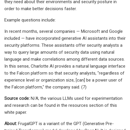
they need about their environments and security posture in
order to make better decisions faster.
Example questions include:
In recent months, several companies — Microsoft and Google
included — have incorporated generative AI assistants into their
security platforms. These assistants offer security analysts a
way to query large amounts of security data using natural
language and make correlations among different data sources.
In this sense, Charlotte AI provides a natural language interface
to the Falcon platform so that security analysts, "regardless of
experience level or organization size, [can] be a power user of
the Falcon platform," the company said. (7)
Source code:
N/A; the various LLMs used for experimentation
and research can be found in the resources section of this
white paper.
About:
FrugalGPT is a variant of the GPT (Generative Pre-