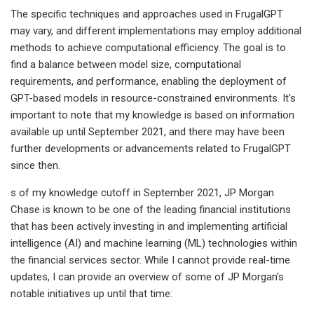
The specific techniques and approaches used in FrugalGPT
may vary, and different implementations may employ additional
methods to achieve computational efficiency. The goal is to
find a balance between model size, computational
requirements, and performance, enabling the deployment of
GPT-based models in resource-constrained environments. It's
important to note that my knowledge is based on information
available up until September 2021, and there may have been
further developments or advancements related to FrugalGPT
since then.
s of my knowledge cutoff in September 2021, JP Morgan
Chase is known to be one of the leading financial institutions
that has been actively investing in and implementing artificial
intelligence (AI) and machine learning (ML) technologies within
the financial services sector. While I cannot provide real-time
updates, I can provide an overview of some of JP Morgan's
notable initiatives up until that time: