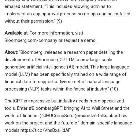
emailed statement. "This includes allowing admins to
implement an app approval process so no app can be installed
without their permission." (9)
Available at:
For more information, visit
Bloomberg.com/company or request a demo.
About:
"Bloomberg…released a research paper detailing the
development of BloombergGPTTM, a new large-scale
generative artificial intelligence (AI) model. This large language
model (LLM) has been specifically trained on a wide range of
financial data to support a diverse set of natural language
processing (NLP) tasks within the financial industry." (10)
ChatGPT is impressive but industry needs more specialized
tools. Enter #BloombergGPT, bringing AI to Wall Street and the
world of finance. @JHUCompSci's @mdredze talks about his
work on the project and the future of domain-specific language
models:https://t.co/VhsBxaHdAF