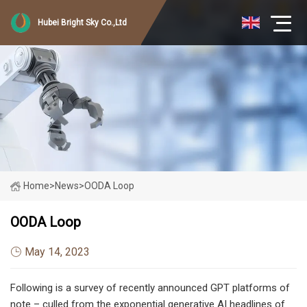
Hubei Bright Sky Co.,Ltd
Home
>
News
>
OODA Loop
OODA Loop
May 14, 2023
Following is a survey of recently announced GPT platforms of
note – culled from the exponential generative AI headlines of