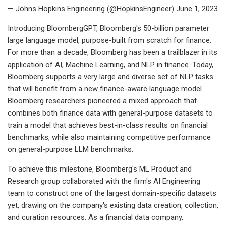
— Johns Hopkins Engineering (@HopkinsEngineer) June 1, 2023
Introducing BloombergGPT, Bloomberg's 50-billion parameter
large language model, purpose-built from scratch for finance:
For more than a decade, Bloomberg has been a trailblazer in its
application of AI, Machine Learning, and NLP in finance. Today,
Bloomberg supports a very large and diverse set of NLP tasks
that will benefit from a new finance-aware language model.
Bloomberg researchers pioneered a mixed approach that
combines both finance data with general-purpose datasets to
train a model that achieves best-in-class results on financial
benchmarks, while also maintaining competitive performance
on general-purpose LLM benchmarks.
To achieve this milestone, Bloomberg's ML Product and
Research group collaborated with the firm's AI Engineering
team to construct one of the largest domain-specific datasets
yet, drawing on the company's existing data creation, collection,
and curation resources. As a financial data company,