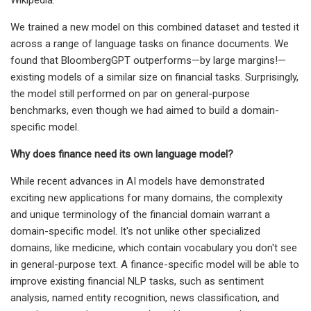
We trained a new model on this combined dataset and tested it
across a range of language tasks on finance documents. We
found that BloombergGPT outperforms—by large margins!—
existing models of a similar size on financial tasks. Surprisingly,
the model still performed on par on general-purpose
benchmarks, even though we had aimed to build a domain-
specific model.
Why does finance need its own language model?
While recent advances in AI models have demonstrated
exciting new applications for many domains, the complexity
and unique terminology of the financial domain warrant a
domain-specific model. It's not unlike other specialized
domains, like medicine, which contain vocabulary you don't see
in general-purpose text. A finance-specific model will be able to
improve existing financial NLP tasks, such as sentiment
analysis, named entity recognition, news classification, and