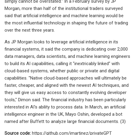
simply cannot be overstated." In a February survey by JP
Morgan, more than half of the institutional traders surveyed
said that artificial intelligence and machine learning would be
the most influential technology in shaping the future of trading
over the next three years.
As JP Morgan looks to leverage artificial intelligence in its
financial systems, it said the company is dedicating over 2,000
data managers, data scientists, and machine learning engineers
to build its AI capabilities, calling it "inextricably linked" with
cloud-based systems, whether public or private and digital
capabilities. "Native cloud-based approaches will ultimately be
faster, cheaper, and aligned with the newest AI techniques, and
they will give us easy access to constantly evolving developer
tools," Dimon said. The financial industry has been particularly
interested in AI's ability to process data. In March, an artificial
intelligence engineer in the UK, Mayo Oshin, developed a bot
named after Buffett to analyze large financial documents. (3)
Source code:
https://github.com/imartinez/privateGPT