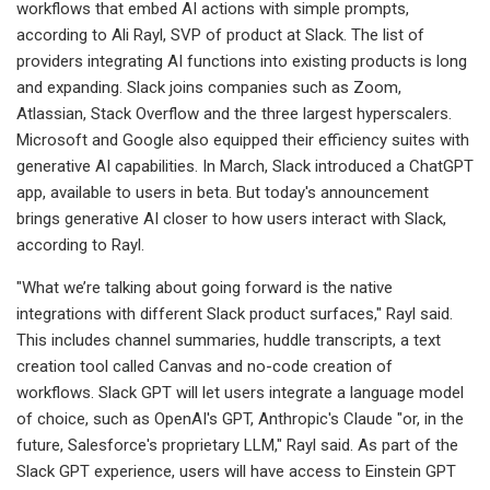
workflows that embed AI actions with simple prompts,
according to Ali Rayl, SVP of product at Slack. The list of
providers integrating AI functions into existing products is long
and expanding. Slack joins companies such as Zoom,
Atlassian, Stack Overflow and the three largest hyperscalers.
Microsoft and Google also equipped their efficiency suites with
generative AI capabilities. In March, Slack introduced a ChatGPT
app, available to users in beta. But today's announcement
brings generative AI closer to how users interact with Slack,
according to Rayl.
"What we’re talking about going forward is the native
integrations with different Slack product surfaces," Rayl said.
This includes channel summaries, huddle transcripts, a text
creation tool called Canvas and no-code creation of
workflows. Slack GPT will let users integrate a language model
of choice, such as OpenAI's GPT, Anthropic's Claude "or, in the
future, Salesforce's proprietary LLM," Rayl said. As part of the
Slack GPT experience, users will have access to Einstein GPT