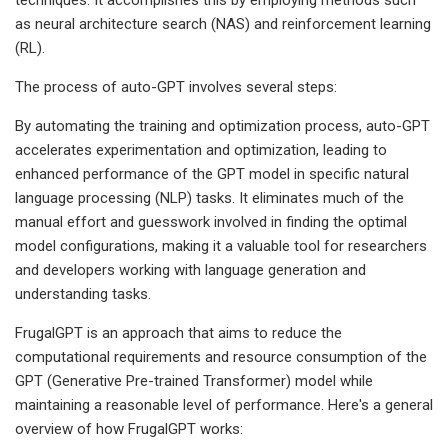
as neural architecture search (NAS) and reinforcement learning
(RL).
The process of auto-GPT involves several steps:
By automating the training and optimization process, auto-GPT
accelerates experimentation and optimization, leading to
enhanced performance of the GPT model in specific natural
language processing (NLP) tasks. It eliminates much of the
manual effort and guesswork involved in finding the optimal
model configurations, making it a valuable tool for researchers
and developers working with language generation and
understanding tasks.
FrugalGPT is an approach that aims to reduce the
computational requirements and resource consumption of the
GPT (Generative Pre-trained Transformer) model while
maintaining a reasonable level of performance. Here's a general
overview of how FrugalGPT works: