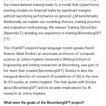
Our mixed dataset training leads to a model that outperforms
existing models on financial tasks by significant margins
without sacrificing performance on general LLM benchmarks.
Additionally, we explain our modeling choices, training process,
and evaluation methodology. We release Training Chronicles
(Appendix C) detailing our experience in training BloombergGPT.
(11)
This ChatGPT-inspired large language model speaks fluent
finance: Mark Dredze, an associate professor of computer
science at Johns Hopkins University's Whiting School of
Engineering and visiting researcher at Bloomberg, was part of
the team that created [bloombergGPT]. Dredze is also the
inaugural director of research (Foundations of AI) in the new
AI-X Foundry at Johns Hopkins. The Hub spoke with Dredze
about BloombergGPT and its broader implications for AI
research at Johns Hopkins.
What were the goals of the BloombergGPT project?