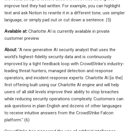
improve text they had written. For example, you can highlight
text and ask Notion to rewrite it in a different tone, use simpler
language, or simply pad out or cut down a sentence. (5)
Available at:
Charlotte AI is currently available in private
customer preview.
About:
"A new generative AI security analyst that uses the
world's highest-fidelity security data and is continuously
improved by a tight feedback loop with CrowdStrike's industry-
leading threat hunters, managed detection and response
operators, and incident response experts. Charlotte AI [is the]
first offering built using our Charlotte AI engine and will help
users of all skill levels improve their ability to stop breaches
while reducing security operations complexity. Customers can
ask questions in plain English and dozens of other languages
to receive intuitive answers from the CrowdStrike Falcon
platform." (6)