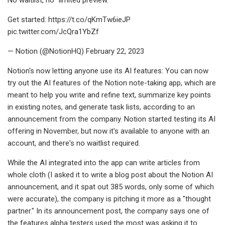
Get started: https://t.co/qKmTw6ieJP
pic.twitter.com/JcQra1YbZf
— Notion (@NotionHQ) February 22, 2023
Notion's now letting anyone use its AI features: You can now
try out the AI features of the Notion note-taking app, which are
meant to help you write and refine text, summarize key points
in existing notes, and generate task lists, according to an
announcement from the company. Notion started testing its AI
offering in November, but now it's available to anyone with an
account, and there's no waitlist required.
While the AI integrated into the app can write articles from
whole cloth (I asked it to write a blog post about the Notion AI
announcement, and it spat out 385 words, only some of which
were accurate), the company is pitching it more as a "thought
partner." In its announcement post, the company says one of
the features alpha testers used the most was asking it to