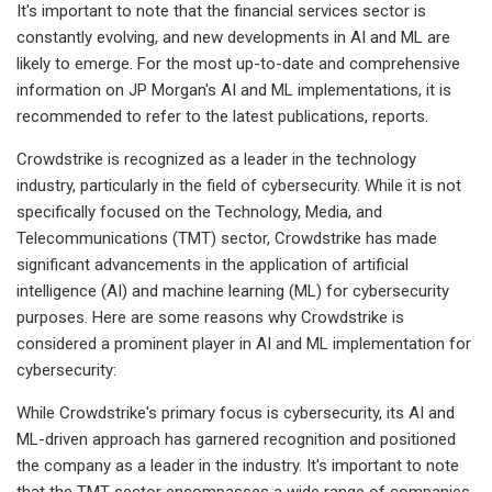
It's important to note that the financial services sector is
constantly evolving, and new developments in AI and ML are
likely to emerge. For the most up-to-date and comprehensive
information on JP Morgan's AI and ML implementations, it is
recommended to refer to the latest publications, reports.
Crowdstrike is recognized as a leader in the technology
industry, particularly in the field of cybersecurity. While it is not
specifically focused on the Technology, Media, and
Telecommunications (TMT) sector, Crowdstrike has made
significant advancements in the application of artificial
intelligence (AI) and machine learning (ML) for cybersecurity
purposes. Here are some reasons why Crowdstrike is
considered a prominent player in AI and ML implementation for
cybersecurity:
While Crowdstrike's primary focus is cybersecurity, its AI and
ML-driven approach has garnered recognition and positioned
the company as a leader in the industry. It's important to note
that the TMT sector encompasses a wide range of companies