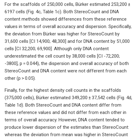
For the scaffolds of 250,000 cells, Bürker estimated 253,200 ±
6197 cells (Fig. 4c, Table 1c). Both StereoCount and DNA
content methods showed differences from these reference
values in terms of overall accuracy and dispersion. Specifically,
the deviation from Bürker was higher for StereoCount by
31,600 cells [CI 14,900; 48,300] and for DNA content by 51,000
cells [CI 32,200; 69,900]. Although only DNA content
underestimated the cell count by 38,000 cells [CI -72,200;
-3800], p = 0.044), the dispersion and overall accuracy of both
StereoCount and DNA content were not different from each
other (p > 0.05).
Finally, for the highest density cell counts in the scaffolds
(375,000 cells), Bürker estimated 349,200 ± 37,542 cells (Fig. 4d,
Table 1d). Both StereoCount and DNA content differ from
these reference values and did not differ from each other in
terms of overall accuracy. However, DNA content tended to
produce lower dispersion of the estimates than StereoCount:
whereas the deviation from mean was higher in StereoCount