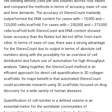
cell seeding density (cells per unit volume) across four values
and compared the methods in terms of accuracy, ease-of-use
and time demands. The accuracy of StereoCount markedly
outperformed the DNA content for cases with ~ 10,000 and ~
125,000 cells/scaffold. For cases with ~ 250,000 and ~ 375,000
cells/scaffold both StereoCount and DNA content showed
lower accuracy than the Bürker but did not differ from each
other. In terms of ease-of-use, there was a strong advantage
for the StereoCount due to output in terms of absolute cell
numbers along with the possibility for an overview of cell
distribution and future use of automation for high throughput
analysis. Taking together, the StereoCount method is an
efficient approach for direct cell quantification in 3D collagen
scaffolds. Its major benefit is that automated StereoCount
could accelerate research using 3D scaffolds focused on drug
discovery for a wide variety of human diseases.
Quantification of cell number in a defined volume is an
essential metric for the worldwide communities of