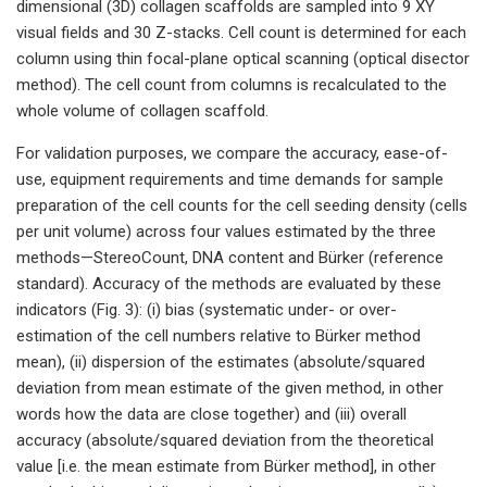
dimensional (3D) collagen scaffolds are sampled into 9 XY
visual fields and 30 Z-stacks. Cell count is determined for each
column using thin focal-plane optical scanning (optical disector
method). The cell count from columns is recalculated to the
whole volume of collagen scaffold.
For validation purposes, we compare the accuracy, ease-of-
use, equipment requirements and time demands for sample
preparation of the cell counts for the cell seeding density (cells
per unit volume) across four values estimated by the three
methods—StereoCount, DNA content and Bürker (reference
standard). Accuracy of the methods are evaluated by these
indicators (Fig. 3): (i) bias (systematic under- or over-
estimation of the cell numbers relative to Bürker method
mean), (ii) dispersion of the estimates (absolute/squared
deviation from mean estimate of the given method, in other
words how the data are close together) and (iii) overall
accuracy (absolute/squared deviation from the theoretical
value [i.e. the mean estimate from Bürker method], in other