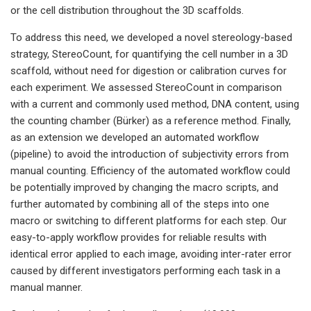
or the cell distribution throughout the 3D scaffolds.
To address this need, we developed a novel stereology-based
strategy, StereoCount, for quantifying the cell number in a 3D
scaffold, without need for digestion or calibration curves for
each experiment. We assessed StereoCount in comparison
with a current and commonly used method, DNA content, using
the counting chamber (Bürker) as a reference method. Finally,
as an extension we developed an automated workflow
(pipeline) to avoid the introduction of subjectivity errors from
manual counting. Efficiency of the automated workflow could
be potentially improved by changing the macro scripts, and
further automated by combining all of the steps into one
macro or switching to different platforms for each step. Our
easy-to-apply workflow provides for reliable results with
identical error applied to each image, avoiding inter-rater error
caused by different investigators performing each task in a
manual manner.