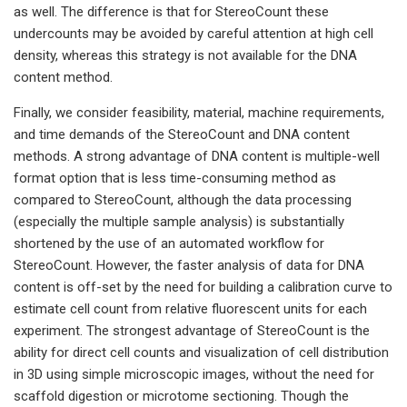
as well. The difference is that for StereoCount these
undercounts may be avoided by careful attention at high cell
density, whereas this strategy is not available for the DNA
content method.
Finally, we consider feasibility, material, machine requirements,
and time demands of the StereoCount and DNA content
methods. A strong advantage of DNA content is multiple-well
format option that is less time-consuming method as
compared to StereoCount, although the data processing
(especially the multiple sample analysis) is substantially
shortened by the use of an automated workflow for
StereoCount. However, the faster analysis of data for DNA
content is off-set by the need for building a calibration curve to
estimate cell count from relative fluorescent units for each
experiment. The strongest advantage of StereoCount is the
ability for direct cell counts and visualization of cell distribution
in 3D using simple microscopic images, without the need for
scaffold digestion or microtome sectioning. Though the