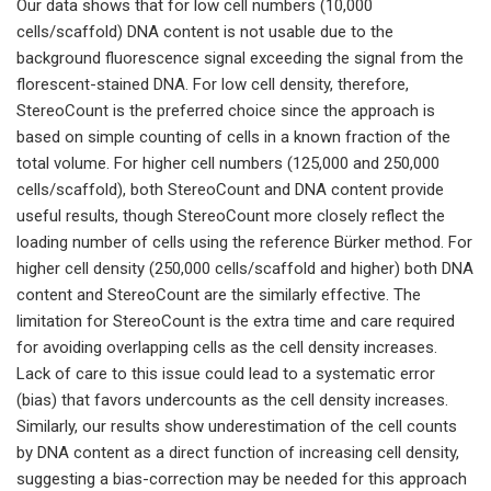
Our data shows that for low cell numbers (10,000
cells/scaffold) DNA content is not usable due to the
background fluorescence signal exceeding the signal from the
florescent-stained DNA. For low cell density, therefore,
StereoCount is the preferred choice since the approach is
based on simple counting of cells in a known fraction of the
total volume. For higher cell numbers (125,000 and 250,000
cells/scaffold), both StereoCount and DNA content provide
useful results, though StereoCount more closely reflect the
loading number of cells using the reference Bürker method. For
higher cell density (250,000 cells/scaffold and higher) both DNA
content and StereoCount are the similarly effective. The
limitation for StereoCount is the extra time and care required
for avoiding overlapping cells as the cell density increases.
Lack of care to this issue could lead to a systematic error
(bias) that favors undercounts as the cell density increases.
Similarly, our results show underestimation of the cell counts
by DNA content as a direct function of increasing cell density,
suggesting a bias-correction may be needed for this approach