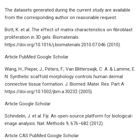
The datasets generated during the current study are available
from the corresponding author on reasonable request.
Bott, K. et al. The effect of matrix characteristics on fibroblast
proliferation in 3D gels. Biomaterials
https://doi.org/10.1016/j.biomaterials.2010.07.046 (2010).
Article PubMed Google Scholar
Wang, H., Pieper, J., Péters, F., Van Blitterswijk, C. A. & Lamme, E.
N. Synthetic scaffold morphology controls human dermal
connective tissue formation. J. Biomed. Mater. Res. Part A
https://doi.org/10.1002/jbm.a.30232 (2005).
Article Google Scholar
Schindelin, J. et al. Fiji: An open-source platform for biological-
image analysis. Nat. Methods 9, 676–682 (2012).
Article CAS PubMed Google Scholar