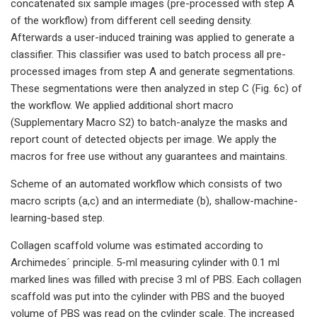
concatenated six sample images (pre-processed with step A
of the workflow) from different cell seeding density.
Afterwards a user-induced training was applied to generate a
classifier. This classifier was used to batch process all pre-
processed images from step A and generate segmentations.
These segmentations were then analyzed in step C (Fig. 6c) of
the workflow. We applied additional short macro
(Supplementary Macro S2) to batch-analyze the masks and
report count of detected objects per image. We apply the
macros for free use without any guarantees and maintains.
Scheme of an automated workflow which consists of two
macro scripts (a,c) and an intermediate (b), shallow-machine-
learning-based step.
Collagen scaffold volume was estimated according to
Archimedes´ principle. 5-ml measuring cylinder with 0.1 ml
marked lines was filled with precise 3 ml of PBS. Each collagen
scaffold was put into the cylinder with PBS and the buoyed
volume of PBS was read on the cylinder scale. The increased