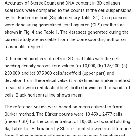
Accuracy of StereoCount and DNA content in 3D collagen
scaffolds were compared to the counts in the cell suspensions
by the Bürker method (Supplementary Table S1). Comparisons
were done using generalized least squares (GLS) method as
shown in Fig. 4 and Table 1. The datasets generated during the
current study are available from the corresponding author on
reasonable request.
Determined numbers of cells in 3D scaffolds with the cell
seeding density across four values (a) 10,000, (b) 125,000, (c)
250,000 and (d) 375,000 cells/scaffold (upper part) and
deviation from theoretical value (t. v., defined as Bürker method
mean; shown in red dashed line), both showing in thousands of
cells. Black horizontal line shows mean.
The reference values were based on mean estimates from
Bürker method. The Bürker counts were 13,450 ± 2477 cells
(mean ± SD) for the concentration of 10,000 cells/scaffold (Fig.
4a, Table 1a). Estimation by StereoCount showed no difference
from Bürker in terms of accuracy or dispersion (variation) of