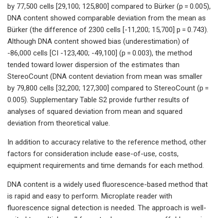
by 77,500 cells [29,100; 125,800] compared to Bürker (p = 0.005),
DNA content showed comparable deviation from the mean as
Bürker (the difference of 2300 cells [-11,200; 15,700] p = 0.743).
Although DNA content showed bias (underestimation) of
-86,000 cells [CI -123,400; -49,100] (p = 0.003), the method
tended toward lower dispersion of the estimates than
StereoCount (DNA content deviation from mean was smaller
by 79,800 cells [32,200; 127,300] compared to StereoCount (p =
0.005). Supplementary Table S2 provide further results of
analyses of squared deviation from mean and squared
deviation from theoretical value.
In addition to accuracy relative to the reference method, other
factors for consideration include ease-of-use, costs,
equipment requirements and time demands for each method.
DNA content is a widely used fluorescence-based method that
is rapid and easy to perform. Microplate reader with
fluorescence signal detection is needed. The approach is well-