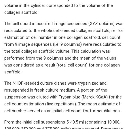
volume in the cylinder corresponded to the volume of the
collagen scaffold.
The cell count in acquired image sequences (XYZ column) was
recalculated to the whole cell-seeded collagen scaffold, i.e. for
estimation of cell number in one collagen scaffold, cell count
from 9 image sequences (i.e. 9 columns) were recalculated to
the total collagen scaffold volume. This calculation was
performed from the 9 columns and the mean of the values
was considered as a result (total cell count) for one collagen
scaffold.
The NHDF-seeded culture dishes were trypsinized and
resuspended in fresh culture medium. A portion of the
suspension was diluted with Trypan blue (Merck KGaA) for the
cell count estimation (five repetitions). The mean estimate of
cell number served as an initial cell count for further dilutions.
From the initial cell suspensions 5 × 0.5 ml (containing 10,000;
125,000; 250,000 and 375,000 cells) were prepared. From these