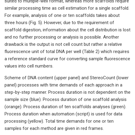
suited to multiple-well format, whereas more scaffolds require
similar processing time as cell estimation for a single scaffold.
For example, analysis of one or ten scaffolds takes about
three hours (Fig. 5). However, due to the requirement of
scaffold digestion, information about the cell distribution is lost
and no further processing or analysis is possible. Another
drawback is the output is not cell count but rather a relative
fluorescence unit of total DNA per well (Table 2) which requires
a reference standard curve for converting sample fluorescence
values into cell numbers.
Scheme of DNA content (upper panel) and StereoCount (lower
panel) processes with time demands of each approach in a
step-by-step manner. Process duration is not dependent on the
sample size (blue). Process duration of one scaffold analysis
(orange). Process duration of ten scaffolds analyses (green).
Process duration when automation (script) is used for data
processing (yellow). Total time demands for one or ten
samples for each method are given in red frames.