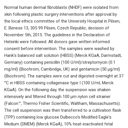
Normal human dermal fibroblasts (NHDF) were isolated from
skin following plastic surgery interventions after approval by
the local ethics committee of the University Hospital in Pilsen,
E. Benese 13, 305 99 Pilsen, Czech Republic, decision of
November 5th, 2015. The guidelines in the Declaration of
Helsinki were followed. All donors gave written informed
consent before intervention. The samples were washed by
Hank's balanced salt solution (HBSS) (Merck KGaA, Darmstadt,
Germany) containing penicillin (100 U/ml)/streptomycin (0.1
mg/ml) (Biochrom, Cambridge, UK) and gentamicin (50 μg/ml)
(Biochrom). The samples were cut and digested overnight at 37
°C in HBSS containing collagenase type I (100 U/ml, Merck
KGaA). On the following day, the suspension was shaken
intensively and filtered through 100 µm nylon cell strainer
(Falcon™, Thermo Fisher Scientific, Waltham, Massachusetts).
The cell suspension was then transferred to a cultivation flask
(TPP) containing low glucose Dulbecco's Modified Eagle's
Medium (DMEM) (Merck KGaA), 10% heat-inactivated fetal