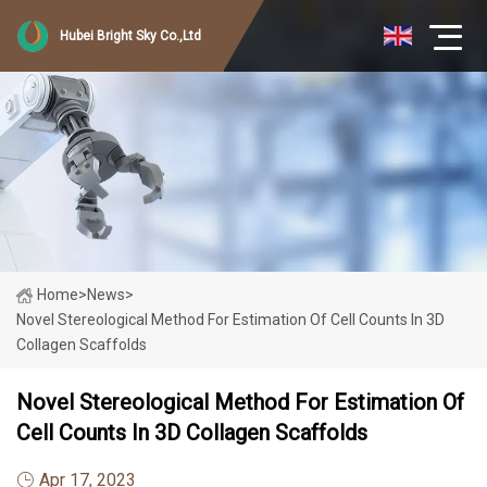
Hubei Bright Sky Co.,Ltd
Home
>
News
>
Novel Stereological Method For Estimation Of Cell Counts In 3D
Collagen Scaffolds
Novel Stereological Method For Estimation Of
Cell Counts In 3D Collagen Scaffolds
Apr 17, 2023