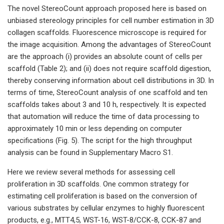
The novel StereoCount approach proposed here is based on
unbiased stereology principles for cell number estimation in 3D
collagen scaffolds. Fluorescence microscope is required for
the image acquisition. Among the advantages of StereoCount
are the approach (i) provides an absolute count of cells per
scaffold (Table 2); and (ii) does not require scaffold digestion,
thereby conserving information about cell distributions in 3D. In
terms of time, StereoCount analysis of one scaffold and ten
scaffolds takes about 3 and 10 h, respectively. It is expected
that automation will reduce the time of data processing to
approximately 10 min or less depending on computer
specifications (Fig. 5). The script for the high throughput
analysis can be found in Supplementary Macro S1.
Here we review several methods for assessing cell
proliferation in 3D scaffolds. One common strategy for
estimating cell proliferation is based on the conversion of
various substrates by cellular enzymes to highly fluorescent
products, e.g., MTT4,5, WST-16, WST-8/CCK-8, CCK-87 and