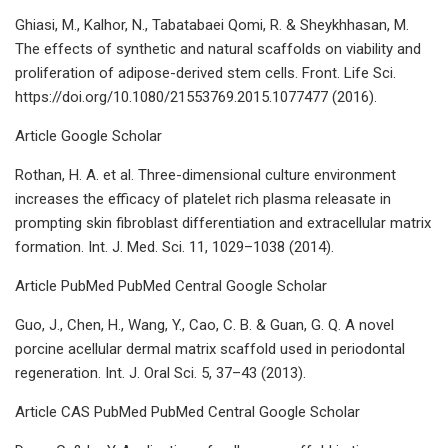
Ghiasi, M., Kalhor, N., Tabatabaei Qomi, R. & Sheykhhasan, M.
The effects of synthetic and natural scaffolds on viability and
proliferation of adipose-derived stem cells. Front. Life Sci.
https://doi.org/10.1080/21553769.2015.1077477 (2016).
Article Google Scholar
Rothan, H. A. et al. Three-dimensional culture environment
increases the efficacy of platelet rich plasma releasate in
prompting skin fibroblast differentiation and extracellular matrix
formation. Int. J. Med. Sci. 11, 1029–1038 (2014).
Article PubMed PubMed Central Google Scholar
Guo, J., Chen, H., Wang, Y., Cao, C. B. & Guan, G. Q. A novel
porcine acellular dermal matrix scaffold used in periodontal
regeneration. Int. J. Oral Sci. 5, 37–43 (2013).
Article CAS PubMed PubMed Central Google Scholar