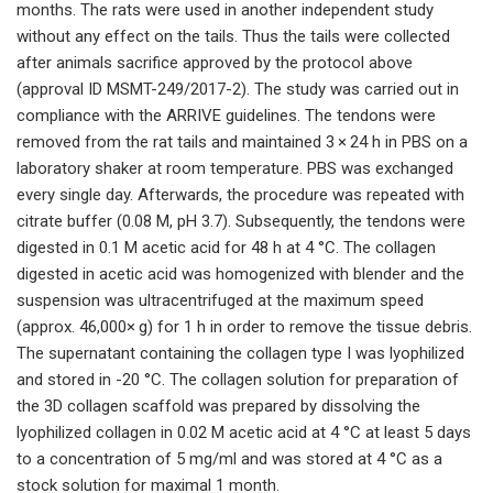
months. The rats were used in another independent study
without any effect on the tails. Thus the tails were collected
after animals sacrifice approved by the protocol above
(approval ID MSMT-249/2017-2). The study was carried out in
compliance with the ARRIVE guidelines. The tendons were
removed from the rat tails and maintained 3 × 24 h in PBS on a
laboratory shaker at room temperature. PBS was exchanged
every single day. Afterwards, the procedure was repeated with
citrate buffer (0.08 M, pH 3.7). Subsequently, the tendons were
digested in 0.1 M acetic acid for 48 h at 4 °C. The collagen
digested in acetic acid was homogenized with blender and the
suspension was ultracentrifuged at the maximum speed
(approx. 46,000× g) for 1 h in order to remove the tissue debris.
The supernatant containing the collagen type I was lyophilized
and stored in -20 °C. The collagen solution for preparation of
the 3D collagen scaffold was prepared by dissolving the
lyophilized collagen in 0.02 M acetic acid at 4 °C at least 5 days
to a concentration of 5 mg/ml and was stored at 4 °C as a
stock solution for maximal 1 month.