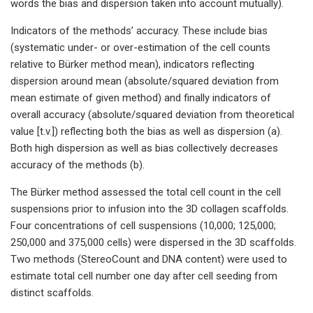
words the bias and dispersion taken into account mutually).
Indicators of the methods’ accuracy. These include bias
(systematic under- or over-estimation of the cell counts
relative to Bürker method mean), indicators reflecting
dispersion around mean (absolute/squared deviation from
mean estimate of given method) and finally indicators of
overall accuracy (absolute/squared deviation from theoretical
value [t.v.]) reflecting both the bias as well as dispersion (a).
Both high dispersion as well as bias collectively decreases
accuracy of the methods (b).
The Bürker method assessed the total cell count in the cell
suspensions prior to infusion into the 3D collagen scaffolds.
Four concentrations of cell suspensions (10,000; 125,000;
250,000 and 375,000 cells) were dispersed in the 3D scaffolds.
Two methods (StereoCount and DNA content) were used to
estimate total cell number one day after cell seeding from
distinct scaffolds.