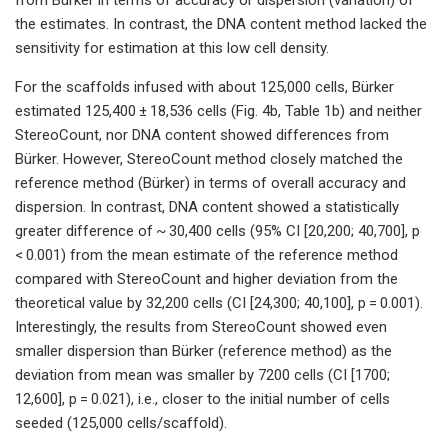
the estimates. In contrast, the DNA content method lacked the
sensitivity for estimation at this low cell density.
For the scaffolds infused with about 125,000 cells, Bürker
estimated 125,400 ± 18,536 cells (Fig. 4b, Table 1b) and neither
StereoCount, nor DNA content showed differences from
Bürker. However, StereoCount method closely matched the
reference method (Bürker) in terms of overall accuracy and
dispersion. In contrast, DNA content showed a statistically
greater difference of ~ 30,400 cells (95% CI [20,200; 40,700], p
< 0.001) from the mean estimate of the reference method
compared with StereoCount and higher deviation from the
theoretical value by 32,200 cells (CI [24,300; 40,100], p = 0.001).
Interestingly, the results from StereoCount showed even
smaller dispersion than Bürker (reference method) as the
deviation from mean was smaller by 7200 cells (CI [1700;
12,600], p = 0.021), i.e., closer to the initial number of cells
seeded (125,000 cells/scaffold).