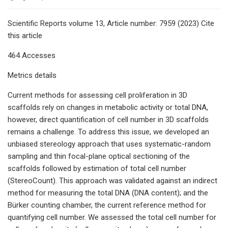
Scientific Reports volume 13, Article number: 7959 (2023) Cite
this article
464 Accesses
Metrics details
Current methods for assessing cell proliferation in 3D
scaffolds rely on changes in metabolic activity or total DNA,
however, direct quantification of cell number in 3D scaffolds
remains a challenge. To address this issue, we developed an
unbiased stereology approach that uses systematic-random
sampling and thin focal-plane optical sectioning of the
scaffolds followed by estimation of total cell number
(StereoCount). This approach was validated against an indirect
method for measuring the total DNA (DNA content); and the
Bürker counting chamber, the current reference method for
quantifying cell number. We assessed the total cell number for