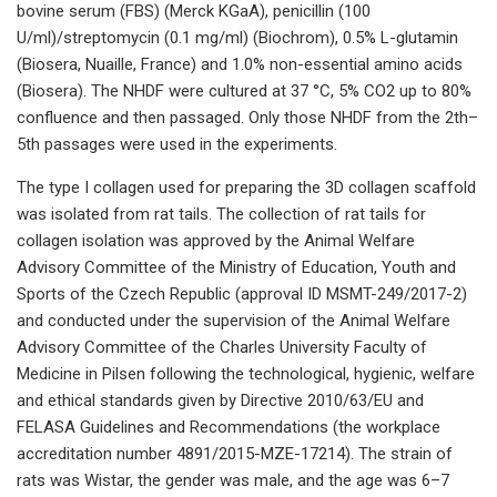
bovine serum (FBS) (Merck KGaA), penicillin (100
U/ml)/streptomycin (0.1 mg/ml) (Biochrom), 0.5% L-glutamin
(Biosera, Nuaille, France) and 1.0% non-essential amino acids
(Biosera). The NHDF were cultured at 37 °C, 5% CO2 up to 80%
confluence and then passaged. Only those NHDF from the 2th–
5th passages were used in the experiments.
The type I collagen used for preparing the 3D collagen scaffold
was isolated from rat tails. The collection of rat tails for
collagen isolation was approved by the Animal Welfare
Advisory Committee of the Ministry of Education, Youth and
Sports of the Czech Republic (approval ID MSMT-249/2017-2)
and conducted under the supervision of the Animal Welfare
Advisory Committee of the Charles University Faculty of
Medicine in Pilsen following the technological, hygienic, welfare
and ethical standards given by Directive 2010/63/EU and
FELASA Guidelines and Recommendations (the workplace
accreditation number 4891/2015-MZE-17214). The strain of
rats was Wistar, the gender was male, and the age was 6–7