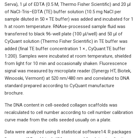
Serva), 1 µl of EDTA (0.5 M, Thermo Fisher Scientific) and 20 µl
of NaCl-Tris–EDTA (TE) buffer solution (10.5 mg NaCl per
sample diluted in 50 × TE buffer) was added and incubated for 1
h at room temperature. RNAse-processed sample fluid was
transferred to black 96-well plate (100 µl/well) and 50 µl of
CyQuant solution (Thermo Fisher Scientific) in TE buffer was
added (final TE buffer concentration 1 × , CyQuant:TE buffer
1:200). Samples were incubated at room temperature, shielded
from light for 10 min and occasionally shaken. Fluorescence
signal was measured by microplate reader (Synergy HT, Biotek,
Winooski, Vermont) at 520 nm/480 nm and correlated to DNA
standard prepared according to CyQuant manufacture
brochure.
The DNA content in cell-seeded collagen scaffolds was
recalculated to cell number according to cell number calibration
curve made from the cells seeded usually on a plate.
Data were analyzed using R statistical software14. R packages