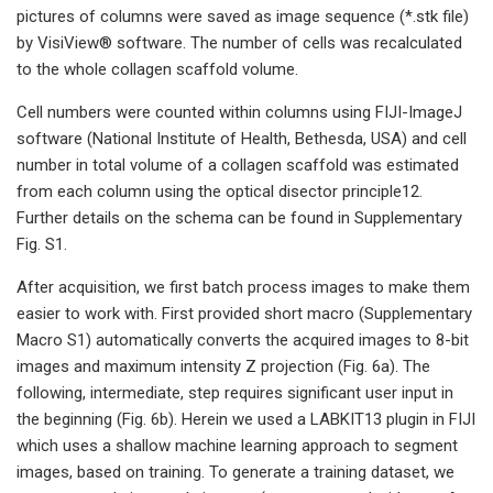
pictures of columns were saved as image sequence (*.stk file)
by VisiView® software. The number of cells was recalculated
to the whole collagen scaffold volume.
Cell numbers were counted within columns using FIJI-ImageJ
software (National Institute of Health, Bethesda, USA) and cell
number in total volume of a collagen scaffold was estimated
from each column using the optical disector principle12.
Further details on the schema can be found in Supplementary
Fig. S1.
After acquisition, we first batch process images to make them
easier to work with. First provided short macro (Supplementary
Macro S1) automatically converts the acquired images to 8-bit
images and maximum intensity Z projection (Fig. 6a). The
following, intermediate, step requires significant user input in
the beginning (Fig. 6b). Herein we used a LABKIT13 plugin in FIJI
which uses a shallow machine learning approach to segment
images, based on training. To generate a training dataset, we