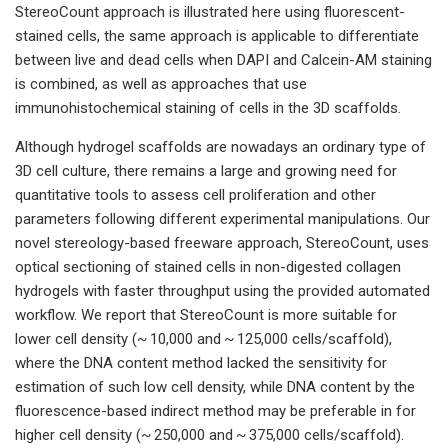
StereoCount approach is illustrated here using fluorescent-
stained cells, the same approach is applicable to differentiate
between live and dead cells when DAPI and Calcein-AM staining
is combined, as well as approaches that use
immunohistochemical staining of cells in the 3D scaffolds.
Although hydrogel scaffolds are nowadays an ordinary type of
3D cell culture, there remains a large and growing need for
quantitative tools to assess cell proliferation and other
parameters following different experimental manipulations. Our
novel stereology-based freeware approach, StereoCount, uses
optical sectioning of stained cells in non-digested collagen
hydrogels with faster throughput using the provided automated
workflow. We report that StereoCount is more suitable for
lower cell density (~ 10,000 and ~ 125,000 cells/scaffold),
where the DNA content method lacked the sensitivity for
estimation of such low cell density, while DNA content by the
fluorescence-based indirect method may be preferable in for
higher cell density (~ 250,000 and ~ 375,000 cells/scaffold).