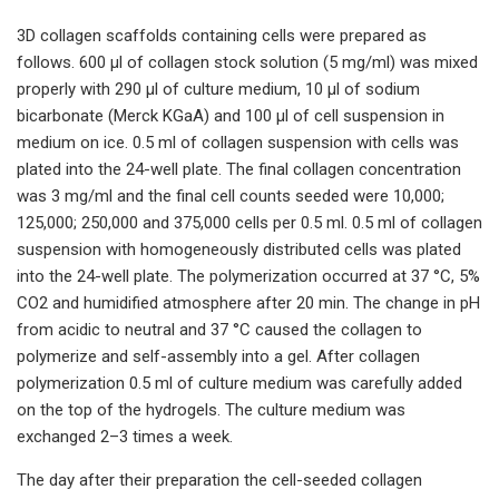
3D collagen scaffolds containing cells were prepared as
follows. 600 µl of collagen stock solution (5 mg/ml) was mixed
properly with 290 µl of culture medium, 10 µl of sodium
bicarbonate (Merck KGaA) and 100 µl of cell suspension in
medium on ice. 0.5 ml of collagen suspension with cells was
plated into the 24-well plate. The final collagen concentration
was 3 mg/ml and the final cell counts seeded were 10,000;
125,000; 250,000 and 375,000 cells per 0.5 ml. 0.5 ml of collagen
suspension with homogeneously distributed cells was plated
into the 24-well plate. The polymerization occurred at 37 °C, 5%
CO2 and humidified atmosphere after 20 min. The change in pH
from acidic to neutral and 37 °C caused the collagen to
polymerize and self-assembly into a gel. After collagen
polymerization 0.5 ml of culture medium was carefully added
on the top of the hydrogels. The culture medium was
exchanged 2–3 times a week.
The day after their preparation the cell-seeded collagen