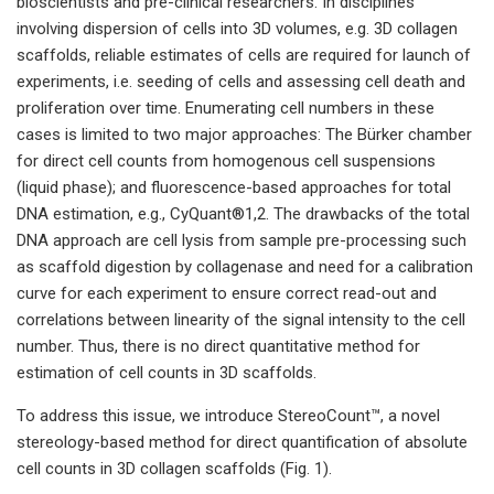
bioscientists and pre-clinical researchers. In disciplines
involving dispersion of cells into 3D volumes, e.g. 3D collagen
scaffolds, reliable estimates of cells are required for launch of
experiments, i.e. seeding of cells and assessing cell death and
proliferation over time. Enumerating cell numbers in these
cases is limited to two major approaches: The Bürker chamber
for direct cell counts from homogenous cell suspensions
(liquid phase); and fluorescence-based approaches for total
DNA estimation, e.g., CyQuant®1,2. The drawbacks of the total
DNA approach are cell lysis from sample pre-processing such
as scaffold digestion by collagenase and need for a calibration
curve for each experiment to ensure correct read-out and
correlations between linearity of the signal intensity to the cell
number. Thus, there is no direct quantitative method for
estimation of cell counts in 3D scaffolds.
To address this issue, we introduce StereoCount™, a novel
stereology-based method for direct quantification of absolute
cell counts in 3D collagen scaffolds (Fig. 1).