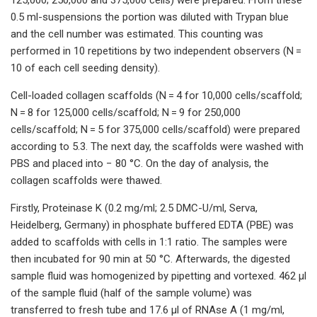
0.5 ml-suspensions the portion was diluted with Trypan blue
and the cell number was estimated. This counting was
performed in 10 repetitions by two independent observers (N =
10 of each cell seeding density).
Cell-loaded collagen scaffolds (N = 4 for 10,000 cells/scaffold;
N = 8 for 125,000 cells/scaffold; N = 9 for 250,000
cells/scaffold; N = 5 for 375,000 cells/scaffold) were prepared
according to 5.3. The next day, the scaffolds were washed with
PBS and placed into − 80 °C. On the day of analysis, the
collagen scaffolds were thawed.
Firstly, Proteinase K (0.2 mg/ml; 2.5 DMC-U/ml, Serva,
Heidelberg, Germany) in phosphate buffered EDTA (PBE) was
added to scaffolds with cells in 1:1 ratio. The samples were
then incubated for 90 min at 50 °C. Afterwards, the digested
sample fluid was homogenized by pipetting and vortexed. 462 µl
of the sample fluid (half of the sample volume) was
transferred to fresh tube and 17.6 µl of RNAse A (1 mg/ml,