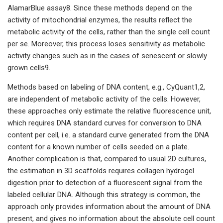
AlamarBlue assay8. Since these methods depend on the
activity of mitochondrial enzymes, the results reflect the
metabolic activity of the cells, rather than the single cell count
per se. Moreover, this process loses sensitivity as metabolic
activity changes such as in the cases of senescent or slowly
grown cells9.
Methods based on labeling of DNA content, e.g., CyQuant1,2,
are independent of metabolic activity of the cells. However,
these approaches only estimate the relative fluorescence unit,
which requires DNA standard curves for conversion to DNA
content per cell, i.e. a standard curve generated from the DNA
content for a known number of cells seeded on a plate.
Another complication is that, compared to usual 2D cultures,
the estimation in 3D scaffolds requires collagen hydrogel
digestion prior to detection of a fluorescent signal from the
labeled cellular DNA. Although this strategy is common, the
approach only provides information about the amount of DNA
present, and gives no information about the absolute cell count