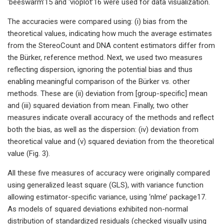
‘beeswarm’15 and ‘vioplot’16 were used for data visualization.
The accuracies were compared using: (i) bias from the
theoretical values, indicating how much the average estimates
from the StereoCount and DNA content estimators differ from
the Bürker, reference method. Next, we used two measures
reflecting dispersion, ignoring the potential bias and thus
enabling meaningful comparison of the Bürker vs. other
methods. These are (ii) deviation from [group-specific] mean
and (iii) squared deviation from mean. Finally, two other
measures indicate overall accuracy of the methods and reflect
both the bias, as well as the dispersion: (iv) deviation from
theoretical value and (v) squared deviation from the theoretical
value (Fig. 3).
All these five measures of accuracy were originally compared
using generalized least square (GLS), with variance function
allowing estimator-specific variance, using ‘nlme’ package17.
As models of squared deviations exhibited non-normal
distribution of standardized residuals (checked visually using