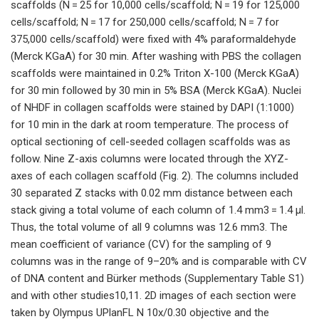
scaffolds (N = 25 for 10,000 cells/scaffold; N = 19 for 125,000
cells/scaffold; N = 17 for 250,000 cells/scaffold; N = 7 for
375,000 cells/scaffold) were fixed with 4% paraformaldehyde
(Merck KGaA) for 30 min. After washing with PBS the collagen
scaffolds were maintained in 0.2% Triton X-100 (Merck KGaA)
for 30 min followed by 30 min in 5% BSA (Merck KGaA). Nuclei
of NHDF in collagen scaffolds were stained by DAPI (1:1000)
for 10 min in the dark at room temperature. The process of
optical sectioning of cell-seeded collagen scaffolds was as
follow. Nine Z-axis columns were located through the XYZ-
axes of each collagen scaffold (Fig. 2). The columns included
30 separated Z stacks with 0.02 mm distance between each
stack giving a total volume of each column of 1.4 mm3 = 1.4 μl.
Thus, the total volume of all 9 columns was 12.6 mm3. The
mean coefficient of variance (CV) for the sampling of 9
columns was in the range of 9–20% and is comparable with CV
of DNA content and Bürker methods (Supplementary Table S1)
and with other studies10,11. 2D images of each section were
taken by Olympus UPlanFL N 10x/0.30 objective and the