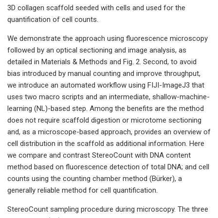
3D collagen scaffold seeded with cells and used for the
quantification of cell counts.
We demonstrate the approach using fluorescence microscopy
followed by an optical sectioning and image analysis, as
detailed in Materials & Methods and Fig. 2. Second, to avoid
bias introduced by manual counting and improve throughput,
we introduce an automated workflow using FIJI-ImageJ3 that
uses two macro scripts and an intermediate, shallow-machine-
learning (NL)-based step. Among the benefits are the method
does not require scaffold digestion or microtome sectioning
and, as a microscope-based approach, provides an overview of
cell distribution in the scaffold as additional information. Here
we compare and contrast StereoCount with DNA content
method based on fluorescence detection of total DNA; and cell
counts using the counting chamber method (Bürker), a
generally reliable method for cell quantification.
StereoCount sampling procedure during microscopy. The three