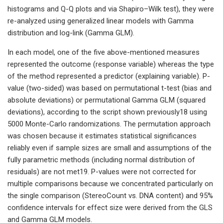
histograms and Q-Q plots and via Shapiro–Wilk test), they were
re-analyzed using generalized linear models with Gamma
distribution and log-link (Gamma GLM).
In each model, one of the five above-mentioned measures
represented the outcome (response variable) whereas the type
of the method represented a predictor (explaining variable). P-
value (two-sided) was based on permutational t-test (bias and
absolute deviations) or permutational Gamma GLM (squared
deviations), according to the script shown previously18 using
5000 Monte-Carlo randomizations. The permutation approach
was chosen because it estimates statistical significances
reliably even if sample sizes are small and assumptions of the
fully parametric methods (including normal distribution of
residuals) are not met19. P-values were not corrected for
multiple comparisons because we concentrated particularly on
the single comparison (StereoCount vs. DNA content) and 95%
confidence intervals for effect size were derived from the GLS
and Gamma GLM models.