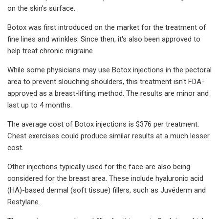
on the skin's surface.
Botox was first introduced on the market for the treatment of
fine lines and wrinkles. Since then, it's also been approved to
help treat chronic migraine.
While some physicians may use Botox injections in the pectoral
area to prevent slouching shoulders, this treatment isn't FDA-
approved as a breast-lifting method. The results are minor and
last up to 4 months.
The average cost of Botox injections is $376 per treatment.
Chest exercises could produce similar results at a much lesser
cost.
Other injections typically used for the face are also being
considered for the breast area. These include hyaluronic acid
(HA)-based dermal (soft tissue) fillers, such as Juvéderm and
Restylane.