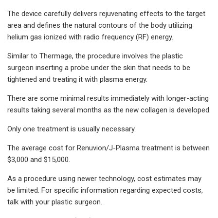
The device carefully delivers rejuvenating effects to the target
area and defines the natural contours of the body utilizing
helium gas ionized with radio frequency (RF) energy.
Similar to Thermage, the procedure involves the plastic
surgeon inserting a probe under the skin that needs to be
tightened and treating it with plasma energy.
There are some minimal results immediately with longer-acting
results taking several months as the new collagen is developed.
Only one treatment is usually necessary.
The average cost for Renuvion/J-Plasma treatment is between
$3,000 and $15,000.
As a procedure using newer technology, cost estimates may
be limited. For specific information regarding expected costs,
talk with your plastic surgeon.