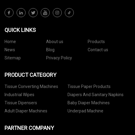
QUICK LINKS
Home
About us
Products
News
Blog
Contact us
Sitemap
Privacy Policy
PRODUCT CATEGORY
Tissue Converting Machines
Tissue Paper Products
Industrial Wipes
Diapers And Sanitary Napkins
Tissue Dipensers
Baby Diaper Machines
Adult Diaper Machines
Underpad Machine
PARTNER COMPANY