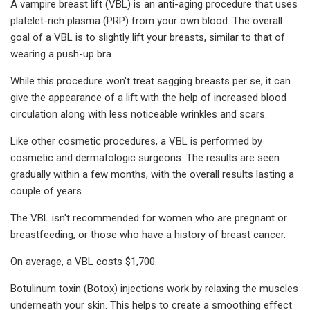
A vampire breast lift (VBL) is an anti-aging procedure that uses
platelet-rich plasma (PRP) from your own blood. The overall
goal of a VBL is to slightly lift your breasts, similar to that of
wearing a push-up bra.
While this procedure won't treat sagging breasts per se, it can
give the appearance of a lift with the help of increased blood
circulation along with less noticeable wrinkles and scars.
Like other cosmetic procedures, a VBL is performed by
cosmetic and dermatologic surgeons. The results are seen
gradually within a few months, with the overall results lasting a
couple of years.
The VBL isn't recommended for women who are pregnant or
breastfeeding, or those who have a history of breast cancer.
On average, a VBL costs $1,700.
Botulinum toxin (Botox) injections work by relaxing the muscles
underneath your skin. This helps to create a smoothing effect