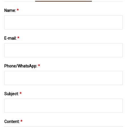
Name:
*
E-mail:
*
Phone/WhatsApp:
*
Subject:
*
Content:
*