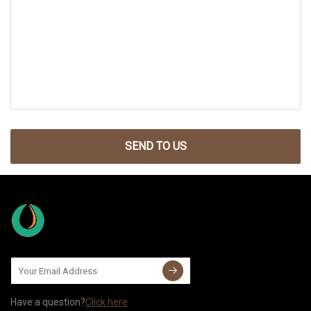
SEND TO US
Have a question?
Click here