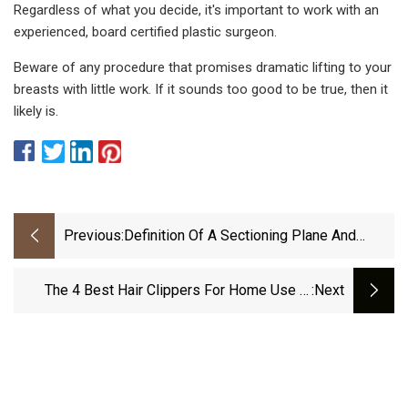
Regardless of what you decide, it's important to work with an
experienced, board certified plastic surgeon.
Beware of any procedure that promises dramatic lifting to your
breasts with little work. If it sounds too good to be true, then it
likely is.
Previous:
Definition Of A Sectioning Plane And
Place For A Section Containing Hoped
The 4 Best Hair Clippers For Home Use In
:next
2023