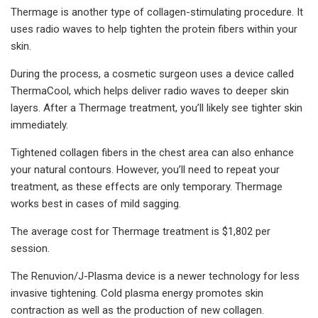
Thermage is another type of collagen-stimulating procedure. It
uses radio waves to help tighten the protein fibers within your
skin.
During the process, a cosmetic surgeon uses a device called
ThermaCool, which helps deliver radio waves to deeper skin
layers. After a Thermage treatment, you’ll likely see tighter skin
immediately.
Tightened collagen fibers in the chest area can also enhance
your natural contours. However, you’ll need to repeat your
treatment, as these effects are only temporary. Thermage
works best in cases of mild sagging.
The average cost for Thermage treatment is $1,802 per
session.
The Renuvion/J-Plasma device is a newer technology for less
invasive tightening. Cold plasma energy promotes skin
contraction as well as the production of new collagen.