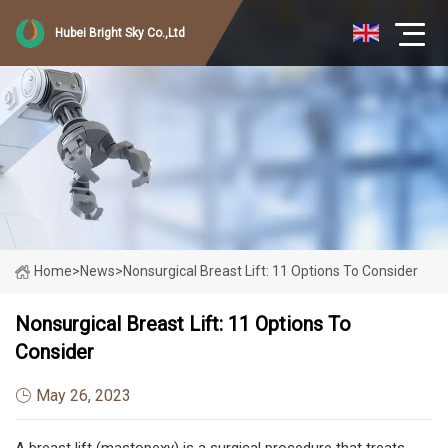
Hubei Bright Sky Co.,Ltd
Home
>
News
>
Nonsurgical Breast Lift: 11 Options To Consider
Nonsurgical Breast Lift: 11 Options To
Consider
May 26, 2023
A breast lift (mastopexy) is a surgical procedure that treats