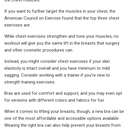
If you want to further target the muscles in your chest, the
American Council on Exercise found that the top three chest
exercises are:
While chest exercises strengthen and tone your muscles, no
workout will give you the same lift in the breasts that surgery
and other cosmetic procedures can.
Instead, you might consider chest exercises if your skin
elasticity is intact overall and you have minimum to mild
sagging. Consider working with a trainer if you’re new to
strength training exercises.
Bras are used for comfort and support, and you may even opt
for versions with different colors and fabrics for fun.
When it comes to lifting your breasts, though, a new bra can be
one of the most affordable and accessible options available.
Wearing the right bra can also help prevent your breasts from