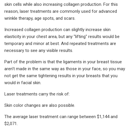
skin cells while also increasing collagen production. For this
reason, laser treatments are commonly used for advanced
wrinkle therapy, age spots, and scars.
Increased collagen production can slightly increase skin
elasticity in your chest area, but any "lifting" results would be
temporary and minor at best. And repeated treatments are
necessary to see any visible results.
Part of the problem is that the ligaments in your breast tissue
aren't made in the same way as those in your face, so you may
not get the same tightening results in your breasts that you
would in facial skin.
Laser treatments carry the risk of:
Skin color changes are also possible.
The average laser treatment can range between $1,144 and
$2,071.