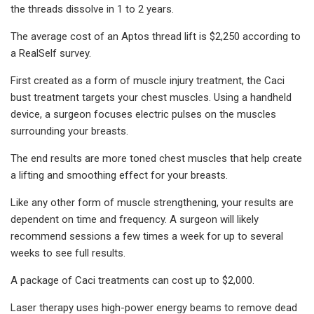
the threads dissolve in 1 to 2 years.
The average cost of an Aptos thread lift is $2,250 according to
a RealSelf survey.
First created as a form of muscle injury treatment, the Caci
bust treatment targets your chest muscles. Using a handheld
device, a surgeon focuses electric pulses on the muscles
surrounding your breasts.
The end results are more toned chest muscles that help create
a lifting and smoothing effect for your breasts.
Like any other form of muscle strengthening, your results are
dependent on time and frequency. A surgeon will likely
recommend sessions a few times a week for up to several
weeks to see full results.
A package of Caci treatments can cost up to $2,000.
Laser therapy uses high-power energy beams to remove dead