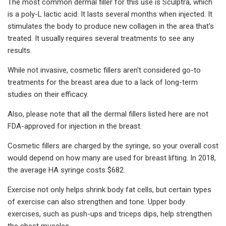
The most common dermal filler for this use is Sculptra, which
is a poly-L lactic acid. It lasts several months when injected. It
stimulates the body to produce new collagen in the area that's
treated. It usually requires several treatments to see any
results.
While not invasive, cosmetic fillers aren't considered go-to
treatments for the breast area due to a lack of long-term
studies on their efficacy.
Also, please note that all the dermal fillers listed here are not
FDA-approved for injection in the breast.
Cosmetic fillers are charged by the syringe, so your overall cost
would depend on how many are used for breast lifting. In 2018,
the average HA syringe costs $682.
Exercise not only helps shrink body fat cells, but certain types
of exercise can also strengthen and tone. Upper body
exercises, such as push-ups and triceps dips, help strengthen
the chest muscles.