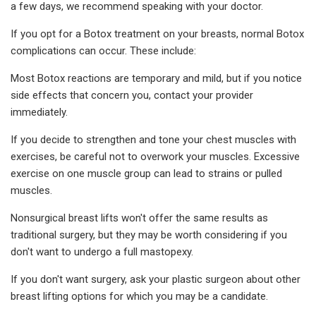
a few days, we recommend speaking with your doctor.
If you opt for a Botox treatment on your breasts, normal Botox
complications can occur. These include:
Most Botox reactions are temporary and mild, but if you notice
side effects that concern you, contact your provider
immediately.
If you decide to strengthen and tone your chest muscles with
exercises, be careful not to overwork your muscles. Excessive
exercise on one muscle group can lead to strains or pulled
muscles.
Nonsurgical breast lifts won't offer the same results as
traditional surgery, but they may be worth considering if you
don't want to undergo a full mastopexy.
If you don't want surgery, ask your plastic surgeon about other
breast lifting options for which you may be a candidate.