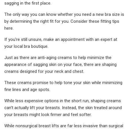
sagging in the first place.
The only way you can know whether you need a new bra size is
by determining the right fit for you. Consider these fitting tips
here.
If you’re still unsure, make an appointment with an expert at
your local bra boutique.
Just as there are anti-aging creams to help minimize the
appearance of sagging skin on your face, there are shaping
creams designed for your neck and chest.
These creams promise to help tone your skin while minimizing
fine lines and age spots.
While less expensive options in the short run, shaping creams
can't actually lift your breasts. Instead, the skin treated around
your breasts might look firmer and feel softer.
While nonsurgical breast lifts are far less invasive than surgical