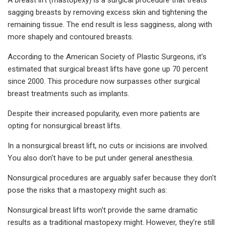
sagging breasts by removing excess skin and tightening the
remaining tissue. The end result is less sagginess, along with
more shapely and contoured breasts.
According to the American Society of Plastic Surgeons, it's
estimated that surgical breast lifts have gone up 70 percent
since 2000. This procedure now surpasses other surgical
breast treatments such as implants.
Despite their increased popularity, even more patients are
opting for nonsurgical breast lifts.
In a nonsurgical breast lift, no cuts or incisions are involved.
You also don't have to be put under general anesthesia.
Nonsurgical procedures are arguably safer because they don't
pose the risks that a mastopexy might such as:
Nonsurgical breast lifts won't provide the same dramatic
results as a traditional mastopexy might. However, they’re still