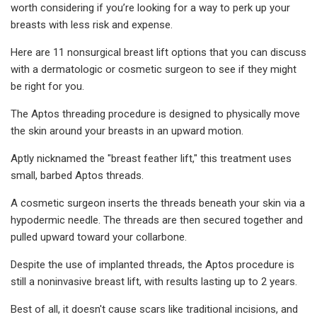
worth considering if you’re looking for a way to perk up your
breasts with less risk and expense.
Here are 11 nonsurgical breast lift options that you can discuss
with a dermatologic or cosmetic surgeon to see if they might
be right for you.
The Aptos threading procedure is designed to physically move
the skin around your breasts in an upward motion.
Aptly nicknamed the "breast feather lift," this treatment uses
small, barbed Aptos threads.
A cosmetic surgeon inserts the threads beneath your skin via a
hypodermic needle. The threads are then secured together and
pulled upward toward your collarbone.
Despite the use of implanted threads, the Aptos procedure is
still a noninvasive breast lift, with results lasting up to 2 years.
Best of all, it doesn't cause scars like traditional incisions, and