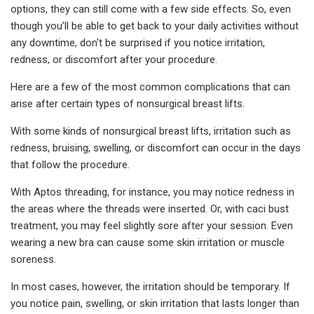
options, they can still come with a few side effects. So, even
though you’ll be able to get back to your daily activities without
any downtime, don't be surprised if you notice irritation,
redness, or discomfort after your procedure.
Here are a few of the most common complications that can
arise after certain types of nonsurgical breast lifts.
With some kinds of nonsurgical breast lifts, irritation such as
redness, bruising, swelling, or discomfort can occur in the days
that follow the procedure.
With Aptos threading, for instance, you may notice redness in
the areas where the threads were inserted. Or, with caci bust
treatment, you may feel slightly sore after your session. Even
wearing a new bra can cause some skin irritation or muscle
soreness.
In most cases, however, the irritation should be temporary. If
you notice pain, swelling, or skin irritation that lasts longer than