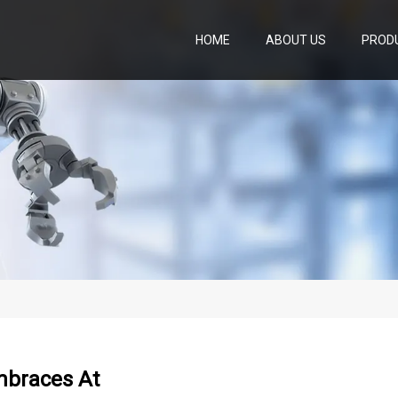
HOME
ABOUT US
PROD
mbraces At