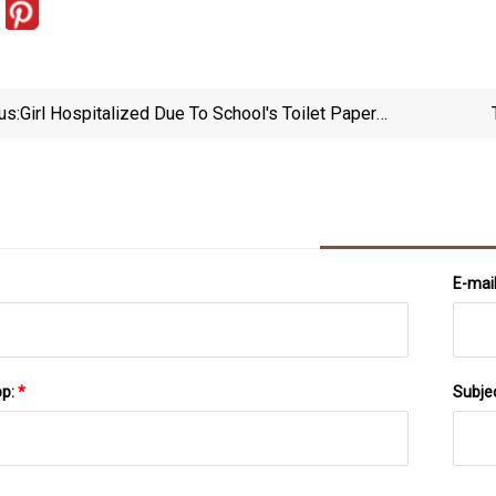
us:
Girl Hospitalized Due To School's Toilet Paper
Policy, Family Says
E-mai
pp:
*
Subje