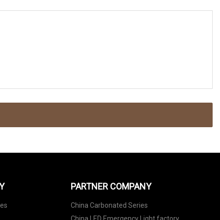
Y
PARTNER COMPANY
nes
China Carbonated Series
China LED Emergency Light factory