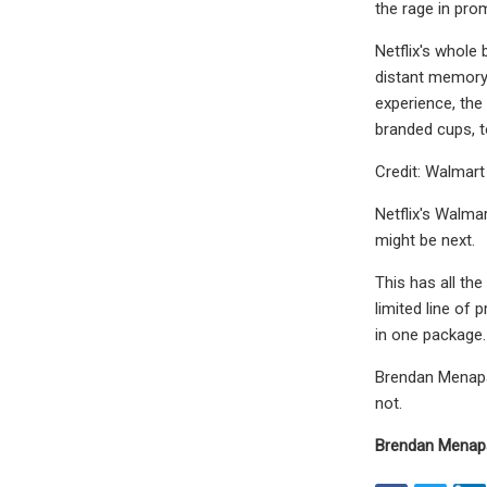
the rage in pro
Netflix's whole 
distant memory 
experience, the
branded cups, t
Credit: Walmart
Netflix's Walma
might be next.
This has all the
limited line of 
in one package. 
Brendan Menapac
not.
Brendan Menap