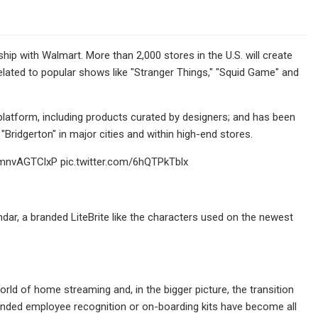
hip with Walmart. More than 2,000 stores in the U.S. will create
lated to popular shows like "Stranger Things," "Squid Game" and
platform, including products curated by designers; and has been
Bridgerton" in major cities and within high-end stores.
o/mnvAGTClxP pic.twitter.com/6hQTPkTblx
ndar, a branded LiteBrite like the characters used on the newest
rld of home streaming and, in the bigger picture, the transition
nded employee recognition or on-boarding kits have become all