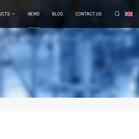
UCTS
NEWS
BLOG
CONTACT US