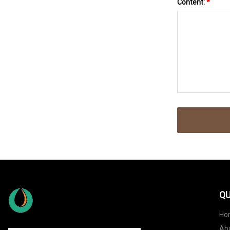
Content:
*
QU
Ho
Ab