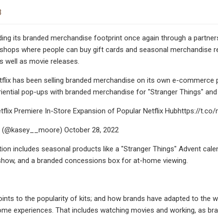
3
nding its branded merchandise footprint once again through a partners
 shops where people can buy gift cards and seasonal merchandise re
as well as movie releases.
Netflix has been selling branded merchandise on its own e-commerce 
riential pop-ups with branded merchandise for "Stranger Things" and "
flix Premiere In-Store Expansion of Popular Netflix Hubhttps://t.c
 (@kasey__moore) October 28, 2022
ection includes seasonal products like a "Stranger Things" Advent cale
show, and a branded concessions box for at-home viewing.
oints to the popularity of kits; and how brands have adapted to the wo
me experiences. That includes watching movies and working, as bra