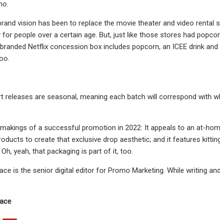
mo.
brand vision has been to replace the movie theater and video rental st
for people over a certain age. But, just like those stores had popcor
 branded Netflix concession box includes popcorn, an ICEE drink and c
oo.
rt releases are seasonal, meaning each batch will correspond with wh
 makings of a successful promotion in 2022: It appeals to an at-home l
products to create that exclusive drop aesthetic; and it features kitti
Oh, yeah, that packaging is part of it, too.
e is the senior digital editor for Promo Marketing. While writing and
ace