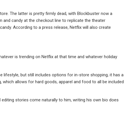
ore. The latter is pretty firmly dead, with Blockbuster now a
n and candy at the checkout line to replicate the theater
andy. According to a press release, Netflix will also create
atever is trending on Netflix at that time and whatever holiday
ifestyle, but still includes options for in-store shopping; it has a
ng, which allows for hard goods, apparel and food to all be included
 editing stories come naturally to him, writing his own bio does