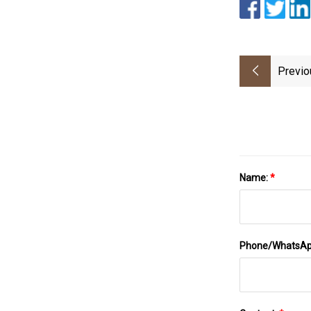
Previo
Name:
*
Phone/WhatsA