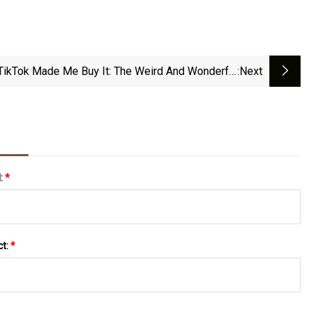
TikTok Made Me Buy It: The Weird And Wonderful
:next
Amazon Buys Going Viral Thanks To TikTok
l:
*
ct:
*