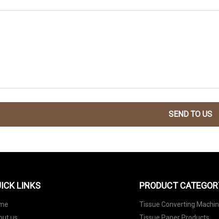
SEND TO US
ICK LINKS
PRODUCT CATEGOR
me
Tissue Converting Machi
out us
Tissue Paper Products