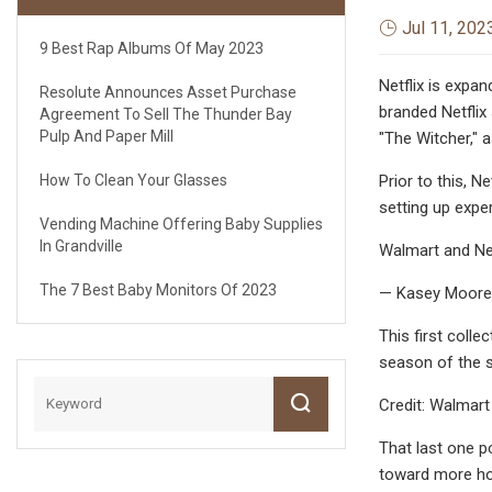
Jul 11, 202
9 Best Rap Albums Of May 2023
Netflix is expa
Resolute Announces Asset Purchase
branded Netflix
Agreement To Sell The Thunder Bay
Pulp And Paper Mill
"The Witcher," 
How To Clean Your Glasses
Prior to this, 
setting up expe
Vending Machine Offering Baby Supplies
In Grandville
Walmart and Net
The 7 Best Baby Monitors Of 2023
— Kasey Moore
This first coll
season of the 
Credit: Walmart
That last one p
toward more ho