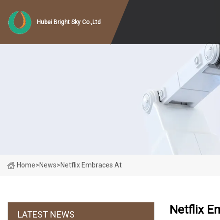
Hubei Bright Sky Co.,Ltd
Home
>
News
>
Netflix Embraces At
Netflix E
LATEST NEWS