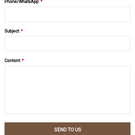
Phone/WhatsApp:
*
Subject:
*
Content:
*
SEND TO US