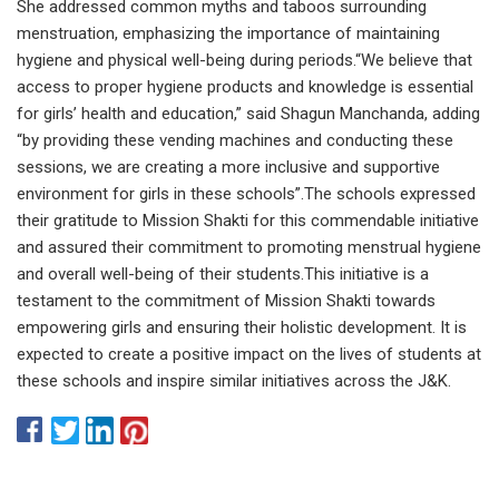
She addressed common myths and taboos surrounding
menstruation, emphasizing the importance of maintaining
hygiene and physical well-being during periods.“We believe that
access to proper hygiene products and knowledge is essential
for girls’ health and education,” said Shagun Manchanda, adding
“by providing these vending machines and conducting these
sessions, we are creating a more inclusive and supportive
environment for girls in these schools”.The schools expressed
their gratitude to Mission Shakti for this commendable initiative
and assured their commitment to promoting menstrual hygiene
and overall well-being of their students.This initiative is a
testament to the commitment of Mission Shakti towards
empowering girls and ensuring their holistic development. It is
expected to create a positive impact on the lives of students at
these schools and inspire similar initiatives across the J&K.