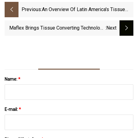
Previous:
An Overview Of Latin America's Tissue
And Towel Sector
Maflex Brings Tissue Converting Technology
:next
To The Lego World | PULPAPERnews.com
Name:
*
E-mail:
*