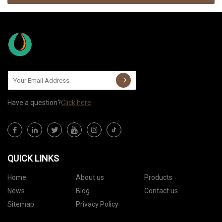
Have a question?
Click here
QUICK LINKS
Home
About us
Products
News
Blog
Contact us
Sitemap
Privacy Policy