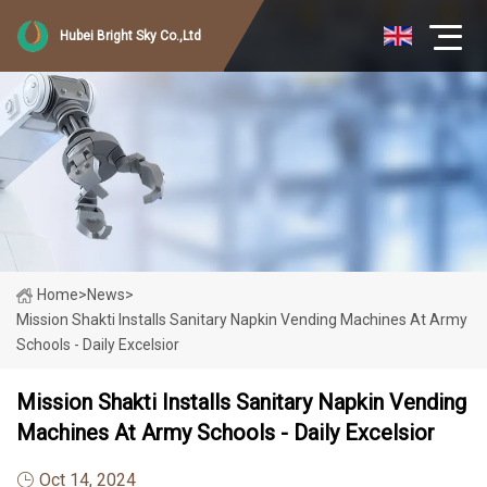
Hubei Bright Sky Co.,Ltd
Home
>
News
>
Mission Shakti Installs Sanitary Napkin Vending Machines At Army
Schools - Daily Excelsior
Mission Shakti Installs Sanitary Napkin Vending
Machines At Army Schools - Daily Excelsior
Oct 14, 2024