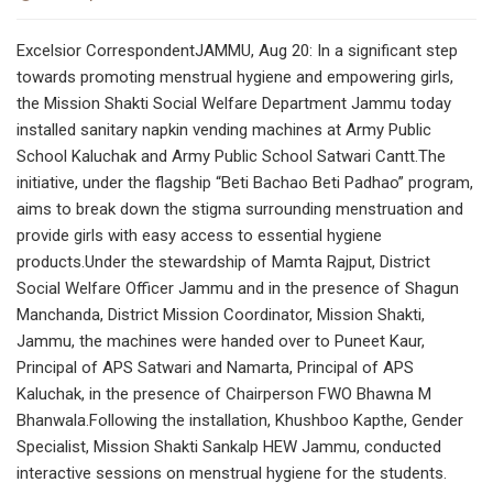
Excelsior CorrespondentJAMMU, Aug 20: In a significant step
towards promoting menstrual hygiene and empowering girls,
the Mission Shakti Social Welfare Department Jammu today
installed sanitary napkin vending machines at Army Public
School Kaluchak and Army Public School Satwari Cantt.The
initiative, under the flagship “Beti Bachao Beti Padhao” program,
aims to break down the stigma surrounding menstruation and
provide girls with easy access to essential hygiene
products.Under the stewardship of Mamta Rajput, District
Social Welfare Officer Jammu and in the presence of Shagun
Manchanda, District Mission Coordinator, Mission Shakti,
Jammu, the machines were handed over to Puneet Kaur,
Principal of APS Satwari and Namarta, Principal of APS
Kaluchak, in the presence of Chairperson FWO Bhawna M
Bhanwala.Following the installation, Khushboo Kapthe, Gender
Specialist, Mission Shakti Sankalp HEW Jammu, conducted
interactive sessions on menstrual hygiene for the students.