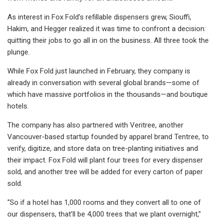
As interest in Fox Fold’s refillable dispensers grew, Siouffi,
Hakim, and Hegger realized it was time to confront a decision:
quitting their jobs to go all in on the business. All three took the
plunge.
While Fox Fold just launched in February, they company is
already in conversation with several global brands—some of
which have massive portfolios in the thousands—and boutique
hotels.
The company has also partnered with Veritree, another
Vancouver-based startup founded by apparel brand Tentree, to
verify, digitize, and store data on tree-planting initiatives and
their impact. Fox Fold will plant four trees for every dispenser
sold, and another tree will be added for every carton of paper
sold.
“So if a hotel has 1,000 rooms and they convert all to one of
our dispensers, that’ll be 4,000 trees that we plant overnight,”