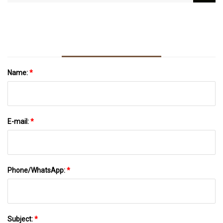
Express
Napkins To Continue But Sales To Shut, Says
Bangla Academy
Name:
*
E-mail:
*
Phone/WhatsApp:
*
Subject:
*