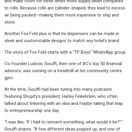
and make room for three times more supply when compared
to rolls. Because rolls are cylinder-shaped, they lead to excess
air being packed—making them more expensive to ship and
store.
Another Fox Fold plus is that its dispensers can be made in
sleek and customizable designs to match any hotel’s brand.
The story of Fox Fold starts with a “TP Boys” WhatsApp group.
Co-founder Ludovic Siouffi, then one of BC’s top 50 financial
advisors, was running on a treadmill at his community centre
gym.
At the time, Siouffi had been tuning into many podcasts
featuring Shopify’s president, Harley Finkelstein, who often
talked about tinkering with an idea and maybe taking that leap
to entrepreneurship one day.
“I was like, ‘If I had to reinvent something, what would it be?’ ”
Siouffi shares. “A few different ideas popped up, and one of