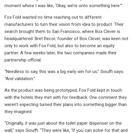
moment where I was like, ‘Okay, we’re onto something here.’”
Fox Fold wasted no time reaching out to different
manufacturers to turn their vision from idea to product. Their
search brought them to San Francisco, where Box Clever is
headquartered. Bret Recor, founder of Box Clever, was keen not
only to work with Fox Fold, but also to become an equity
partner. A few weeks later, the two companies made their
partnership official.
“Needless to say, this was a big early win for us,” Siouffi says.
“And validation.”
As the product was being prototyped, Fox Fold kept in touch
with the hotels they met with for feedback. One comment they
weren’t expecting turned their plans into something bigger than
they imagined.
“Originally, it was just about the toilet paper dispenser on the
wall,” says Siouffi. “They were like, ‘If you can solve for that and