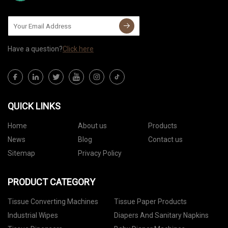
Have a question?
Click here
QUICK LINKS
Home
About us
Products
News
Blog
Contact us
Sitemap
Privacy Policy
PRODUCT CATEGORY
Tissue Converting Machines
Tissue Paper Products
Industrial Wipes
Diapers And Sanitary Napkins