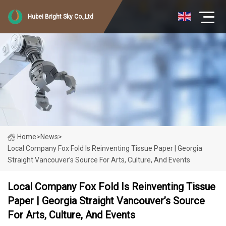
Hubei Bright Sky Co.,Ltd
Home
>
News
>
Local Company Fox Fold Is Reinventing Tissue Paper | Georgia
Straight Vancouver’s Source For Arts, Culture, And Events
Local Company Fox Fold Is Reinventing Tissue
Paper | Georgia Straight Vancouver’s Source
For Arts, Culture, And Events