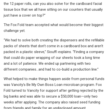
the 12 paper rolls, can you also solve for the cardboard facial
tissue box that we all have sitting on our counters that usually
just have a cover on top?”
The Fox Fold team accepted what would become their biggest
challenge yet.
“We had to solve both creating the dispensers and the refillable
packs of sheets that don’t come in a cardboard box and aren’t
packed in a plastic sleeve,” Siouffi explains. “Finding a company
that could do paper wrapping of our sheets took a long time
and a lot of patience. We ended up partnering with two
different companies...and had to co-build a production line.”
What helped to make things happen aside from personal funds
was Vancity’s Be My Own Boss Loan microloan program. Fox
Fold turned to Vancity for support after getting rejected by the
big banks and was able to secure a $50,000 loan—only two
weeks after applying. The company also raised seed funding
from friends and family for an undisclosed amount.