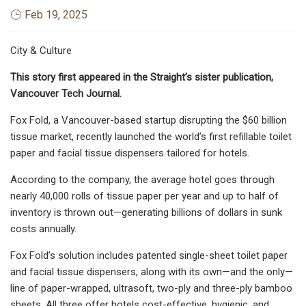
Feb 19, 2025
City & Culture
This story first appeared in the Straight’s sister publication,
Vancouver Tech Journal.
Fox Fold, a Vancouver-based startup disrupting the $60 billion
tissue market, recently launched the world’s first refillable toilet
paper and facial tissue dispensers tailored for hotels.
According to the company, the average hotel goes through
nearly 40,000 rolls of tissue paper per year and up to half of
inventory is thrown out—generating billions of dollars in sunk
costs annually.
Fox Fold’s solution includes patented single-sheet toilet paper
and facial tissue dispensers, along with its own—and the only—
line of paper-wrapped, ultrasoft, two-ply and three-ply bamboo
sheets. All three offer hotels cost-effective, hygienic, and