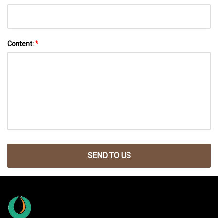
Content:
*
SEND TO US