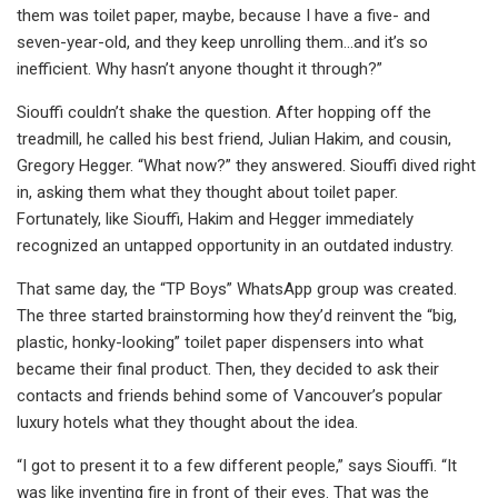
them was toilet paper, maybe, because I have a five- and
seven-year-old, and they keep unrolling them...and it’s so
inefficient. Why hasn’t anyone thought it through?”
Siouffi couldn’t shake the question. After hopping off the
treadmill, he called his best friend, Julian Hakim, and cousin,
Gregory Hegger. “What now?” they answered. Siouffi dived right
in, asking them what they thought about toilet paper.
Fortunately, like Siouffi, Hakim and Hegger immediately
recognized an untapped opportunity in an outdated industry.
That same day, the “TP Boys” WhatsApp group was created.
The three started brainstorming how they’d reinvent the “big,
plastic, honky-looking” toilet paper dispensers into what
became their final product. Then, they decided to ask their
contacts and friends behind some of Vancouver’s popular
luxury hotels what they thought about the idea.
“I got to present it to a few different people,” says Siouffi. “It
was like inventing fire in front of their eyes. That was the