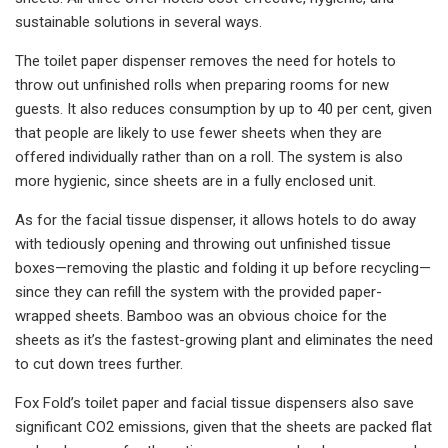
sustainable solutions in several ways.
The toilet paper dispenser removes the need for hotels to
throw out unfinished rolls when preparing rooms for new
guests. It also reduces consumption by up to 40 per cent, given
that people are likely to use fewer sheets when they are
offered individually rather than on a roll. The system is also
more hygienic, since sheets are in a fully enclosed unit.
As for the facial tissue dispenser, it allows hotels to do away
with tediously opening and throwing out unfinished tissue
boxes—removing the plastic and folding it up before recycling—
since they can refill the system with the provided paper-
wrapped sheets. Bamboo was an obvious choice for the
sheets as it’s the fastest-growing plant and eliminates the need
to cut down trees further.
Fox Fold’s toilet paper and facial tissue dispensers also save
significant CO2 emissions, given that the sheets are packed flat