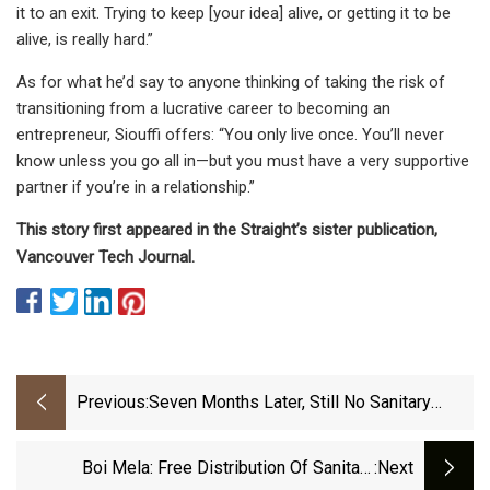
it to an exit. Trying to keep [your idea] alive, or getting it to be
alive, is really hard.”
As for what he’d say to anyone thinking of taking the risk of
transitioning from a lucrative career to becoming an
entrepreneur, Siouffi offers: “You only live once. You’ll never
know unless you go all in—but you must have a very supportive
partner if you’re in a relationship.”
This story first appeared in the Straight’s sister publication,
Vancouver Tech Journal.
Previous:
Seven Months Later, Still No Sanitary
Pads Vending Machine At New Airport
Terminal | Pune News - The Indian
Boi Mela: Free Distribution Of Sanitary
:next