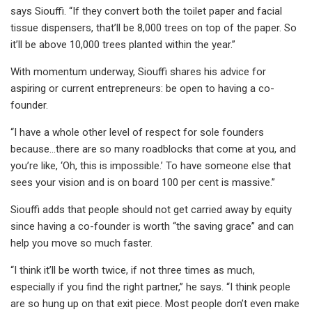
says Siouffi. “If they convert both the toilet paper and facial
tissue dispensers, that’ll be 8,000 trees on top of the paper. So
it’ll be above 10,000 trees planted within the year.”
With momentum underway, Siouffi shares his advice for
aspiring or current entrepreneurs: be open to having a co-
founder.
“I have a whole other level of respect for sole founders
because...there are so many roadblocks that come at you, and
you’re like, ‘Oh, this is impossible.’ To have someone else that
sees your vision and is on board 100 per cent is massive.”
Siouffi adds that people should not get carried away by equity
since having a co-founder is worth “the saving grace” and can
help you move so much faster.
“I think it’ll be worth twice, if not three times as much,
especially if you find the right partner,” he says. “I think people
are so hung up on that exit piece. Most people don’t even make