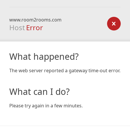
www.room2rooms.com
Host
Error
What happened?
The web server reported a gateway time-out error.
What can I do?
Please try again in a few minutes.