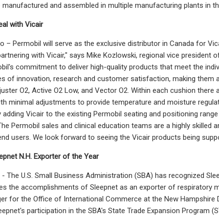
e manufactured and assembled in multiple manufacturing plants in th
al with Vicair
 – Permobil will serve as the exclusive distributor in Canada for Vica
partnering with Vicair," says Mike Kozlowski, regional vice president o
il's commitment to deliver high-quality products that meet the indiv
es of innovation, research and customer satisfaction, making them a n
djuster O2, Active O2 Low, and Vector O2. Within each cushion there
with minimal adjustments to provide temperature and moisture regulat
y adding Vicair to the existing Permobil seating and positioning ran
"The Permobil sales and clinical education teams are a highly skilled
 end users. We look forward to seeing the Vicair products being suppo
pnet N.H. Exporter of the Year
 The U.S. Small Business Administration (SBA) has recognized Slee
s the accomplishments of Sleepnet as an exporter of respiratory m
r for the Office of International Commerce at the New Hampshire 
epnet's participation in the SBA's State Trade Expansion Program (S