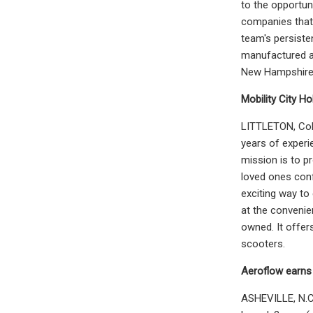
to the opportun
companies that 
team's persiste
manufactured an
New Hampshire, 
Mobility City H
LITTLETON, Colo
years of experi
mission is to p
loved ones conf
exciting way to
at the convenie
owned. It offers
scooters.
Aeroflow earns
ASHEVILLE, N.C.