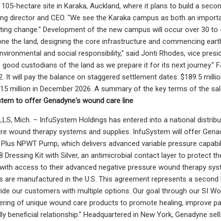
a 105-hectare site in Karaka, Auckland, where it plans to build a se
g director and CEO. "We see the Karaka campus as both an important
ting change." Development of the new campus will occur over 30 to 40
ne the land, designing the core infrastructure and commencing earthw
ironmental and social responsibility," said Jonti Rhodes, vice preside
e good custodians of the land as we prepare it for its next journey."
It will pay the balance on staggered settlement dates: $189.5 million
$15 million in December 2026. A summary of the key terms of the sa
stem to offer Genadyne's wound care line
, Mich. – InfuSystem Holdings has entered into a national distribu
re wound therapy systems and supplies. InfuSystem will offer Genad
lus NPWT Pump, which delivers advanced variable pressure capabilit
8 Dressing Kit with Silver, an antimicrobial contact layer to protect 
ith access to their advanced negative pressure wound therapy syste
 are manufactured in the U.S. This agreement represents a second NP
ide our customers with multiple options. Our goal through our SI Wou
ring of unique wound care products to promote healing, improve pa
ly beneficial relationship." Headquartered in New York, Genadyne sell