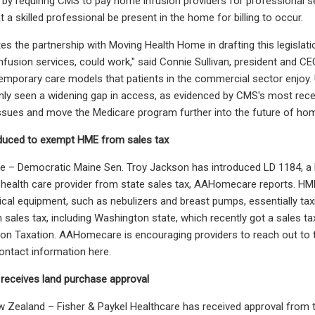
t by requiring CMS to pay home infusion providers for professional 
 a skilled professional be present in the home for billing to occur.
es the partnership with Moving Health Home in drafting this legisl
infusion services, could work," said Connie Sullivan, president and CE
mporary care models that patients in the commercial sector enjoy. 
only seen a widening gap in access, as evidenced by CMS's most rece
ssues and move the Medicare program further into the future of ho
roduced to exempt HME from sales tax
 – Democratic Maine Sen. Troy Jackson has introduced LD 1184, a b
 health care provider from state sales tax, AAHomecare reports. HM
cal equipment, such as nebulizers and breast pumps, essentially ta
sales tax, including Washington state, which recently got a sales ta
n Taxation. AAHomecare is encouraging providers to reach out to thei
ntact information here.
 receives land purchase approval
ealand – Fisher & Paykel Healthcare has received approval from th