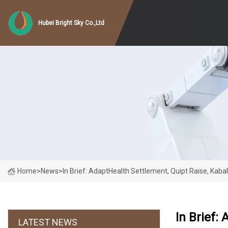
Hubei Bright Sky Co.,Ltd
Home
>
News
>
In Brief: AdaptHealth Settlement, Quipt Raise, Kab
In Brief:
LATEST NEWS