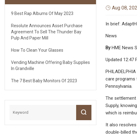
Aug 08, 20
9 Best Rap Albums Of May 2023
In brief: Adapt
Resolute Announces Asset Purchase
Agreement To Sell The Thunder Bay
News
Pulp And Paper Mill
By
HME News S
How To Clean Your Glasses
Updated 12:47 P
Vending Machine Offering Baby Supplies
In Grandville
PHILADELPHIA – 
care programs fo
The 7 Best Baby Monitors Of 2023
Pennsylvania.
The settlement
Supply, knowing
which is reimbu
It also resolve
double-billed t