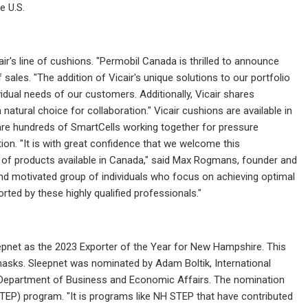
e U.S.
ir's line of cushions. "Permobil Canada is thrilled to announce
f sales. "The addition of Vicair's unique solutions to our portfolio
idual needs of our customers. Additionally, Vicair shares
atural choice for collaboration." Vicair cushions are available in
 are hundreds of SmartCells working together for pressure
ion. "It is with great confidence that we welcome this
ge of products available in Canada," said Max Rogmans, founder and
 and motivated group of individuals who focus on achieving optimal
rted by these highly qualified professionals."
pnet as the 2023 Exporter of the Year for New Hampshire. This
asks. Sleepnet was nominated by Adam Boltik, International
Department of Business and Economic Affairs. The nomination
TEP) program. "It is programs like NH STEP that have contributed