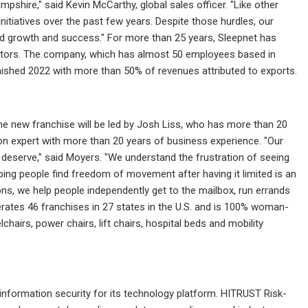
pshire," said Kevin McCarthy, global sales officer. "Like other
itiatives over the past few years. Despite those hurdles, our
ued growth and success." For more than 25 years, Sleepnet has
rators. The company, which has almost 50 employees based in
nished 2022 with more than 50% of revenues attributed to exports.
The new franchise will be led by Josh Liss, who has more than 20
tion expert with more than 20 years of business experience. "Our
 deserve," said Moyers. "We understand the frustration of seeing
ing people find freedom of movement after having it limited is an
ns, we help people independently get to the mailbox, run errands
perates 46 franchises in 27 states in the U.S. and is 100% woman-
lchairs, power chairs, lift chairs, hospital beds and mobility
information security for its technology platform. HITRUST Risk-