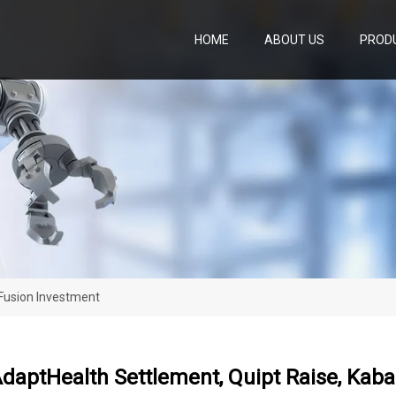
HOME
ABOUT US
PROD
aFusion Investment
 AdaptHealth Settlement, Quipt Raise, Ka