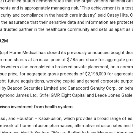
r2) Certified status demonstrates that the organization's national o
ments and is appropriately managing risk. "This achievement is a t
curity and compliance in the health care industry," said Casey Hite,
the assurance that their sensitive data and information are protected
a trusted partner in the healthcare community and sets us apart as a 
0.2M
uipt Home Medical has closed its previously announced bought deal
mmon shares at an issue price of $7.85 per share for aggregate gro
nderwriters also completed a brokered private placement, on a com
ssue price, for aggregate gross proceeds of $2,198,000 for aggregat
bt, future acquisitions, working capital and general corporate purp
d by Beacon Securities Limited and Canaccord Genuity Corp., on behal
Raymond James Ltd., Stifel GMP, Eight Capital and Leede Jones Gable 
eives investment from health system
., and Houston – KabaFusion, which provides a broad range of essen
network of home infusion pharmacies, alternative infusion sites an
Hermann Health System. "We are thrilled to have Memorial Hermann j