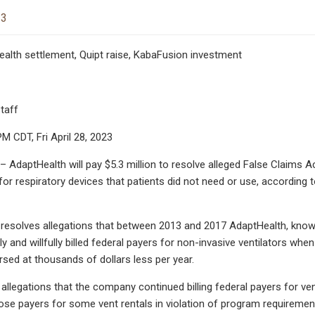
23
Health settlement, Quipt raise, KabaFusion investment
taff
M CDT, Fri April 28, 2023
AdaptHealth will pay $5.3 million to resolve alleged False Claims Act
r respiratory devices that patients did not need or use, according to
 resolves allegations that between 2013 and 2017 AdaptHealth, kno
ly and willfully billed federal payers for non-invasive ventilators wh
rsed at thousands of dollars less per year.
s allegations that the company continued billing federal payers for v
hose payers for some vent rentals in violation of program requiremen