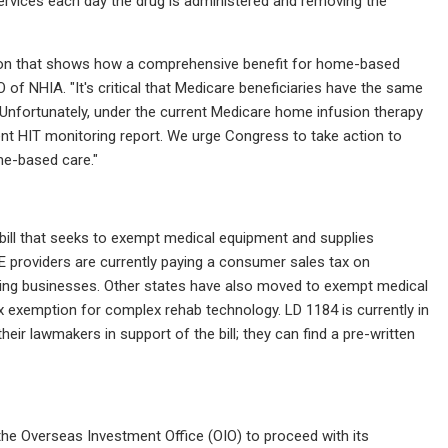
services each day the drug is administered and removing the
ation that shows how a comprehensive benefit for home-based
O of NHIA. "It's critical that Medicare beneficiaries have the same
Unfortunately, under the current Medicare home infusion therapy
nt HIT monitoring report. We urge Congress to take action to
me-based care."
ill that seeks to exempt medical equipment and supplies
E providers are currently paying a consumer sales tax on
xing businesses. Other states have also moved to exempt medical
x exemption for complex rehab technology. LD 1184 is currently in
r lawmakers in support of the bill; they can find a pre-written
e Overseas Investment Office (OIO) to proceed with its