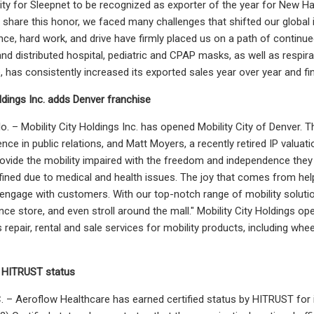
ity for Sleepnet to be recognized as exporter of the year for New Ham
share this honor, we faced many challenges that shifted our global in
nce, hard work, and drive have firmly placed us on a path of contin
d distributed hospital, pediatric and CPAP masks, as well as respi
has consistently increased its exported sales year over year and fi
oldings Inc. adds Denver franchise
. – Mobility City Holdings Inc. has opened Mobility City of Denver. 
ence in public relations, and Matt Moyers, a recently retired IP valua
rovide the mobility impaired with the freedom and independence they
ined due to medical and health issues. The joy that comes from help
 engage with customers. With our top-notch range of mobility solutio
nce store, and even stroll around the mall." Mobility City Holdings o
 repair, rental and sale services for mobility products, including whee
 HITRUST status
 – Aeroflow Healthcare has earned certified status by HITRUST for 