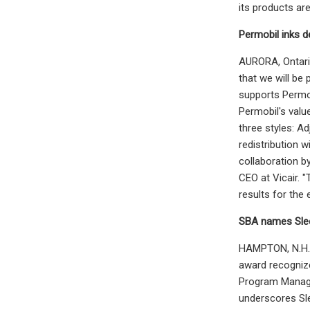
its products ar
Permobil inks de
AURORA, Ontario
that we will be 
supports Permob
Permobil's valu
three styles: A
redistribution 
collaboration b
CEO at Vicair. 
results for the
SBA names Slee
HAMPTON, N.H. -
award recognize
Program Manage
underscores Sle