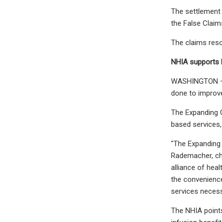
The settlement 
the False Claim
The claims resol
NHIA supports b
WASHINGTON – A 
done to improv
The Expanding C
based services,
"The Expanding
Rademacher, ch
alliance of hea
the convenience
services necess
The NHIA points