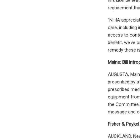
infusion benefi
requirement that
"NHIA appreciat
care, including 
access to conte
benefit, we’ve 
remedy these i
Maine: Bill int
AUGUSTA, Maine
prescribed by a
prescribed medi
equipment from 
the Committee o
message and co
Fisher & Paykel
AUCKLAND, New Z