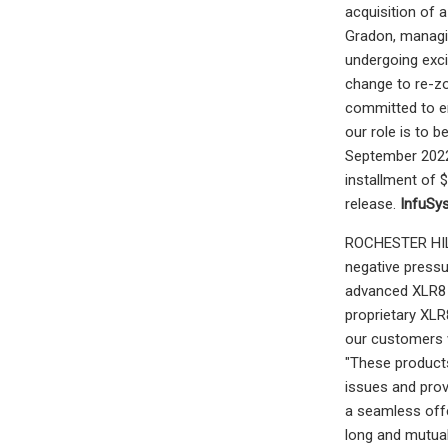
acquisition of 
Gradon, managin
undergoing exci
change to re-zo
committed to env
our role is to b
September 2022. 
installment of 
release.
InfuSy
ROCHESTER HILLS
negative pressu
advanced XLR8 P
proprietary XLR
our customers w
"These products
issues and prov
a seamless offe
long and mutual