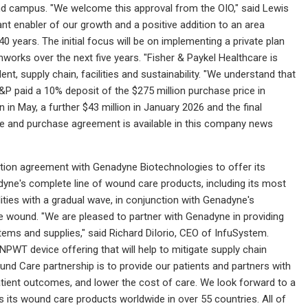
cond campus. "We welcome this approval from the OIO," said Lewis
 enabler of our growth and a positive addition to an area
 years. The initial focus will be on implementing a private plan
orks over the next five years. "Fisher & Paykel Healthcare is
nt, supply chain, facilities and sustainability. "We understand that
 F&P paid a 10% deposit of the $275 million purchase price in
 in May, a further $43 million in January 2026 and the final
le and purchase agreement is available in this company news
tion agreement with Genadyne Biotechnologies to offer its
yne's complete line of wound care products, including its most
ies with a gradual wave, in conjunction with Genadyne's
the wound. "We are pleased to partner with Genadyne in providing
ms and supplies," said Richard DiIorio, CEO of InfuSystem.
WT device offering that will help to mitigate supply chain
nd Care partnership is to provide our patients and partners with
tient outcomes, and lower the cost of care. We look forward to a
s its wound care products worldwide in over 55 countries. All of