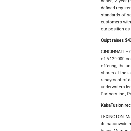
based, 2-year (
defined require
standards of se
customers with 
our position as 
Quipt raises $4
CINCINNATI – Q
of 5,129,000 co
offering, the u
shares at the i
repayment of de
underwriters le
Partners Inc., 
KabaFusion rec
LEXINGTON, Mass
its nationwide 
based Memorial 