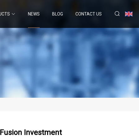
UCTS
NEWS
BLOG
CONTACT US
baFusion Investment