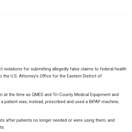
 violations for submitting allegedly false claims to federal health
 the U.S. Attorney's Office for the Eastern District of
wn at the time as QMES and Tri-County Medical Equipment and
en a patient was, instead, prescribed and used a BiPAP machine,
ents after patients no longer needed or were using them, and
ts.