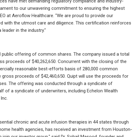
ffices have met demanding regulatory compliance and industry-
estament to our unwavering commitment to ensuring the highest
 CEO at Aeroflow Healthcare. "We are proud to provide our
 with the utmost care and diligence. This certification reinforces
leader in the industry."
 public offering of common shares. The company issued a total
ss proceeds of $40,262,650. Concurrent with the closing of the
mercially reasonable best-efforts basis of 280,000 common
e gross proceeds of $42,460,650. Quipt will use the proceeds for
oses. The offering was conducted through a syndicate of
f of a syndicate of underwriters, including Echelon Wealth
Inc.
tial chronic and acute infusion therapies in 44 states through
d home health agencies, has received an investment from Houston-
oin our investor group," said Dr. Sohail Masood, founder and