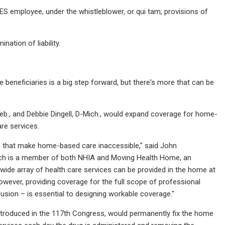
MES employee, under the whistleblower, or qui tam, provisions of
ation of liability.
beneficiaries is a big step forward, but there's more that can be
eb., and Debbie Dingell, D-Mich., would expand coverage for home-
re services.
m that make home-based care inaccessible," said John
hich is a member of both NHIA and Moving Health Home, an
wide array of health care services can be provided in the home at
owever, providing coverage for the full scope of professional
usion – is essential to designing workable coverage."
ntroduced in the 117th Congress, would permanently fix the home