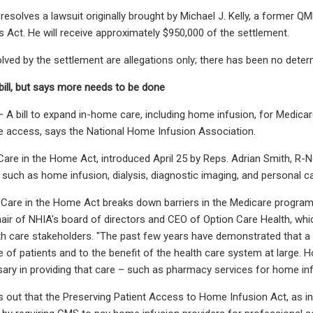
resolves a lawsuit originally brought by Michael J. Kelly, a former Q
s Act. He will receive approximately $950,000 of the settlement.
ved by the settlement are allegations only; there has been no determin
ill, but says more needs to be done
bill to expand in-home care, including home infusion, for Medicare 
e access, says the National Home Infusion Association.
are in the Home Act, introduced April 25 by Reps. Adrian Smith, R-N
 such as home infusion, dialysis, diagnostic imaging, and personal ca
 Care in the Home Act breaks down barriers in the Medicare progra
air of NHIA's board of directors and CEO of Option Care Health, w
lth care stakeholders. "The past few years have demonstrated that a 
 of patients and to the benefit of the health care system at large. H
ary in providing that care – such as pharmacy services for home inf
 out that the Preserving Patient Access to Home Infusion Act, as i