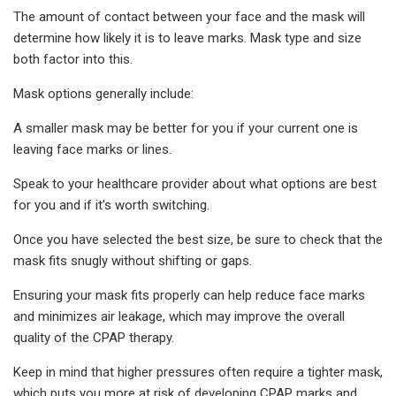
The amount of contact between your face and the mask will
determine how likely it is to leave marks. Mask type and size
both factor into this.
Mask options generally include:
A smaller mask may be better for you if your current one is
leaving face marks or lines.
Speak to your healthcare provider about what options are best
for you and if it's worth switching.
Once you have selected the best size, be sure to check that the
mask fits snugly without shifting or gaps.
Ensuring your mask fits properly can help reduce face marks
and minimizes air leakage, which may improve the overall
quality of the CPAP therapy.
Keep in mind that higher pressures often require a tighter mask,
which puts you more at risk of developing CPAP marks and