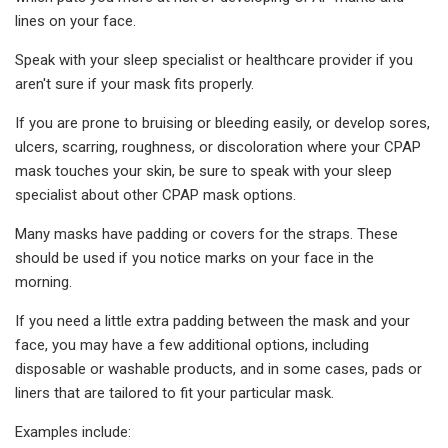
lines on your face.
Speak with your sleep specialist or healthcare provider if you
aren't sure if your mask fits properly.
If you are prone to bruising or bleeding easily, or develop sores,
ulcers, scarring, roughness, or discoloration where your CPAP
mask touches your skin, be sure to speak with your sleep
specialist about other CPAP mask options.
Many masks have padding or covers for the straps. These
should be used if you notice marks on your face in the
morning.
If you need a little extra padding between the mask and your
face, you may have a few additional options, including
disposable or washable products, and in some cases, pads or
liners that are tailored to fit your particular mask.
Examples include: