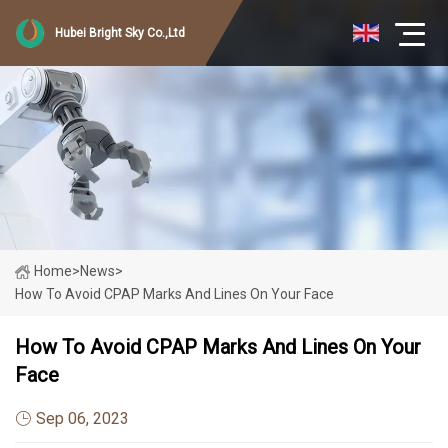
Hubei Bright Sky Co.,Ltd
Home
>
News
>
How To Avoid CPAP Marks And Lines On Your Face
How To Avoid CPAP Marks And Lines On Your
Face
Sep 06, 2023