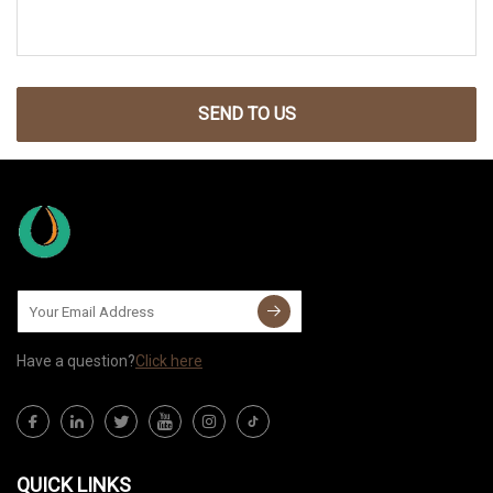
SEND TO US
Have a question?
Click here
QUICK LINKS