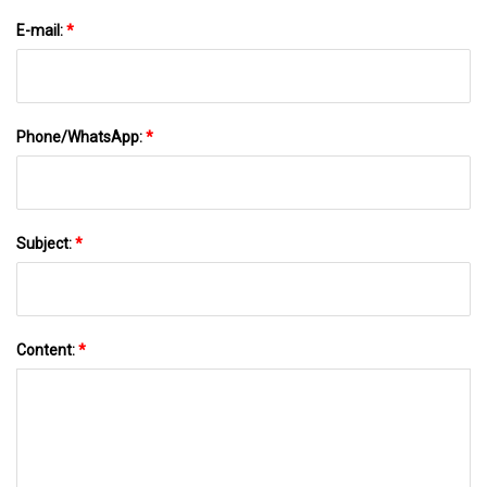
E-mail:
*
Phone/WhatsApp:
*
Subject:
*
Content:
*