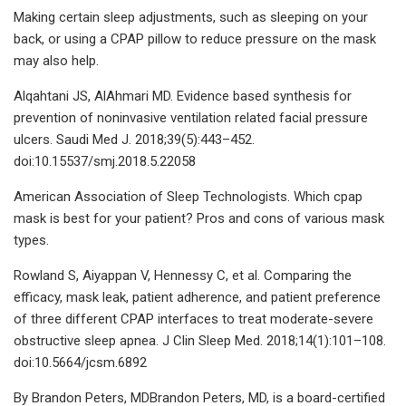
Making certain sleep adjustments, such as sleeping on your
back, or using a CPAP pillow to reduce pressure on the mask
may also help.
Alqahtani JS, AlAhmari MD. Evidence based synthesis for
prevention of noninvasive ventilation related facial pressure
ulcers. Saudi Med J. 2018;39(5):443–452.
doi:10.15537/smj.2018.5.22058
American Association of Sleep Technologists. Which cpap
mask is best for your patient? Pros and cons of various mask
types.
Rowland S, Aiyappan V, Hennessy C, et al. Comparing the
efficacy, mask leak, patient adherence, and patient preference
of three different CPAP interfaces to treat moderate-severe
obstructive sleep apnea. J Clin Sleep Med. 2018;14(1):101–108.
doi:10.5664/jcsm.6892
By Brandon Peters, MDBrandon Peters, MD, is a board-certified