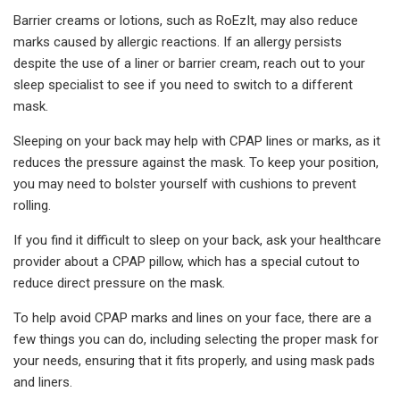
Barrier creams or lotions, such as RoEzIt, may also reduce
marks caused by allergic reactions. If an allergy persists
despite the use of a liner or barrier cream, reach out to your
sleep specialist to see if you need to switch to a different
mask.
Sleeping on your back may help with CPAP lines or marks, as it
reduces the pressure against the mask. To keep your position,
you may need to bolster yourself with cushions to prevent
rolling.
If you find it difficult to sleep on your back, ask your healthcare
provider about a CPAP pillow, which has a special cutout to
reduce direct pressure on the mask.
To help avoid CPAP marks and lines on your face, there are a
few things you can do, including selecting the proper mask for
your needs, ensuring that it fits properly, and using mask pads
and liners.