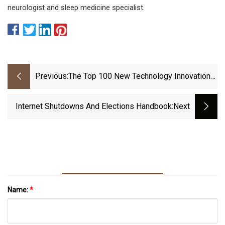
neurologist and sleep medicine specialist.
Previous:
The Top 100 New Technology Innovations
Of 2022
Internet Shutdowns And Elections Handbook
:next
Name:
*