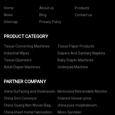
Home
About us
Products
News
Blog
Contact us
Sitemap
Privacy Policy
PRODUCT CATEGORY
Tissue Converting Machines
Tissue Paper Products
Industrial Wipes
Diapers And Sanitary Napkins
Tissue Dipensers
Baby Diaper Machines
Adult Diaper Machines
Underpad Machine
PARTNER COMPANY
china Surfacing and thicknessing
Motorized Retractable Monitor
Planer factory
Factory
China Smt Conveyor
Stained Veneer price
China Oyang Non Woven Bag
china pure molybdenum
Making Machine
suppliers
China sheet metal fabrication
Micro Sprinkler