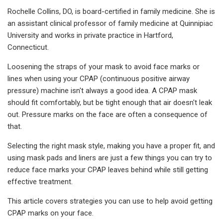
Rochelle Collins, DO, is board-certified in family medicine. She is
an assistant clinical professor of family medicine at Quinnipiac
University and works in private practice in Hartford,
Connecticut.
Loosening the straps of your mask to avoid face marks or
lines when using your CPAP (continuous positive airway
pressure) machine isn't always a good idea. A CPAP mask
should fit comfortably, but be tight enough that air doesn't leak
out. Pressure marks on the face are often a consequence of
that.
Selecting the right mask style, making you have a proper fit, and
using mask pads and liners are just a few things you can try to
reduce face marks your CPAP leaves behind while still getting
effective treatment.
This article covers strategies you can use to help avoid getting
CPAP marks on your face.