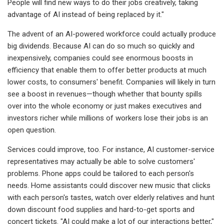
People will find new ways to do their jobs creatively, taking
advantage of AI instead of being replaced by it."
The advent of an AI-powered workforce could actually produce
big dividends. Because AI can do so much so quickly and
inexpensively, companies could see enormous boosts in
efficiency that enable them to offer better products at much
lower costs, to consumers' benefit. Companies will likely in turn
see a boost in revenues—though whether that bounty spills
over into the whole economy or just makes executives and
investors richer while millions of workers lose their jobs is an
open question.
Services could improve, too. For instance, AI customer-service
representatives may actually be able to solve customers'
problems. Phone apps could be tailored to each person's
needs. Home assistants could discover new music that clicks
with each person's tastes, watch over elderly relatives and hunt
down discount food supplies and hard-to-get sports and
concert tickets. "AI could make a lot of our interactions better,"