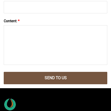
Content:
*
SEND TO US