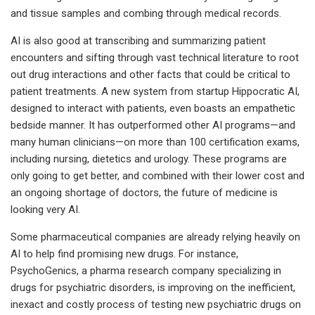
and tissue samples and combing through medical records.
AI is also good at transcribing and summarizing patient
encounters and sifting through vast technical literature to root
out drug interactions and other facts that could be critical to
patient treatments. A new system from startup Hippocratic AI,
designed to interact with patients, even boasts an empathetic
bedside manner. It has outperformed other AI programs—and
many human clinicians—on more than 100 certification exams,
including nursing, dietetics and urology. These programs are
only going to get better, and combined with their lower cost and
an ongoing shortage of doctors, the future of medicine is
looking very AI.
Some pharmaceutical companies are already relying heavily on
AI to help find promising new drugs. For instance,
PsychoGenics, a pharma research company specializing in
drugs for psychiatric disorders, is improving on the inefficient,
inexact and costly process of testing new psychiatric drugs on