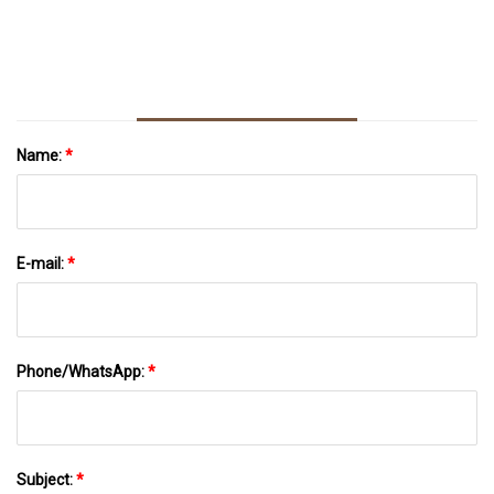
With Any Of These 40 Genius, Cheap Things
On Amazon
Name:
*
E-mail:
*
Phone/WhatsApp:
*
Subject:
*