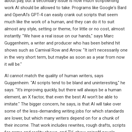
about pay, but a secondary issue is how much scriptwriting
work AI should be allowed to take. Programs like Google's Bard
and OpenAI's GPT-4 can easily crank out scripts that seem
much like the work of a human, and they can do it to suit
almost any style, setting or theme, for little or no cost, almost
instantly. "We have a real issue on our hands," says Marc
Guggenheim, a writer and producer who has been behind hit
shows such as Carnival Row and Arrow. "It isn't necessarily one
in the very short term, but maybe as soon as a year from now
it will be."
AI cannot match the quality of human writers, says
Guggenheim. "AI scripts tend to be bland and uninteresting," he
says. "It's improving quickly, but there will always be a human
element, an X factor, that even the best AI won't be able to
imitate." The bigger concern, he says, is that AI will take over
some of the less-demanding writing jobs for which standards
are lower, but which many writers depend on for a chunk of
their income. That work includes rewrites, rough drafts, scripts