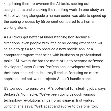
keep hiring them to oversee the AI tools, spelling out
assignments and checking the resulting work. In one study an
AI tool working alongside a human coder was able to speed up
the coding process by 55 percent compared to a human
working alone.
As AI tools get better at understanding non-technical
directions, even people with little or no coding experience will
be able to get a tool to produce a new mobile app, or a
computer program that helps with business or professional
tasks. "AI lowers the bar for more of us to become software
developers," says Curran. Professional developers will keep
their jobs, he predicts, but they'll end up focusing on more
sophisticated software projects AI can't handle alone.
It's too soon to panic over AI's potential for stealing jobs, says
Berkeley's Nonnecke. "We've been going through various
technology revolutions since homo sapiens first walked
upright," she says. "We'll adapt and evolve to this one, too.