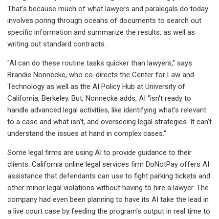
That's because much of what lawyers and paralegals do today
involves poring through oceans of documents to search out
specific information and summarize the results, as well as
writing out standard contracts.
"AI can do these routine tasks quicker than lawyers," says
Brandie Nonnecke, who co-directs the Center for Law and
Technology as well as the AI Policy Hub at University of
California, Berkeley. But, Nonnecke adds, AI "isn't ready to
handle advanced legal activities, like identifying what's relevant
to a case and what isn't, and overseeing legal strategies. It can't
understand the issues at hand in complex cases."
Some legal firms are using AI to provide guidance to their
clients. California online legal services firm DoNotPay offers AI
assistance that defendants can use to fight parking tickets and
other minor legal violations without having to hire a lawyer. The
company had even been planning to have its AI take the lead in
a live court case by feeding the program's output in real time to