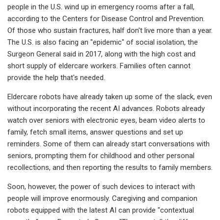
people in the U.S. wind up in emergency rooms after a fall,
according to the Centers for Disease Control and Prevention.
Of those who sustain fractures, half don't live more than a year.
The U.S. is also facing an "epidemic" of social isolation, the
Surgeon General said in 2017, along with the high cost and
short supply of eldercare workers. Families often cannot
provide the help that's needed.
Eldercare robots have already taken up some of the slack, even
without incorporating the recent AI advances. Robots already
watch over seniors with electronic eyes, beam video alerts to
family, fetch small items, answer questions and set up
reminders. Some of them can already start conversations with
seniors, prompting them for childhood and other personal
recollections, and then reporting the results to family members.
Soon, however, the power of such devices to interact with
people will improve enormously. Caregiving and companion
robots equipped with the latest AI can provide "contextual