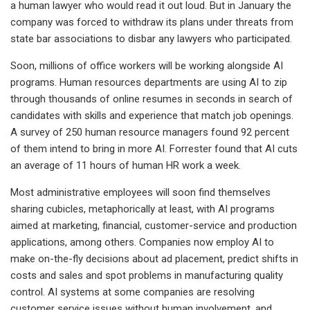
a human lawyer who would read it out loud. But in January the
company was forced to withdraw its plans under threats from
state bar associations to disbar any lawyers who participated.
Soon, millions of office workers will be working alongside AI
programs. Human resources departments are using AI to zip
through thousands of online resumes in seconds in search of
candidates with skills and experience that match job openings.
A survey of 250 human resource managers found 92 percent
of them intend to bring in more AI. Forrester found that AI cuts
an average of 11 hours of human HR work a week.
Most administrative employees will soon find themselves
sharing cubicles, metaphorically at least, with AI programs
aimed at marketing, financial, customer-service and production
applications, among others. Companies now employ AI to
make on-the-fly decisions about ad placement, predict shifts in
costs and sales and spot problems in manufacturing quality
control. AI systems at some companies are resolving
customer service issues without human involvement, and