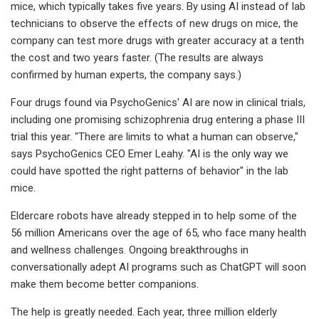
mice, which typically takes five years. By using AI instead of lab
technicians to observe the effects of new drugs on mice, the
company can test more drugs with greater accuracy at a tenth
the cost and two years faster. (The results are always
confirmed by human experts, the company says.)
Four drugs found via PsychoGenics' AI are now in clinical trials,
including one promising schizophrenia drug entering a phase III
trial this year. "There are limits to what a human can observe,"
says PsychoGenics CEO Emer Leahy. "AI is the only way we
could have spotted the right patterns of behavior" in the lab
mice.
Eldercare robots have already stepped in to help some of the
56 million Americans over the age of 65, who face many health
and wellness challenges. Ongoing breakthroughs in
conversationally adept AI programs such as ChatGPT will soon
make them become better companions.
The help is greatly needed. Each year, three million elderly