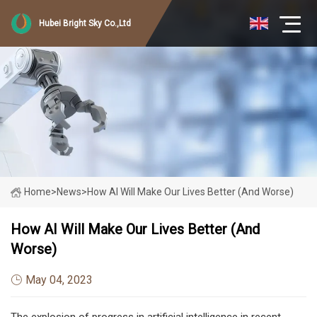
Hubei Bright Sky Co.,Ltd
Home
>
News
>
How AI Will Make Our Lives Better (And Worse)
How AI Will Make Our Lives Better (And
Worse)
May 04, 2023
The explosion of progress in artificial intelligence in recent