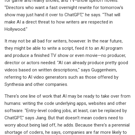
for game and reality shows, and TV-show spinoff novels.
"Directors who want a fast overnight rewrite for tomorrow's
show may just hand it over to ChatGPT," he says. "That will
make AI a direct threat to how writers are respected in
Hollywood."
It may not be all bad for writers, however. In the near future,
they might be able to write a script, feed it to an AI program
and produce a finished TV show or even movie—no producer,
director or actors needed. "AI can already produce pretty good
videos based on written descriptions," says Guggenheim,
referring to AI video generators such as those offered by
Synthesia and other companies.
There's one line of work that AI may be ready to take over from
humans: writing the code underlying apps, websites and other
software. "Entry-level coding jobs, at least, can be replaced by
ChatGPT," says Jiang. But that doesn't mean coders need to
worry about being laid off, he adds. Because there's a perennial
shortage of coders, he says, companies are far more likely to