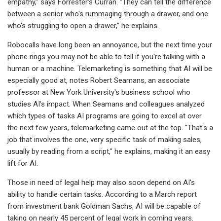
empathy," says Forrester's Curran. "They can tell the difference
between a senior who's rummaging through a drawer, and one
who's struggling to open a drawer," he explains.
Robocalls have long been an annoyance, but the next time your
phone rings you may not be able to tell if you're talking with a
human or a machine. Telemarketing is something that AI will be
especially good at, notes Robert Seamans, an associate
professor at New York University's business school who
studies AI's impact. When Seamans and colleagues analyzed
which types of tasks AI programs are going to excel at over
the next few years, telemarketing came out at the top. "That's a
job that involves the one, very specific task of making sales,
usually by reading from a script," he explains, making it an easy
lift for AI.
Those in need of legal help may also soon depend on AI's
ability to handle certain tasks. According to a March report
from investment bank Goldman Sachs, AI will be capable of
taking on nearly 45 percent of legal work in coming years.