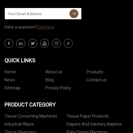
Have a question?
Click here
QUICK LINKS
Home
About us
Products
News
Blog
Contact us
Sitemap
Privacy Policy
PRODUCT CATEGORY
Tissue Converting Machines
Tissue Paper Products
Industrial Wipes
Diapers And Sanitary Napkins
Tissue Dipensers
Baby Diaper Machines