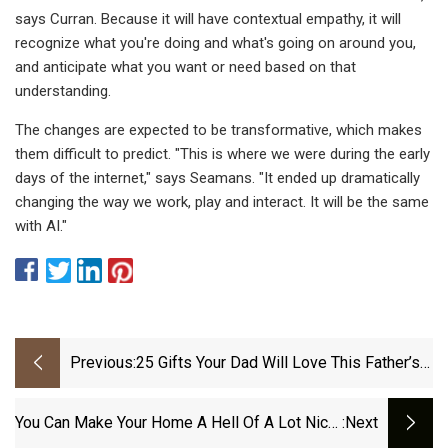
says Curran. Because it will have contextual empathy, it will
recognize what you're doing and what's going on around you,
and anticipate what you want or need based on that
understanding.
The changes are expected to be transformative, which makes
them difficult to predict. "This is where we were during the early
days of the internet," says Seamans. "It ended up dramatically
changing the way we work, play and interact. It will be the same
with AI."
Previous:
25 Gifts Your Dad Will Love This Father’s
Day
You Can Make Your Home A Hell Of A Lot Nicer
:next