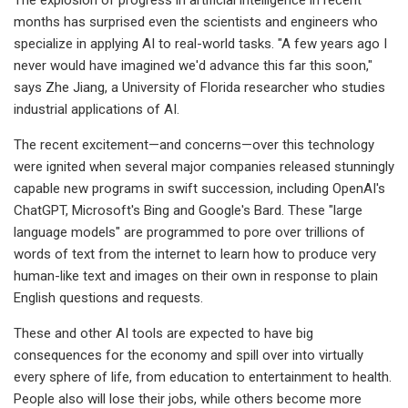
months has surprised even the scientists and engineers who
specialize in applying AI to real-world tasks. "A few years ago I
never would have imagined we'd advance this far this soon,"
says Zhe Jiang, a University of Florida researcher who studies
industrial applications of AI.
The recent excitement—and concerns—over this technology
were ignited when several major companies released stunningly
capable new programs in swift succession, including OpenAI's
ChatGPT, Microsoft's Bing and Google's Bard. These "large
language models" are programmed to pore over trillions of
words of text from the internet to learn how to produce very
human-like text and images on their own in response to plain
English questions and requests.
These and other AI tools are expected to have big
consequences for the economy and spill over into virtually
every sphere of life, from education to entertainment to health.
People also will lose their jobs, while others become more