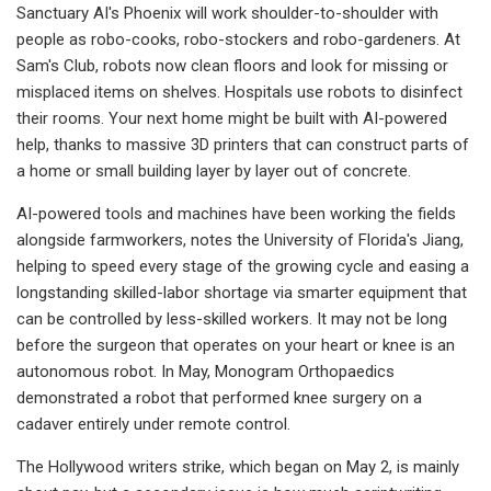
Sanctuary AI's Phoenix will work shoulder-to-shoulder with
people as robo-cooks, robo-stockers and robo-gardeners. At
Sam's Club, robots now clean floors and look for missing or
misplaced items on shelves. Hospitals use robots to disinfect
their rooms. Your next home might be built with AI-powered
help, thanks to massive 3D printers that can construct parts of
a home or small building layer by layer out of concrete.
AI-powered tools and machines have been working the fields
alongside farmworkers, notes the University of Florida's Jiang,
helping to speed every stage of the growing cycle and easing a
longstanding skilled-labor shortage via smarter equipment that
can be controlled by less-skilled workers. It may not be long
before the surgeon that operates on your heart or knee is an
autonomous robot. In May, Monogram Orthopaedics
demonstrated a robot that performed knee surgery on a
cadaver entirely under remote control.
The Hollywood writers strike, which began on May 2, is mainly