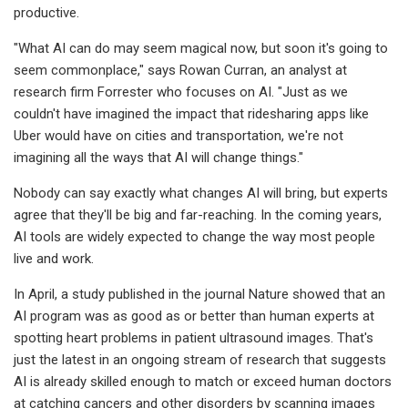
productive.
"What AI can do may seem magical now, but soon it's going to
seem commonplace," says Rowan Curran, an analyst at
research firm Forrester who focuses on AI. "Just as we
couldn't have imagined the impact that ridesharing apps like
Uber would have on cities and transportation, we're not
imagining all the ways that AI will change things."
Nobody can say exactly what changes AI will bring, but experts
agree that they'll be big and far-reaching. In the coming years,
AI tools are widely expected to change the way most people
live and work.
In April, a study published in the journal Nature showed that an
AI program was as good as or better than human experts at
spotting heart problems in patient ultrasound images. That's
just the latest in an ongoing stream of research that suggests
AI is already skilled enough to match or exceed human doctors
at catching cancers and other disorders by scanning images