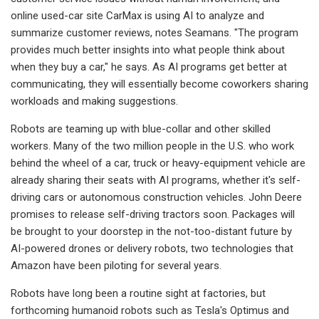
online used-car site CarMax is using AI to analyze and
summarize customer reviews, notes Seamans. "The program
provides much better insights into what people think about
when they buy a car," he says. As AI programs get better at
communicating, they will essentially become coworkers sharing
workloads and making suggestions.
Robots are teaming up with blue-collar and other skilled
workers. Many of the two million people in the U.S. who work
behind the wheel of a car, truck or heavy-equipment vehicle are
already sharing their seats with AI programs, whether it's self-
driving cars or autonomous construction vehicles. John Deere
promises to release self-driving tractors soon. Packages will
be brought to your doorstep in the not-too-distant future by
AI-powered drones or delivery robots, two technologies that
Amazon have been piloting for several years.
Robots have long been a routine sight at factories, but
forthcoming humanoid robots such as Tesla's Optimus and