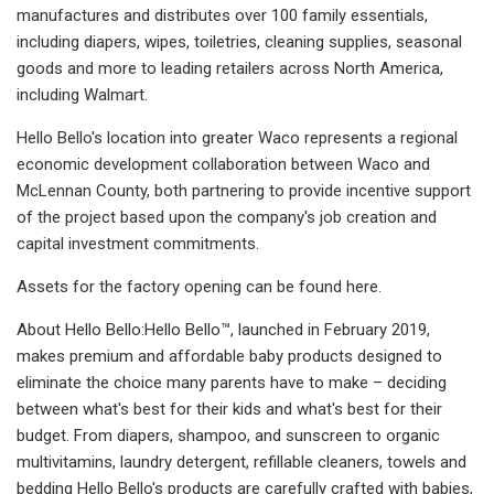
manufactures and distributes over 100 family essentials,
including diapers, wipes, toiletries, cleaning supplies, seasonal
goods and more to leading retailers across North America,
including Walmart.
Hello Bello's location into greater Waco represents a regional
economic development collaboration between Waco and
McLennan County, both partnering to provide incentive support
of the project based upon the company's job creation and
capital investment commitments.
Assets for the factory opening can be found here.
About Hello Bello:Hello Bello™, launched in February 2019,
makes premium and affordable baby products designed to
eliminate the choice many parents have to make – deciding
between what's best for their kids and what's best for their
budget. From diapers, shampoo, and sunscreen to organic
multivitamins, laundry detergent, refillable cleaners, towels and
bedding Hello Bello's products are carefully crafted with babies,