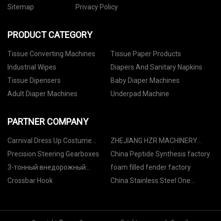
Sitemap
Privacy Policy
PRODUCT CATEGORY
Tissue Converting Machines
Tissue Paper Products
Industrial Wipes
Diapers And Sanitary Napkins
Tissue Dipensers
Baby Diaper Machines
Adult Diaper Machines
Underpad Machine
PARTNER COMPANY
Carnival Dress Up Costume
ZHEJIANG HZR MACHINERY
manufacturers
CO.,LTD
Precision Steering Gearboxes
China Peptide Synthesis factory
3-тонный внедорожный
foam filled fender factory
вилочный погрузчик фабрика
Crossbar Hook
China Stainless Steel One
Branch Vacuum Filtration
System suppliers