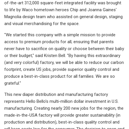
of-the-art 312,000 square-feet integrated facility was brought
to life by Waco hometown heroes Chip and Joanna Gaines'
Magnolia design team who assisted on general design, staging
and visual merchandising for the space.
"We started this company with a simple mission to provide
access to premium products for all; ensuring that parents
never have to sacrifice on quality or choose between their baby
or their budget," said Kristen Bell. "By having this extraordinary
(and very colorful) factory, we will be able to reduce our carbon
footprint, create US jobs, provide superior quality control and
produce a best-in-class product for all families. We are so
grateful."
This new diaper distribution and manufacturing factory
represents Hello Bello's multi-million dollar investment in U.S.
manufacturing. Creating nearly 200 new jobs for the region, the
made-in-the-USA factory will provide greater sustainability (in
production and distribution), best-in-class quality control and
will keep costs low for the consumer. The decision to open and