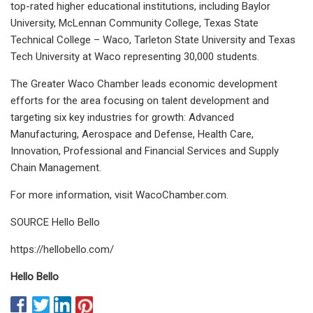
top-rated higher educational institutions, including Baylor
University, McLennan Community College, Texas State
Technical College – Waco, Tarleton State University and Texas
Tech University at Waco representing 30,000 students.
The Greater Waco Chamber leads economic development
efforts for the area focusing on talent development and
targeting six key industries for growth: Advanced
Manufacturing, Aerospace and Defense, Health Care,
Innovation, Professional and Financial Services and Supply
Chain Management.
For more information, visit WacoChamber.com.
SOURCE Hello Bello
https://hellobello.com/
Hello Bello