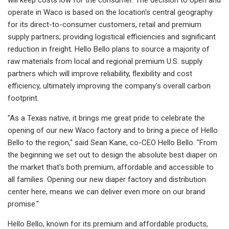
operate in Waco is based on the location's central geography
for its direct-to-consumer customers, retail and premium
supply partners; providing logistical efficiencies and significant
reduction in freight. Hello Bello plans to source a majority of
raw materials from local and regional premium U.S. supply
partners which will improve reliability, flexibility and cost
efficiency, ultimately improving the company's overall carbon
footprint.
"As a Texas native, it brings me great pride to celebrate the
opening of our new Waco factory and to bring a piece of Hello
Bello to the region," said Sean Kane, co-CEO Hello Bello. "From
the beginning we set out to design the absolute best diaper on
the market that's both premium, affordable and accessible to
all families. Opening our new diaper factory and distribution
center here, means we can deliver even more on our brand
promise."
Hello Bello, known for its premium and affordable products,