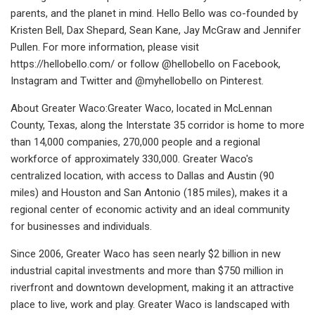
parents, and the planet in mind. Hello Bello was co-founded by
Kristen Bell, Dax Shepard, Sean Kane, Jay McGraw and Jennifer
Pullen. For more information, please visit
https://hellobello.com/ or follow @hellobello on Facebook,
Instagram and Twitter and @myhellobello on Pinterest.
About Greater Waco:Greater Waco, located in McLennan
County, Texas, along the Interstate 35 corridor is home to more
than 14,000 companies, 270,000 people and a regional
workforce of approximately 330,000. Greater Waco's
centralized location, with access to Dallas and Austin (90
miles) and Houston and San Antonio (185 miles), makes it a
regional center of economic activity and an ideal community
for businesses and individuals.
Since 2006, Greater Waco has seen nearly $2 billion in new
industrial capital investments and more than $750 million in
riverfront and downtown development, making it an attractive
place to live, work and play. Greater Waco is landscaped with