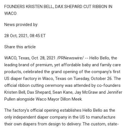
FOUNDERS KRISTEN BELL, DAX SHEPARD CUT RIBBON IN
WACO
News provided by
28 Oct, 2021, 08:45 ET
Share this article
WACO, Texas, Oct. 28, 2021 /PRNewswire/ -- Hello Bello, the
leading brand of premium, yet affordable baby and family care
products, celebrated the grand opening of the company's first
US diaper factory in Waco, Texas on Tuesday, October 26. The
official ribbon cutting ceremony was attended by co-founders
Kristen Bell, Dax Shepard, Sean Kane, Jay McGraw and Jennifer
Pullen alongside Waco Mayor Dillon Meek.
The factory's official opening establishes Hello Bello as the
only independent diaper company in the US to manufacture
their own diapers from design to delivery. The custom, state-