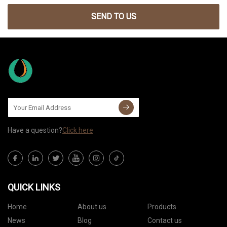
SEND TO US
Have a question?
Click here
QUICK LINKS
Home
About us
Products
News
Blog
Contact us