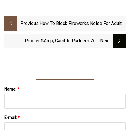
Previous:
How To Block Fireworks Noise For Adults,
Kids, And Pets
Procter &amp; Gamble Partners With
:next
Microsoft To Transform And Accelerate Digital
Manufacturing
Name:
*
E-mail:
*