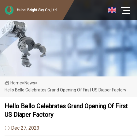
Hubei Bright Sky Co.,Ltd
Home
>
News
>
Hello Bello Celebrates Grand Opening Of First US Diaper Factory
Hello Bello Celebrates Grand Opening Of First
US Diaper Factory
Dec 27, 2023