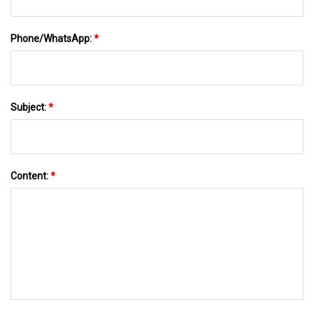
Phone/WhatsApp:
*
Subject:
*
Content:
*