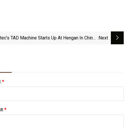
tec’s TAD Machine Starts Up At Hengan In China |
:next
PULPAPERnews.com
l:
*
ct:
*