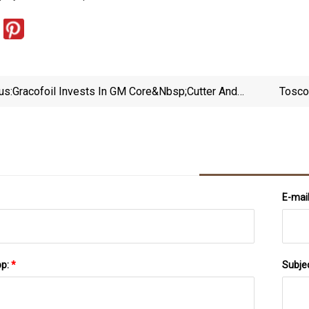
us:
Gracofoil Invests In GM Core&nbsp;Cutter And
Tosco
SR550 Machines | Labels &amp; Labeling
E-mai
pp:
*
Subje