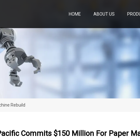
HOME
ABOUT US
PROD
chine Rebuild
acific Commits $150 Million For Paper M