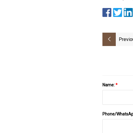
Previo
Name:
*
Phone/WhatsA