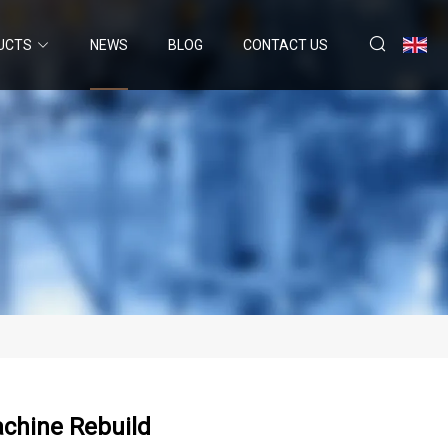
UCTS
NEWS
BLOG
CONTACT US
achine Rebuild