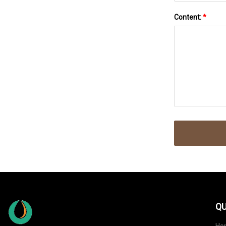
Content:
*
QU
Ho