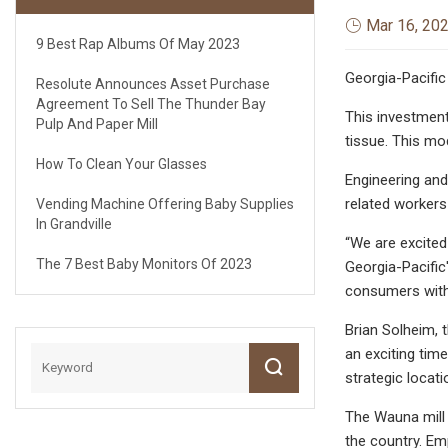
Mar 16, 20
9 Best Rap Albums Of May 2023
Georgia-Pacific
Resolute Announces Asset Purchase
Agreement To Sell The Thunder Bay
This investment
Pulp And Paper Mill
tissue. This mo
How To Clean Your Glasses
Engineering and
related workers 
Vending Machine Offering Baby Supplies
In Grandville
“We are excited
The 7 Best Baby Monitors Of 2023
Georgia-Pacific
consumers with 
Brian Solheim, 
an exciting tim
strategic locat
The Wauna mill 
the country. Em