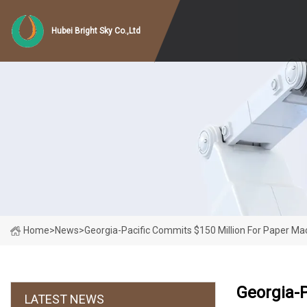
Hubei Bright Sky Co.,Ltd
Home
>
News
>
Georgia-Pacific Commits $150 Million For Paper Ma
Georgia-P
LATEST NEWS