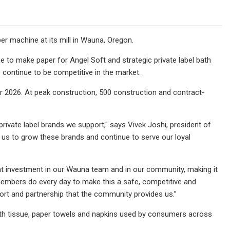
er machine at its mill in Wauna, Oregon.
e to make paper for Angel Soft and strategic private label bath
o continue to be competitive in the market.
r 2026. At peak construction, 500 construction and contract-
private label brands we support," says Vivek Joshi, president of
ow us to grow these brands and continue to serve our loyal
eat investment in our Wauna team and in our community, making it
members do every day to make this a safe, competitive and
port and partnership that the community provides us.”
ath tissue, paper towels and napkins used by consumers across