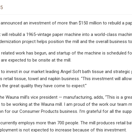
25
 announced an investment of more than $150 million to rebuild a pap
 will rebuild a 1965-vintage paper machine into a world-class machin
dernization project helps position the mill and the overall business t
 related work has begun, and startup of the machine is scheduled fo
are expected to be onsite at the mill.
 to invest in our market leading Angel Soft bath tissue and strategic 
's retail tissue, towel and napkin business. "This investment will all
the great quality they have come to expect.”
the Wauna mill’s vice president — manufacturing, adds, “This is a gr
e to be working at the Wauna mill. I am proud of the work our team 
ion for our Consumer Products business. I’m grateful for all the sup
currently employs more than 700 people. The mill produces retail b
ployment is not expected to increase because of this investment.