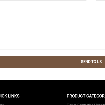
SEND TO US
ICK LINKS
PRODUCT CATEGOR
me
Tissue Converting Machi