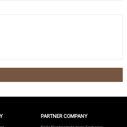
Y
PARTNER COMPANY
nes
Nad+ Nicotinamide manufacturers