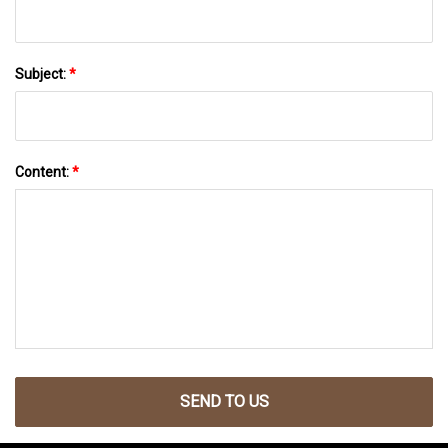
Subject:
*
Content:
*
SEND TO US