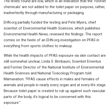
The levels found are low, which is an indication that the ‘forever
chemicals’ are not added to the toilet paper on purpose, rather,
inadvertently through manufacturing or packaging.
EHN.org partially funded the testing and Pete Myers, chief
scientist of Environmental Health Sciences, which publishes
Environmental Health News, reviewed the findings. The report
comes on the heels of an EHN.org investigation on PFAS in
everything from sports clothes to makeup.
While the health impacts of PFAS exposure via skin contact are
still somewhat unclear, Linda S. Birnbaum, Scientist Emeritus
and Former Director of the National Institute of Environmental
Health Sciences and National Toxicology Program told
Mamavation: "PFAS cause effects in males and females of
animals and people in nearly every organ and at every life stage.
Because toilet paper is created to rub up against such vascular
parts of the body, it's logical to be concerned with this
exposure."