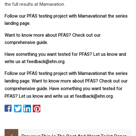
the full results at Mamavation.
Follow our PFAS testing project with Mamavationat the series
landing page.
Want to know more about PFAS? Check out our
comprehensive guide.
Have something you want tested for PFAS? Let us know and
write us at
feedback@ehn.org
.
Follow our PFAS testing project with Mamavationat the series
landing page. Want to know more about PFAS? Check out our
comprehensive guide. Have something you want tested for
PFAS? Let us know and write us at
feedback@ehn.org
.