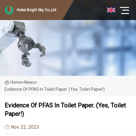
Hubei Bright Sky Co.,Ltd
Home
>
News
>
Evidence Of PFAS In Toilet Paper. (Yes, Toilet Paper!)
Evidence Of PFAS In Toilet Paper. (Yes, Toilet
Paper!)
Nov 22, 2023