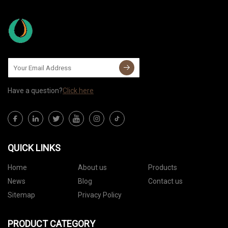
Have a question?
Click here
QUICK LINKS
Home
About us
Products
News
Blog
Contact us
Sitemap
Privacy Policy
PRODUCT CATEGORY