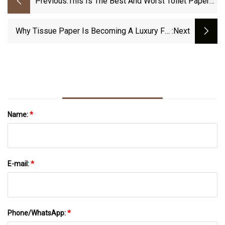
Previous:
This Is The Best And Worst Toilet Paper
For The Planet
Why Tissue Paper Is Becoming A Luxury For
:next
Kenyan Households
Name:
*
E-mail:
*
Phone/WhatsApp:
*