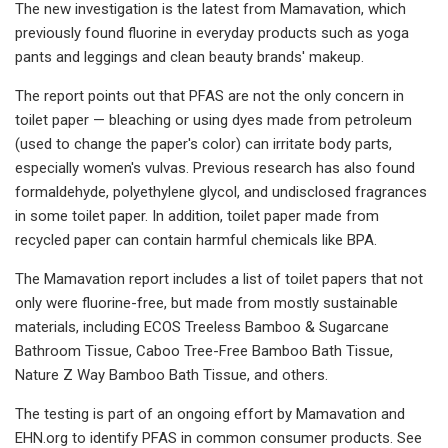
The new investigation is the latest from Mamavation, which
previously found fluorine in everyday products such as yoga
pants and leggings and clean beauty brands' makeup.
The report points out that PFAS are not the only concern in
toilet paper — bleaching or using dyes made from petroleum
(used to change the paper's color) can irritate body parts,
especially women's vulvas. Previous research has also found
formaldehyde, polyethylene glycol, and undisclosed fragrances
in some toilet paper. In addition, toilet paper made from
recycled paper can contain harmful chemicals like BPA.
The Mamavation report includes a list of toilet papers that not
only were fluorine-free, but made from mostly sustainable
materials, including ECOS Treeless Bamboo & Sugarcane
Bathroom Tissue, Caboo Tree-Free Bamboo Bath Tissue,
Nature Z Way Bamboo Bath Tissue, and others.
The testing is part of an ongoing effort by Mamavation and
EHN.org to identify PFAS in common consumer products. See