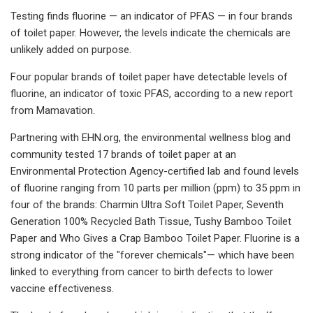
Testing finds fluorine — an indicator of PFAS — in four brands
of toilet paper. However, the levels indicate the chemicals are
unlikely added on purpose.
Four popular brands of toilet paper have detectable levels of
fluorine, an indicator of toxic PFAS, according to a new report
from Mamavation.
Partnering with EHN.org, the environmental wellness blog and
community tested 17 brands of toilet paper at an
Environmental Protection Agency-certified lab and found levels
of fluorine ranging from 10 parts per million (ppm) to 35 ppm in
four of the brands: Charmin Ultra Soft Toilet Paper, Seventh
Generation 100% Recycled Bath Tissue, Tushy Bamboo Toilet
Paper and Who Gives a Crap Bamboo Toilet Paper. Fluorine is a
strong indicator of the "forever chemicals"— which have been
linked to everything from cancer to birth defects to lower
vaccine effectiveness.