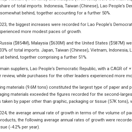
are of total imports. Indonesia, Taiwan (Chinese), Lao People's De
somewhat behind, together accounting for a further 50%.
23, the biggest increases were recorded for Lao People's Democrati
experienced more modest paces of growth.
 Russia ($854M), Malaysia ($630M) and the United States ($587M) wer
33% of total imports. Japan, Taiwan (Chinese), Vietnam, Indonesia
t behind, together comprising a further 51%.
 main suppliers, Lao People's Democratic Republic, with a CAGR of +
r review, while purchases for the other leaders experienced more m
ing materials (9.6M tons) constituted the largest type of paper and p
ging materials exceeded the figures recorded for the second-largest t
s taken by paper other than graphic, packaging or tissue (57K tons), 
24, the average annual rate of growth in terms of the volume of pa
products, the following average annual rates of growth were recorded
sue (-4.2% per year).