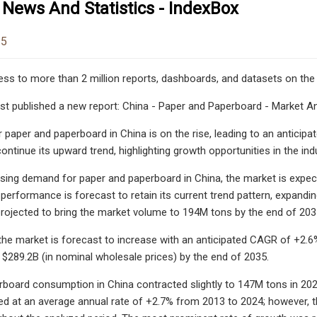
 News And Statistics - IndexBox
25
ess to more than 2 million reports, dashboards, and datasets on the
st published a new report: China - Paper and Paperboard - Market Ana
paper and paperboard in China is on the rise, leading to an antic
ontinue its upward trend, highlighting growth opportunities in the ind
asing demand for paper and paperboard in China, the market is expe
performance is forecast to retain its current trend pattern, expandi
projected to bring the market volume to 194M tons by the end of 203
 the market is forecast to increase with an anticipated CAGR of +2.6%
 $289.2B (in nominal wholesale prices) by the end of 2035.
board consumption in China contracted slightly to 147M tons in 202
d at an average annual rate of +2.7% from 2013 to 2024; however, th