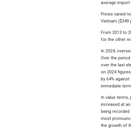
average import 
Prices varied n
Vietnam ($349 
From 2013 to 20
for the other m
In 2024, overse
Over the period
over the last e
on 2024 figures
by 64% against 
immediate term
In value terms,
increased at an
being recorded 
most pronounced
the growth of t