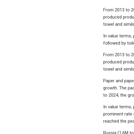
From 2013 to 20
produced produc
towel and simil
In value terms,
followed by toil
From 2013 to 20
produced produc
towel and simil
Paper and paper
growth. The pac
to 2024, the gr
In value terms,
prominent rate 
reached the pea
Russia (1.6M to