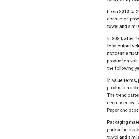
From 2013 to 20
consumed produc
towel and simil
In 2024, after 
total output vo
noticeable fluc
production volu
the following ye
In value terms, 
production indi
The trend patte
decreased by -
Paper and paper
Packaging mater
packaging mater
towel and simil