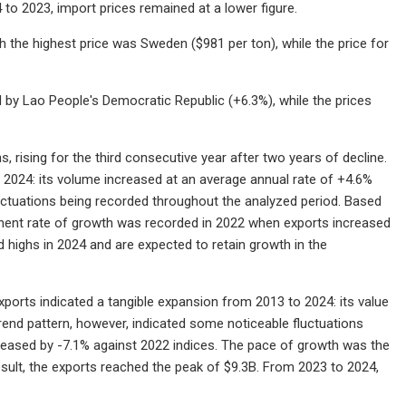
 to 2023, import prices remained at a lower figure.
th the highest price was Sweden ($981 per ton), while the price for
 by Lao People's Democratic Republic (+6.3%), while the prices
rising for the third consecutive year after two years of decline.
 2024: its volume increased at an average annual rate of +4.6%
luctuations being recorded throughout the analyzed period. Based
inent rate of growth was recorded in 2022 when exports increased
d highs in 2024 and are expected to retain growth in the
exports indicated a tangible expansion from 2013 to 2024: its value
trend pattern, however, indicated some noticeable fluctuations
reased by -7.1% against 2022 indices. The pace of growth was the
sult, the exports reached the peak of $9.3B. From 2023 to 2024,