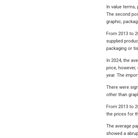
In value terms,
The second posi
graphic, packagi
From 2013 to 20
supplied produc
packaging or tis
In 2024, the av
price, however,
year. The impor
There were sign
other than grap
From 2013 to 20
the prices for 
The average pap
showed a abrupt