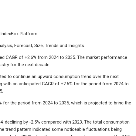
 IndexBox Platform.
lysis, Forecast, Size, Trends and Insights.
ipated CAGR of +2.6% from 2024 to 2035. The market performance
ustry for the next decade.
cted to continue an upward consumption trend over the next
ng with an anticipated CAGR of +2.6% for the period from 2024 to
5.
 for the period from 2024 to 2035, which is projected to bring the
4, declining by -2.5% compared with 2023. The total consumption
e trend pattern indicated some noticeable fluctuations being