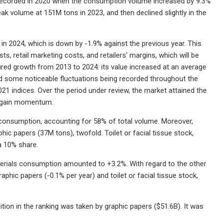
recorded in 2020 when the consumption volume increased by 9.3%
ak volume at 151M tons in 2023, and then declined slightly in the
n 2024, which is down by -1.9% against the previous year. This
ts, retail marketing costs, and retailers' margins, which will be
sured growth from 2013 to 2024: its value increased at an average
ted some noticeable fluctuations being recorded throughout the
1 indices. Over the period under review, the market attained the
 regain momentum.
 consumption, accounting for 58% of total volume. Moreover,
ic papers (37M tons), twofold. Toilet or facial tissue stock,
a 10% share.
erials consumption amounted to +3.2%. With regard to the other
hic papers (-0.1% per year) and toilet or facial tissue stock,
tion in the ranking was taken by graphic papers ($51.6B). It was