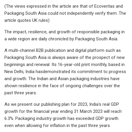
(The views expressed in the article are that of Ecoveritas and
Packaging South Asia could not independently verify them. The
article quotes UK rules)
The impact, resilience, and growth of responsible packaging in
a wide region are daily chronicled by Packaging South Asia.
A multi-channel B2B publication and digital platform such as
Packaging South Asia is always aware of the prospect of new
beginnings and renewal. Its 16-year-old print monthly, based in
New Delhi, India hasdemonstrated its commitment to progress
and growth. The Indian and Asian packaging industries have
shown resilience in the face of ongoing challenges over the
past three years.
As we present our publishing plan for 2023, India's real GDP
growth for the financial year ending 31 March 2023 will reach
6.3%. Packaging industry growth has exceeded GDP growth
even when allowing for inflation in the past three years.