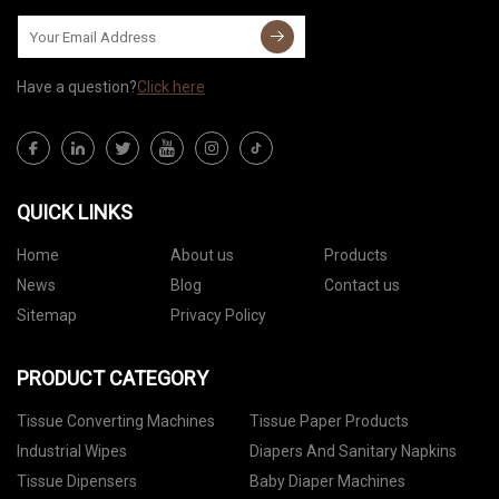
Have a question?
Click here
QUICK LINKS
Home
About us
Products
News
Blog
Contact us
Sitemap
Privacy Policy
PRODUCT CATEGORY
Tissue Converting Machines
Tissue Paper Products
Industrial Wipes
Diapers And Sanitary Napkins
Tissue Dipensers
Baby Diaper Machines