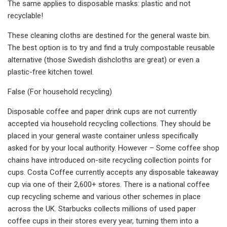
The same applies to disposable masks: plastic and not
recyclable!
These cleaning cloths are destined for the general waste bin.
The best option is to try and find a truly compostable reusable
alternative (those Swedish dishcloths are great) or even a
plastic-free kitchen towel.
False (For household recycling)
Disposable coffee and paper drink cups are not currently
accepted via household recycling collections. They should be
placed in your general waste container unless specifically
asked for by your local authority. However – Some coffee shop
chains have introduced on-site recycling collection points for
cups. Costa Coffee currently accepts any disposable takeaway
cup via one of their 2,600+ stores. There is a national coffee
cup recycling scheme and various other schemes in place
across the UK. Starbucks collects millions of used paper
coffee cups in their stores every year, turning them into a