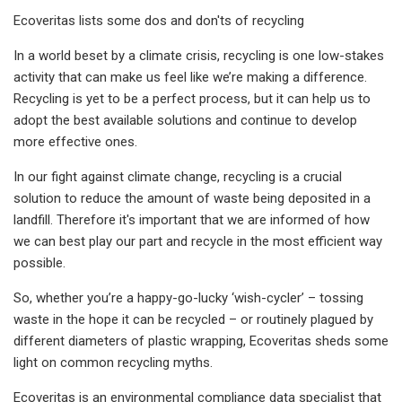
Ecoveritas lists some dos and don'ts of recycling
In a world beset by a climate crisis, recycling is one low-stakes
activity that can make us feel like we’re making a difference.
Recycling is yet to be a perfect process, but it can help us to
adopt the best available solutions and continue to develop
more effective ones.
In our fight against climate change, recycling is a crucial
solution to reduce the amount of waste being deposited in a
landfill. Therefore it's important that we are informed of how
we can best play our part and recycle in the most efficient way
possible.
So, whether you’re a happy-go-lucky ‘wish-cycler’ – tossing
waste in the hope it can be recycled – or routinely plagued by
different diameters of plastic wrapping, Ecoveritas sheds some
light on common recycling myths.
Ecoveritas is an environmental compliance data specialist that