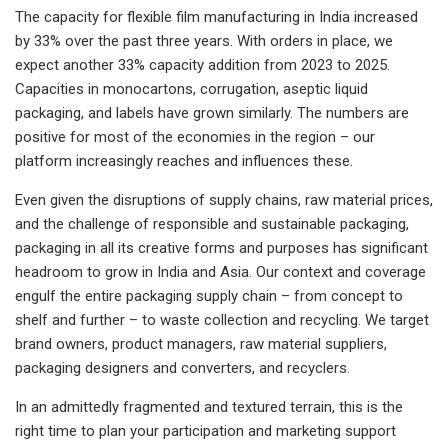
The capacity for flexible film manufacturing in India increased
by 33% over the past three years. With orders in place, we
expect another 33% capacity addition from 2023 to 2025.
Capacities in monocartons, corrugation, aseptic liquid
packaging, and labels have grown similarly. The numbers are
positive for most of the economies in the region – our
platform increasingly reaches and influences these.
Even given the disruptions of supply chains, raw material prices,
and the challenge of responsible and sustainable packaging,
packaging in all its creative forms and purposes has significant
headroom to grow in India and Asia. Our context and coverage
engulf the entire packaging supply chain – from concept to
shelf and further – to waste collection and recycling. We target
brand owners, product managers, raw material suppliers,
packaging designers and converters, and recyclers.
In an admittedly fragmented and textured terrain, this is the
right time to plan your participation and marketing support