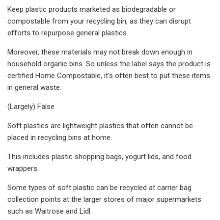
Keep plastic products marketed as biodegradable or
compostable from your recycling bin, as they can disrupt
efforts to repurpose general plastics.
Moreover, these materials may not break down enough in
household organic bins. So unless the label says the product is
certified Home Compostable, it's often best to put these items
in general waste.
(Largely) False
Soft plastics are lightweight plastics that often cannot be
placed in recycling bins at home.
This includes plastic shopping bags, yogurt lids, and food
wrappers.
Some types of soft plastic can be recycled at carrier bag
collection points at the larger stores of major supermarkets
such as Waitrose and Lidl.