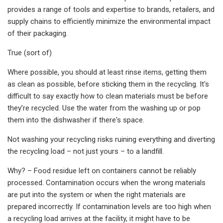
provides a range of tools and expertise to brands, retailers, and
supply chains to efficiently minimize the environmental impact
of their packaging.
True (sort of)
Where possible, you should at least rinse items, getting them
as clean as possible, before sticking them in the recycling. It's
difficult to say exactly how to clean materials must be before
they’re recycled. Use the water from the washing up or pop
them into the dishwasher if there's space.
Not washing your recycling risks ruining everything and diverting
the recycling load – not just yours – to a landfill.
Why? – Food residue left on containers cannot be reliably
processed. Contamination occurs when the wrong materials
are put into the system or when the right materials are
prepared incorrectly. If contamination levels are too high when
a recycling load arrives at the facility, it might have to be