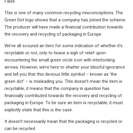
False
This is one of many common recycling misconceptions. The
Green Dot logo shows that a company has joined the scheme.
The producer will have made a financial contribution towards
the recovery and recycling of packaging in Europe.
We’ve all scoured an item for some indication of whether it's
recyclable or not, only to heave a sigh of relief upon
encountering the small green circle icon with interlocking
arrows. However, we’re here to shatter your blissful ignorance
and tell you that this devious little symbol – known as ‘the
green dot‘ – is misleading you. This doesn't mean the item is
recyclable; it means that the company in question has
financially contributed towards the recovery and recycling of
packaging in Europe. To be sure an item is recyclable, it must
explicitly state that this is the case.
It doesn't necessarily mean that the packaging is recycled or
can be recycled.