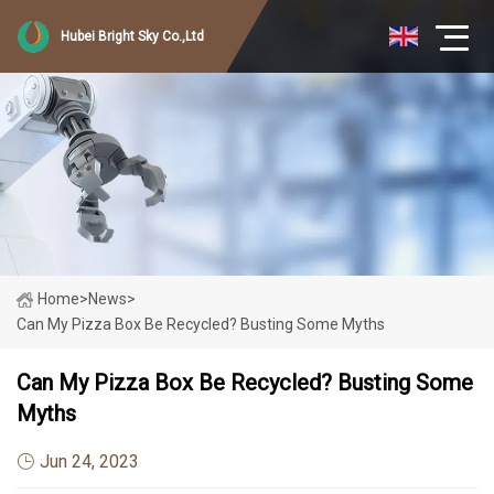
Hubei Bright Sky Co.,Ltd
Home
>
News
>
Can My Pizza Box Be Recycled? Busting Some Myths
Can My Pizza Box Be Recycled? Busting Some
Myths
Jun 24, 2023