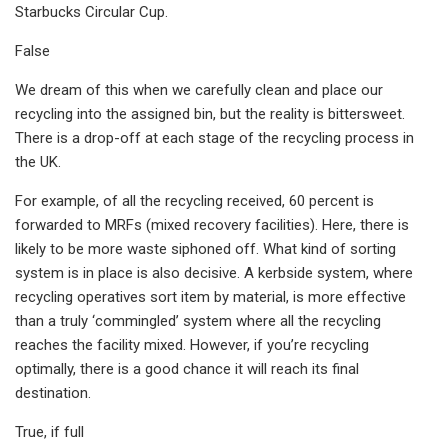
Starbucks Circular Cup.
False
We dream of this when we carefully clean and place our
recycling into the assigned bin, but the reality is bittersweet.
There is a drop-off at each stage of the recycling process in
the UK.
For example, of all the recycling received, 60 percent is
forwarded to MRFs (mixed recovery facilities). Here, there is
likely to be more waste siphoned off. What kind of sorting
system is in place is also decisive. A kerbside system, where
recycling operatives sort item by material, is more effective
than a truly ‘commingled’ system where all the recycling
reaches the facility mixed. However, if you’re recycling
optimally, there is a good chance it will reach its final
destination.
True, if full