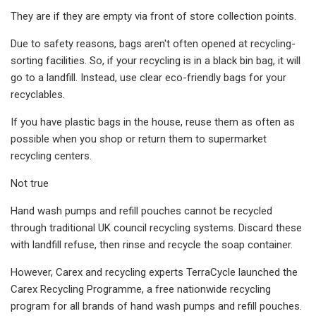
They are if they are empty via front of store collection points.
Due to safety reasons, bags aren't often opened at recycling-
sorting facilities. So, if your recycling is in a black bin bag, it will
go to a landfill. Instead, use clear eco-friendly bags for your
recyclables.
If you have plastic bags in the house, reuse them as often as
possible when you shop or return them to supermarket
recycling centers.
Not true
Hand wash pumps and refill pouches cannot be recycled
through traditional UK council recycling systems. Discard these
with landfill refuse, then rinse and recycle the soap container.
However, Carex and recycling experts TerraCycle launched the
Carex Recycling Programme, a free nationwide recycling
program for all brands of hand wash pumps and refill pouches.