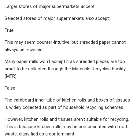
Larger stores of major supermarkets accept:
Selected stores of major supermarkets also accept:
True
This may seem counter-intuitive, but shredded paper cannot
always be recycled.
Many paper mills won't accept it as shredded pieces are too
small to be collected through the Materials Recycling Facility
(MFR).
False
The cardboard inner tube of kitchen rolls and boxes of tissues
is widely collected as part of household recycling schemes.
However, kitchen rolls and tissues aren't suitable for recycling.
This is because kitchen rolls may be contaminated with food
waste, classified as a contaminant.