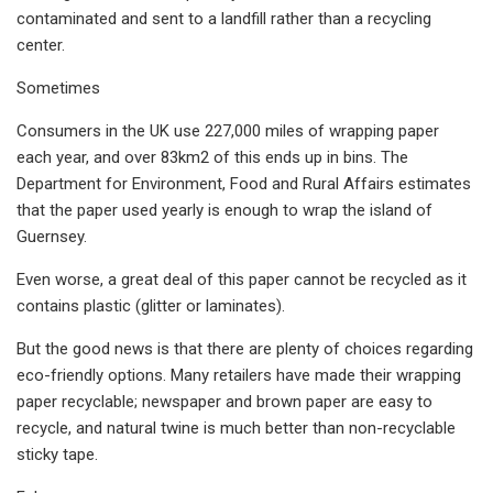
contaminated and sent to a landfill rather than a recycling
center.
Sometimes
Consumers in the UK use 227,000 miles of wrapping paper
each year, and over 83km2 of this ends up in bins. The
Department for Environment, Food and Rural Affairs estimates
that the paper used yearly is enough to wrap the island of
Guernsey.
Even worse, a great deal of this paper cannot be recycled as it
contains plastic (glitter or laminates).
But the good news is that there are plenty of choices regarding
eco-friendly options. Many retailers have made their wrapping
paper recyclable; newspaper and brown paper are easy to
recycle, and natural twine is much better than non-recyclable
sticky tape.