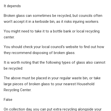
It depends
Broken glass can sometimes be recycled, but councils often
won't accept it in a kerbside bin, as it risks injuring workers.
You might need to take it to a bottle bank or local recycling
center.
You should check your local council's website to find out how
they recommend disposing of broken glass.
It is worth noting that the following types of glass also cannot
be recycled:
The above must be placed in your regular waste bin, or take
large pieces of broken glass to your nearest Household
Recycling Center.
False
On collection day, you can put extra recycling alongside your