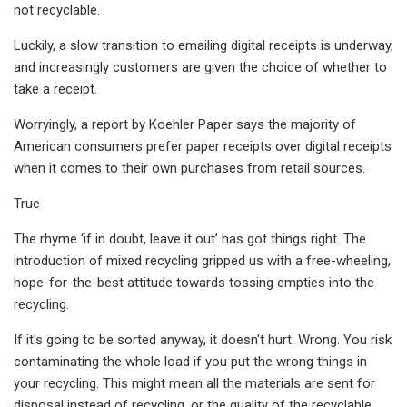
not recyclable.
Luckily, a slow transition to emailing digital receipts is underway,
and increasingly customers are given the choice of whether to
take a receipt.
Worryingly, a report by Koehler Paper says the majority of
American consumers prefer paper receipts over digital receipts
when it comes to their own purchases from retail sources.
True
The rhyme ‘if in doubt, leave it out’ has got things right. The
introduction of mixed recycling gripped us with a free-wheeling,
hope-for-the-best attitude towards tossing empties into the
recycling.
If it's going to be sorted anyway, it doesn't hurt. Wrong. You risk
contaminating the whole load if you put the wrong things in
your recycling. This might mean all the materials are sent for
disposal instead of recycling, or the quality of the recyclable