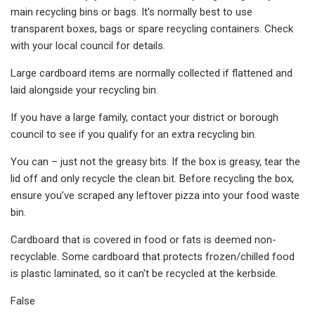
main recycling bins or bags. It's normally best to use
transparent boxes, bags or spare recycling containers. Check
with your local council for details.
Large cardboard items are normally collected if flattened and
laid alongside your recycling bin.
If you have a large family, contact your district or borough
council to see if you qualify for an extra recycling bin.
You can – just not the greasy bits. If the box is greasy, tear the
lid off and only recycle the clean bit. Before recycling the box,
ensure you’ve scraped any leftover pizza into your food waste
bin.
Cardboard that is covered in food or fats is deemed non-
recyclable. Some cardboard that protects frozen/chilled food
is plastic laminated, so it can't be recycled at the kerbside.
False