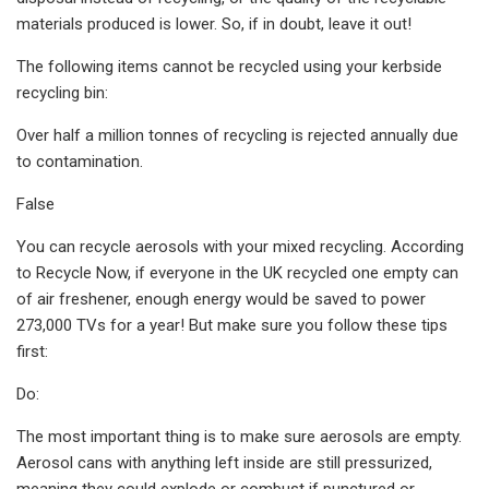
materials produced is lower. So, if in doubt, leave it out!
The following items cannot be recycled using your kerbside
recycling bin:
Over half a million tonnes of recycling is rejected annually due
to contamination.
False
You can recycle aerosols with your mixed recycling. According
to Recycle Now, if everyone in the UK recycled one empty can
of air freshener, enough energy would be saved to power
273,000 TVs for a year! But make sure you follow these tips
first:
Do:
The most important thing is to make sure aerosols are empty.
Aerosol cans with anything left inside are still pressurized,
meaning they could explode or combust if punctured or