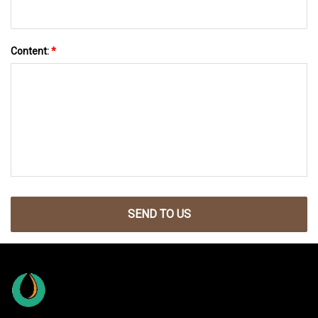
Content:
*
SEND TO US