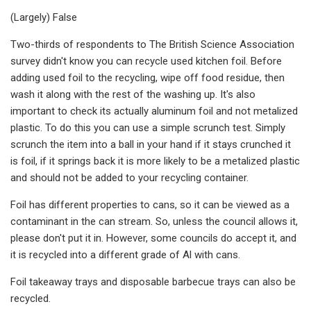
(Largely) False
Two-thirds of respondents to The British Science Association
survey didn't know you can recycle used kitchen foil. Before
adding used foil to the recycling, wipe off food residue, then
wash it along with the rest of the washing up. It's also
important to check its actually aluminum foil and not metalized
plastic. To do this you can use a simple scrunch test. Simply
scrunch the item into a ball in your hand if it stays crunched it
is foil, if it springs back it is more likely to be a metalized plastic
and should not be added to your recycling container.
Foil has different properties to cans, so it can be viewed as a
contaminant in the can stream. So, unless the council allows it,
please don't put it in. However, some councils do accept it, and
it is recycled into a different grade of Al with cans.
Foil takeaway trays and disposable barbecue trays can also be
recycled.