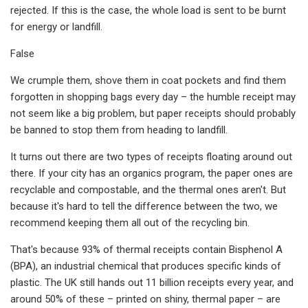
rejected. If this is the case, the whole load is sent to be burnt
for energy or landfill.
False
We crumple them, shove them in coat pockets and find them
forgotten in shopping bags every day – the humble receipt may
not seem like a big problem, but paper receipts should probably
be banned to stop them from heading to landfill.
It turns out there are two types of receipts floating around out
there. If your city has an organics program, the paper ones are
recyclable and compostable, and the thermal ones aren't. But
because it's hard to tell the difference between the two, we
recommend keeping them all out of the recycling bin.
That's because 93% of thermal receipts contain Bisphenol A
(BPA), an industrial chemical that produces specific kinds of
plastic. The UK still hands out 11 billion receipts every year, and
around 50% of these – printed on shiny, thermal paper – are