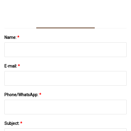
Lenzing Fibers
Name:
*
E-mail:
*
Phone/WhatsApp:
*
Subject:
*