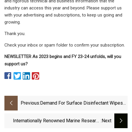
and rigorous technical and business information that the
industry can access this year and beyond. Please support us
with your advertising and subscriptions, to keep us going and
growing.
Thank you.
Check your inbox or spam folder to confirm your subscription.
NEWSLETTER As 2023 begins and FY 23-24 unfolds, will you
support us?
Previous:
Demand For Surface Disinfectant Wipes
To Remain Elevated Due To COVID
Internationally Renowned Marine Research
:next
Institute Reaffirms Biodegradability Of