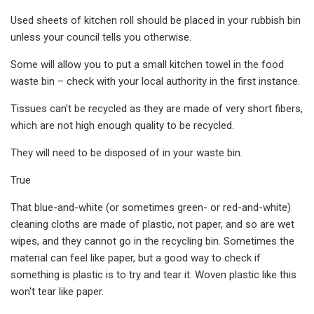
Used sheets of kitchen roll should be placed in your rubbish bin
unless your council tells you otherwise.
Some will allow you to put a small kitchen towel in the food
waste bin – check with your local authority in the first instance.
Tissues can't be recycled as they are made of very short fibers,
which are not high enough quality to be recycled.
They will need to be disposed of in your waste bin.
True
That blue-and-white (or sometimes green- or red-and-white)
cleaning cloths are made of plastic, not paper, and so are wet
wipes, and they cannot go in the recycling bin. Sometimes the
material can feel like paper, but a good way to check if
something is plastic is to try and tear it. Woven plastic like this
won't tear like paper.