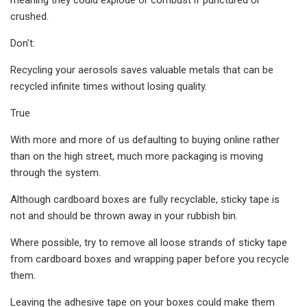
crushed.
Don't:
Recycling your aerosols saves valuable metals that can be
recycled infinite times without losing quality.
True
With more and more of us defaulting to buying online rather
than on the high street, much more packaging is moving
through the system.
Although cardboard boxes are fully recyclable, sticky tape is
not and should be thrown away in your rubbish bin.
Where possible, try to remove all loose strands of sticky tape
from cardboard boxes and wrapping paper before you recycle
them.
Leaving the adhesive tape on your boxes could make them