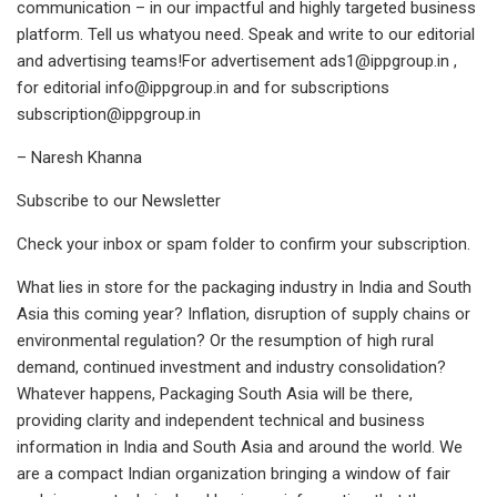
communication – in our impactful and highly targeted business
platform. Tell us whatyou need. Speak and write to our editorial
and advertising teams!For advertisement
ads1@ippgroup.in
,
for editorial
info@ippgroup.in
and for subscriptions
subscription@ippgroup.in
– Naresh Khanna
Subscribe to our Newsletter
Check your inbox or spam folder to confirm your subscription.
What lies in store for the packaging industry in India and South
Asia this coming year? Inflation, disruption of supply chains or
environmental regulation? Or the resumption of high rural
demand, continued investment and industry consolidation?
Whatever happens, Packaging South Asia will be there,
providing clarity and independent technical and business
information in India and South Asia and around the world. We
are a compact Indian organization bringing a window of fair